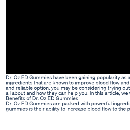
Dr. Oz ED Gummies have been gaining popularity as a n
ingredients that are known to improve blood flow and s
and reliable option, you may be considering trying o
all about and how they can help you. In this article, 
Benefits of Dr. Oz ED Gummies
Dr. Oz ED Gummies are packed with powerful ingredien
gummies is their ability to increase blood flow to the
longer-lasting erections, leading to improved sexual s
Additionally, Dr. Oz ED Gummies may help boost your 
which can enhance your overall sexual experience and 
energy and desire, allowing you to enjoy a more fulfillin