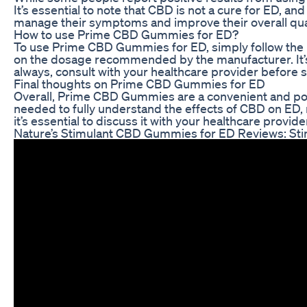
It’s essential to note that CBD is not a cure for ED,
manage their symptoms and improve their overall quali
How to use Prime CBD Gummies for ED?
To use Prime CBD Gummies for ED, simply follow the 
on the dosage recommended by the manufacturer. It’s e
always, consult with your healthcare provider before
Final thoughts on Prime CBD Gummies for ED
Overall, Prime CBD Gummies are a convenient and pote
needed to fully understand the effects of CBD on ED,
it’s essential to discuss it with your healthcare prov
Nature’s Stimulant CBD Gummies for ED Reviews: Sti