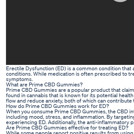
Erectile Dysfunction (ED) is a common condition that 
conditions. While medication is often prescribed to t
symptoms.
What are Prime CBD Gummies?
Prime CBD Gummies are a popular product that claims 
found in cannabis that is known for its potential heal
flow and reduce anxiety, both of which can contribute 
How do Prime CBD Gummies work for ED?
When you consume Prime CBD Gummies, the CBD interac
including mood, stress, and inflammation. By targeti
experiencing ED. Additionally, the anti-inflammatory 
Are Prime CBD Gummies effective for treating ED?
While some people report positive results from using