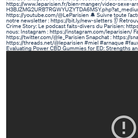
https://www.leparisien.fr/bien-manger/video-sexe-a
H3BJZMG2URB7RGWYUZYTDA6MSY.php?at_medium=sl&at_
https://youtube.com/@LeParisien 🔔 Suivre toute l’actu
notre newsletter : https://bit.ly/new-sletters 👂 Retro
Crime Story: Le podcast faits-divers du Parisien: http
nous: Instagram : https://instagram.com/leparisien/ Fa
https://twitter.com/@le_Parisien Snapchat : https://sn
https://threads.net/@leparisien #miel #arnaque #fau
Evaluating Power CBD Gummies for ED: Strengths 