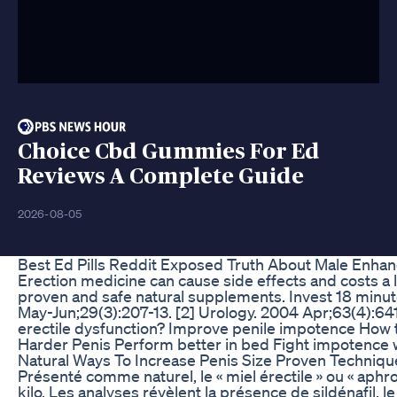
Choice Cbd Gummies For Ed
Reviews A Complete Guide
2026-08-05
Best Ed Pills Reddit Exposed Truth About Male Enhan
Erection medicine can cause side effects and costs a
proven and safe natural supplements. Invest 18 minutes 
May-Jun;29(3):207-13. [2] Urology. 2004 Apr;63(4):641
erectile dysfunction? Improve penile impotence How to
Harder Penis Perform better in bed Fight impotence w
Natural Ways To Increase Penis Size Proven Techniqu
Présenté comme naturel, le « miel érectile » ou « aphr
kilo. Les analyses révèlent la présence de sildénafil,