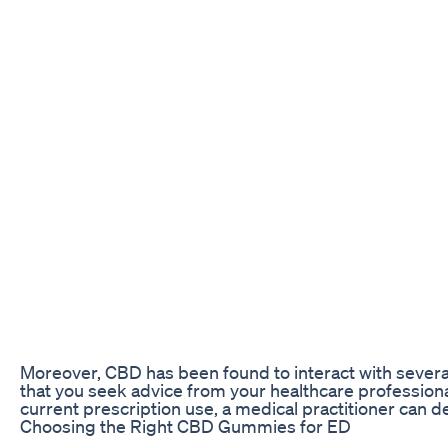
Moreover, CBD has been found to interact with several
that you seek advice from your healthcare profession
current prescription use, a medical practitioner can
Choosing the Right CBD Gummies for ED
The quality and strength of a CBD gum are important f