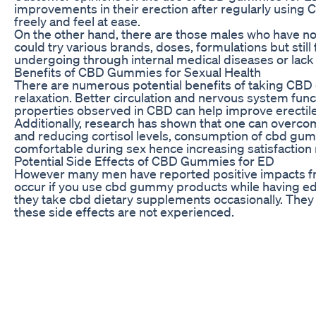
improvements in their erection after regularly using C
freely and feel at ease.
On the other hand, there are those males who have 
could try various brands, doses, formulations but still
undergoing through internal medical diseases or lac
Benefits of CBD Gummies for Sexual Health
There are numerous potential benefits of taking CBD 
relaxation. Better circulation and nervous system func
properties observed in CBD can help improve erectile
Additionally, research has shown that one can overcom
and reducing cortisol levels, consumption of cbd g
comfortable during sex hence increasing satisfaction r
Potential Side Effects of CBD Gummies for ED
However many men have reported positive impacts from 
occur if you use cbd gummy products while having ed
they take cbd dietary supplements occasionally. They
these side effects are not experienced.