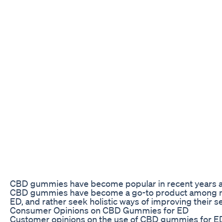
CBD gummies have become popular in recent years as a
CBD gummies have become a go-to product among men w
ED, and rather seek holistic ways of improving their se
Consumer Opinions on CBD Gummies for ED
Customer opinions on the use of CBD gummies for ED