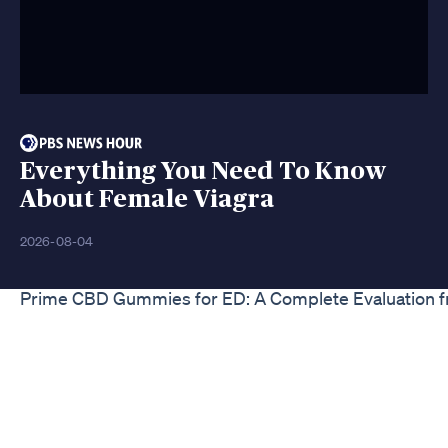
Everything You Need To Know
About Female Viagra
2026-08-04
Prime CBD Gummies for ED: A Complete Evaluation f