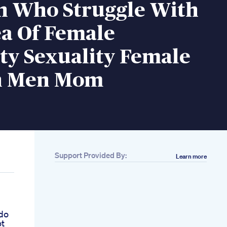
n Who Struggle With
ea Of Female
ty Sexuality Female
 Men Mom
Support Provided By:
Learn more
h
ldo
ot