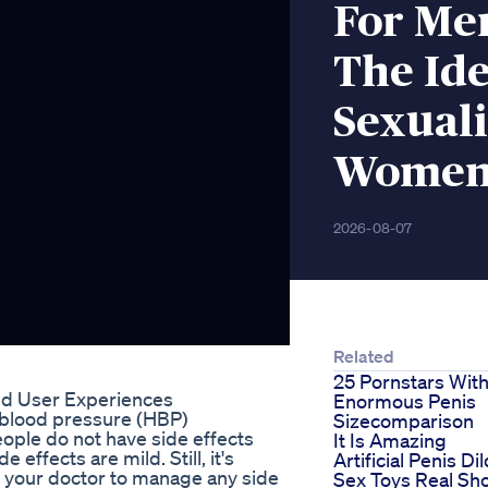
For Me
The Id
Sexuali
Women
2026-08-07
Related
25 Pornstars Wit
nd User Experiences
Enormous Penis
 blood pressure (HBP)
Sizecomparison
ople do not have side effects
It Is Amazing
effects are mild. Still, it's
Artificial Penis Di
h your doctor to manage any side
Sex Toys Real Sh