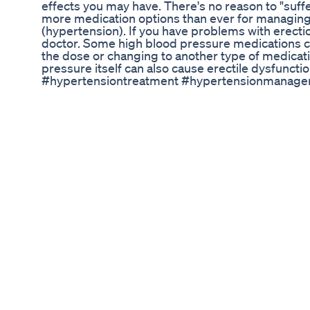
effects you may have. There's no reason to "suffe
more medication options than ever for managing
(hypertension). If you have problems with erectio
doctor. Some high blood pressure medications c
the dose or changing to another type of medica
pressure itself can also cause erectile dysfunct
#hypertensiontreatment #hypertensionmanage
#highbloodpressure #highbloodpressuresymp
#highbloodpressuretreatment #treatment #side
#NigerianCelebs #NollywoodGist #AfrobeatMusi
#NigerianMusicIndustry #NaijaMovieIndustry #Na
#NaijaEntertainmentTV #NigerianEntertainment
Semen Retention Increased My Penis Size From 6
Please watch: "Low Testosterone Symptoms Unve
Sankhe's Analysis" https://www.youtube.com/wa
video, we’ll be talking about viagra and cialis tab
discussing the treatment options for erectile d
ejaculation in mens and also we’ll talking about v
side effects If you’re experiencing problems wi
energy and you don’t know where to turn, thi
ＥＮＴ | ＳＨＡＲＥ | ＳＵＢＳＣＲＩＢＥ -----------------
------------------------------------- Here is the Sub
➤https://goo.gl/WkUMHc 🔔 Stay updated! #viagr
#wellness #viagrasideeffects #cialissideeffect
#krishnasayurveda #drmayursankhe #HealthTi