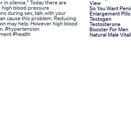
r in silence." Today there are
View
 high blood pressure
So You Want Peni
ns during sex, talk with your
Enlargement Pills
an cause this problem. Reducing
Testogen
tion may help. However high blood
Testosterone
ion. #hypertension
Booster For Men
ment #health
Natural Male Vital
toms #highblood
Supplement To
effects #mentalhealth
Combat Low
c #AfricanEntertainment
Testosterone
ijaCelebrities
Vitacore Cbd
Industry #NaijaShowbiz
Gummies For Ed
 To 7 Inches Day 12
Reviews User
iled: Don't Miss Dr. Mayur
Experiences And
tch?v=pN6YTI7AbAk --~-- In this
Effectiveness
let comparison and. We’ll also be
Analysis
ysfunction and premature
Biolyfe Cbd
iagra and cialis usage benefits and
Gummies For Ed
th sexual stamina, weakness and
Reviews Custome
s video is for you! ＬＩＫＥ | ＣＯＭＭ
Feedback On Biol
----------------------------
Cbd Gummies
scriber link:
Power Cbd
a #cialis #ViagraVsCialis
Gummies For Ed
s ##health #wellness #Energy
Reviews User
ps #aarogya #howtobooststamina
Feedback And