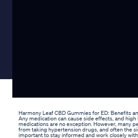
Harmony Leaf CBD Gummies for ED: Benefits a
Any medication can cause side effects, and high
medications are no exception. However, many pe
from taking hypertension drugs, and often the side 
important to stay informed and work closely wit