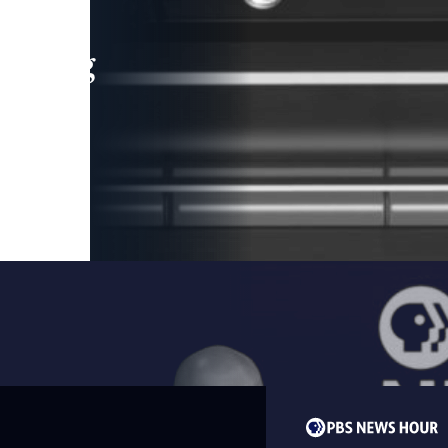
leading
 and