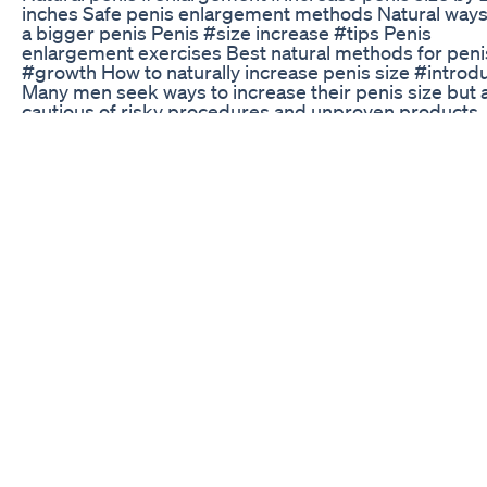
inches Safe penis enlargement methods Natural ways
a bigger penis Penis #size increase #tips Penis
enlargement exercises Best natural methods for peni
#growth How to naturally increase penis size #introd
Many men seek ways to increase their penis size but 
cautious of risky procedures and unproven products.
Fortunately, there are natural methods that can help y
achieve a 2-inch increase safely. This guide explores 
effective techniques for natural penis enlargement.
Male Enhancement Pills At Cvs Highquality Pueraria Bi
Gourd Chromium Capsules
Sexual Awareness Exhibition at Dr.Kamaraj Hospital F
Mens Health | Stemcell Awareness Day | World Sexua
Health Day For more news, click:
https://chennaipressnews.blogspot.com/2024/09/bl
post.html @drkamarajhospital675 #chennaipressne
Narcissist's Dead Libido English Responses
Do statins improve erectile dysfunction? #erectile
#dysfunction #ed #medicine
Penis Enlargement Techniques A Look At What Work
What Doesn't