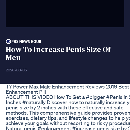
How To Increase Penis Size Of
Men
2026-08-05
T7 Power Max Male Enhancement Reviews 2019 Best
Enhancement Pill
ABOUT THIS VIDEO How To Get a #bigger #Penis in 
Inches #naturally Discover how to naturally increase 
penis size by 2 inches with these effective and safe
methods. This comprehensive guide provides prove
exercises, dietary tips, and lifestyle changes to help y
achieve your goals without resorting to risky procedu
Natural penis #enlargement #increase penis size by 