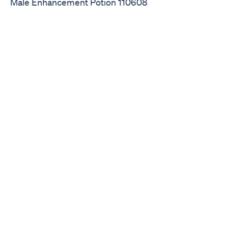
Male Enhancement Potion 110608