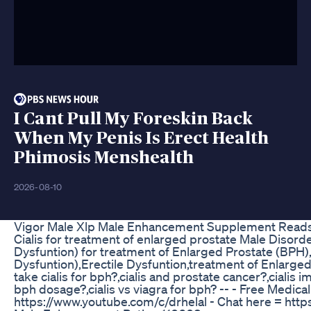
I Cant Pull My Foreskin Back
When My Penis Is Erect Health
Phimosis Menshealth
2026-08-10
Vigor Male Xlp Male Enhancement Supplement Reads
Cialis for treatment of enlarged prostate Male Disorder
Dysfuntion) for treatment of Enlarged Prostate (BPH),C
Dysfuntion),Erectile Dysfuntion,treatment of Enlarged
take cialis for bph?,cialis and prostate cancer?,cialis i
bph dosage?,cialis vs viagra for bph? -- - Free Medica
https://www.youtube.com/c/drhelal - Chat here = https