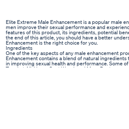
Elite Extreme Male Enhancement is a popular male en
men improve their sexual performance and experience. I
features of this product, its ingredients, potential ben
the end of this article, you should have a better unde
Enhancement is the right choice for you.
Ingredients
One of the key aspects of any male enhancement produ
Enhancement contains a blend of natural ingredients t
in improving sexual health and performance. Some of 
Tongkat Ali, Horny Goat Weed, and Maca Root.
L-Arginine is an amino acid that is known for its role i
improve blood flow to the muscles, including the penis.
help increase testosterone levels, while Horny Goat 
aphrodisiac properties.