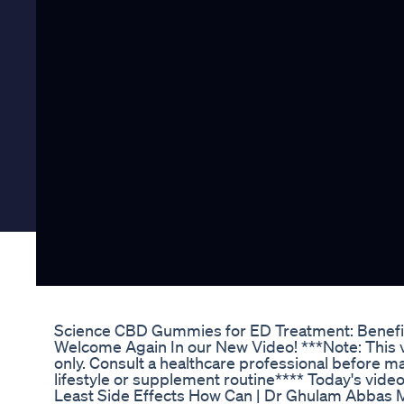
Science CBD Gummies for ED Treatment: Benefi
Welcome Again In our New Video! ***Note: This v
only. Consult a healthcare professional before m
lifestyle or supplement routine**** Today's video
Least Side Effects How Can | Dr Ghulam Abbas M