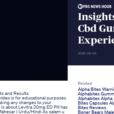
Insigh
Cbd Gu
Experi
2026-08-04
Related
Alpha Bites Warn
ts and Results
Alphabites Gumm
ideo is for educational purposes
Alphabites Alpha
aking any changes to your
Bites Capsules A
 is about Levitra 20mg ED Pill has
Bites Reviews
ahesar | Urdu/Hindi As salam u
Boner Bears Male