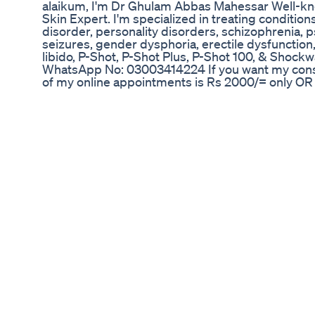
alaikum, I'm Dr Ghulam Abbas Mahessar Well-kno
Skin Expert. I'm specialized in treating conditio
disorder, personality disorders, schizophrenia, p
seizures, gender dysphoria, erectile dysfunction,
libido, P-Shot, P-Shot Plus, P-Shot 100, & Shockw
WhatsApp No: 03003414224 If you want my consu
of my online appointments is Rs 2000/= only OR F
Address below: Rafiq Memorial Medical Center,
District Dadu, Sindh For More Videos Please Sub
Your Support !!!! Please Subscribe to Our Channe
https://youtube.com/c/DrGhulamAbbasMahesar #
#youtube #channels #myself #introduction #cha
Where to Buy CBD Gummies for ED: Navigating t
Solutions
Olá, eu sou o Dr. Cláudio Guimarães e neste víd
sobre a Tadalafila? Assista o vídeo para entender
deste medicamento de primeira linha para o trat
Lembre-se de não usar nenhum medicamento o
recomendação apropriada de um especialista. Pr
Acesse o Canal de Cortes Dr. Claudio Guimarães
https://www.youtube.com/@cortesdrclaudioguim
sugestões deixe seu comentário, sua opinião é m
Obrigado! #shorts #esteróides #tadalafila #drc
#comousartadalafila #dosagemtadalafila #valeap
#disfunçãoerétil #disfunçãoerétiltadalafila #efeit