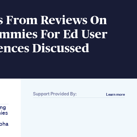
ts From Reviews On
mmies For Ed User
ences Discussed
Support Provided By:
Learn more
ing
ies
lpha