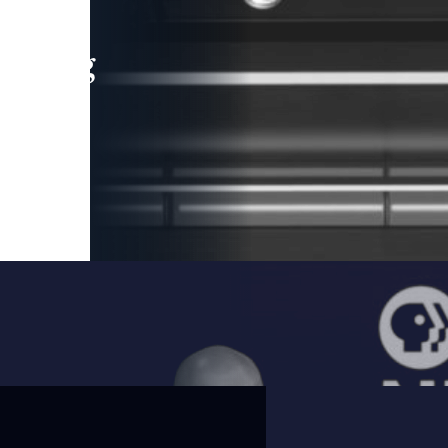
leading
 and