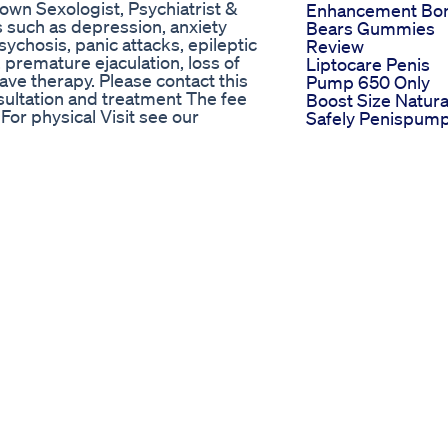
wn Sexologist, Psychiatrist &
Enhancement Bo
ns such as depression, anxiety
Bears Gummies
sychosis, panic attacks, epileptic
Review
 premature ejaculation, loss of
Liptocare Penis
ave therapy. Please contact this
Pump 650 Only
ltation and treatment The fee
Boost Size Natura
or physical Visit see our
Safely Penispum
 Beto Road Dua Chowk Mehar City,
Menshealth
scribe to Our Channel Thanks for
Liptocare
l
Vpro Direct Male
selflove #intro #channel
Sexual Enhancem
nnelintroduction
Virility Ex Male
he Marketplace for Quality
Enhancement 20
Shocking Benefit
eo, vamos falar um pouco mais
 mais sobre os efeitos colaterais
amento da disfunção erétil?
u suplemento sem
efere vídeos mais curtos?
:
araes Em caso de dúvidas ou
uito importante para nós!
laudioguimaraes
enausartadalafila
oscolateraistadalafila