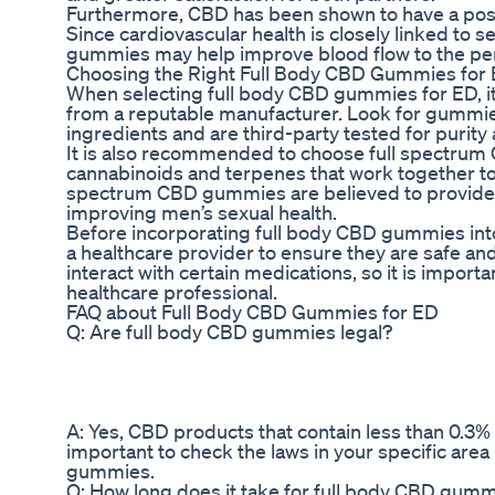
Furthermore, CBD has been shown to have a positi
Since cardiovascular health is closely linked to 
gummies may help improve blood flow to the pen
Choosing the Right Full Body CBD Gummies for
When selecting full body CBD gummies for ED, it
from a reputable manufacturer. Look for gummi
ingredients and are third-party tested for purity
It is also recommended to choose full spectrum
cannabinoids and terpenes that work together to 
spectrum CBD gummies are believed to provide a
improving men’s sexual health.
Before incorporating full body CBD gummies into y
a healthcare provider to ensure they are safe an
interact with certain medications, so it is importa
healthcare professional.
FAQ about Full Body CBD Gummies for ED
Q: Are full body CBD gummies legal?
A: Yes, CBD products that contain less than 0.3% 
important to check the laws in your specific ar
gummies.
Q: How long does it take for full body CBD gumm