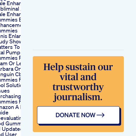
le Enhancement
bliminal Audio
le Enhancement
mmies Best Male
nhancement
ummies
nis Enlargement
udy Shows Size
tters To Females
tal Pump Xl
mmies Reviews
am Or Legit Dr
rbara Oneill
nguin Cbd
mmies For Ed A
ol Solution For Hot
sues
rchasing Cbd
mmies For Ed On
azon A Howto
ide
evaluating Biolife
d Gummies For
 Updated Reviews
d User