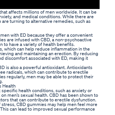
hat affects millions of men worldwide. It can be
anxiety, and medical conditions. While there are
 are turning to alternative remedies, such as
 men with ED because they offer a convenient
s are infused with CBD, a non-psychoactive
o have a variety of health benefits.
s, which can help reduce inflammation in the
hieving and maintaining an erection. By reducing
nd discomfort associated with ED, making it
BD is also a powerful antioxidant. Antioxidants
 radicals, which can contribute to erectile
s regularly, men may be able to protect their
g.
 Health
ecific health conditions, such as anxiety or
ct on men’s sexual health. CBD has been shown to
ors that can contribute to erectile dysfunction.
of stress, CBD gummies may help men feel more
. This can lead to improved sexual performance