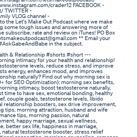
//www.instagram.com/crader12 FACEBOOK -
t/ TWITTER -
amily VLOG channel -
o the Let's Make Out Podcast where we make
kling some tough issues and answering more of
se subscribe, rate and review on iTunes! PO Box
 letsmakeoutpodcast@gmail.com ** Email your
ng #AskGabeAndBabe in the subject.
th & Relationship #shorts #short ---
rning intimacy for your health and relationship!
stosterone levels, reduce stress, and improve
osts energy, enhances mood, and improves
ionship naturally? Find out why morning sex is
0+ for SEO Optimization): morning sex benefits,
 morning intimacy, boost testosterone naturally,
t time to have sex, emotional bonding, healthy
ief, couple goals, testosterone levels, libido
al relationship boosters, sex drive improvement,
g tips, morning attraction, husband and wife
romance tips, morning passion, natural
ment, happy marriage, sexual wellness,
 better sex life, happiness in marriage,
 natural testosterone booster, stress relief