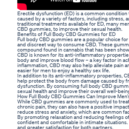
Erectile dysfunction (ED) is a common condition t
caused by a variety of factors, including stress, 
traditional treatments available for ED, many men
CBD gummies, to improve their sexual health.
Benefits of Full Body CBD Gummies for ED
Full body CBD gummies are a popular choice for
and discreet way to consume CBD. These gummie
compound found in cannabis that has been shown t
CBD is known for its anti-inflammatory propertie
body and improve blood flow – a key factor in ac
inflammation, CBD may also help alleviate pain a
easier for men to enjoy a healthy sex life.
In addition to its anti-inflammatory properties, C
help protect the body from damage caused by free
dysfunction. By consuming full body CBD gummie
sexual health and improve their overall well-bein
How Full Body CBD Gummies Can Improve Men’s
While CBD gummies are commonly used to treat sp
chronic pain, they can also have a positive impa
reduce stress and anxiety, which are common fact
By promoting relaxation and reducing feelings 
confident and comfortable in intimate situations
and greater satisfaction for both partners.