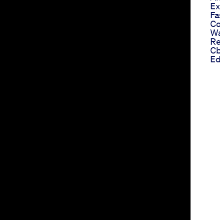
Ex
Fa
Co
Wa
Re
Cb
Ed