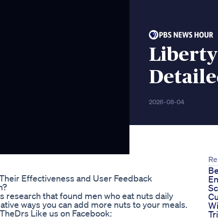
Libert
Detail
2026-08-04
Re
Be
Their Effectiveness and User Feedback
En
n?
Sc
ss research that found men who eat nuts daily
Cu
creative ways you can add more nuts to your meals.
Wi
beTheDrs Like us on Facebook:
Tr