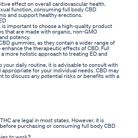
ve effect on overall cardiovascular health.
sexual function, consuming full body CBD
is and support healthy erections.
 ED
 is important to choose a high-quality product
es that are made with organic, non-GMO
 and potency.
 CBD gummies, as they contain a wider range of
enhance the therapeutic effects of CBD. Full
 more holistic approach to treating ED and
our daily routine, it is advisable to consult with
d appropriate for your individual needs. CBD may
nt to discuss any potential risks or benefits with a
THC are legal in most states. However, it is
ea before purchasing or consuming full body CBD
ies to work?