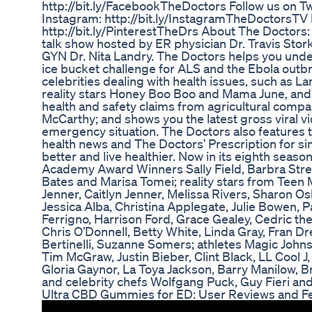
http://bit.ly/FacebookTheDoctors Follow us on Twi
Instagram: http://bit.ly/InstagramTheDoctorsTV F
http://bit.ly/PinterestTheDrs About The Doctor
talk show hosted by ER physician Dr. Travis Sto
GYN Dr. Nita Landry. The Doctors helps you under
ice bucket challenge for ALS and the Ebola outbr
celebrities dealing with health issues, such as
reality stars Honey Boo Boo and Mama June, and 
health and safety claims from agricultural comp
McCarthy; and shows you the latest gross viral v
emergency situation. The Doctors also features th
health news and The Doctors’ Prescription for si
better and live healthier. Now in its eighth seas
Academy Award Winners Sally Field, Barbra Stre
Bates and Marisa Tomei; reality stars from Teen
Jenner, Caitlyn Jenner, Melissa Rivers, Sharon
Jessica Alba, Christina Applegate, Julie Bowen, P
Ferrigno, Harrison Ford, Grace Gealey, Cedric th
Chris O’Donnell, Betty White, Linda Gray, Fran 
Bertinelli, Suzanne Somers; athletes Magic John
Tim McGraw, Justin Bieber, Clint Black, LL Cool J
Gloria Gaynor, La Toya Jackson, Barry Manilow, 
and celebrity chefs Wolfgang Puck, Guy Fieri and
Ultra CBD Gummies for ED: User Reviews and 