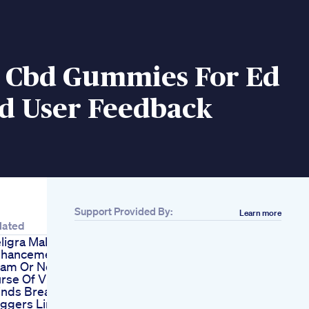
y Cbd Gummies For Ed
ed User Feedback
Support Provided By:
Learn more
lated
ligra Male
hancement Pills
am Or Not
rse Of Virile
nds Breathing
iggers Limitless