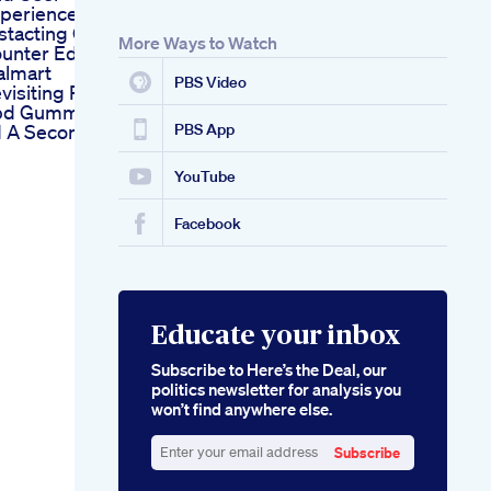
periences
stacting Over The
More Ways to Watch
unter Ed Pills At
lmart
PBS Video
visiting Penguin
d Gummies For
 A Second Look
PBS App
YouTube
Facebook
Educate your inbox
Subscribe to Here’s the Deal, our
politics newsletter for analysis you
won’t find anywhere else.
Subscribe
Enter