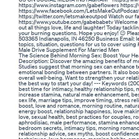
https://www.instagram.com/gabeflowers https:
https://www.facebook.com/LetsMakeOutPodcas
https://twitter.com/letsmakeoutpod Watch our f
https://www.youtube.com/gabebabetv Welcome t
out all things love, life and laughter! Today tac
your burning questions. Hope you enjoy! 😉 Plea
503365 Indianapolis, IN 46250 Business Email:
topics, situation, questions for us to cover usi
Male Drive Supplement For Married Men
The Science Behind Morning Sex: Boost Your Heal
Description: Discover the amazing benefits of mo
Studies suggest that morning sex can enhance te
emotional bonding between partners. It also bo
overall well-being. Want to strengthen your relat
the best way to start your day! --- Keywords (20
best time for intimacy, healthy relationship tips,
increase stamina, natural male enhancement, bes
sex life, marriage tips, improve timing, stress rel
boost, love and romance, morning routine, natur
energy boost, relationship happiness, love makin
love, sexual health, best practices for couples, 
aphrodisiac, male performance, stamina enhance
bedroom secrets, intimacy tips, morning romance,
relationship advice, sex myths, boost confidence,