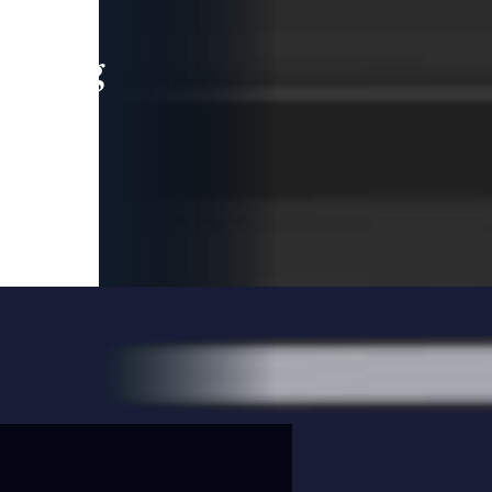
leading
 and