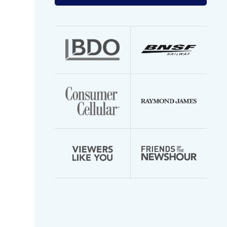
your
email
address