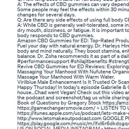
A: The effects of CBD gummies can vary depend
Some people may feel the effects within 30 minut
changes for several days.
Q: Are there any side effects of using full bod
A: While CBD is generally well-tolerated, some i
dry mouth, dizziness, or fatigue. It is important
body responds to CBD gummies.
Amazon CBD Gummies for ED: Top-Rated Produ
Fuel your day with natural energy. Dr. Harleys H
body and mind naturally. They boost stamina, en
balance. Dr. Zoha recommends it as part of a dai
#performancesupport #shilajitbenefits #strengt
Revive CBD Gummies for ED Reviews: Exploring 
Massaging Your Manhood With Nufutene Organic
Massage Your Manhood With Warm Water.
Virilblue Male Enhancement Is It Trusted Or Sc
Happy Thursday! In today's episode Gabrielle & 
house...Chad went Vegan! Check out this video an
the podcast and screenshot/tag us while sharing
Book of Questions by Gregory Stock https://a
https://gamechangersmovie.com/ + LISTEN TO 
https://itunes.apple.com/us/podcast/lets-ma
http://www.letsmakeoutpodcast.com GOOGLE P
https://play.google.com/music/m/Ifxl6r6dkd
US ON SOCIAL MEDIA INSTAGRAM - https://www