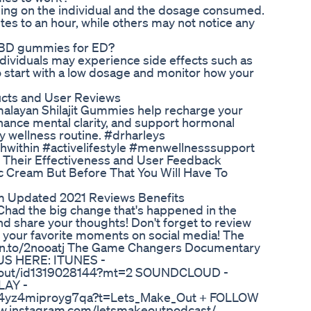
ing on the individual and the dosage consumed.
es to an hour, while others may not notice any
y CBD gummies for ED?
ndividuals may experience side effects such as
 to start with a low dosage and monitor how your
cts and User Reviews
imalayan Shilajit Gummies help recharge your
hance mental clarity, and support hormonal
ly wellness routine. #drharleys
hwithin #activelifestyle #menwellnesssupport
Their Effectiveness and User Feedback
 Cream But Before That You Will Have To
am Updated 2021 Reviews Benefits
Chad the big change that's happened in the
d share your thoughts! Don't forget to review
 your favorite moments on social media! The
mzn.to/2nooatj The Game Changers Documentary
US HERE: ITUNES -
ke-out/id1319028144?mt=2 SOUNDCLOUD -
LAY -
sgq4yz4miproyg7qa?t=Lets_Make_Out + FOLLOW
.instagram.com/letsmakeoutpodcast/