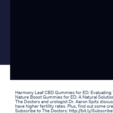
Harmony Leaf CBD Gummies for ED: Evaluating 
Nature Boost Gummies for ED: A Natural Solutio
The Doctors and urologist Dr. Aaron Spitz discu
have higher fertility rates. Plus, find out some 
Subscribe to The Doctors: http://bit.ly/Subscri