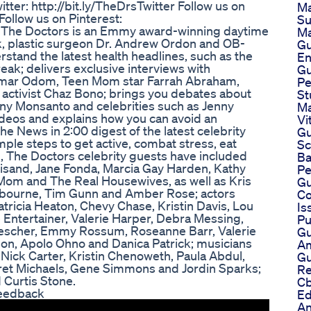
tter: http://bit.ly/TheDrsTwitter Follow us on
Ma
ollow us on Pinterest:
Su
s: The Doctors is an Emmy award-winning daytime
Ma
rk, plastic surgeon Dr. Andrew Ordon and OB-
Gu
stand the latest health headlines, such as the
E
eak; delivers exclusive interviews with
G
 Lamar Odom, Teen Mom star Farrah Abraham,
Pe
activist Chaz Bono; brings you debates about
St
any Monsanto and celebrities such as Jenny
Ma
ideos and explains how you can avoid an
Vi
e News in 2:00 digest of the latest celebrity
Gu
mple steps to get active, combat stress, eat
Sc
on, The Doctors celebrity guests have included
Ba
isand, Jane Fonda, Marcia Gay Harden, Kathy
Pe
 Mom and The Real Housewives, as well as Kris
Gu
 Osbourne, Tim Gunn and Amber Rose; actors
Co
atricia Heaton, Chevy Chase, Kristin Davis, Lou
Is
e Entertainer, Valerie Harper, Debra Messing,
Pu
Drescher, Emmy Rossum, Roseanne Barr, Valerie
Gu
son, Apolo Ohno and Danica Patrick; musicians
Am
, Nick Carter, Kristin Chenoweth, Paula Abdul,
Gu
Bret Michaels, Gene Simmons and Jordin Sparks;
Re
 Curtis Stone.
Cb
Feedback
Ed
An