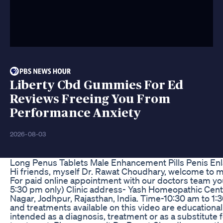
Liberty Cbd Gummies For Ed
Reviews Freeing You From
Performance Anxiety
2026-08-03
Long Penus Tablets Male Enhancement Pills Penis Enl
Hi friends, myself Dr. Rawat Choudhary, welcome to m
For paid online appointment with our doctors team y
5:30 pm only) Clinic address- Yash Homeopathic Cent
Nagar, Jodhpur, Rajasthan, India. Time-10:30 am to 
and treatments available on this video are educational
intended as a diagnosis, treatment or as a substitute 