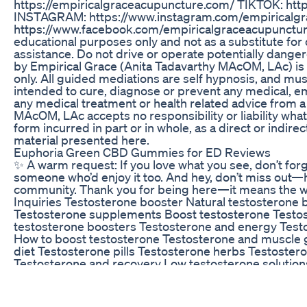
https://empiricalgraceacupuncture.com/ TIKTOK: htt
INSTAGRAM: https://www.instagram.com/empiricalg
https://www.facebook.com/empiricalgraceacupuncture
educational purposes only and not as a substitute for 
assistance. Do not drive or operate potentially dange
by Empirical Grace (Anita Tadavarthy MAcOM, LAc) is
only. All guided mediations are self hypnosis, and mu
intended to cure, diagnose or prevent any medical, emo
any medical treatment or health related advice from a
MAcOM, LAc accepts no responsibility or liability what
form incurred in part or in whole, as a direct or indire
material presented here.
Euphoria Green CBD Gummies for ED Reviews
✨ A warm request: If you love what you see, don’t for
someone who’d enjoy it too. And hey, don’t miss out—h
community. Thank you for being here—it means the wo
Inquiries Testosterone booster Natural testosterone 
Testosterone supplements Boost testosterone Testos
testosterone boosters Testosterone and energy Test
How to boost testosterone Testosterone and muscle 
diet Testosterone pills Testosterone herbs Testoster
Testosterone and recovery Low testosterone solution
libido Testosterone optimization Best testosterone ti
motivation Fitness motivation Motivation to workout M
Motivation for men Self-improvement motivation Ach