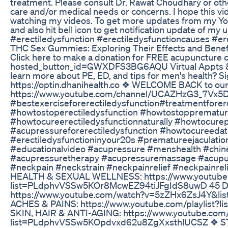
treatment. Please consult Dr. Rawat Choudhary or other
care and/or medical needs or concerns. I hope this vid
watching my videos. To get more updates from my Yo
and also hit bell icon to get notification update of m
#erectiledysfunction #erectiledysfunctioncauses #er
THC Sex Gummies: Exploring Their Effects and Benef
Click here to make a donation for FREE acupuncture c
hosted_button_id=GWXDFS3BG6AQU Virtual Appts & Pr
learn more about PE, ED, and tips for men's health? S
https://optin.dhanihealth.co ❖ WELCOME BACK to our
https://www.youtube.com/channel/UCAZHzG3_7Vx5D
#bestexerciseforerectiledysfunction#treatmentforer
#howtostoperectiledysfunction #howtostopprematur
#howtocureerectiledysfunctionnaturally #howtocure
#acupressureforerectiledysfunction #howtocureeda
#erectiledysfunctioninyour20s #prematureejaculatio
#educationalvideo #acupressure #menshealth #chin
#acupressuretherapy #acupressuremassage #acupu
#neckpain #neckstrain #neckpainrelief #neckpainrel
HEALTH & SEXUAL WELLNESS: https://www.youtube.c
list=PLdphvVSSw5KOr8McwEZ94tiJFgIdS8uwD 45 Day 
https://www.youtube.com/watch?v=5zZHx6ZsJ4Y&l
ACHES & PAINS: https://www.youtube.com/playlis
SKIN, HAIR & ANTI-AGING: https://www.youtube.com/p
list=PLdphvVSSw5KOpdvxd62u8ZgXxsthlUCSZ ❖ 