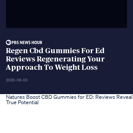
Regen Cbd Gummies For Ed
Reviews Regenerating Your
Approach To Weight Loss
2026-08-03
Natures Boost CBD Gummies for ED: Reviews Reveal
True Potential