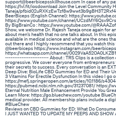
support@beerbicepsskillhouse.com In case of any pay
https://lvl.fit/iosdownload Join the Level Community
Taneja/pfbid02uRXKzEwTzf8w9wwt3b9gBH3T2Rxf4Fau
BeerBiceps (English Channel): https://www.youtube.co
https://www.youtube.com/channel/UCzdMY6Qsv9CrsN
By BigBrainCo : https://www.youtube.com/@RAAAZoffi
Show, we welcome Dr. Rajesh Taneja once again for an 
about men’s health that no one talks about. In this ep
available in medical science and what are the ones tha
out there and I highly recommend that you watch thi
@beerbiceps https://www.instagram.com/beerbicep
https://whatsapp.com/channel/0029VaA52OA0LKZB1Nw
------------------------ About : TRS Clips is a coll
progressive. We cover everyone from entrepreneurs to
their secrets to success. Every conversation is an EX
Deep Dive: BioLife CBD Gummies for ED and Their U
3 Vitamins For Erectile Dysfunction In this video I g
https://mefj.springeropen.com/articles/10.1186/
https://pubmed.ncbi.nlm.nih.gov/31237081/ https://ww
Eternal Nutrition Male Enhancement Provide You Gre
Learn More: https://go.bluechew.com/youtube BlueChew i
medical provider. All membership plans include a digit
#BlueChew
Reviews on CBD Gummies for ED: What Do Consume
I JUST WANTED TO UPDATE MY PEEPS AND SHOW 