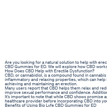
Are you looking for a natural solution to help with ere
CBD Gummies for ED. We will explore how CBD works, 
How Does CBD Help with Erectile Dysfunction?
CBD, or cannabidiol, is a compound found in cannabis p
inflammatory and relaxing properties, which can help i
achieving and maintaining an erection.
Many users report that CBD helps them relax and redu
improve sexual performance and confidence. Additiona
It’s important to note that while CBD shows promise a
healthcare provider before incorporating CBD into y
Benefits of Using Bio Lyfe CBD Gummies for ED