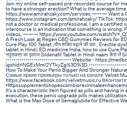
Join my online self-paced pre-recorded course for 
to have a stronger erection? What is the average
https://www.amirahzaky.com/services ——— Want a 
https://www.instagram.com/amirahzaky/ TikTok: htt
not a doctor or medical professional. I am a certifie
intercourse is an indication that something is wrong. 
videos. ——— https://www.youtube.com/watch?v=_
A Fresh Look at Regen CBD Gummies Reviews for E
Cure Play 100 Tablet ,यौन शक्ति बढ़ाने की दवा , Erectile
tablet in Hindi, ED medicine India, how to use Cure Play 
नपुंसकता का इलाज Sildenafil Tablet in Hindi naam कैसे लें Si
--------------------------------- Website - https://m
igshid=NGExMmI2YTkyZg%3D%3D ----------------------
How To Make Your Penis Bigger And Stronger Naturall
Самые яркие премьеры только на канале Velvet Musi
https://www.facebook.com/velvetmusic.ru ВКонтакте: 
Httpssupplementshopescombiorexinmaleenhancem
It's a characteristic item figured as pills and having
execution, these penis upgrade pills makes utilization
What is the Max Dose of Semaglutide for Effective W