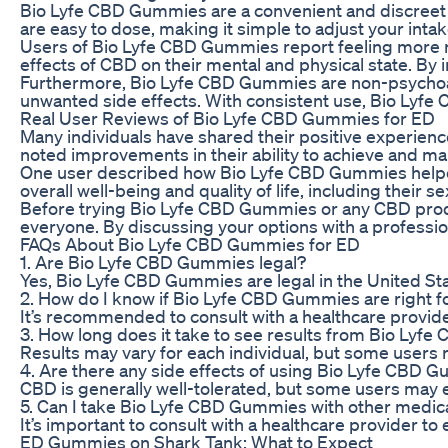
Bio Lyfe CBD Gummies are a convenient and discreet 
are easy to dose, making it simple to adjust your int
Users of Bio Lyfe CBD Gummies report feeling more re
effects of CBD on their mental and physical state. B
Furthermore, Bio Lyfe CBD Gummies are non-psychoactiv
unwanted side effects. With consistent use, Bio Lyf
Real User Reviews of Bio Lyfe CBD Gummies for ED
Many individuals have shared their positive experien
noted improvements in their ability to achieve and main
One user described how Bio Lyfe CBD Gummies helped t
overall well-being and quality of life, including the
Before trying Bio Lyfe CBD Gummies or any CBD product
everyone. By discussing your options with a profession
FAQs About Bio Lyfe CBD Gummies for ED
1. Are Bio Lyfe CBD Gummies legal?
Yes, Bio Lyfe CBD Gummies are legal in the United St
2. How do I know if Bio Lyfe CBD Gummies are right f
It’s recommended to consult with a healthcare provid
3. How long does it take to see results from Bio Ly
Results may vary for each individual, but some users 
4. Are there any side effects of using Bio Lyfe CBD 
CBD is generally well-tolerated, but some users may e
5. Can I take Bio Lyfe CBD Gummies with other medic
It’s important to consult with a healthcare provider t
ED Gummies on Shark Tank: What to Expect