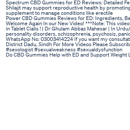
Spectrum CBD Gummies for ED Reviews: Detailed Fee
Shilajit may support reproductive health by promoting
supplement to manage conditions like erectile
Power CBD Gummies Reviews for ED: Ingredients, Be
Welcome Again In our New Video! ***Note: This video 
in Tablet Cialis ! | Dr Ghulam Abbas Mahesar | In Urd
personality disorders, schizophrenia, psychosis, panic
WhatsApp No: 03003414224 If you want my consultatio
District Dadu, Sindh For More Videos Please Subscr
#sexologist #sexualweakness #sexualdysfunction
Do CBD Gummies Help with ED and Support Weight L