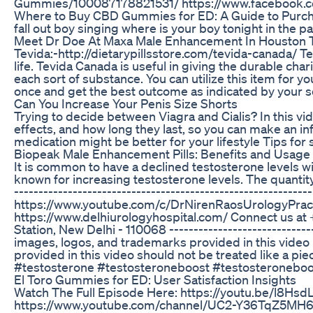
Gummies/100087178821531/ https://www.facebook
Where to Buy CBD Gummies for ED: A Guide to Purch
fall out boy singing where is your boy tonight in the pa
Meet Dr Doe At Maxa Male Enhancement In Houston 
Tevida:-http://dietarypillsstore.com/tevida-canada/ Te
life. Tevida Canada is useful in giving the durable char
each sort of substance. You can utilize this item for yo
once and get the best outcome as indicated by your se
Can You Increase Your Penis Size Shorts
Trying to decide between Viagra and Cialis? In this v
effects, and how long they last, so you can make an i
medication might be better for your lifestyle Tips for
Biopeak Male Enhancement Pills: Benefits and Usage
It is common to have a declined testosterone levels w
known for increasing testosterone levels. The quantity a
--------------------------------------------------------
https://www.youtube.com/c/DrNirenRaosUrologyPracti
https://www.delhiurologyhospital.com/ Connect us at 
Station, New Delhi - 110068 -------------------------------
images, logos, and trademarks provided in this video i
provided in this video should not be treated like a piece 
#testosterone #testosteroneboost #testosteroneboos
El Toro Gummies for ED: User Satisfaction Insights
Watch The Full Episode Here: https://youtu.be/l8Hsd
https://www.youtube.com/channel/UC2-Y36TqZ5MH6N1c