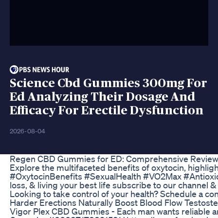
Science Cbd Gummies 300mg For
Ed Analyzing Their Dosage And
Efficacy For Erectile Dysfunction
2026-08-04
Regen CBD Gummies for ED: Comprehensive Reviews
Explore the multifaceted benefits of oxytocin, highlig
#OxytocinBenefits #SexualHealth #VO2Max #Antioxidan
loss, & living your best life subscribe to our chann
Looking to take control of your health? Schedule a c
Harder Erections Naturally Boost Blood Flow Testost
Vigor Plex CBD Gummies - Each man wants reliable and