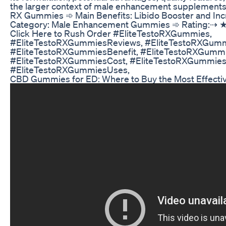
the larger context of male enhancement supplements
RX Gummies ➾ Main Benefits: Libido Booster and Inc
Category: Male Enhancement Gummies ➾ Rating:⇢
Click Here to Rush Order #EliteTestoRXGummies,
#EliteTestoRXGummiesReviews, #EliteTestoRXGum
#EliteTestoRXGummiesBenefit, #EliteTestoRXGumm
#EliteTestoRXGummiesCost, #EliteTestoRXGummiesI
#EliteTestoRXGummiesUses,
CBD Gummies for ED: Where to Buy the Most Effecti