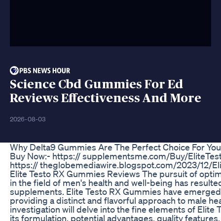
Science Cbd Gummies For Ed
Reviews Effectiveness And More
2026-08-03
Why Delta9 Gummies Are The Perfect Choice For You
Buy Now:- https:// supplementsme.com/Buy/EliteTe
https:// theglobemediawire.blogspot.com/2023/12/E
Elite Testo RX Gummies Reviews The pursuit of optima
in the field of men's health and well-being has resulted
supplements. Elite Testo RX Gummies have emerged as
providing a distinct and flavorful approach to male he
investigation will delve into the fine elements of Eli
its formulation, potential advantages, quality features,