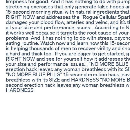
limpness for good. And it has nothing to do with pumps
stretching exercises that only generate false hopes an
15-second morning ritual with natural ingredients tha
RIGHT NOW and addresses the “Rogue Cellular Spar
damages your blood flow, arteries and veins, and it’s t
all your size and performance issues… According to N
it works well because it targets the root cause of yo
problems. And it has nothing to do with stress, psycho
eating routine. Watch now and learn how this 15-sec
is helping thousands of men to recover virility and s
a hard and thick tool. If you are eager to get started, 
RIGHT NOW and see for yourself how it addresses the 
your size and performance issues... “NO MORE BLUE
erection hack leaves any woman breathless with its
“NO MORE BLUE PILLS” 15 second erection hack lea
breathless with its SIZE and HARDNESS “NO MORE B
second erection hack leaves any woman breathless wi
HARDNESS
Deep Dive into Stimuli RX CBD Gummies for ED: Use
Testosteron kaise badhaye Body kese banaye