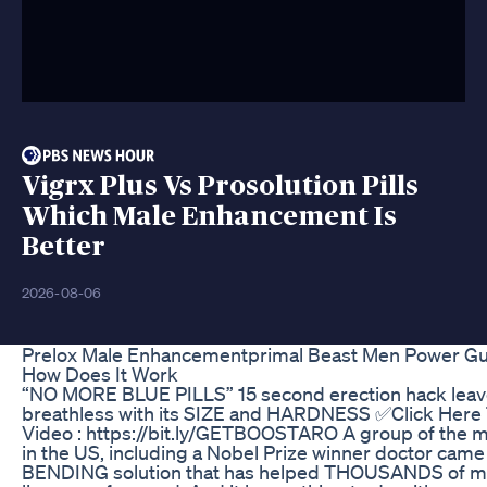
Vigrx Plus Vs Prosolution Pills
Which Male Enhancement Is
Better
2026-08-06
Prelox Male Enhancementprimal Beast Men Power 
How Does It Work
“NO MORE BLUE PILLS” 15 second erection hack lea
breathless with its SIZE and HARDNESS ✅Click Here
Video : https://bit.ly/GETBOOSTARO A group of the m
in the US, including a Nobel Prize winner doctor cam
BENDING solution that has helped THOUSANDS of me