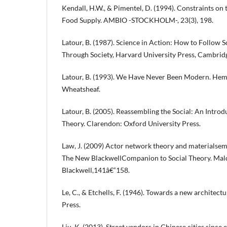
Kendall, H.W., & Pimentel, D. (1994). Constraints on 
Food Supply. AMBIO -STOCKHOLM-, 23(3), 198.
Latour, B. (1987). Science in Action: How to Follow S
Through Society, Harvard University Press, Cambrid
Latour, B. (1993). We Have Never Been Modern. He
Wheatsheaf.
Latour, B. (2005). Reassembling the Social: An Intr
Theory. Clarendon: Oxford University Press.
Law, J. (2009) Actor network theory and materialsemiot
The New BlackwellCompanion to Social Theory. Mal
Blackwell,141â€“158.
Le, C., & Etchells, F. (1946). Towards a new architect
Press.
Liu, K. (2013). Street vendors in Chinese cities since