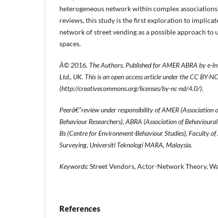
heterogeneous network within complex associations.
reviews, this study is the first exploration to implic
network of street vending as a possible approach to
spaces.
Â© 2016. The Authors. Published for AMER ABRA by e-Int
Ltd., UK. This is an open access article under the CC BY-N
(
http://creative
commons.org/licenses/by-nc-nd/4.0/).
Peerâ€“review under responsibility of AMER (Association 
Behaviour Researchers), ABRA (Association of Behavioural
Bs (Centre for Environment-Behaviour Studies), Faculty of
Surveying, Universiti Teknologi MARA, Malaysia.
Keywords:
Street Vendors, Actor-Network Theory, Wa
References