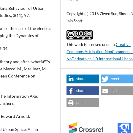
alking Behaviour of Urban
Copyright (c) 2016 Ziwen Sun, Simon Be
udies, 3(11), 97.
Iain Scott
rk: the case of the electric
apping the Dynamics of
This work is licensed under a
Creative
9-34.
Commons Attribution-NonCommercial
NoDerivatives 4.0 International Licens
 theory and after: whatâ€™s
De Marco, M., Marlinez, M.
opean Conference on
share
tweet
share
mail
 The Information Age:
lishers.
print
: Edward Arnold.
al Urban Space, Asian