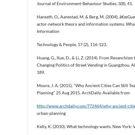
Journal of Environment-Behaviour Studies, 3(8), 41.
Hanseth, O., Aanestad, M. & Berg, M. (2004), â€œGue
actor-network theory and information systems. What
Information
Technology & People, 17 (2), 116-123.
Huang, G., Xue, D., & Li, Z. (2014). From Revanchism
Changing Politics of Street Vending in Guangzhou. A
189.
Moore, J. A. (2015). "Why Ancient Cities Can Still T
Planning" 25 Aug 2015. ArchDaily. Available from
http://www.archdaily.com/772464/why-ancient-cities
urban-planning
Kelly, K. (2010). What technology wants. New York: V