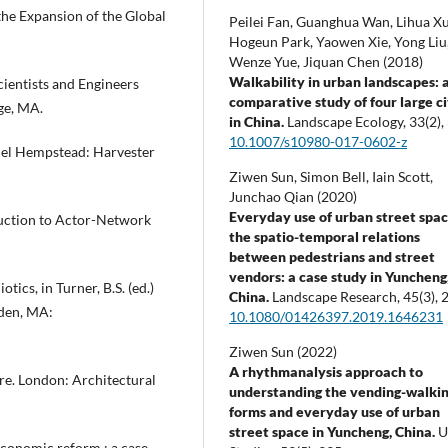
the Expansion of the Global
Peilei Fan, Guanghua Wan, Lihua Xu
Hogeun Park, Yaowen Xie, Yong Liu
Wenze Yue, Jiquan Chen (2018)
Walkability in urban landscapes: 
cientists and Engineers
comparative study of four large ci
ge, MA.
in China.
Landscape Ecology,
33
(2),
10.1007/s10980-017-0602-z
mel Hempstead: Harvester
Ziwen Sun, Simon Bell, Iain Scott,
Junchao Qian (2020)
Everyday use of urban street spac
oduction to Actor-Network
the spatio-temporal relations
between pedestrians and street
vendors: a case study in Yuncheng
ics, in Turner, B.S. (ed.)
China.
Landscape Research,
45
(3),
2
den, MA:
10.1080/01426397.2019.1646231
Ziwen Sun (2022)
A rhythmanalysis approach to
ure. London: Architectural
understanding the vending-walki
forms and everyday use of urban
street space in Yuncheng, China.
U
 economic reform : a case