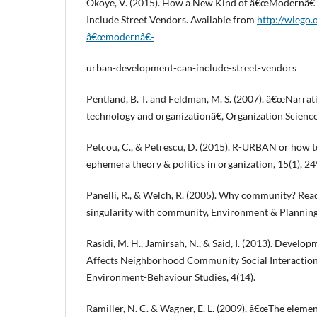
Okoye, V. (2015). How a New Kind of â€œModernâ
Include Street Vendors. Available from
http://wiego
â€œmodernâ€-
urban-development-can-include-street-vendors
Pentland, B. T. and Feldman, M. S. (2007). â€œNarrat
technology and organizationâ€, Organization Science,
Petcou, C., & Petrescu, D. (2015). R-URBAN or how to
ephemera theory & politics in organization, 15(1), 2
Panelli, R., & Welch, R. (2005). Why community? Rea
singularity with community, Environment & Plannin
Rasidi, M. H., Jamirsah, N., & Said, I. (2013). Devel
Affects Neighborhood Community Social Interaction,
Environment-Behaviour Studies, 4(14).
Ramiller, N. C. & Wagner, E. L. (2009), â€œThe elemen