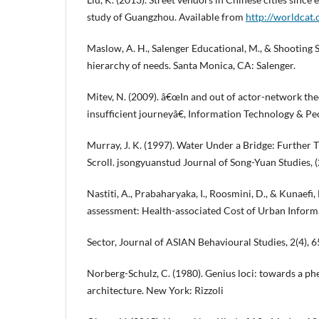
study of Guangzhou. Available from
http://worldcat.
Maslow, A. H., Salenger Educational, M., & Shooting S
hierarchy of needs. Santa Monica, CA: Salenger.
Mitev, N. (2009). â€œIn and out of actor-network the
insufficient journeyâ€, Information Technology & Peop
Murray, J. K. (1997). Water Under a Bridge: Further
Scroll. jsongyuanstud Journal of Song-Yuan Studies, (
Nastiti, A., Prabaharyaka, I., Roosmini, D., & Kunaefi, 
assessment: Health-associated Cost of Urban Informa
Sector, Journal of ASIAN Behavioural Studies, 2(4), 6
Norberg-Schulz, C. (1980). Genius loci: towards a 
architecture. New York: Rizzoli