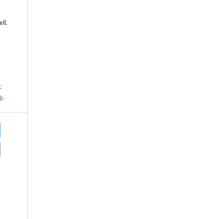
ll,
-
e
.