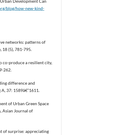
€ Urban Development Can
.org/blog/how-new-kind-
ive networks: patterns of
 18 (5), 781-795.
 co-produce a resilient city,
49-262.
ding difference and
g A, 37: 1589â€“1611.
opment of Urban Green Space
 Asian Journal of
t of surprise: appreciating