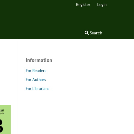
Register
Login
Search
Information
For Readers
For Authors
For Librarians