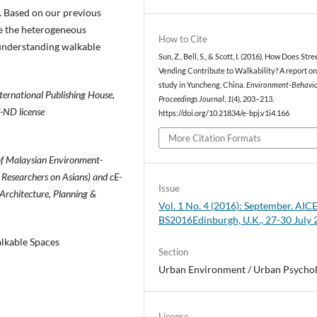
 Based on our previous
ate the heterogeneous
How to Cite
 understanding walkable
Sun, Z., Bell, S., & Scott, I. (2016). How Does Stre
Vending Contribute to Walkability? A report on
study in Yuncheng, China.
Environment-Behavi
ernational Publishing House,
Proceedings Journal
,
1
(4), 203–213.
C-ND license
https://doi.org/10.21834/e-bpj.v1i4.166
More Citation Formats
of Malaysian Environment-
 Researchers on Asians) and cE-
Issue
 Architecture, Planning &
Vol. 1 No. 4 (2016): September. AICE
BS2016Edinburgh, U.K., 27-30 July
lkable Spaces
Section
Urban Environment / Urban Psycho
License