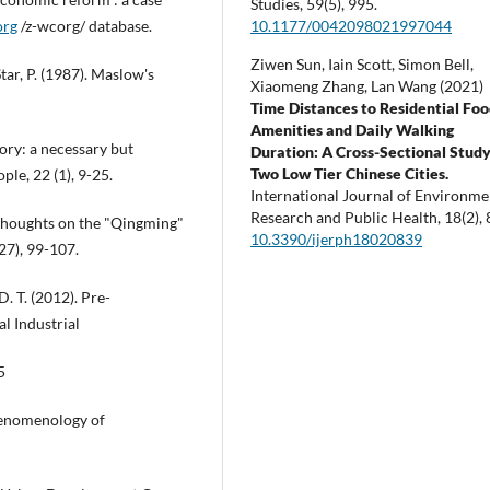
Studies,
59
(5),
995.
10.1177/0042098021997044
org
/z-wcorg/ database.
Ziwen Sun, Iain Scott, Simon Bell,
tar, P. (1987). Maslow's
Xiaomeng Zhang, Lan Wang (2021)
Time Distances to Residential Fo
Amenities and Daily Walking
ory: a necessary but
Duration: A Cross-Sectional Study
Two Low Tier Chinese Cities.
le, 22 (1), 9-25.
International Journal of Environme
Research and Public Health,
18
(2),
 Thoughts on the "Qingming"
10.3390/ijerph18020839
27), 99-107.
D. T. (2012). Pre-
l Industrial
5
phenomenology of