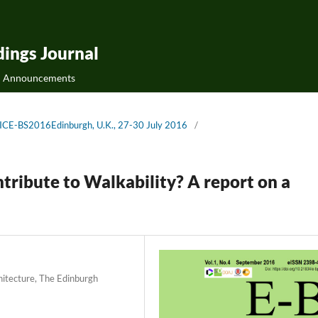
ings Journal
Announcements
 AICE-BS2016Edinburgh, U.K., 27-30 July 2016
/
ribute to Walkability? A report on a
hitecture, The Edinburgh