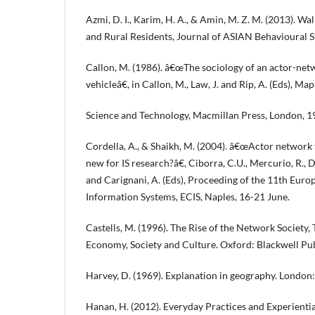
Azmi, D. I., Karim, H. A., & Amin, M. Z. M. (2013). W
and Rural Residents, Journal of ASIAN Behavioural St
Callon, M. (1986). â€œThe sociology of an actor-netwo
vehicleâ€, in Callon, M., Law, J. and Rip, A. (Eds), M
Science and Technology, Macmillan Press, London, 1
Cordella, A., & Shaikh, M. (2004). â€œActor network
new for IS research?â€, Ciborra, C.U., Mercurio, R., 
and Carignani, A. (Eds), Proceeding of the 11th Eur
Information Systems, ECIS, Naples, 16-21 June.
Castells, M. (1996). The Rise of the Network Society,
Economy, Society and Culture. Oxford: Blackwell Pub
Harvey, D. (1969). Explanation in geography. London
Hanan, H. (2012). Everyday Practices and Experienti