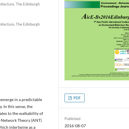
hitecture, The Edinburgh
hitecture, The Edinburgh
PDF
 emerge in a predictable
 In this sense, the
tes to the walkability of
Published
or-Network Theory (ANT)
2016-08-07
which intertwine as a