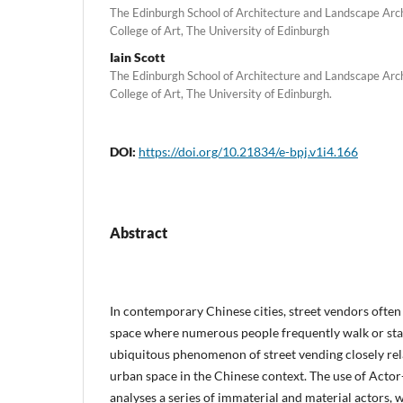
The Edinburgh School of Architecture and Landscape Arc
College of Art, The University of Edinburgh
Iain Scott
The Edinburgh School of Architecture and Landscape Arc
College of Art, The University of Edinburgh.
DOI:
https://doi.org/10.21834/e-bpj.v1i4.166
Abstract
In contemporary Chinese cities, street vendors often
space where numerous people frequently walk or stay.
ubiquitous phenomenon of street vending closely rela
urban space in the Chinese context. The use of Act
analyses a series of immaterial and material actors, 