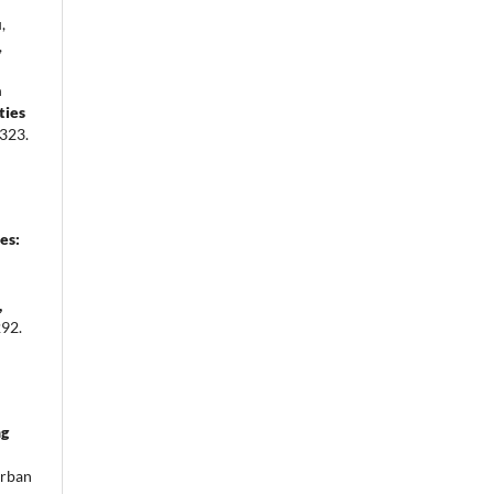
,
,
a
ties
323.
es:
,
92.
ng
rban