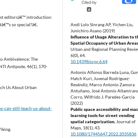
6
st editorsâ€™ introduction:
Andi Lolo Sinrang AP, Yichen Liu,
â€™s so special?â€,
Junichiro Asano (2019)
Influence of Usage Alteration to t
Spatial Occupancy of Urban Area
Urban and Regional Planning Revie
6
(0),
64.
 to Ambivalence: The
10.14398/urpr.6.64
NTI Antipode, 46(1), 170-
Antonio Alfonso Barreda Luna, Go
Hatch Kuri, Juvenal Rodríguez-
Reséndiz, Marco Antonio Zamora
each Us About Urban
Antuñano, José Antonio Altamiran
Corro, Wilfrido J. Paredes-Garcia
(2022)
-can-still-teach-us-about-
Public space accessibility and ma
learning tools for street vending
spatial categorization.
Journal of
Maps,
18
(1),
43.
iking.
10.1080/17445647.2022.2035836