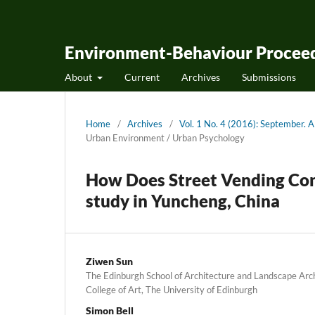
Environment-Behaviour Proceed
About
Current
Archives
Submissions
Home
/
Archives
/
Vol. 1 No. 4 (2016): September.
Urban Environment / Urban Psychology
How Does Street Vending Cont
study in Yuncheng, China
Ziwen Sun
The Edinburgh School of Architecture and Landscape Arc
College of Art, The University of Edinburgh
Simon Bell