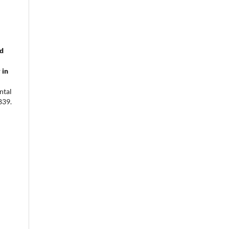
od
 in
ntal
839.