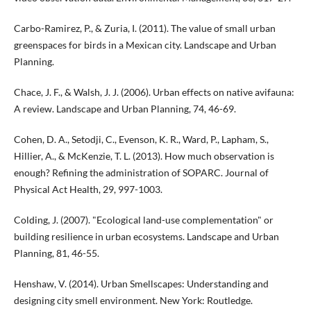
Carbo-Ramirez, P., & Zuria, I. (2011). The value of small urban
greenspaces for birds in a Mexican city. Landscape and Urban
Planning.
Chace, J. F., & Walsh, J. J. (2006). Urban effects on native avifauna:
A review. Landscape and Urban Planning, 74, 46-69.
Cohen, D. A., Setodji, C., Evenson, K. R., Ward, P., Lapham, S.,
Hillier, A., & McKenzie, T. L. (2013). How much observation is
enough? Refining the administration of SOPARC. Journal of
Physical Act Health, 29, 997-1003.
Colding, J. (2007). "Ecological land-use complementation" or
building resilience in urban ecosystems. Landscape and Urban
Planning, 81, 46-55.
Henshaw, V. (2014). Urban Smellscapes: Understanding and
designing city smell environment. New York: Routledge.