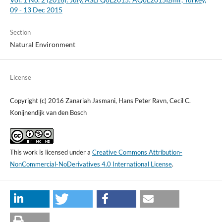
09 - 13 Dec 2015
Section
Natural Environment
License
Copyright (c) 2016 Zanariah Jasmani, Hans Peter Ravn, Cecil C.
Konijnendijk van den Bosch
This work is licensed under a
Creative Commons Attribution-
NonCommercial-NoDerivatives 4.0 International License
.