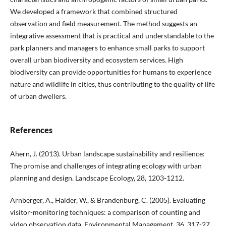
We developed a framework that combined structured
observation and field measurement. The method suggests an
integrative assessment that is practical and understandable to the
park planners and managers to enhance small parks to support
overall urban biodiversity and ecosystem services. High
biodiversity can provide opportunities for humans to experience
nature and wildlife in cities, thus contributing to the quality of life
of urban dwellers.
References
Ahern, J. (2013). Urban landscape sustainability and resilience:
The promise and challenges of integrating ecology with urban
planning and design. Landscape Ecology, 28, 1203-1212.
Arnberger, A., Haider, W., & Brandenburg, C. (2005). Evaluating
visitor-monitoring techniques: a comparison of counting and
video observation data. Environmental Management, 36, 317-27.