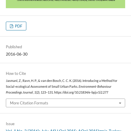
PDF
Published
2016-06-30
How to Cite
Jasmani, Z., Ravn, H. P., & van den Bosch, C. C. K. (2016). Introducing a Method for
Social-ecological Assessment of Small Urban Parks.
Environment-Behaviour
Proceedings Journal
,
1
(2), 123–131. https://doi.org/10.21834/e-bpj.v1i2.277
More Citation Formats
Issue
Vol. 1 No. 2 (2016): July. ASLI QoL2015: AQoL2015Izmir, Turkey,