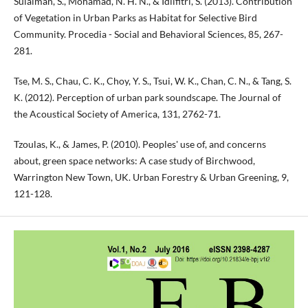
Sulaiman, S., Mohamad, N. H. N., & Idilfitri, S. (2013). Contribution
of Vegetation in Urban Parks as Habitat for Selective Bird
Community. Procedia - Social and Behavioral Sciences, 85, 267-
281.
Tse, M. S., Chau, C. K., Choy, Y. S., Tsui, W. K., Chan, C. N., & Tang, S.
K. (2012). Perception of urban park soundscape. The Journal of
the Acoustical Society of America, 131, 2762-71.
Tzoulas, K., & James, P. (2010). Peoples' use of, and concerns
about, green space networks: A case study of Birchwood,
Warrington New Town, UK. Urban Forestry & Urban Greening, 9,
121-128.