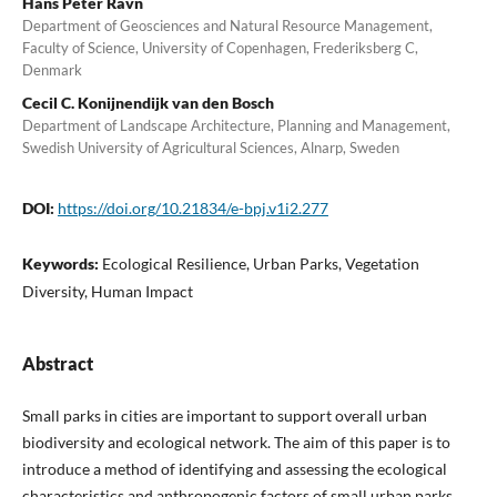
Hans Peter Ravn
Department of Geosciences and Natural Resource Management,
Faculty of Science, University of Copenhagen, Frederiksberg C,
Denmark
Cecil C. Konijnendijk van den Bosch
Department of Landscape Architecture, Planning and Management,
Swedish University of Agricultural Sciences, Alnarp, Sweden
DOI:
https://doi.org/10.21834/e-bpj.v1i2.277
Keywords:
Ecological Resilience, Urban Parks, Vegetation
Diversity, Human Impact
Abstract
Small parks in cities are important to support overall urban
biodiversity and ecological network. The aim of this paper is to
introduce a method of identifying and assessing the ecological
characteristics and anthropogenic factors of small urban parks.