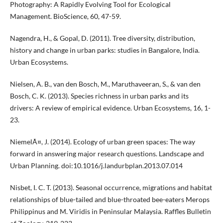
Photography: A Rapidly Evolving Tool for Ecological
Management. BioScience, 60, 47-59.
Nagendra, H., & Gopal, D. (2011). Tree diversity, distribution,
history and change in urban parks: studies in Bangalore, India.
Urban Ecosystems.
Nielsen, A. B., van den Bosch, M., Maruthaveeran, S., & van den
Bosch, C. K. (2013). Species richness in urban parks and its
drivers: A review of empirical evidence. Urban Ecosystems, 16, 1-
23.
NiemelÃ¤, J. (2014). Ecology of urban green spaces: The way
forward in answering major research questions. Landscape and
Urban Planning. doi:10.1016/j.landurbplan.2013.07.014
Nisbet, I. C. T. (2013). Seasonal occurrence, migrations and habitat
relationships of blue-tailed and blue-throated bee-eaters Merops
Philippinus and M. Viridis in Peninsular Malaysia. Raffles Bulletin