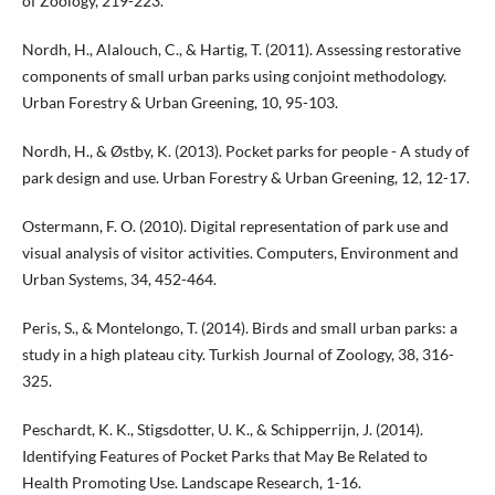
of Zoology, 219-223.
Nordh, H., Alalouch, C., & Hartig, T. (2011). Assessing restorative
components of small urban parks using conjoint methodology.
Urban Forestry & Urban Greening, 10, 95-103.
Nordh, H., & Østby, K. (2013). Pocket parks for people - A study of
park design and use. Urban Forestry & Urban Greening, 12, 12-17.
Ostermann, F. O. (2010). Digital representation of park use and
visual analysis of visitor activities. Computers, Environment and
Urban Systems, 34, 452-464.
Peris, S., & Montelongo, T. (2014). Birds and small urban parks: a
study in a high plateau city. Turkish Journal of Zoology, 38, 316-
325.
Peschardt, K. K., Stigsdotter, U. K., & Schipperrijn, J. (2014).
Identifying Features of Pocket Parks that May Be Related to
Health Promoting Use. Landscape Research, 1-16.