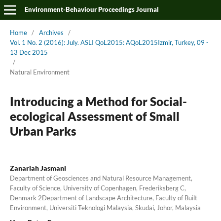
Environment-Behaviour Proceedings Journal
Home
/
Archives
/
Vol. 1 No. 2 (2016): July. ASLI QoL2015: AQoL2015Izmir, Turkey, 09 -
13 Dec 2015
/
Natural Environment
Introducing a Method for Social-
ecological Assessment of Small
Urban Parks
Zanariah Jasmani
Department of Geosciences and Natural Resource Management,
Faculty of Science, University of Copenhagen, Frederiksberg C,
Denmark 2Department of Landscape Architecture, Faculty of Built
Environment, Universiti Teknologi Malaysia, Skudai, Johor, Malaysia