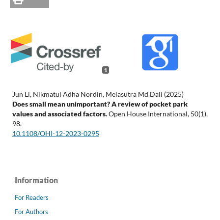
1
Jun Li, Nikmatul Adha Nordin, Melasutra Md Dali (2025)
Does small mean unimportant? A review of pocket park
values and associated factors.
Open House International,
50
(1),
98.
10.1108/OHI-12-2023-0295
Information
For Readers
For Authors