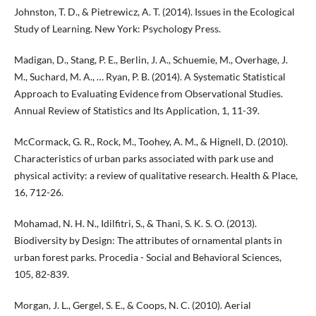
Johnston, T. D., & Pietrewicz, A. T. (2014). Issues in the Ecological
Study of Learning. New York: Psychology Press.
Madigan, D., Stang, P. E., Berlin, J. A., Schuemie, M., Overhage, J.
M., Suchard, M. A., … Ryan, P. B. (2014). A Systematic Statistical
Approach to Evaluating Evidence from Observational Studies.
Annual Review of Statistics and Its Application, 1, 11-39.
McCormack, G. R., Rock, M., Toohey, A. M., & Hignell, D. (2010).
Characteristics of urban parks associated with park use and
physical activity: a review of qualitative research. Health & Place,
16, 712-26.
Mohamad, N. H. N., Idilfitri, S., & Thani, S. K. S. O. (2013).
Biodiversity by Design: The attributes of ornamental plants in
urban forest parks. Procedia - Social and Behavioral Sciences,
105, 82-839.
Morgan, J. L., Gergel, S. E., & Coops, N. C. (2010). Aerial