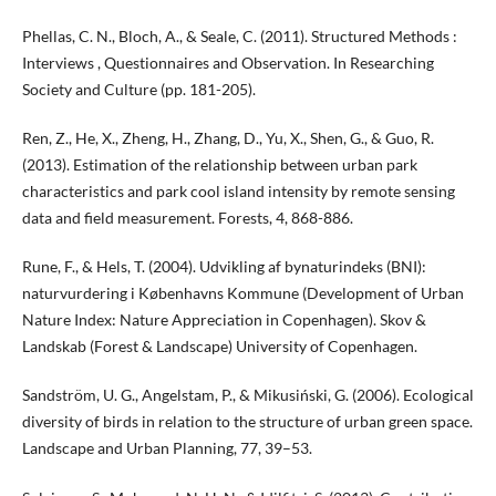
Phellas, C. N., Bloch, A., & Seale, C. (2011). Structured Methods :
Interviews , Questionnaires and Observation. In Researching
Society and Culture (pp. 181-205).
Ren, Z., He, X., Zheng, H., Zhang, D., Yu, X., Shen, G., & Guo, R.
(2013). Estimation of the relationship between urban park
characteristics and park cool island intensity by remote sensing
data and field measurement. Forests, 4, 868-886.
Rune, F., & Hels, T. (2004). Udvikling af bynaturindeks (BNI):
naturvurdering i Københavns Kommune (Development of Urban
Nature Index: Nature Appreciation in Copenhagen). Skov &
Landskab (Forest & Landscape) University of Copenhagen.
Sandström, U. G., Angelstam, P., & Mikusiński, G. (2006). Ecological
diversity of birds in relation to the structure of urban green space.
Landscape and Urban Planning, 77, 39–53.