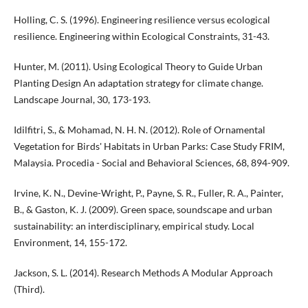
Holling, C. S. (1996). Engineering resilience versus ecological
resilience. Engineering within Ecological Constraints, 31-43.
Hunter, M. (2011). Using Ecological Theory to Guide Urban
Planting Design An adaptation strategy for climate change.
Landscape Journal, 30, 173-193.
Idilfitri, S., & Mohamad, N. H. N. (2012). Role of Ornamental
Vegetation for Birds' Habitats in Urban Parks: Case Study FRIM,
Malaysia. Procedia - Social and Behavioral Sciences, 68, 894-909.
Irvine, K. N., Devine-Wright, P., Payne, S. R., Fuller, R. A., Painter,
B., & Gaston, K. J. (2009). Green space, soundscape and urban
sustainability: an interdisciplinary, empirical study. Local
Environment, 14, 155-172.
Jackson, S. L. (2014). Research Methods A Modular Approach
(Third).