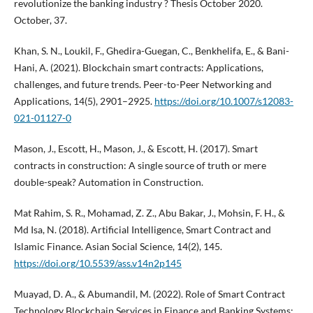
revolutionize the banking industry ? Thesis October 2020.
October, 37.
Khan, S. N., Loukil, F., Ghedira-Guegan, C., Benkhelifa, E., & Bani-
Hani, A. (2021). Blockchain smart contracts: Applications,
challenges, and future trends. Peer-to-Peer Networking and
Applications, 14(5), 2901–2925.
https://doi.org/10.1007/s12083-
021-01127-0
Mason, J., Escott, H., Mason, J., & Escott, H. (2017). Smart
contracts in construction: A single source of truth or mere
double-speak? Automation in Construction.
Mat Rahim, S. R., Mohamad, Z. Z., Abu Bakar, J., Mohsin, F. H., &
Md Isa, N. (2018). Artificial Intelligence, Smart Contract and
Islamic Finance. Asian Social Science, 14(2), 145.
https://doi.org/10.5539/ass.v14n2p145
Muayad, D. A., & Abumandil, M. (2022). Role of Smart Contract
Technology Blockchain Services in Finance and Banking Systems: