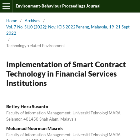
Environment-Behaviour Proceedings Journal
Home
/
Archives
/
Vol. 7 No. SI10 (2022): Nov. ICIS 2022Penang, Malaysia, 19-21 Sept
2022
/
Technology-related Environment
Implementation of Smart Contract
Technology in Financial Services
Institutions
Betley Heru Susanto
Faculty of Information Management, Universiti Teknologi MARA
Selangor, 401450 Shah Alam, Malaysia
Mohamad Noorman Masrek
Faculty of Information Management, Universiti Teknologi MARA