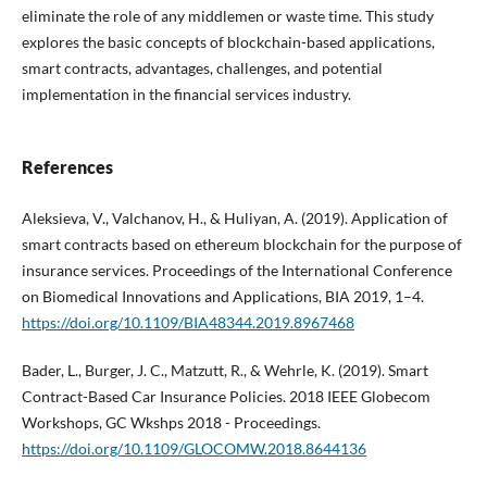
eliminate the role of any middlemen or waste time. This study
explores the basic concepts of blockchain-based applications,
smart contracts, advantages, challenges, and potential
implementation in the financial services industry.
References
Aleksieva, V., Valchanov, H., & Huliyan, A. (2019). Application of
smart contracts based on ethereum blockchain for the purpose of
insurance services. Proceedings of the International Conference
on Biomedical Innovations and Applications, BIA 2019, 1–4.
https://doi.org/10.1109/BIA48344.2019.8967468
Bader, L., Burger, J. C., Matzutt, R., & Wehrle, K. (2019). Smart
Contract-Based Car Insurance Policies. 2018 IEEE Globecom
Workshops, GC Wkshps 2018 - Proceedings.
https://doi.org/10.1109/GLOCOMW.2018.8644136