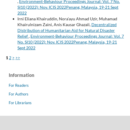
,
Environment-Behaviour Proceedings Journal: Vol. 7 No.
SI10 (2022): Nov. ICIS 2022Penang, Malaysia, 19-21 Sept
2022
Irni Eliana Khairuddin, Nora'ayu Ahmad Uzir, Muhamad
Khairulnizam Zaini, Anis Kausar Ghazali,
Decentralized
Distribution of Humanitarian Aid for Natural Disaster
Relief
,
Environment-Behaviour Proceedings Journal: Vol. 7
No. SI10 (2022): Nov. ICIS 2022Penang, Malaysia, 19-21
Sept 2022
1
2
>
>>
Information
For Readers
For Authors
For Librarians