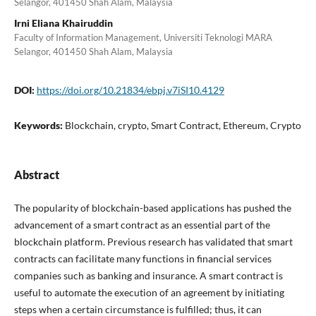
Selangor, 401450 Shah Alam, Malaysia
Irni Eliana Khairuddin
Faculty of Information Management, Universiti Teknologi MARA
Selangor, 401450 Shah Alam, Malaysia
DOI:
https://doi.org/10.21834/ebpj.v7iSI10.4129
Keywords:
Blockchain, crypto, Smart Contract, Ethereum, Crypto
Abstract
The popularity of blockchain-based applications has pushed the
advancement of a smart contract as an essential part of the
blockchain platform. Previous research has validated that smart
contracts can facilitate many functions in financial services
companies such as banking and insurance. A smart contract is
useful to automate the execution of an agreement by initiating
steps when a certain circumstance is fulfilled; thus, it can