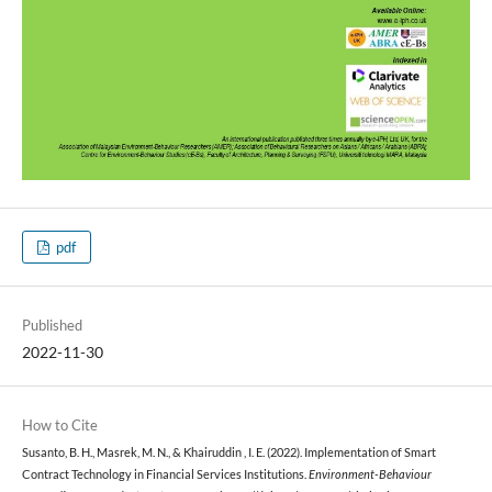
pdf
Published
2022-11-30
How to Cite
Susanto, B. H., Masrek, M. N., & Khairuddin , I. E. (2022). Implementation of Smart
Contract Technology in Financial Services Institutions.
Environment-Behaviour