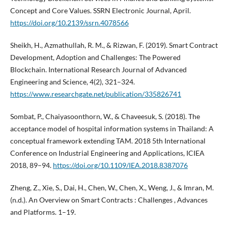
Concept and Core Values. SSRN Electronic Journal, April.
https://doi.org/10.2139/ssrn.4078566
Sheikh, H., Azmathullah, R. M., & Rizwan, F. (2019). Smart Contract
Development, Adoption and Challenges: The Powered
Blockchain. International Research Journal of Advanced
Engineering and Science, 4(2), 321–324.
https://www.researchgate.net/publication/335826741
Sombat, P., Chaiyasoonthorn, W., & Chaveesuk, S. (2018). The
acceptance model of hospital information systems in Thailand: A
conceptual framework extending TAM. 2018 5th International
Conference on Industrial Engineering and Applications, ICIEA
2018, 89–94.
https://doi.org/10.1109/IEA.2018.8387076
Zheng, Z., Xie, S., Dai, H., Chen, W., Chen, X., Weng, J., & Imran, M.
(n.d.). An Overview on Smart Contracts : Challenges , Advances
and Platforms. 1–19.