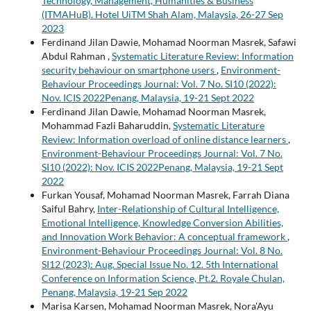
Technology, Management, Humanities & Business
(ITMAHuB). Hotel UiTM Shah Alam, Malaysia, 26-27 Sep
2023
Ferdinand Jilan Dawie, Mohamad Noorman Masrek, Safawi
Abdul Rahman ,
Systematic Literature Review: Information
security behaviour on smartphone users
,
Environment-
Behaviour Proceedings Journal: Vol. 7 No. SI10 (2022):
Nov. ICIS 2022Penang, Malaysia, 19-21 Sept 2022
Ferdinand Jilan Dawie, Mohamad Noorman Masrek,
Mohammad Fazli Baharuddin,
Systematic Literature
Review: Information overload of online distance learners
,
Environment-Behaviour Proceedings Journal: Vol. 7 No.
SI10 (2022): Nov. ICIS 2022Penang, Malaysia, 19-21 Sept
2022
Furkan Yousaf, Mohamad Noorman Masrek, Farrah Diana
Saiful Bahry,
Inter-Relationship of Cultural Intelligence,
Emotional Intelligence, Knowledge Conversion Abilities,
and Innovation Work Behavior: A conceptual framework
,
Environment-Behaviour Proceedings Journal: Vol. 8 No.
SI12 (2023): Aug. Special Issue No. 12. 5th International
Conference on Information Science, Pt.2. Royale Chulan,
Penang, Malaysia, 19-21 Sep 2022
Marisa Karsen, Mohamad Noorman Masrek, Nora'Ayu