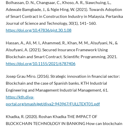
Bolhassan, D. N., Changsaar, C., Khoso, A. R., Siawchuing, L.,
Adewale Bamgbade, J., & Ngie Hing, W. (2021). Towards Adoption
of Smart Contract in Construction Industry in Malaysia. Pertanika
Journal of Science and Technology, 30(1), 141–160.
https://doi.org/10.47836/pjst.30.1.08
Hassan, A., Ali, M. I., Ahammed, R., Khan, M. M., Alsufyani, N., &
Alsufyani, A. (2021). Secured Insurance Framework Using
Blockchain and Smart Contract. Scientific Programming, 2021.
https://doi.org/10.1155/2021/6787406
Josep Grau Miro. (2016). Strategic innovation in financial sector:
Blockchain and the case of Spanish banks. KTH Industrial
Engineering and Management Industrial Management, 61.
https://kth.diva-
portal.org/smash/get/diva2:943967/FULLTEXT01.pdf
Khadka, R. (2020). Roshan Khadka THE IMPACT OF
BLOCKCHAIN TECHNOLOGY IN BANKING How can blockchain