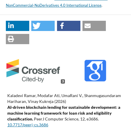
NonCommercial-NoDerivatives 4.0 International License
.
3
Kaladevi Ramar, Modafar Ati, UmaRani V., Shanmugasundaram
Hariharan, Vinay Kukreja (2026)
AI-driven blockchain lending for sustainable development: a
machine learning framework for loan risk and eligibility
classification.
PeerJ Computer Science,
12
,
e3686.
10.7717/peerj-cs.3686