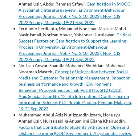
Ahmad Uzir, Abdul Rahman Safawi,
Gamification in MOOC:
A systematic literature review
,
Environment-Behaviour
Proceedings Journal: Vol. 7 No. SI10 (2022): Nov. ICIS
2022Penang, Malaysia, 19-21 Sept 2022
Ferdianto Ferdianto, Mohamad Noorman Masrek, Mohd
Nasir Ismail, Norizan Anwar, Yohannes Kurniawan,
Critical
Success Factors on Gamification to Support the Learning
Process in University
,
Environment-Behaviour
Proceedings Journal: Vol. 7 No. SI10 (2022): Nov. ICIS
2022Penang, Malaysia, 19-21 Sept 2022
Norizan Anwar, Shamila Mohamed Shuhidan, Mohamad
Noorman Masrek ,
Concept of Integration between Social
Media and Customer Relationship Management: Impact on
business performance and growth
,
Environment-
Behaviour Proceedings Journal: Vol. 8 No. SI12 (2023):
Aug. Special Issue No. 12. 5th International Conference on
Information Science, Pt.2. Royale Chulan, Penang, Malaysia,
19-21 Sep 2022
Muhammad Abdul Aziz Nur Izzuddin Izham, Nora'ayu
Ahmad Uzir, Nursalsabilla Anuar, Irni Eliana Khairuddin,
Factors that Contribute to Students' Attrition in Open and
Distance Learning (ODL) Environment: A systematic review