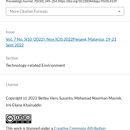
Proceedings Journal
,
7
(SI10), 249–254. https://doi.org/10.21834/ebpj.v7iSI10.4129
More Citation Formats
Issue
Vol. 7 No. SI10 (2022): Nov. ICIS 2022Penang, Malaysia, 19-21
Sept 2022
Section
Technology-related Environment
License
Copyright (c) 2022 Betley Heru Susanto, Mohamad Noorman Masrek,
Irni Eliana Khairuddin
This work is licensed under a
Creative Commons Attribution-