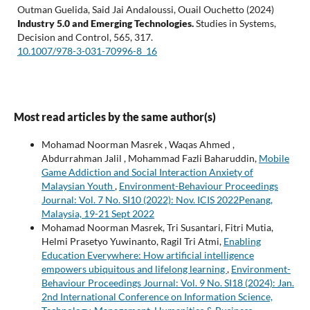
Outman Guelida, Said Jai Andaloussi, Ouail Ouchetto (2024)
Industry 5.0 and Emerging Technologies.
Studies in Systems,
Decision and Control,
565
,
317.
10.1007/978-3-031-70996-8_16
Most read articles by the same author(s)
Mohamad Noorman Masrek , Waqas Ahmed ,
Abdurrahman Jalil , Mohammad Fazli Baharuddin,
Mobile
Game Addiction and Social Interaction Anxiety of
Malaysian Youth
,
Environment-Behaviour Proceedings
Journal: Vol. 7 No. SI10 (2022): Nov. ICIS 2022Penang,
Malaysia, 19-21 Sept 2022
Mohamad Noorman Masrek, Tri Susantari, Fitri Mutia,
Helmi Prasetyo Yuwinanto, Ragil Tri Atmi,
Enabling
Education Everywhere: How artificial intelligence
empowers ubiquitous and lifelong learning
,
Environment-
Behaviour Proceedings Journal: Vol. 9 No. SI18 (2024): Jan.
2nd International Conference on Information Science,