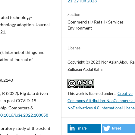
21-22 Jun 2023
Section
egrated technology-
Commercial / Retail / Services
chnology adoption. Journal
Environment
921.
License
). Internet of things and
ational Journal of
Copyright (c) 2023 Nor Azian Abdul R
Zulhasni Abdul Rahim
1402140
 P. (2022). Big data driven
This work is licensed under a
Creative
on in post COVID-19
Commons Attribution-NonCommercial
rship. Computers &
NoDerivatives 4.0 International Licens
/10.1016/j.cie.2022.108058
loratory study of the extent
share
tweet