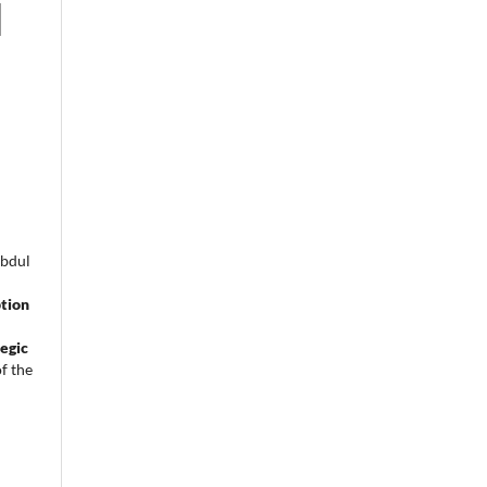
Abdul
tion
egic
f the