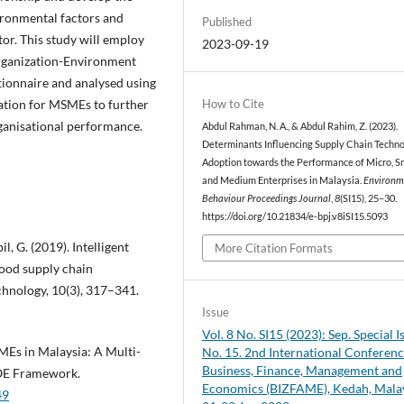
ironmental factors and
Published
r. This study will employ
2023-09-19
Organization-Environment
stionnaire and analysed using
How to Cite
mation for MSMEs to further
rganisational performance.
Abdul Rahman, N. A., & Abdul Rahim, Z. (2023).
Determinants Influencing Supply Chain Techn
Adoption towards the Performance of Micro, Sm
and Medium Enterprises in Malaysia.
Environm
Behaviour Proceedings Journal
,
8
(SI15), 25–30.
https://doi.org/10.21834/e-bpj.v8iSI15.5093
l, G. (2019). Intelligent
More Citation Formats
food supply chain
hnology, 10(3), 317–341.
Issue
Vol. 8 No. SI15 (2023): Sep. Special I
Es in Malaysia: A Multi-
No. 15. 2nd International Conferen
Business, Finance, Management and
OE Framework.
Economics (BIZFAME), Kedah, Malay
49