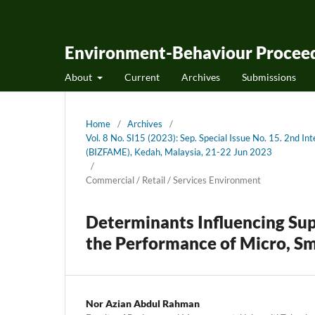
Environment-Behaviour Proceed
About
Current
Archives
Submissions
Home
/
Archives
/
Vol. 8 No. SI15 (2023): Sep. Special Issue No. 15. 2nd 
(BIZFAME), Kedah, Malaysia, 21-22 Jun 2023
/
Commercial / Retail / Services Environment
Determinants Influencing Su
the Performance of Micro, Sm
Nor Azian Abdul Rahman