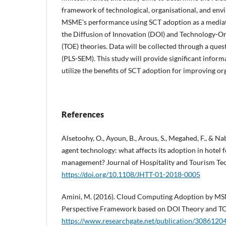
framework of technological, organisational, and env
MSME's performance using SCT adoption as a mediato
the Diffusion of Innovation (DOI) and Technology-
(TOE) theories. Data will be collected through a que
(PLS-SEM). This study will provide significant infor
utilize the benefits of SCT adoption for improving o
References
Alsetoohy, O., Ayoun, B., Arous, S., Megahed, F., & Nabi
agent technology: what affects its adoption in hotel 
management? Journal of Hospitality and Tourism Tec
https://doi.org/10.1108/JHTT-01-2018-0005
Amini, M. (2016). Cloud Computing Adoption by MSM
Perspective Framework based on DOI Theory and T
https://www.researchgate.net/publication/3086120