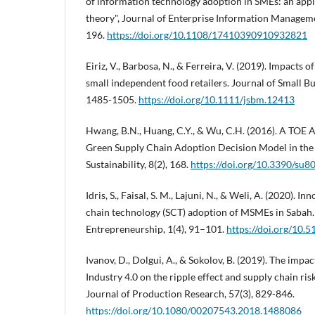
of information technology adoption in SMEs: an appl
theory", Journal of Enterprise Information Managemen
196.
https://doi.org/10.1108/17410390910932821
Eiriz, V., Barbosa, N., & Ferreira, V. (2019). Impacts 
small independent food retailers. Journal of Small B
1485-1505.
https://doi.org/10.1111/jsbm.12413
Hwang, B.N., Huang, C.Y., & Wu, C.H. (2016). A TOE 
Green Supply Chain Adoption Decision Model in the
Sustainability, 8(2), 168.
https://doi.org/10.3390/su
Idris, S., Faisal, S. M., Lajuni, N., & Weli, A. (2020). I
chain technology (SCT) adoption of MSMEs in Sabah.
Entrepreneurship, 1(4), 91–101.
https://doi.org/10.
Ivanov, D., Dolgui, A., & Sokolov, B. (2019). The impac
Industry 4.0 on the ripple effect and supply chain risk
Journal of Production Research, 57(3), 829-846.
https://doi.org/10.1080/00207543.2018.1488086