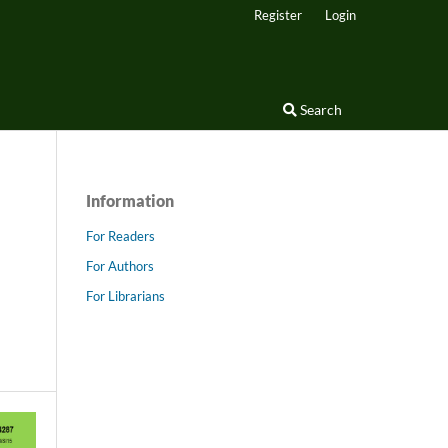
Register
Login
Search
Information
For Readers
For Authors
For Librarians