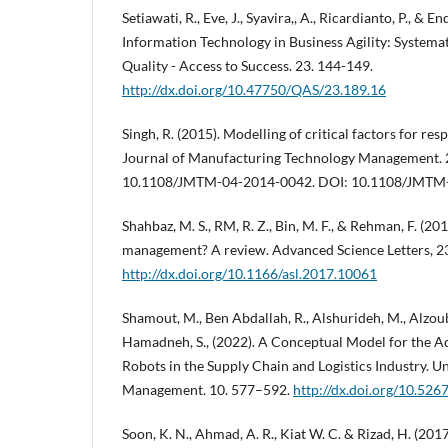
Setiawati, R., Eve, J., Syavira,, A., Ricardianto, P., & En
Information Technology in Business Agility: Systemat
Quality - Access to Success. 23. 144-149.
http://dx.doi.org/10.47750/QAS/23.189.16
Singh, R. (2015). Modelling of critical factors for re
Journal of Manufacturing Technology Management. 
10.1108/JMTM-04-2014-0042. DOI: 10.1108/JMTM
Shahbaz, M. S., RM, R. Z., Bin, M. F., & Rehman, F. (20
management? A review. Advanced Science Letters, 2
http://dx.doi.org/10.1166/asl.2017.10061
Shamout, M., Ben Abdallah, R., Alshurideh, M., Alzoubi
Hamadneh, S., (2022). A Conceptual Model for the 
Robots in the Supply Chain and Logistics Industry. U
Management. 10. 577–592.
http://dx.doi.org/10.526
Soon, K. N., Ahmad, A. R., Kiat W. C. & Rizad, H. (2