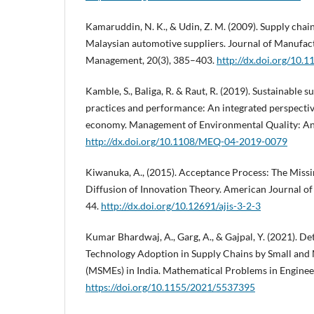
Kamaruddin, N. K., & Udin, Z. M. (2009). Supply chai
Malaysian automotive suppliers. Journal of Manufac
Management, 20(3), 385–403.
http://dx.doi.org/10
Kamble, S., Baliga, R. & Raut, R. (2019). Sustainable
practices and performance: An integrated perspecti
economy. Management of Environmental Quality: An 
http://dx.doi.org/10.1108/MEQ-04-2019-0079
Kiwanuka, A., (2015). Acceptance Process: The Mis
Diffusion of Innovation Theory. American Journal of
44.
http://dx.doi.org/10.12691/ajis-3-2-3
Kumar Bhardwaj, A., Garg, A., & Gajpal, Y. (2021). D
Technology Adoption in Supply Chains by Small and
(MSMEs) in India. Mathematical Problems in Enginee
https://doi.org/10.1155/2021/5537395