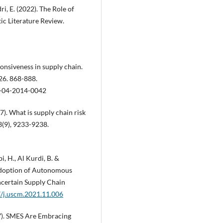
dri, E. (2022). The Role of
ic Literature Review.
sponsiveness in supply chain.
26. 868-888.
-04-2014-0042
17). What is supply chain risk
3(9), 9233-9238.
, H., Al Kurdi, B. &
Adoption of Autonomous
ncertain Supply Chain
7/j.uscm.2021.11.006
017). SMES Are Embracing