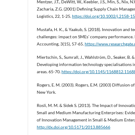
Mentzer, J.T., DeWitt, W., Keebler, J.S., Min, S., Nix, N
Zacharia, Z.G. (2001) Defining Supply Chain Manage
Logistics, 22, 1-25.
https://doi.org/10.1002/j.2158-1
Mustafa, H. K., & Yaakub, S. (2018). Innovation and 
challenges: impact on SMEs' company performance. I
Accounting, 3(15), 57-65.
https://www.researchgate
Miertschin, S., Sumrall, J., Wahlström, D., Seaker, B. &
Developing information technology specialisations 
areas. 65-70.
https://doi.org/10.1145/1168812.1168
Rogers, E. M. (2003). Rogers, E.M. (2003) Diffusion of
New York.
Rosli, M. M. & Sidek S. (2013). The Impact of Innova
Small and Medium Manufacturing Enterprises: Evide
of Innovation Management in Small & Medium Enterp
http://dx.doi.org/10.5171/2013.885666