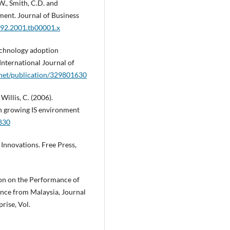
.W., Smith, C.D. and
ment. Journal of Business
592.2001.tb00001.x
technology adoption
nternational Journal of
.net/publication/329801630
 Willis, C. (2006).
in growing IS environment
830
 Innovations. Free Press,
tion on the Performance of
nce from Malaysia, Journal
rise, Vol.