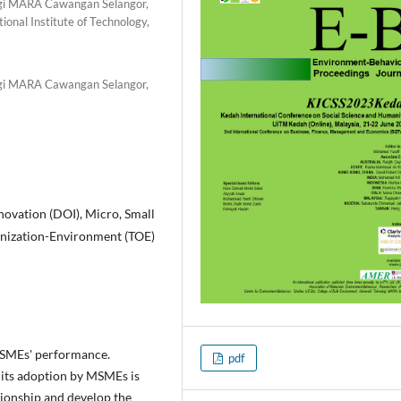
ogi MARA Cawangan Selangor,
onal Institute of Technology,
ogi MARA Cawangan Selangor,
novation (DOI), Micro, Small
nization-Environment (TOE)
 MSMEs' performance.
pdf
, its adoption by MSMEs is
tionship and develop the