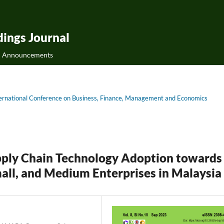
ings Journal
Announcements
International Conference on Business, Finance, Management and Economics
pply Chain Technology Adoption towards
all, and Medium Enterprises in Malaysia