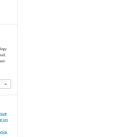
ology
all,
ent-
ssue
ce on
sia,