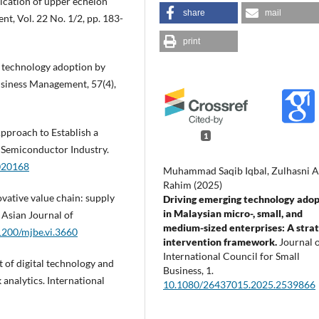
ication of upper echelon
share
mail
t, Vol. 22 No. 1/2, pp. 183-
print
of technology adoption by
usiness Management, 57(4),
Approach to Establish a
1
 Semiconductor Industry.
8020168
Muhammad Saqib Iqbal, Zulhasni 
Rahim (2025)
nnovative value chain: supply
Driving emerging technology adop
in Malaysian micro-, small, and
 Asian Journal of
medium-sized enterprises: A strat
51200/mjbe.vi.3660
intervention framework.
Journal o
International Council for Small
t of digital technology and
Business,
1.
 analytics. International
10.1080/26437015.2025.2539866