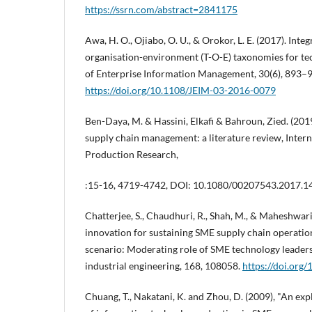
https://ssrn.com/abstract=2841175
Awa, H. O., Ojiabo, O. U., & Orokor, L. E. (2017). Int
organisation-environment (T-O-E) taxonomies for te
of Enterprise Information Management, 30(6), 893–
https://doi.org/10.1108/JEIM-03-2016-0079
Ben-Daya, M. & Hassini, Elkafi & Bahroun, Zied. (2019
supply chain management: a literature review, Intern
Production Research,
:15-16, 4719-4742, DOI: 10.1080/00207543.2017.
Chatterjee, S., Chaudhuri, R., Shah, M., & Maheshwari,
innovation for sustaining SME supply chain operati
scenario: Moderating role of SME technology leade
industrial engineering, 168, 108058.
https://doi.org
Chuang, T., Nakatani, K. and Zhou, D. (2009), "An exp