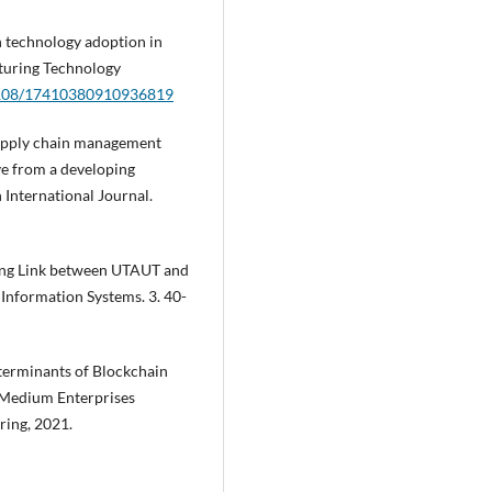
n technology adoption in
turing Technology
.1108/17410380910936819
 supply chain management
ve from a developing
International Journal.
sing Link between UTAUT and
 Information Systems. 3. 40-
eterminants of Blockchain
 Medium Enterprises
ring, 2021.