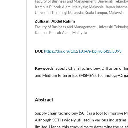
Faculty of Business and Management, Universiti Teknol
Kampus Puncak Alam, Malaysia; Malaysia-Japan Internati
Universiti Teknologi Malaysia, Kuala Lumpur, Malaysia
Zulhasni Abdul Rahim
Faculty of Business and Management, Universiti Teknol
Kampus Puncak Alam, Malaysia
DOI:
https://doi.org/10.21834/e-bpj.v8iSI15.5093
Keywords:
Supply Chain Technology, Diffusion of In
and Medium Enterprises (MSME's), Technology-Orga
Abstract
Supply chain technology (SCT) is a tool to improve
Although SCT is widely utilised in various industries
limited. Hence, this study aims to determine the rela