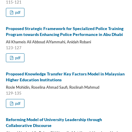
115-121
pdf
Proposed Strategic Framework for Specialized Police Training
Program towards Enhancing Police Performance in Abu Dhabi
Ali Khameis Ali Abboud AlYammahi, Anidah Robani
123-127
pdf
Proposed Knowledge Transfer Key Factors Model in Malaysian
Higher Education Institutions
Rosle Mohidin, Roselina Ahmad Saufi, Roslinah Mahmud
129-135
pdf
Reforming Model of University Leadership through
Collaborative Discourse