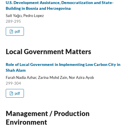
U.S. Development Assistance, Democratization and State-
Building in Bosnia and Herzegovina
Sait Yağcı, Pedro Lopez
289-295
pdf
Local Government Matters
Role of Local Government in Implementing Low Carbon City in
Shah Alam
Farah Nadia Azhar, Zarina Mohd Zain, Nor Azira Ayob
299-304
pdf
Management / Production
Environment