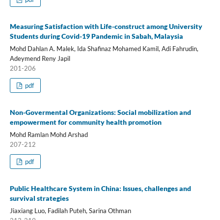
Measuring Satisfaction with Life-construct among University
Students during Covid-19 Pandemic in Sabah, Malaysia
Mohd Dahlan A. Malek, Ida Shafinaz Mohamed Kamil, Adi Fahrudin,
Adeymend Reny Japil
201-206
pdf
Non-Govermental Organizations: Social mobilization and
empowerment for community health promotion
Mohd Ramlan Mohd Arshad
207-212
pdf
Public Healthcare System in China: Issues, challenges and
survival strategies
Jiaxiang Luo, Fadilah Puteh, Sarina Othman