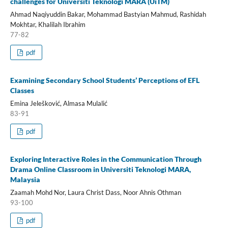
challenges for Universiti Teknologi MARA (UiTM)
Ahmad Naqiyuddin Bakar, Mohammad Bastyian Mahmud, Rashidah
Mokhtar, Khalilah Ibrahim
77-82
pdf
Examining Secondary School Students’ Perceptions of EFL
Classes
Emina Jelešković, Almasa Mulalić
83-91
pdf
Exploring Interactive Roles in the Communication Through
Drama Online Classroom in Universiti Teknologi MARA,
Malaysia
Zaamah Mohd Nor, Laura Christ Dass, Noor Ahnis Othman
93-100
pdf