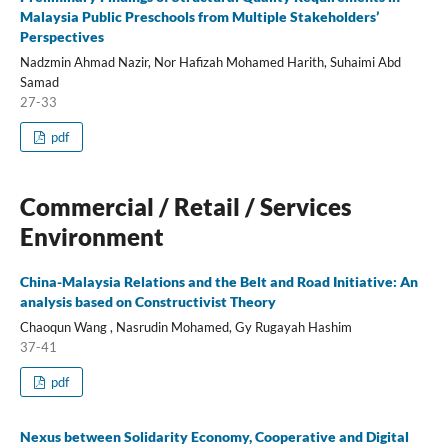
Malaysia Public Preschools from Multiple Stakeholders’
Perspectives
Nadzmin Ahmad Nazir, Nor Hafizah Mohamed Harith, Suhaimi Abd
Samad
27-33
pdf
Commercial / Retail / Services
Environment
China-Malaysia Relations and the Belt and Road Initiative: An
analysis based on Constructivist Theory
Chaoqun Wang , Nasrudin Mohamed, Gy Rugayah Hashim
37-41
pdf
Nexus between Solidarity Economy, Cooperative and Digital