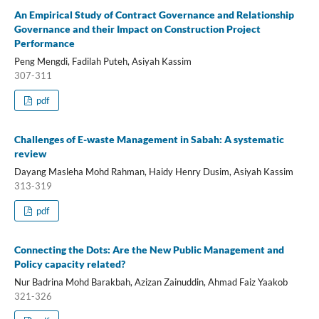
An Empirical Study of Contract Governance and Relationship
Governance and their Impact on Construction Project
Performance
Peng Mengdi, Fadilah Puteh, Asiyah Kassim
307-311
pdf
Challenges of E-waste Management in Sabah: A systematic
review
Dayang Masleha Mohd Rahman, Haidy Henry Dusim, Asiyah Kassim
313-319
pdf
Connecting the Dots: Are the New Public Management and
Policy capacity related?
Nur Badrina Mohd Barakbah, Azizan Zainuddin, Ahmad Faiz Yaakob
321-326