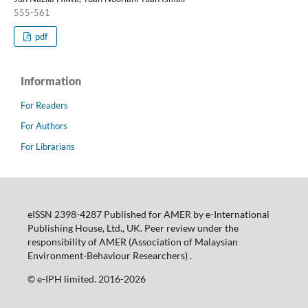
555-561
pdf
Information
For Readers
For Authors
For Librarians
eISSN 2398-4287 Published for AMER by e-International
Publishing House, Ltd., UK. Peer review under the
responsibility of AMER (Association of Malaysian
Environment-Behaviour Researchers) .
©️ e-IPH limited. 2016-2026