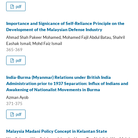
pdf
Importance and Signicance of Self-Reliance Principle on the
Development of the Malaysian Defense Industry
Ahmad Shah Pakeer Mohamed, Mohamed Fajil Abdul Batau, Shahril
Eashak Ismail, Mohd Faiz Ismail
365-369
pdf
India-Burma (Myanmar) Relations under British India
Administration prior to 1937 Separation: Influx of Indians and
Awakening of Nationalist Movements in Burma
Azman Ayob
371-375
pdf
Malaysia Madani Policy Concept in Kelantan State