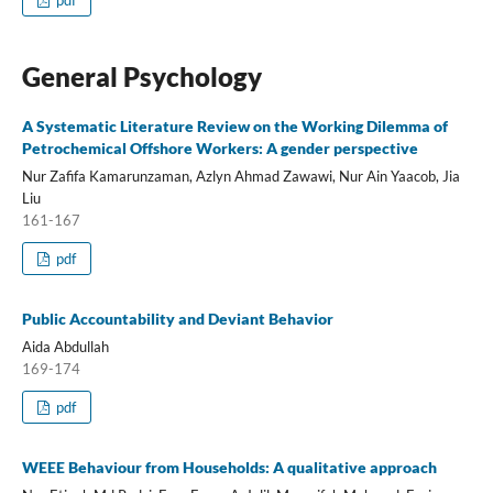
pdf
General Psychology
A Systematic Literature Review on the Working Dilemma of
Petrochemical Offshore Workers: A gender perspective
Nur Zafifa Kamarunzaman, Azlyn Ahmad Zawawi, Nur Ain Yaacob, Jia
Liu
161-167
pdf
Public Accountability and Deviant Behavior
Aida Abdullah
169-174
pdf
WEEE Behaviour from Households: A qualitative approach