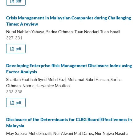
pdf
Crisis Management in Malaysian Companies during Challenging
Times: A review
Nurul Nabilah Yahaya, Sarina Othman, Tuan Nooriani Tuan Ismail
327-331
pdf
Developing Enterprise Risk Management Disclosure Index using
Factor Analysis
Sharifah Faatihah Syed Mohd Fuzi, Mohamat Sabri Hassan, Sarina
Othman, Noorie Haryaniee Moulton
333-338
pdf
Disclosure of the Determinants for CLBG Board Effectiveness in
Malaysia
May Sapura Mohd Shazilli, Nur Alwani Mat Darus, Nur Najwa Nasuha