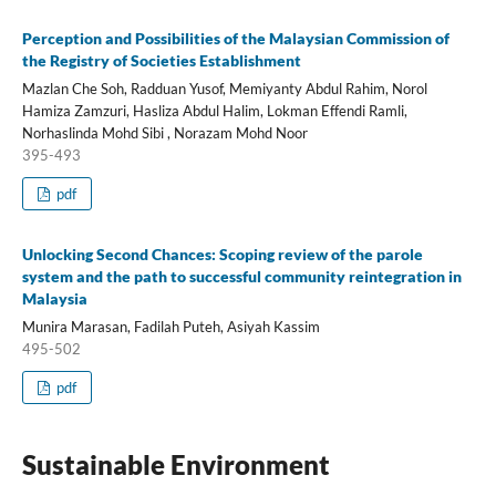
Perception and Possibilities of the Malaysian Commission of
the Registry of Societies Establishment
Mazlan Che Soh, Radduan Yusof, Memiyanty Abdul Rahim, Norol
Hamiza Zamzuri, Hasliza Abdul Halim, Lokman Effendi Ramli,
Norhaslinda Mohd Sibi , Norazam Mohd Noor
395-493
pdf
Unlocking Second Chances: Scoping review of the parole
system and the path to successful community reintegration in
Malaysia
Munira Marasan, Fadilah Puteh, Asiyah Kassim
495-502
pdf
Sustainable Environment