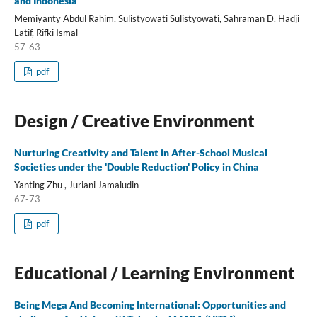
and Indonesia
Memiyanty Abdul Rahim, Sulistyowati Sulistyowati, Sahraman D. Hadji
Latif, Rifki Ismal
57-63
pdf
Design / Creative Environment
Nurturing Creativity and Talent in After-School Musical
Societies under the 'Double Reduction' Policy in China
Yanting Zhu , Juriani Jamaludin
67-73
pdf
Educational / Learning Environment
Being Mega And Becoming International: Opportunities and