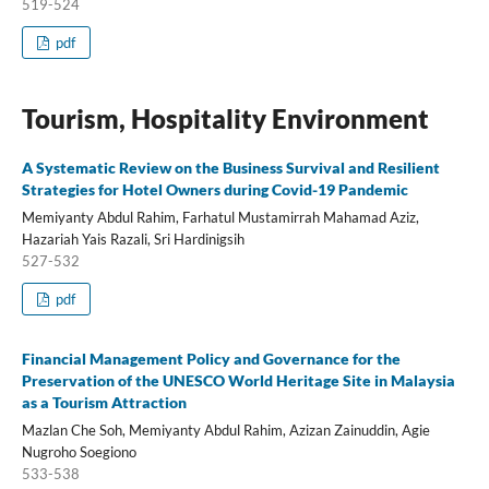
519-524
pdf
Tourism, Hospitality Environment
A Systematic Review on the Business Survival and Resilient
Strategies for Hotel Owners during Covid-19 Pandemic
Memiyanty Abdul Rahim, Farhatul Mustamirrah Mahamad Aziz,
Hazariah Yais Razali, Sri Hardinigsih
527-532
pdf
Financial Management Policy and Governance for the
Preservation of the UNESCO World Heritage Site in Malaysia
as a Tourism Attraction
Mazlan Che Soh, Memiyanty Abdul Rahim, Azizan Zainuddin, Agie
Nugroho Soegiono
533-538