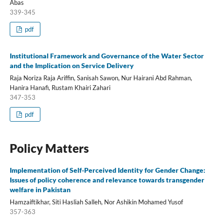
Abas
339-345
pdf
Institutional Framework and Governance of the Water Sector
and the Implication on Service Delivery
Raja Noriza Raja Ariffin, Sanisah Sawon, Nur Hairani Abd Rahman,
Hanira Hanafi, Rustam Khairi Zahari
347-353
pdf
Policy Matters
Implementation of Self-Perceived Identity for Gender Change:
Issues of policy coherence and relevance towards transgender
welfare in Pakistan
Hamzaiftikhar, Siti Hasliah Salleh, Nor Ashikin Mohamed Yusof
357-363