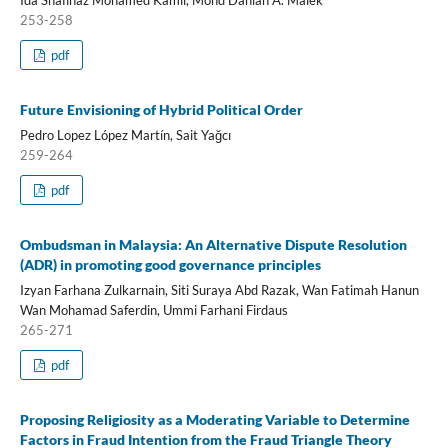
253-258
pdf
Future Envisioning of Hybrid Political Order
Pedro Lopez López Martín, Sait Yağcı
259-264
pdf
Ombudsman in Malaysia: An Alternative Dispute Resolution
(ADR) in promoting good governance principles
Izyan Farhana Zulkarnain, Siti Suraya Abd Razak, Wan Fatimah Hanun
Wan Mohamad Saferdin, Ummi Farhani Firdaus
265-271
pdf
Proposing Religiosity as a Moderating Variable to Determine
Factors in Fraud Intention from the Fraud Triangle Theory