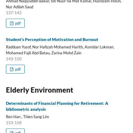
Ahmad Naqiyuddin Bakar, Siti Nuur-Ila Mat Kamal, Husnizam Hosin,
Nur Adilah Saud
137-142
pdf
Student’s Perception of Motivation and Burnout
Radduan Yusof, Nor Hafizah Mohamed Harith, Asmidar Lokman,
Mohamed Fajil Abd Batau, Zarina Mohd Zain
143-150
pdf
Elderly Environment
Determinants of Financial Planning for Retirement: A
bibliometric analysis
Ren Han , Thien Sang Lim
153-158