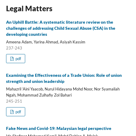
Legal Matters
An Uphill Battle: A systematic literature review on the
challenges of addressing Child Sexual Abuse (CSA) in the
developing countries
Ameena Adam, Yarina Ahmad, Asiyah Kassim
237-243
pdf
Examining the Effectiveness of a Trade Union: Role of union
strength and union leadership
Mahazril ‘Aini Yaacob, Nurul Hidayana Mohd Noor, Nor Syamaliah
Ngah, Mohammad Zulhafiy Zol Bahari
245-251
pdf
Fake News and Covid-19: Malaysian legal perspective
Ida Shafinaz Mohamed Kamil, Mohd Dahlan A. Malek