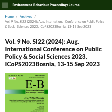
Environment-Behaviour Proceedings Journal
Home
/
Archives
/
Vol. 9 No. SI22 (2024): Aug. International Conference on Public Policy
& Social Sciences 2023, ICoPS2023Bosnia, 13-15 Sep 2023
Vol. 9 No. SI22 (2024): Aug.
International Conference on Public
Policy & Social Sciences 2023,
ICoPS2023Bosnia, 13-15 Sep 2023