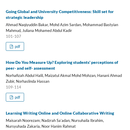
Going Global and University Competitiveness: Skill set for
strategic leadership
Ahmad Naqiyuddin Bakar, Mohd Azim Sardan, Mohammad Bastyian
Mahmud, Juliana Mohamed Abdul Kadir
101-107
pdf
How Do You Measure Up? Exploring students' perceptions of
peer- and self- assessment
Norhafizah Abdul Halil, Maizatul Akmal Mohd Mohzan, Hanani Ahmad
Zubir, Norhaslinda Hassan
109-114
pdf
Learning Writing Online and Online Collaborative Writing
Maisarah Noorezam; Nadzrah Sa’adan, Nursuhaila Ibrahim,
Nursyuhada Zakaria, Noor Hanim Rahmat