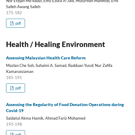
Nor Etiqah Md Radzi, Emy Ezura A-Jalil, Musyrifah Mahmod, Erni
Salleh Awang Salleh
175-182
pdf
Health / Healing Environment
Assessing Malaysian Health Care Reform
Mazlan Che Soh, Suhaimi A. Samad, Radduan Yusof, Nur Zafifa
Kamarunzaman
185-191
pdf
Assessing the Regularity of Food Donation Operations during
Covid-19
Saidatul Akma Hamik, Ahmad Fariz Mohamed
193-198
pdf