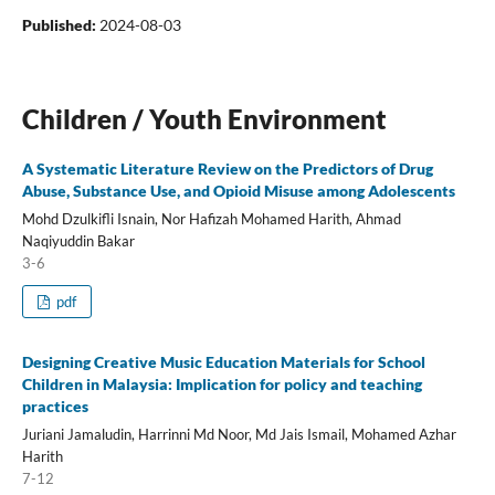
Published:
2024-08-03
Children / Youth Environment
A Systematic Literature Review on the Predictors of Drug
Abuse, Substance Use, and Opioid Misuse among Adolescents
Mohd Dzulkifli Isnain, Nor Hafizah Mohamed Harith, Ahmad
Naqiyuddin Bakar
3-6
pdf
Designing Creative Music Education Materials for School
Children in Malaysia: Implication for policy and teaching
practices
Juriani Jamaludin, Harrinni Md Noor, Md Jais Ismail, Mohamed Azhar
Harith
7-12