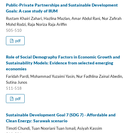
Public-Private Partnerships and Sustainable Development
Goals: A case study of IIUM
Rustam Khairi Zahari, Hazlina Mazlan, Amar Abdul Rani, Nur Zafirah
Mohd Rodzi, Raja Noriza Raja Ariffin
505-510
pdf
Role of Social Demography Factors in Economic Growth and
Sustainability Models: Evidence from selected emerging
economies
Faridah Pardi, Mohammad Yuzaimi Yasin, Nur Fadhlina Zainal Abedin,
Sutina Junos
511-518
pdf
Sustainable Development Goal 7 (SDG 7) - Affordable and
Clean Energy: Sarawak scenario
Timoti Chundi, Tuan Nooriani Tuan Ismail, Asiyah Kassim