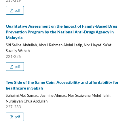
213-219
pdf
Qualitative Assessment on the Impact of Family-Based Drug
Prevention Program by the National Anti-Drugs Agency in
Malaysia
Siti Salina Abdullah, Abdul Rahman Abdul Latip, Nor Hayati Sa’at,
Suzaily Wahab
221-225
pdf
Two Side of the Same Coin: Accessibility and affordability for
healthcare in Sabah
Suhaimi Abd Samad, Jasmine Ahmad, Nor Suziwana Mohd Tahir,
Nuraisyah Chua Abdullah
227-233
pdf