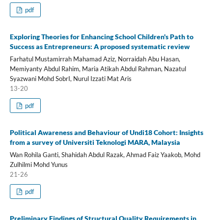
pdf
Exploring Theories for Enhancing School Children's Path to
Success as Entrepreneurs: A proposed systematic review
Farhatul Mustamirrah Mahamad Aziz, Norraidah Abu Hasan,
Memiyanty Abdul Rahim, Maria Atikah Abdul Rahman, Nazatul
Syazwani Mohd SobrI, Nurul Izzati Mat Aris
13-20
pdf
Political Awareness and Behaviour of Undi18 Cohort: Insights
from a survey of Universiti Teknologi MARA, Malaysia
Wan Rohila Ganti, Shahidah Abdul Razak, Ahmad Faiz Yaakob, Mohd
Zulhilmi Mohd Yunus
21-26
pdf
Preliminary Findings of Structural Quality Requirements in