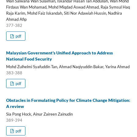
Wan Salwana Wan Sulaiman, Iskandar Hasan Tan Abdullah, Wan Mohd
Firdaus Wan Mohamad, Mohd Miqdad Aswad Ahmad, Raja Symsul Haq
Raja Karim, Mohd Faiz Iskandah, Siti Nor Adawiah Hussin, Nadhira
Ahmad Afip
377-382
pdf
Malaysian Government's Unified Approach to Address
National Food Security
Mohd Zulhelmi Syafuddin Tan, Ahmad Naqiyuddin Bakar, Yarina Ahmad
383-388
pdf
Obstacles in Formulating Policy for Climate Change Mitigation:
A review
Sia Pong Hock, Ainur Zaireen Zainudin
389-394
pdf