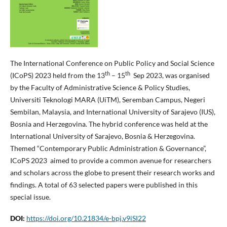
The International Conference on Public Policy and Social Science
th
th
(ICoPS) 2023 held from the 13
– 15
Sep 2023, was organised
by the Faculty of Administrative Science & Policy Studies,
Universiti Teknologi MARA (UiTM), Seremban Campus, Negeri
Sembilan, Malaysia, and International University of Sarajevo (IUS),
Bosnia and Herzegovina. The hybrid conference was held at the
International University of Sarajevo, Bosnia & Herzegovina.
Themed “Contemporary Public Administration & Governance”,
ICoPS 2023 aimed to provide a common avenue for researchers
and scholars across the globe to present their research works and
findings. A total of 63 selected papers were published in this
special issue.
DOI:
https://doi.org/10.21834/e-bpj.v9iSI22