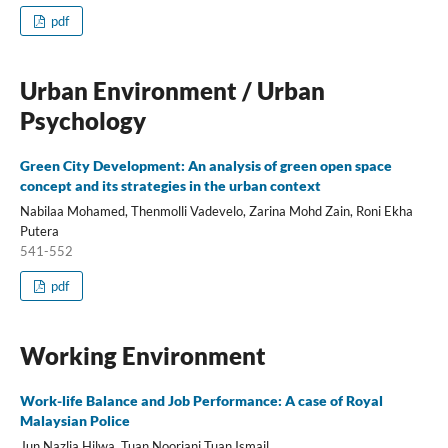
pdf
Urban Environment / Urban
Psychology
Green City Development: An analysis of green open space
concept and its strategies in the urban context
Nabilaa Mohamed, Thenmolli Vadevelo, Zarina Mohd Zain, Roni Ekha
Putera
541-552
pdf
Working Environment
Work-life Balance and Job Performance: A case of Royal
Malaysian Police
Jun Nazlia Hilwa, Tuan Nooriani Tuan Ismail