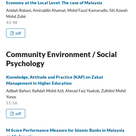
Economy at the Local Level: The case of Malaysia
Anidah Robani, Amiruddin Ahamat, Mohd Fauzi Kamarudin, Siti Azwah
Mohd Zubir
43-48
pdf
Community Environment / Social
Psychology
Knowledge, Attitude and Practice (KAP) on Zakat
Management in Higher Education
Adibah Bahori, Rafidah Mohd Azli, Ahmad Faiz Yaakob, Zulhilmi Mohd
Yunos
51-56
pdf
M Score Performance Measure for Islamic Banks in Malaysia