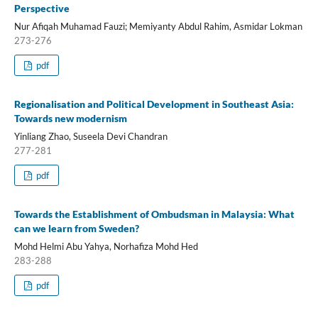
Perspective
Nur Afiqah Muhamad Fauzi; Memiyanty Abdul Rahim, Asmidar Lokman
273-276
pdf
Regionalisation and Political Development in Southeast Asia:
Towards new modernism
Yinliang Zhao, Suseela Devi Chandran
277-281
pdf
Towards the Establishment of Ombudsman in Malaysia: What
can we learn from Sweden?
Mohd Helmi Abu Yahya, Norhafiza Mohd Hed
283-288
pdf