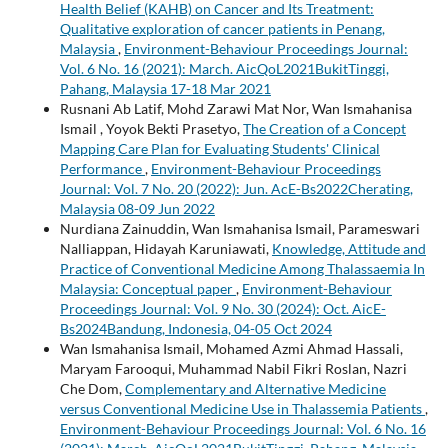
Health Belief (KAHB) on Cancer and Its Treatment:
Qualitative exploration of cancer patients in Penang,
Malaysia
,
Environment-Behaviour Proceedings Journal:
Vol. 6 No. 16 (2021): March. AicQoL2021BukitTinggi,
Pahang, Malaysia 17-18 Mar 2021
Rusnani Ab Latif, Mohd Zarawi Mat Nor, Wan Ismahanisa
Ismail , Yoyok Bekti Prasetyo,
The Creation of a Concept
Mapping Care Plan for Evaluating Students' Clinical
Performance
,
Environment-Behaviour Proceedings
Journal: Vol. 7 No. 20 (2022): Jun. AcE-Bs2022Cherating,
Malaysia 08-09 Jun 2022
Nurdiana Zainuddin, Wan Ismahanisa Ismail, Parameswari
Nalliappan, Hidayah Karuniawati,
Knowledge, Attitude and
Practice of Conventional Medicine Among Thalassaemia In
Malaysia: Conceptual paper
,
Environment-Behaviour
Proceedings Journal: Vol. 9 No. 30 (2024): Oct. AicE-
Bs2024Bandung, Indonesia, 04-05 Oct 2024
Wan Ismahanisa Ismail, Mohamed Azmi Ahmad Hassali,
Maryam Farooqui, Muhammad Nabil Fikri Roslan, Nazri
Che Dom,
Complementary and Alternative Medicine
versus Conventional Medicine Use in Thalassemia Patients
,
Environment-Behaviour Proceedings Journal: Vol. 6 No. 16