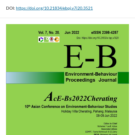
DOI:
https://doi.org/10.21834/ebpj.v7i20.3521