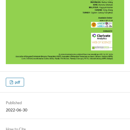
pdf
Published
2022-06-30
How to Cite