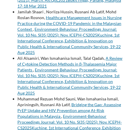
(2021): March. AicQoL2021BukitTinggi, Pahang, Malaysia
17-18 Mar 2021
Jamilah Shaari , Norliza Hussin, Rusnani Ab Latif, Mohd
Roslan Rosnon,
Healthcare Management Issues in Nursing
Practice during the COVID-19 Pandemic in the Malaysian
Context
,
Environment-Behaviour Proceedings Journal:
Vol. 10 No. SI35 (2025): Nov. ICEPH-CS2025Kuching. 1st
International Conference, Exhibition & Innovation on
Public Health & International Community Services, 19-22
Aug 2025
Ali Alsamiri, Wan Ismahanisa Ismail, Talal Qadah,
A Review
of Cytokine Detection Methods in β-Thalassemia Major
Patients
,
Environment-Behaviour Proceedings Journal:
Vol. 10 No. SI35 (2025): Nov. ICEPH-CS2025Kuching. 1st
International Conference, Exhibition & Innovation on
Public Health & International Community Services, 19-22
Aug 2025
Muhammad Rezuan Mohd Sauni, Wan Ismahanisa Ismail,
Apriningsih, Rusnani Ab Latif,
Bridging the Gap: Assessing
PrEP Uptake and HIV Prevention among At-Risk
Populations in Malaysia
,
Environment-Behaviour
Proceedings Journal: Vol. 10 No. SI35 (2025): Nov. ICEPH-
CS2025Kuching. 1st International Conference, Exhibition