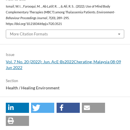
Ismail, W. I. ., Farooqui, M. ., Ab Latif, R. . ., & Ali, R. S. . (2022). Use of Mind Body
Complementary Therapies (MBCT) among Thalassemia Patients.
Environment-
Behaviour Proceedings Journal
,
7
(20), 289–295.
https://doi.org/10.21834/ebpj.v7i20.3521
More Citation Formats
Issue
Vol. 7 No. 20 (2022): Jun. AcE-Bs2022Cherating, Malaysia 08-09
Jun 2022
Section
Health / Healing Environment