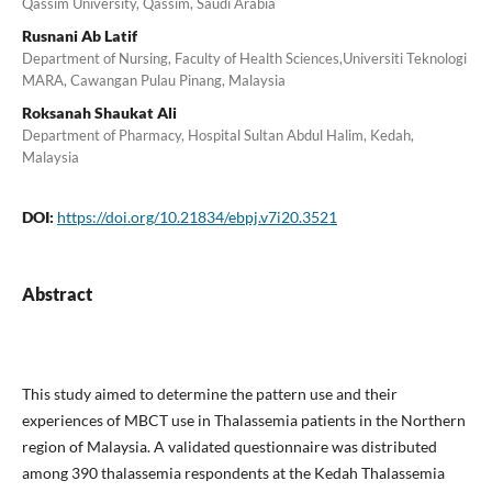
Qassim University, Qassim, Saudi Arabia
Rusnani Ab Latif
Department of Nursing, Faculty of Health Sciences,Universiti Teknologi
MARA, Cawangan Pulau Pinang, Malaysia
Roksanah Shaukat Ali
Department of Pharmacy, Hospital Sultan Abdul Halim, Kedah,
Malaysia
DOI:
https://doi.org/10.21834/ebpj.v7i20.3521
Abstract
This study aimed to determine the pattern use and their
experiences of MBCT use in Thalassemia patients in the Northern
region of Malaysia. A validated questionnaire was distributed
among 390 thalassemia respondents at the Kedah Thalassemia