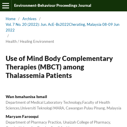
Environment-Behaviour Proceedings Journal
Home
/
Archives
/
Vol. 7 No. 20 (2022): Jun. AcE-Bs2022Cherating, Malaysia 08-09 Jun
2022
/
Health / Healing Environment
Use of Mind Body Complementary
Therapies (MBCT) among
Thalassemia Patients
Wan Ismahanisa Ismail
Department of Medical Laboratory Technology,Faculty of Health
Sciences,Universiti Teknologi MARA, Cawangan Pulau Pinang, Malaysia
Maryam Farooqui
Department of Pharmacy Practice, Unaizah College of Pharmacy,