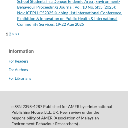
School Students in a Dengue Endemic Area
,
Environment-
Behaviour Proceedings Journal: Vol. 10 No. SI35 (2025):
Nov. ICEPH-CS2025Kuching. 1st International Conference,
Exhibition & Innovation on Public Health & International
Community Services, 19-22 Aug 2025
1
2
>
>>
Information
For Readers
For Authors
For Librarians
eISSN 2398-4287 Published for AMER by e-International
Publishing House, Ltd., UK. Peer review under the
responsibility of AMER (Association of Malaysian
Environment-Behaviour Researchers) .