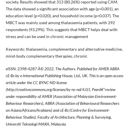
society. Results showed that 313 (80.26%) reported using CAM.
The data showed a significant association with age (p=0.001), an
education level (p=0.020), and household income (p=0.037). The
MBCT was mainly used among thalassemia patients, with 292
respondents (93.29%). This suggests that MBCT helps deal with
stress and can be used in chronic management
Keywords: thalassemia, complementary and alternative medicine,
mind-body complementary therapies, chronic
eISSN: 2398-4287
Â© 2022. The Authors. Published for AMER ABRA
cE-Bs by e-International Publishing House, Ltd., UK. This is an open access
article under the CC BYNC-ND license
(http://creativecommons.org/licenses/by-nc-nd/4.0/). Peerâ€“review
under responsibility of AMER (Association of Malaysian Environment-
Behaviour Researchers), ABRA (Association of Behavioural Researchers
on Asians/Africans/Arabians) and cE-Bs (Centre for Environment-
Behaviour Studies), Faculty of Architecture, Planning & Surveying,
Universiti Teknologi MARA, Malaysia.