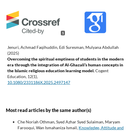
1
Jenuri, Achmad Faqihuddin, Edi Suresman, Mulyana Abdullah
(2025)
Overcoming the spiritual emptiness of students in the modern
era through the integration of Al-Ghazali’s human concepts in
the Islamic religious education learning model.
Cogent
Education,
12
(1),
10.1080/2331186X.2025.2497147
Most read articles by the same author(s)
Che Noriah Othman, Syed Azhar Syed Sulaiman, Maryam
Farooqui, Wan Ismahaniza Ismail,
Knowledge, Attitude and