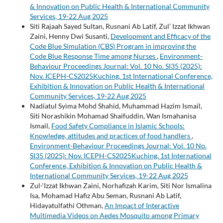
& Innovation on Public Health & International Community
Services, 19-22 Aug 2025
Siti Rajaah Sayed Sultan, Rusnani Ab Latif, Zul’ Izzat Ikhwan
Zaini, Henny Dwi Susanti,
Development and Efficacy of the
Code Blue Simulation (CBS) Program in improving the
Code Blue Response Time among Nurses
,
Environment-
Behaviour Proceedings Journal: Vol. 10 No. SI35 (2025):
Nov. ICEPH-CS2025Kuching. 1st International Conference,
Exhibition & Innovation on Public Health & International
Community Services, 19-22 Aug 2025
Nadiatul Syima Mohd Shahid, Muhammad Hazim Ismail,
Siti Norashikin Mohamad Shaifuddin, Wan Ismahanisa
Ismail,
Food Safety Compliance in Islamic Schools:
Knowledge, attitudes and practices of food handlers
,
Environment-Behaviour Proceedings Journal: Vol. 10 No.
SI35 (2025): Nov. ICEPH-CS2025Kuching. 1st International
Conference, Exhibition & Innovation on Public Health &
International Community Services, 19-22 Aug 2025
Zul-‘Izzat Ikhwan Zaini, Norhafizah Karim, Siti Nor Ismalina
Isa, Mohamad Hafiz Abu Seman, Rusnani Ab Latif,
Hidayatulfathi Othman,
An Impact of Interactive
Multimedia Videos on Aedes Mosquito among Primary