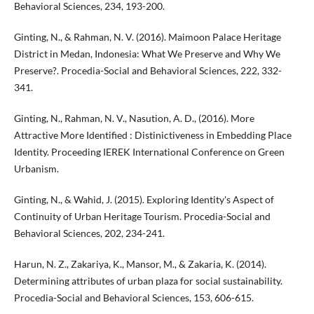
Behavioral Sciences, 234, 193-200.
Ginting, N., & Rahman, N. V. (2016). Maimoon Palace Heritage
District in Medan, Indonesia: What We Preserve and Why We
Preserve?. Procedia-Social and Behavioral Sciences, 222, 332-
341.
Ginting, N., Rahman, N. V., Nasution, A. D., (2016). More
Attractive More Identified : Distinictiveness in Embedding Place
Identity. Proceeding IEREK International Conference on Green
Urbanism.
Ginting, N., & Wahid, J. (2015). Exploring Identity's Aspect of
Continuity of Urban Heritage Tourism. Procedia-Social and
Behavioral Sciences, 202, 234-241.
Harun, N. Z., Zakariya, K., Mansor, M., & Zakaria, K. (2014).
Determining attributes of urban plaza for social sustainability.
Procedia-Social and Behavioral Sciences, 153, 606-615.