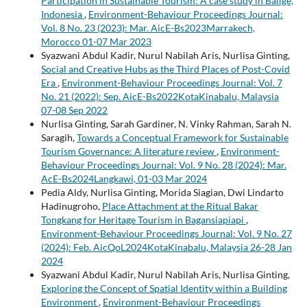
Participation in Sustainable Tourism: A case study in Balige,
Indonesia
,
Environment-Behaviour Proceedings Journal:
Vol. 8 No. 23 (2023): Mar. AicE-Bs2023Marrakech,
Morocco 01-07 Mar 2023
Syazwani Abdul Kadir, Nurul Nabilah Aris, Nurlisa Ginting,
Social and Creative Hubs as the Third Places of Post-Covid
Era
,
Environment-Behaviour Proceedings Journal: Vol. 7
No. 21 (2022): Sep. AicE-Bs2022KotaKinabalu, Malaysia
07-08 Sep 2022
Nurlisa Ginting, Sarah Gardiner, N. Vinky Rahman, Sarah N.
Saragih,
Towards a Conceptual Framework for Sustainable
Tourism Governance: A literature review
,
Environment-
Behaviour Proceedings Journal: Vol. 9 No. 28 (2024): Mar.
AcE-Bs2024Langkawi, 01-03 Mar 2024
Pedia Aldy, Nurlisa Ginting, Morida Siagian, Dwi Lindarto
Hadinugroho,
Place Attachment at the Ritual Bakar
Tongkang for Heritage Tourism in Bagansiapiapi
,
Environment-Behaviour Proceedings Journal: Vol. 9 No. 27
(2024): Feb. AicQoL2024KotaKinabalu, Malaysia 26-28 Jan
2024
Syazwani Abdul Kadir, Nurul Nabilah Aris, Nurlisa Ginting,
Exploring the Concept of Spatial Identity within a Building
Environment
,
Environment-Behaviour Proceedings