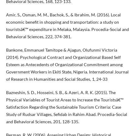
Behavioral Sciences, 168, 123-133.
Amir, S., Osman, M. M., Bachok, S., & Ibrahim, M. (2016). Local
economic benefit in shopping and transportation: a study on
touristsâ€™ expenditure in Melaka, Malaysia. Procedia-Social and
Behavioral Sciences, 222, 374-381.
Bankone, Emmanuel Tamitope & Ajagun, Olufunmi Victoria
(2014). Psychological Contract and Organizational Based Self
Esteem as Antecedents of Organizational Commitment among
Government Workers in Ekiti State, Nigeria. International Journal
of Research in Humanities and Social Studies, 1, 24-33
Bazneshin, S. D., Hosseini, S. B., & Azeri, A. R. K. (2015). The
Physical Variables of Tourist Areas to Increase the Touristsâ€™
Satisfaction Regarding the Sustainable Tourism Criteria: Case
Study of Rudsar Villages, Sefidab in Rahim Abad. Procedia-Social
and Behavioral Sciences, 201, 128-135.
Berman, R. W. (2006). Assesing Urban Design: Historical