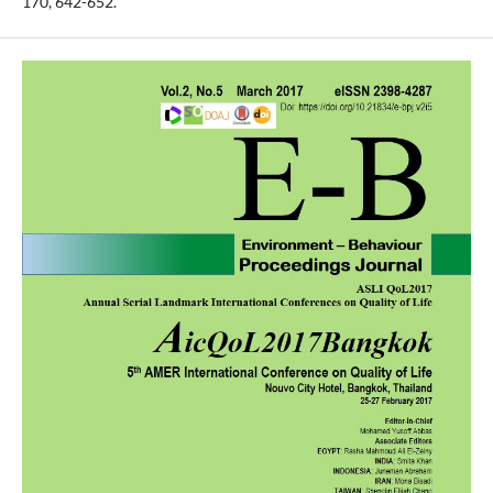
170, 642-652.