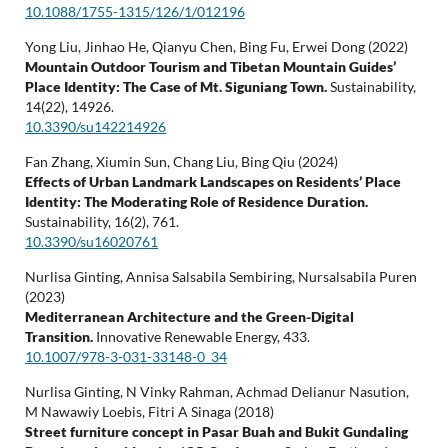
10.1088/1755-1315/126/1/012196
Yong Liu, Jinhao He, Qianyu Chen, Bing Fu, Erwei Dong (2022)
Mountain Outdoor Tourism and Tibetan Mountain Guides’
Place Identity: The Case of Mt. Siguniang Town.
Sustainability,
14
(22),
14926.
10.3390/su142214926
Fan Zhang, Xiumin Sun, Chang Liu, Bing Qiu (2024)
Effects of Urban Landmark Landscapes on Residents’ Place
Identity: The Moderating Role of Residence Duration.
Sustainability,
16
(2),
761.
10.3390/su16020761
Nurlisa Ginting, Annisa Salsabila Sembiring, Nursalsabila Puren
(2023)
Mediterranean Architecture and the Green-Digital
Transition.
Innovative Renewable Energy,
433.
10.1007/978-3-031-33148-0_34
Nurlisa Ginting, N Vinky Rahman, Achmad Delianur Nasution,
M Nawawiy Loebis, Fitri A Sinaga (2018)
Street furniture concept in Pasar Buah and Bukit Gundaling