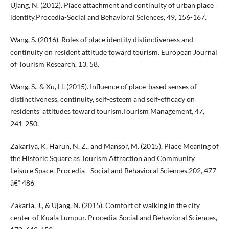
Ujang, N. (2012). Place attachment and continuity of urban place
identity.Procedia-Social and Behavioral Sciences, 49, 156-167.
Wang, S. (2016). Roles of place identity distinctiveness and
continuity on resident attitude toward tourism. European Journal
of Tourism Research, 13, 58.
Wang, S., & Xu, H. (2015). Influence of place-based senses of
distinctiveness, continuity, self-esteem and self-efficacy on
residents' attitudes toward tourism.Tourism Management, 47,
241-250.
Zakariya, K. Harun, N. Z., and Mansor, M. (2015). Place Meaning of
the Historic Square as Tourism Attraction and Community
Leisure Space. Procedia - Social and Behavioral Sciences,202, 477
â€“ 486
Zakaria, J., & Ujang, N. (2015). Comfort of walking in the city
center of Kuala Lumpur. Procedia-Social and Behavioral Sciences,