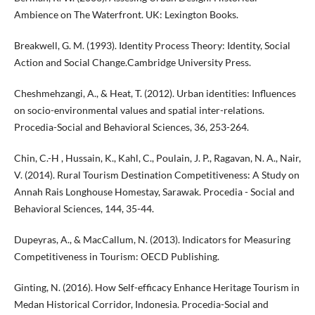
Ambience on The Waterfront. UK: Lexington Books.
Breakwell, G. M. (1993). Identity Process Theory: Identity, Social
Action and Social Change.Cambridge University Press.
Cheshmehzangi, A., & Heat, T. (2012). Urban identities: Influences
on socio-environmental values and spatial inter-relations.
Procedia-Social and Behavioral Sciences, 36, 253-264.
Chin, C.-H , Hussain, K., Kahl, C., Poulain, J. P., Ragavan, N. A., Nair,
V. (2014). Rural Tourism Destination Competitiveness: A Study on
Annah Rais Longhouse Homestay, Sarawak. Procedia - Social and
Behavioral Sciences, 144, 35-44.
Dupeyras, A., & MacCallum, N. (2013). Indicators for Measuring
Competitiveness in Tourism: OECD Publishing.
Ginting, N. (2016). How Self-efficacy Enhance Heritage Tourism in
Medan Historical Corridor, Indonesia. Procedia-Social and