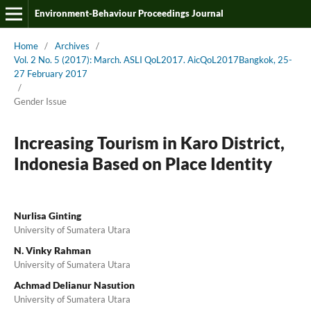
Environment-Behaviour Proceedings Journal
Home
/
Archives
/
Vol. 2 No. 5 (2017): March. ASLI QoL2017. AicQoL2017Bangkok, 25-
27 February 2017
/
Gender Issue
Increasing Tourism in Karo District,
Indonesia Based on Place Identity
Nurlisa Ginting
University of Sumatera Utara
N. Vinky Rahman
University of Sumatera Utara
Achmad Delianur Nasution
University of Sumatera Utara