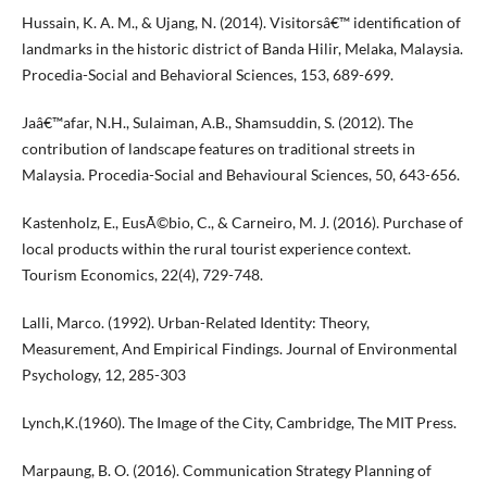
Hussain, K. A. M., & Ujang, N. (2014). Visitorsâ€™ identification of
landmarks in the historic district of Banda Hilir, Melaka, Malaysia.
Procedia-Social and Behavioral Sciences, 153, 689-699.
Jaâ€™afar, N.H., Sulaiman, A.B., Shamsuddin, S. (2012). The
contribution of landscape features on traditional streets in
Malaysia. Procedia-Social and Behavioural Sciences, 50, 643-656.
Kastenholz, E., EusÃ©bio, C., & Carneiro, M. J. (2016). Purchase of
local products within the rural tourist experience context.
Tourism Economics, 22(4), 729-748.
Lalli, Marco. (1992). Urban-Related Identity: Theory,
Measurement, And Empirical Findings. Journal of Environmental
Psychology, 12, 285-303
Lynch,K.(1960). The Image of the City, Cambridge, The MIT Press.
Marpaung, B. O. (2016). Communication Strategy Planning of