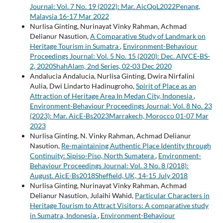
Journal: Vol. 7 No. 19 (2022): Mar. AicQoL2022Penang,
Malaysia 16-17 Mar 2022
Nurlisa Ginting, Nurinayat Vinky Rahman, Achmad
Delianur Nasution,
A Comparative Study of Landmark on
Heritage Tourism in Sumatra
,
Environment-Behaviour
Proceedings Journal: Vol. 5 No. 15 (2020): Dec. AIVCE-BS-
2, 2020ShahAlam, 2nd Series, 02-03 Dec 2020
Andalucia Andalucia, Nurlisa Ginting, Dwira Nirfalini
Aulia, Dwi Lindarto Hadinugroho,
Spirit of Place as an
Attraction of Heritage Area In Medan City, Indonesia
,
Environment-Behaviour Proceedings Journal: Vol. 8 No. 23
(2023): Mar. AicE-Bs2023Marrakech, Morocco 01-07 Mar
2023
Nurlisa Ginting, N. Vinky Rahman, Achmad Delianur
Nasution,
Re-maintaining Authentic Place Identity through
Continuity: Sipiso-Piso, North Sumatera
,
Environment-
Behaviour Proceedings Journal: Vol. 3 No. 8 (2018):
August. AicE-Bs2018Sheffield, UK, 14-15 July 2018
Nurlisa Ginting, Nurinayat Vinky Rahman, Achmad
Delianur Nasution, Julaihi Wahid,
Particular Characters in
Heritage Tourism to Attract Visitors: A comparative study
in Sumatra, Indonesia
,
Environment-Behaviour