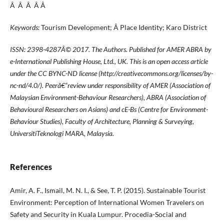
Â Â Â Â Â
Keywords:
Tourism Development; Â Place Identity; Karo District
ISSN: 2398-4287
Â© 2017. The Authors. Published for AMER ABRA by
e-International Publishing House, Ltd., UK. This is an open access article
under the CC BYNC-ND license (http://creativecommons.org/licenses/by-
nc-nd/4.0/). Peerâ€“review under responsibility of AMER (Association of
Malaysian Environment-Behaviour Researchers), ABRA (Association of
Behavioural Researchers on Asians) and cE-Bs (Centre for Environment-
Behaviour Studies), Faculty of Architecture, Planning & Surveying,
UniversitiTeknologi MARA, Malaysia.
References
Amir, A. F., Ismail, M. N. I., & See, T. P. (2015). Sustainable Tourist
Environment: Perception of International Women Travelers on
Safety and Security in Kuala Lumpur. Procedia-Social and