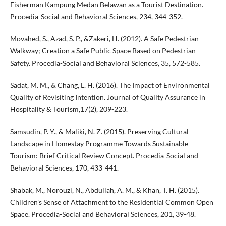
Fisherman Kampung Medan Belawan as a Tourist Destination.
Procedia-Social and Behavioral Sciences, 234, 344-352.
Movahed, S., Azad, S. P., &Zakeri, H. (2012). A Safe Pedestrian
Walkway; Creation a Safe Public Space Based on Pedestrian
Safety. Procedia-Social and Behavioral Sciences, 35, 572-585.
Sadat, M. M., & Chang, L. H. (2016). The Impact of Environmental
Quality of Revisiting Intention. Journal of Quality Assurance in
Hospitality & Tourism,17(2), 209-223.
Samsudin, P. Y., & Maliki, N. Z. (2015). Preserving Cultural
Landscape in Homestay Programme Towards Sustainable
Tourism: Brief Critical Review Concept. Procedia-Social and
Behavioral Sciences, 170, 433-441.
Shabak, M., Norouzi, N., Abdullah, A. M., & Khan, T. H. (2015).
Children's Sense of Attachment to the Residential Common Open
Space. Procedia-Social and Behavioral Sciences, 201, 39-48.