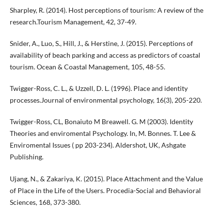
Sharpley, R. (2014). Host perceptions of tourism: A review of the
research.Tourism Management, 42, 37-49.
Snider, A., Luo, S., Hill, J., & Herstine, J. (2015). Perceptions of
availability of beach parking and access as predictors of coastal
tourism. Ocean & Coastal Management, 105, 48-55.
Twigger-Ross, C. L., & Uzzell, D. L. (1996). Place and identity
processes.Journal of environmental psychology, 16(3), 205-220.
Twigger-Ross, CL, Bonaiuto M Breawell. G. M (2003). Identity
Theories and enviromental Psychology. In, M. Bonnes. T. Lee &
Enviromental Issues ( pp 203-234). Aldershot, UK, Ashgate
Publishing.
Ujang, N., & Zakariya, K. (2015). Place Attachment and the Value
of Place in the Life of the Users. Procedia-Social and Behavioral
Sciences, 168, 373-380.