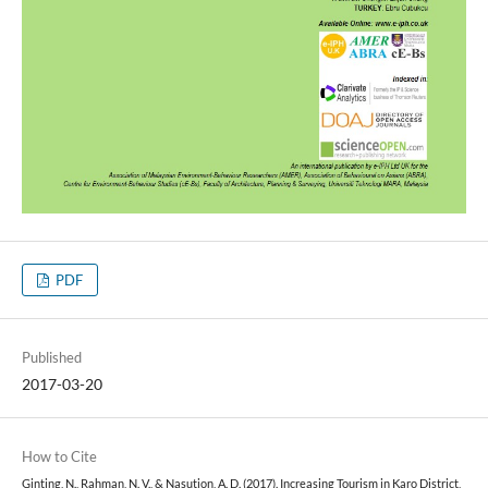
PDF
Published
2017-03-20
How to Cite
Ginting, N., Rahman, N. V., & Nasution, A. D. (2017). Increasing Tourism in Karo District,