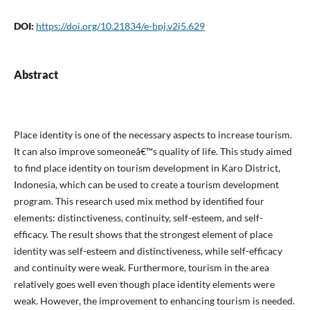
DOI:
https://doi.org/10.21834/e-bpj.v2i5.629
Abstract
Place identity is one of the necessary aspects to increase tourism.
It can also improve someoneâ€™s quality of life. This study aimed
to find place identity on tourism development in Karo District,
Indonesia, which can be used to create a tourism development
program. This research used mix method by identified four
elements: distinctiveness, continuity, self-esteem, and self-
efficacy. The result shows that the strongest element of place
identity was self-esteem and distinctiveness, while self-efficacy
and continuity were weak. Furthermore, tourism in the area
relatively goes well even though place identity elements were
weak. However, the improvement to enhancing tourism is needed.