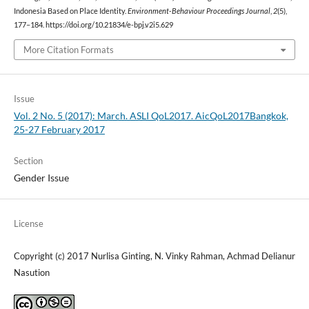
Indonesia Based on Place Identity.
Environment-Behaviour Proceedings Journal
,
2
(5),
177–184. https://doi.org/10.21834/e-bpj.v2i5.629
More Citation Formats
Issue
Vol. 2 No. 5 (2017): March. ASLI QoL2017. AicQoL2017Bangkok,
25-27 February 2017
Section
Gender Issue
License
Copyright (c) 2017 Nurlisa Ginting, N. Vinky Rahman, Achmad Delianur
Nasution