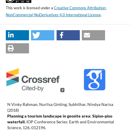
This work is licensed under a
Creative Commons Attribution-
NonCommercial-NoDerivatives 4.0 International License
.
7
N Vinky Rahman, Nurlisa Ginting, Subhilhar, Nindya Narisa
(2018)
Planning a tourism landscape in geosite area: Sipiso-piso
waterfall.
IOP Conference Series: Earth and Environmental
Science,
126
,
012196.