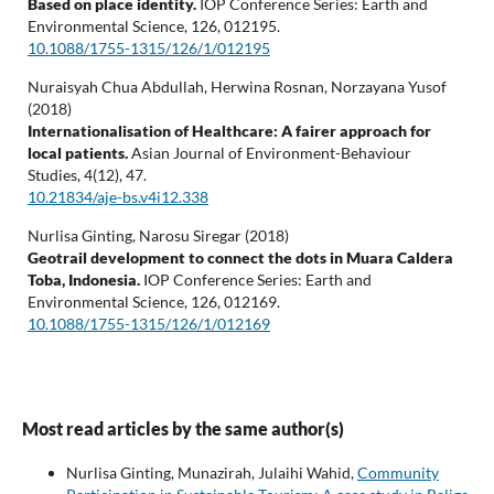
Based on place identity.
IOP Conference Series: Earth and
Environmental Science,
126
,
012195.
10.1088/1755-1315/126/1/012195
Nuraisyah Chua Abdullah, Herwina Rosnan, Norzayana Yusof
(2018)
Internationalisation of Healthcare: A fairer approach for
local patients.
Asian Journal of Environment-Behaviour
Studies,
4
(12),
47.
10.21834/aje-bs.v4i12.338
Nurlisa Ginting, Narosu Siregar (2018)
Geotrail development to connect the dots in Muara Caldera
Toba, Indonesia.
IOP Conference Series: Earth and
Environmental Science,
126
,
012169.
10.1088/1755-1315/126/1/012169
Most read articles by the same author(s)
Nurlisa Ginting, Munazirah, Julaihi Wahid,
Community