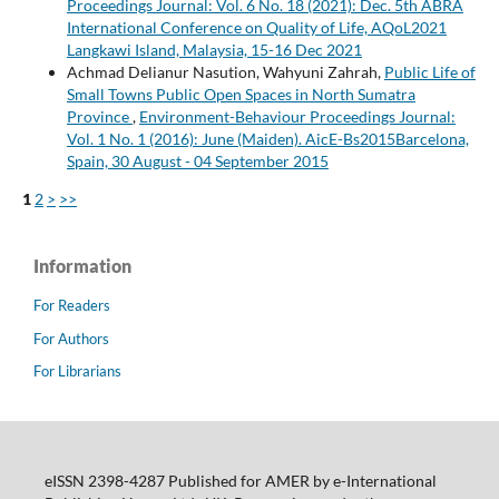
Proceedings Journal: Vol. 6 No. 18 (2021): Dec. 5th ABRA
International Conference on Quality of Life, AQoL2021
Langkawi Island, Malaysia, 15-16 Dec 2021
Achmad Delianur Nasution, Wahyuni Zahrah,
Public Life of
Small Towns Public Open Spaces in North Sumatra
Province
,
Environment-Behaviour Proceedings Journal:
Vol. 1 No. 1 (2016): June (Maiden). AicE-Bs2015Barcelona,
Spain, 30 August - 04 September 2015
1
2
>
>>
Information
For Readers
For Authors
For Librarians
eISSN 2398-4287 Published for AMER by e-International