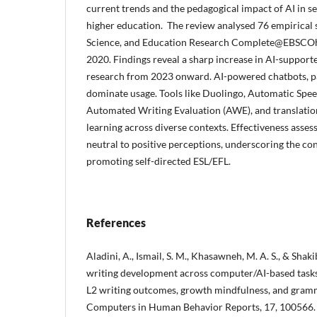
current trends and the pedagogical impact of AI in s
higher education. The review analysed 76 empirical
Science, and Education Research Complete@EBSCOh
2020. Findings reveal a sharp increase in AI-support
research from 2023 onward. AI-powered chatbots, p
dominate usage. Tools like Duolingo, Automatic Spee
Automated Writing Evaluation (AWE), and translation
learning across diverse contexts. Effectiveness asses
neutral to positive perceptions, underscoring the con
promoting self-directed ESL/EFL.
References
Aladini, A., Ismail, S. M., Khasawneh, M. A. S., & Shaki
writing development across computer/AI-based tasks
L2 writing outcomes, growth mindfulness, and gram
Computers in Human Behavior Reports, 17, 100566.