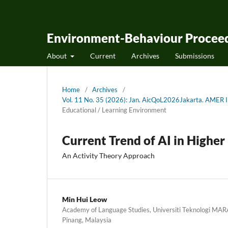
Environment-Behaviour Proceed
About
Current
Archives
Submissions
Home
/
Archives
/
Vol. 11 No. 35 (2026): Jan. AicQoL2026Jakarta. AMER In
Educational / Learning Environment
Current Trend of AI in Higher
An Activity Theory Approach
Min Hui Leow
Academy of Language Studies, Universiti Teknologi MA
Pinang, Malaysia