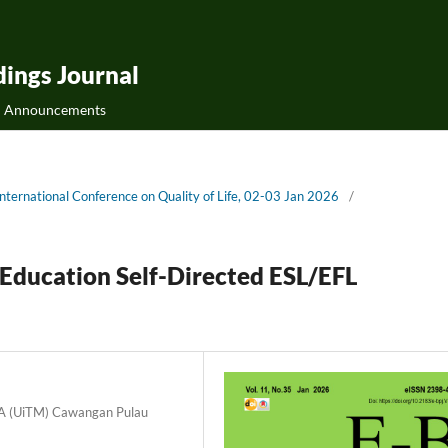
ings Journal
Announcements
ternational Conference on Quality of Life, 02-03 Jan 2026
/
 Education Self-Directed ESL/EFL
RA (UiTM) Cawangan Pulau