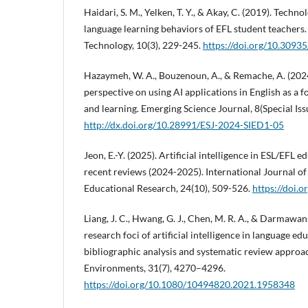
Haidari, S. M., Yelken, T. Y., & Akay, C. (2019). Tech
language learning behaviors of EFL student teacher
Technology, 10(3), 229-245.
https://doi.org/10.3093
Hazaymeh, W. A., Bouzenoun, A., & Remache, A. (2024
perspective on using AI applications in English as a 
and learning. Emerging Science Journal, 8(Special Iss
http://dx.doi.org/10.28991/ESJ-2024-SIED1-05
Jeon, E.-Y. (2025). Artificial intelligence in ESL/EFL
recent reviews (2024-2025). International Journal of
Educational Research, 24(10), 509-526.
https://doi.o
Liang, J. C., Hwang, G. J., Chen, M. R. A., & Darmawan
research foci of artificial intelligence in language e
bibliographic analysis and systematic review approac
Environments, 31(7), 4270–4296.
https://doi.org/10.1080/10494820.2021.1958348