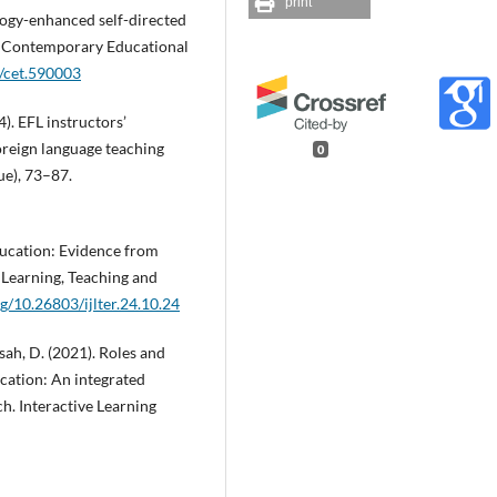
print
nology-enhanced self-directed
s. Contemporary Educational
5/cet.590003
). EFL instructors’
foreign language teaching
0
ue), 73–87.
 education: Evidence from
 Learning, Teaching and
rg/10.26803/ijlter.24.10.24
sah, D. (2021). Roles and
ducation: An integrated
h. Interactive Learning