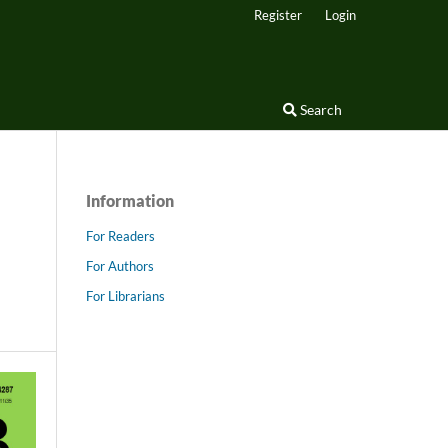
Register
Login
Search
Information
For Readers
For Authors
For Librarians