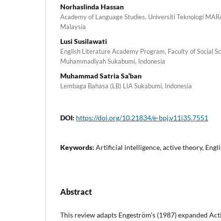
Norhaslinda Hassan
Academy of Language Studies, Universiti Teknologi MA
Malaysia
Lusi Susilawati
English Literature Academy Program, Faculty of Social Sc
Muhammadiyah Sukabumi, Indonesia
Muhammad Satria Sa’ban
Lembaga Bahasa (LB) LIA Sukabumi, Indonesia
DOI:
https://doi.org/10.21834/e-bpj.v11i35.7551
Keywords:
Artificial intelligence, active theory, Engl
Abstract
This review adapts Engeström’s (1987) expanded Acti