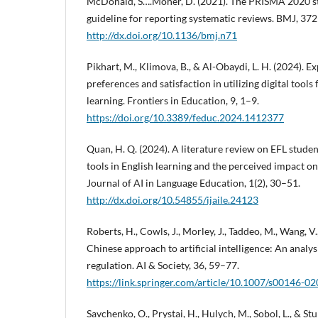
McDonald, S….Moher, D. (2021). The PRISMA 2020 s
guideline for reporting systematic reviews. BMJ, 372(
http://dx.doi.org/10.1136/bmj.n71
Pikhart, M., Klimova, B., & Al-Obaydi, L. H. (2024). E
preferences and satisfaction in utilizing digital tools
learning. Frontiers in Education, 9, 1–9.
https://doi.org/10.3389/feduc.2024.1412377
Quan, H. Q. (2024). A literature review on EFL studen
tools in English learning and the perceived impact o
Journal of AI in Language Education, 1(2), 30–51.
http://dx.doi.org/10.54855/ijaile.24123
Roberts, H., Cowls, J., Morley, J., Taddeo, M., Wang, V.,
Chinese approach to artificial intelligence: An analysi
regulation. AI & Society, 36, 59–77.
https://link.springer.com/article/10.1007/s00146-0
Savchenko, O., Prystai, H., Hulych, M., Sobol, L., & St