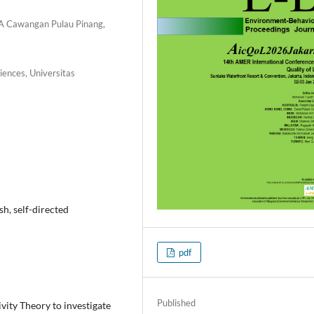
RA Cawangan Pulau Pinang,
iences, Universitas
ish, self-directed
pdf
Published
vity Theory to investigate