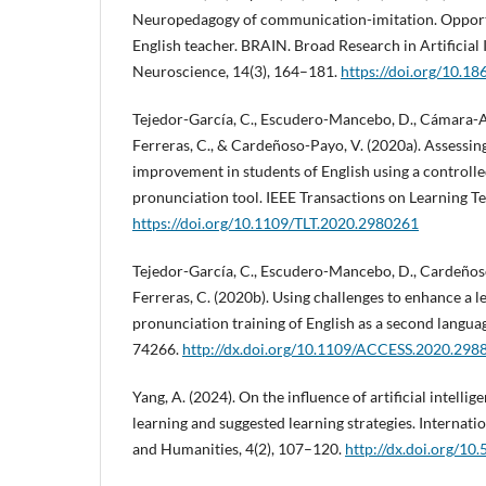
Neuropedagogy of communication-imitation. Opportu
English teacher. BRAIN. Broad Research in Artificial 
Neuroscience, 14(3), 164–181.
https://doi.org/10.1
Tejedor-García, C., Escudero-Mancebo, D., Cámara-Ar
Ferreras, C., & Cardeñoso-Payo, V. (2020a). Assessi
improvement in students of English using a controll
pronunciation tool. IEEE Transactions on Learning Te
https://doi.org/10.1109/TLT.2020.2980261
Tejedor-García, C., Escudero-Mancebo, D., Cardeños
Ferreras, C. (2020b). Using challenges to enhance a 
pronunciation training of English as a second langua
74266.
http://dx.doi.org/10.1109/ACCESS.2020.298
Yang, A. (2024). On the influence of artificial intelli
learning and suggested learning strategies. Internati
and Humanities, 4(2), 107–120.
http://dx.doi.org/10.