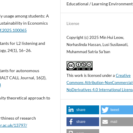
Educational / Learning Environment
ly usage among students: A
ustainability in Economics
License
sef.2025.100065
Copyright (c) 2025 Min Hui Leow,
tants for L2 listening and
Norhaslinda Hassan, Lusi Susilawati,
gy, 24(1), 16–26.
Muhammad Satria Sa’ban
istants for autonomous
This work is licensed under a
Creative
 JALT CALL Journal, 16(2),
Commons Attribution-NonCommercial
3
NoDerivatives 4.0 International Licens
vity theoretical approach to
share
tweet
rthiness of research
share
mail
ur.ac.uk/13797/