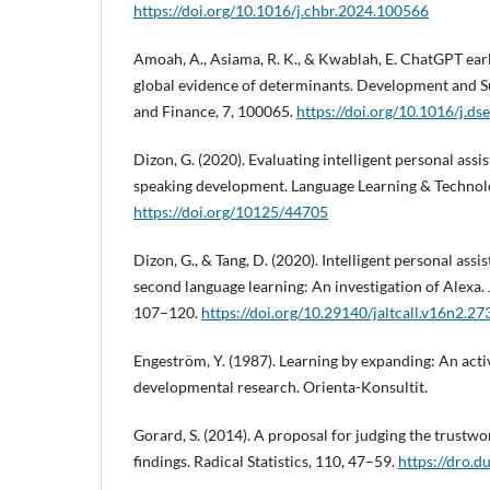
https://doi.org/10.1016/j.chbr.2024.100566
Amoah, A., Asiama, R. K., & Kwablah, E. ChatGPT ear
global evidence of determinants. Development and S
and Finance, 7, 100065.
https://doi.org/10.1016/j.d
Dizon, G. (2020). Evaluating intelligent personal assis
speaking development. Language Learning & Technolo
https://doi.org/10125/44705
Dizon, G., & Tang, D. (2020). Intelligent personal ass
second language learning: An investigation of Alexa.
107–120.
https://doi.org/10.29140/jaltcall.v16n2.27
Engeström, Y. (1987). Learning by expanding: An acti
developmental research. Orienta-Konsultit.
Gorard, S. (2014). A proposal for judging the trustwo
findings. Radical Statistics, 110, 47–59.
https://dro.d