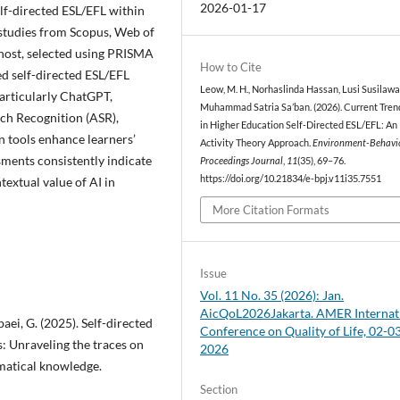
2026-01-17
elf-directed ESL/EFL within
 studies from Scopus, Web of
ost, selected using PRISMA
How to Cite
ed self-directed ESL/EFL
Leow, M. H., Norhaslinda Hassan, Lusi Susilawat
articularly ChatGPT,
Muhammad Satria Sa’ban. (2026). Current Trend
ch Recognition (ASR),
in Higher Education Self-Directed ESL/EFL: An
 tools enhance learners’
Activity Theory Approach.
Environment-Behavi
sments consistently indicate
Proceedings Journal
,
11
(35), 69–76.
https://doi.org/10.21834/e-bpj.v11i35.7551
textual value of AI in
More Citation Formats
Issue
Vol. 11 No. 35 (2026): Jan.
AicQoL2026Jakarta. AMER Internat
baei, G. (2025). Self-directed
Conference on Quality of Life, 02-0
: Unraveling the traces on
2026
matical knowledge.
Section