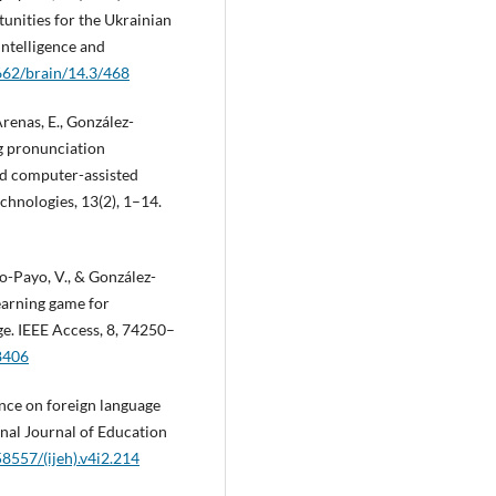
nities for the Ukrainian
Intelligence and
8662/brain/14.3/468
enas, E., González-
ng pronunciation
ed computer-assisted
chnologies, 13(2), 1–14.
o-Payo, V., & González-
learning game for
ge. IEEE Access, 8, 74250–
8406
gence on foreign language
onal Journal of Education
58557/(ijeh).v4i2.214