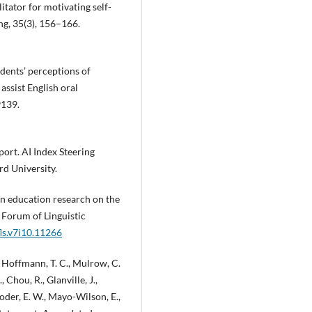
litator for motivating self-
ng, 35(3), 156–166.
tudents’ perceptions of
assist English oral
9139.
port. AI Index Steering
d University.
y in education research on the
. Forum of Linguistic
fls.v7i10.11266
., Hoffmann, T. C., Mulrow, C.
., Chou, R., Glanville, J.,
Loder, E. W., Mayo-Wilson, E.,