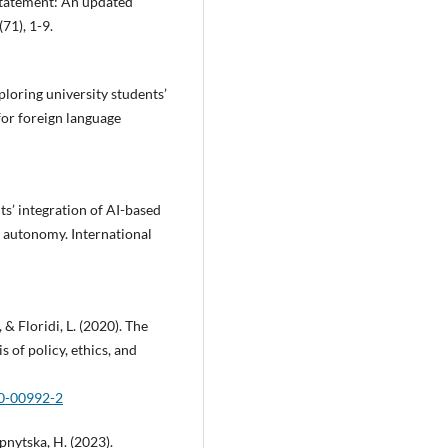
tatement: An updated
71), 1-9.
xploring university students’
 for foreign language
ts’ integration of AI-based
n autonomy. International
 & Floridi, L. (2020). The
s of policy, ethics, and
20-00992-2
upnytska, H. (2023).