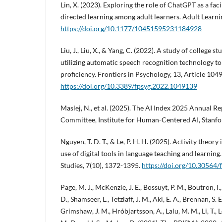
Lin, X. (2023). Exploring the role of ChatGPT as a faci
directed learning among adult learners. Adult Learni
https://doi.org/10.1177/10451595231184928
Liu, J., Liu, X., & Yang, C. (2022). A study of college s
utilizing automatic speech recognition technology to 
proficiency. Frontiers in Psychology, 13, Article 104
https://doi.org/10.3389/fpsyg.2022.1049139
Maslej, N., et al. (2025). The AI Index 2025 Annual Re
Committee, Institute for Human-Centered AI, Stanfor
Nguyen, T. D. T., & Le, P. H. H. (2025). Activity theor
use of digital tools in language teaching and learning
Studies, 7(10), 1372-1395.
https://doi.org/10.30564/
Page, M. J., McKenzie, J. E., Bossuyt, P. M., Boutron, I
D., Shamseer, L., Tetzlaff, J. M., Akl, E. A., Brennan, S. E
Grimshaw, J. M., Hróbjartsson, A., Lalu, M. M., Li, T., 