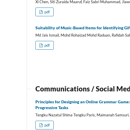
Xi Chen, Siti Zuraida Maaruf, Faiz Sabri Muhammad, Jia
pdf
Suitability of Music-Based Items for Identifying G
Md Jais Ismail, Mohd Rohaizad Mohd Raduan, Rafidah Sa
pdf
Communications / Social Me
Principles for Designing an Online Grammar Game: 
Progressive Tasks
Tengku Nazatul Shima Tengku Paris, Maimanah Samsuri,
pdf