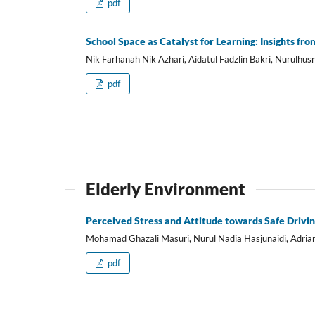
pdf
School Space as Catalyst for Learning: Insights fr
Nik Farhanah Nik Azhari, Aidatul Fadzlin Bakri, Nurulh
pdf
Elderly Environment
Perceived Stress and Attitude towards Safe Drivin
Mohamad Ghazali Masuri, Nurul Nadia Hasjunaidi, Adria
pdf