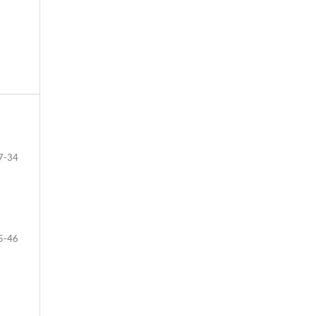
7-34
5-46