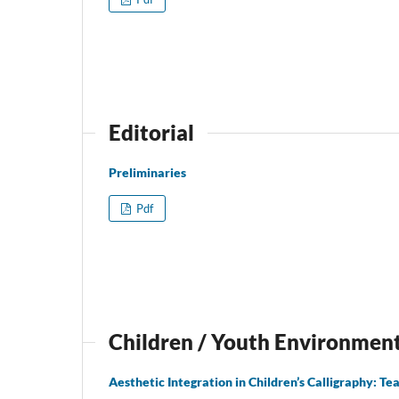
Editorial
Preliminaries
Pdf
Children / Youth Environmen
Aesthetic Integration in Children’s Calligraphy: Te