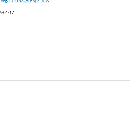
i.org/10.21834/e-bpj.v11i35
6-01-17