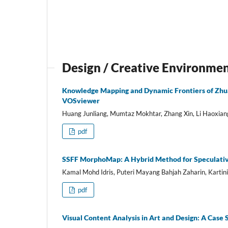
Design / Creative Environme
Knowledge Mapping and Dynamic Frontiers of Zhua
VOSviewer
Huang Junliang, Mumtaz Mokhtar, Zhang Xin, Li Haoxia
pdf
SSFF MorphoMap: A Hybrid Method for Speculativ
Kamal Mohd Idris, Puteri Mayang Bahjah Zaharin, Kartin
pdf
Visual Content Analysis in Art and Design: A Case 