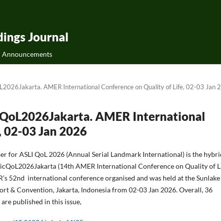
ings Journal
Announcements
oL2026Jakarta. AMER International Conference on Quality of Life, 02-03 Jan
AicQoL2026Jakarta. AMER International
, 02-03 Jan 2026
ser for ASLI QoL 2026 (Annual Serial Landmark International) is the hybr
cQoL2026Jakarta (14th AMER International Conference on Quality of Lif
’s 52nd international conference organised and was held at the Sunlake
rt & Convention, Jakarta, Indonesia from 02-03 Jan 2026. Overall, 36
are published in this issue,