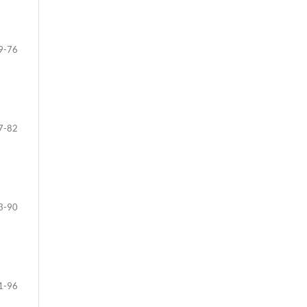
9-76
7-82
3-90
1-96