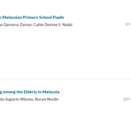
om Malaysian Primary School Pupils
usna Qamaruz Zaman, Cathe Desiree S. Nadal
97
g among the Elderly in Malaysia
nto Sugiarto Wiyono, Nurani Nordin
107