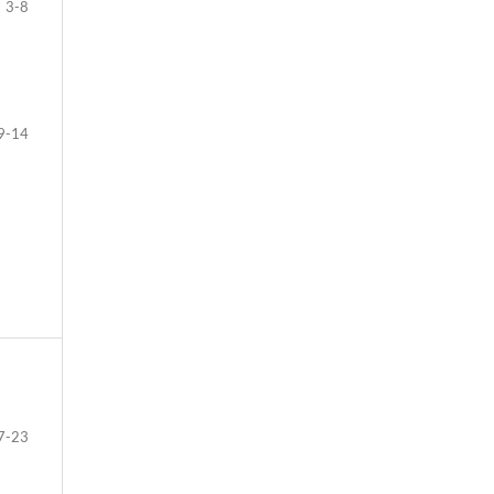
3-8
9-14
7-23