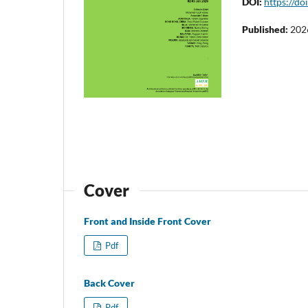
DOI:
https://do
Published:
202
Cover
Front and Inside Front Cover
Pdf
Back Cover
Pdf