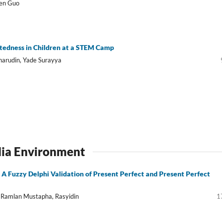
wen Guo
iftedness in Children at a STEM Camp
harudin, Yade Surayya
dia Environment
A Fuzzy Delphi Validation of Present Perfect and Present Perfect
 Ramlan Mustapha, Rasyidin
1