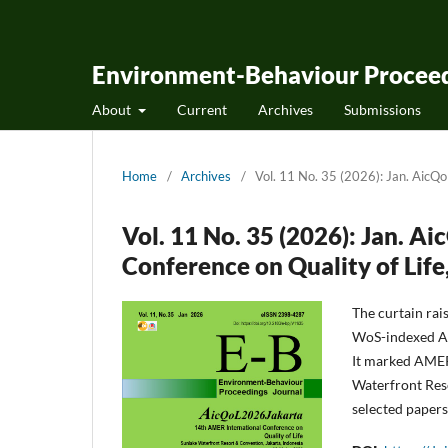
Environment-Behaviour Proceed
About
Current
Archives
Submissions
Home
/
Archives
/
Vol. 11 No. 35 (2026): Jan. AicQ
Vol. 11 No. 35 (2026): Jan. 
Conference on Quality of Life
The curtain rai
WoS-indexed Ai
It marked AMER
Waterfront Reso
selected papers 