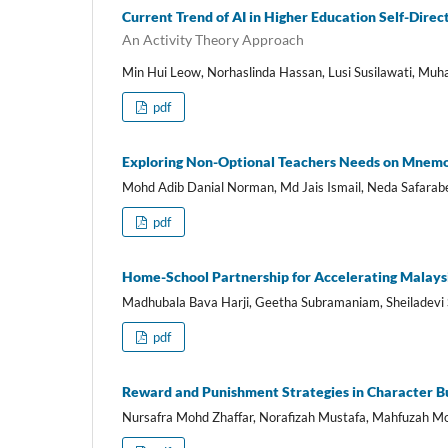
Current Trend of AI in Higher Education Self-Dire
An Activity Theory Approach
Min Hui Leow, Norhaslinda Hassan, Lusi Susilawati, Mu
pdf
Exploring Non-Optional Teachers Needs on Mnemo
Mohd Adib Danial Norman, Md Jais Ismail, Neda Safarab
pdf
Home-School Partnership for Accelerating Malaysi
Madhubala Bava Harji, Geetha Subramaniam, Sheiladevi
pdf
Reward and Punishment Strategies in Character Bu
Nursafra Mohd Zhaffar, Norafizah Mustafa, Mahfuzah Mo