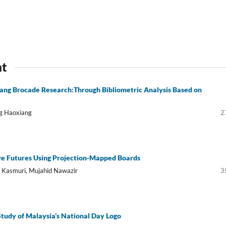
nt
ng Brocade Research:Through Bibliometric Analysis Based on
ng Haoxiang
2
e Futures Using Projection-Mapped Boards
i Kasmuri, Mujahid Nawazir
3
Study of Malaysia’s National Day Logo