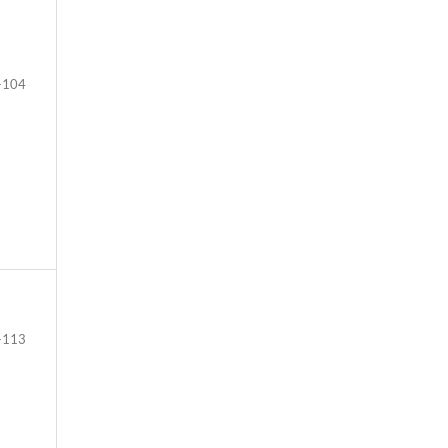
-104
-113