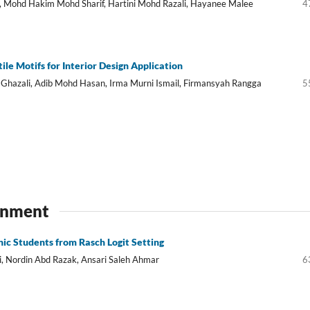
, Mohd Hakim Mohd Sharif, Hartini Mohd Razali, Hayanee Malee
4
tile Motifs for Interior Design Application
 Ghazali, Adib Mohd Hasan, Irma Murni Ismail, Firmansyah Rangga
5
ronment
ic Students from Rasch Logit Setting
 Nordin Abd Razak, Ansari Saleh Ahmar
6