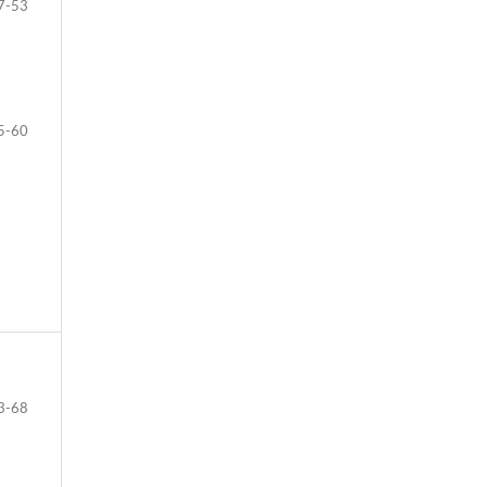
7-53
5-60
3-68