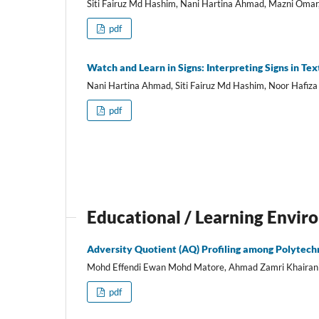
Siti Fairuz Md Hashim, Nani Hartina Ahmad, Mazni Omar
pdf
Watch and Learn in Signs: Interpreting Signs in Tex
Nani Hartina Ahmad, Siti Fairuz Md Hashim, Noor Hafiza
pdf
Educational / Learning Envi
Adversity Quotient (AQ) Profiling among Polytechn
Mohd Effendi Ewan Mohd Matore, Ahmad Zamri Khairani,
pdf