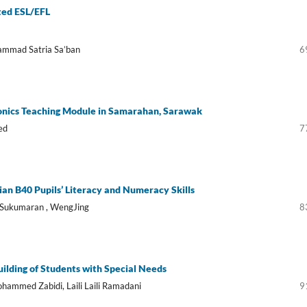
cted ESL/EFL
hammad Satria Sa’ban
6
nics Teaching Module in Samarahan, Sarawak
ed
7
an B40 Pupils’ Literacy and Numeracy Skills
 Sukumaran , WengJing
8
ilding of Students with Special Needs
hammed Zabidi, Laili Laili Ramadani
9