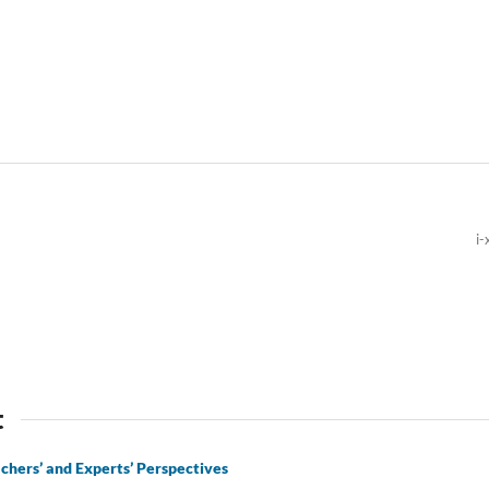
i-
t
achers’ and Experts’ Perspectives