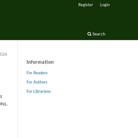
Register
Login
Search
 2026
Information
For Readers
For Authors
For Librarians
id
e),.