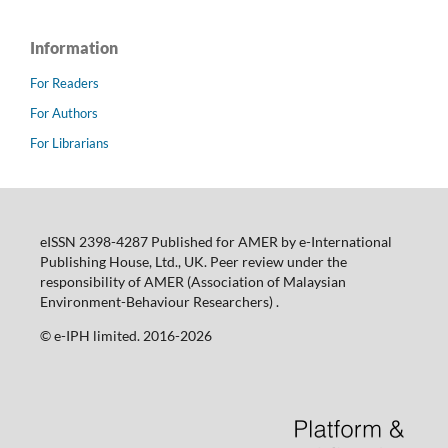
Information
For Readers
For Authors
For Librarians
eISSN 2398-4287 Published for AMER by e-International
Publishing House, Ltd., UK. Peer review under the
responsibility of AMER (Association of Malaysian
Environment-Behaviour Researchers) .
©️ e-IPH limited. 2016-2026