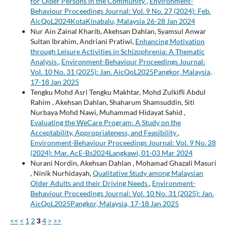
for Older Persons in the Community
,
Environment-
Behaviour Proceedings Journal: Vol. 9 No. 27 (2024): Feb.
AicQoL2024KotaKinabalu, Malaysia 26-28 Jan 2024
Nur Ain Zainal Kharib, Akehsan Dahlan, Syamsul Anwar
Sultan Ibrahim, Andriani Pratiwi,
Enhancing Motivation
through Leisure Activities in Schizophrenia: A Thematic
Analysis
,
Environment-Behaviour Proceedings Journal:
Vol. 10 No. 31 (2025): Jan. AicQoL2025Pangkor, Malaysia,
17-18 Jan 2025
Tengku Mohd Asri Tengku Makhtar, Mohd Zulkifli Abdul
Rahim , Akehsan Dahlan, Shaharum Shamsuddin, Siti
Nurbaya Mohd Nawi, Muhammad Hidayat Sahid ,
Evaluating the WeCare Program: A Study on the
Acceptability, Appropriateness, and Feasibility
,
Environment-Behaviour Proceedings Journal: Vol. 9 No. 28
(2024): Mar. AcE-Bs2024Langkawi, 01-03 Mar 2024
Nurani Nordin, Akehsan Dahlan , Mohamad Ghazali Masuri
, Ninik Nurhidayah,
Qualitative Study among Malaysian
Older Adults and their Driving Needs
,
Environment-
Behaviour Proceedings Journal: Vol. 10 No. 31 (2025): Jan.
AicQoL2025Pangkor, Malaysia, 17-18 Jan 2025
<<
<
1
2
3
4
>
>>