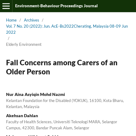
Environment-Behaviour Proceedings Journal
Home
/
Archives
/
Vol. 7 No. 20 (2022): Jun. AcE-Bs2022Cherating, Malaysia 08-09 Jun
2022
/
Elderly Environment
Fall Concerns among Carers of an
Older Person
Nur Aina Asyiqin Mohd Nazmi
Kelantan Foundation for the Disabled (YOKUK), 16100, Kota Bharu,
Kelantan, Malaysia
Akehsan Dahlan
Faculty of Health Sciences, Universiti Teknologi MARA, Selangor
Campus, 42300, Bandar Puncak Alam, Selangor