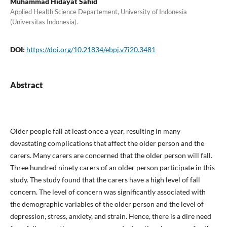
Muhammad Hidayat Sahid
Applied Health Science Departement, University of Indonesia
(Universitas Indonesia).
DOI:
https://doi.org/10.21834/ebpj.v7i20.3481
Abstract
Older people fall at least once a year, resulting in many
devastating complications that affect the older person and the
carers. Many carers are concerned that the older person will fall.
Three hundred ninety carers of an older person participate in this
study. The study found that the carers have a high level of fall
concern. The level of concern was significantly associated with
the demographic variables of the older person and the level of
depression, stress, anxiety, and strain. Hence, there is a dire need