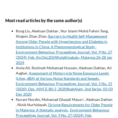
Most read articles by the same author(s)
Rong Liu, Akehsan Dahlan , Nur Islami Mohd Fahmi Teng,
Xingxin Zhan Zhan,
Barriers to Health Self-Management
Among Older People with Hypertension and Diabetes in
Institutions in China: A Phenomenological Study
,
Environment-Behaviour Proceedings Journal: Vol. 9 No. 27
(2024): Feb. AicQoL2024KotaKinabalu, Malaysia 26-28 Jan
2024
Anila Ali, Roslinah Mohamad Hussain, Akehsan Dahlan, Ali
Asghar,
Assessment of Motorcycle Noise Exposure Levels
(LAeq, dBA) at Various Noise Standards and Speeds
,
Environment-Behaviour Proceedings Journal: Vol. 5 No. 15
(2020): Dec. AIVCE-BS-2, 2020ShahAlam, 2nd Series, 02-03
Dec 2020
Nurani Nordin, Mohamad Ghazali Masuri , Akehsan Dahlan
, Ninik Nurhidayah,
Driving Requirements for Older People
in Malaysia: A thematic analysis
,
Environment-Behaviour
Proceedings Journal: Vol. 9 No. 27 (2024): Feb.