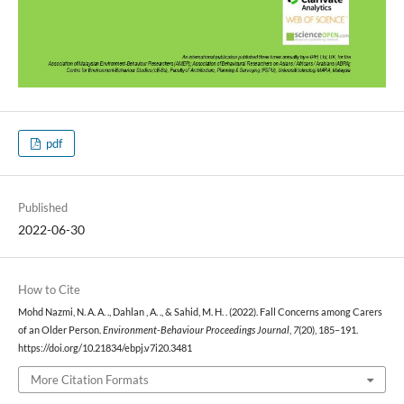
pdf
Published
2022-06-30
How to Cite
Mohd Nazmi, N. A. A. ., Dahlan , A. ., & Sahid, M. H. . (2022). Fall Concerns among Carers
of an Older Person.
Environment-Behaviour Proceedings Journal
,
7
(20), 185–191.
https://doi.org/10.21834/ebpj.v7i20.3481
More Citation Formats