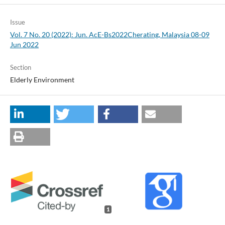
Issue
Vol. 7 No. 20 (2022): Jun. AcE-Bs2022Cherating, Malaysia 08-09
Jun 2022
Section
Elderly Environment
1