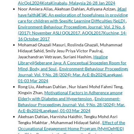
AicQoL2024KotaKinabalu, Malaysia 26-28 Jan 2024
Noor Amiera Alias, Akehsan Dahlan, Azliyana Azizan,
â€œI
have faithâ€¦â€: An exploration of hopefulness in providing
care for children with Spesific Learning Difficulties (SpLD)
,
Environment-Behaviour Proceedings Journal: Vol. 2 No. 6
(2017): November ASLI QOL2017. AQOL2017Kuching, 14-
16 October 2017
Mohamad Ghazali Masuri, Roslinda Ghazali, Muhammad
Hidayat Sahid, Smily Jesu Priya Victor Paulraj,
Jayachandran Vetrayan, Suriani Hashim,
Healing
Library@Seberang Jaya: A Conceptual Snoezelen Room for
Mind, Body, and Soul
,
Environment-Behaviour Proceedings
Journal: Vol. 9 No. 28 (2024): Mar. AcE-Bs2024Langkawi,
01-03 Mar 2024
Rong Liu, Akehsan Dahlan , Nur Islami Mohd Fahmi Teng,
Xingxin Zhan,
Motivational Factors in Adherence among
Elderly with Diabetes and Hypertension
,
Environment-
Behaviour Proceedings Journal: Vol. 9 No. 28 (2024): Mar.
AcE-Bs2024Langkawi, 01-03 Mar 2024
Akehsan Dahlan, Harnisha Haidhir, Tengku Mohd Asri
Tengku Makhtar , Muhammad Hidayat Sahid ,
Effect of the
Occupational Engagement Home Program (MyHOeME©)