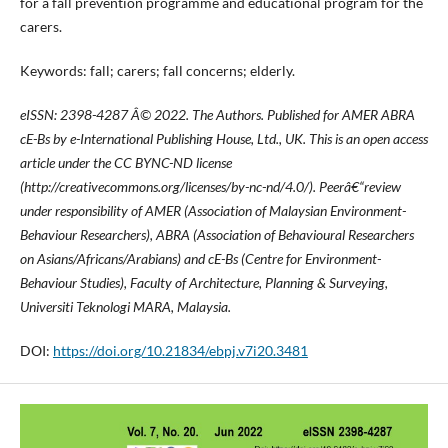
for a fall prevention programme and educational program for the
carers.
Keywords: fall; carers; fall concerns; elderly.
eISSN: 2398-4287
Â© 2022. The Authors. Published for AMER ABRA
cE-Bs by e-International Publishing House, Ltd., UK. This is an open access
article under the CC BYNC-ND license
(http://creativecommons.org/licenses/by-nc-nd/4.0/). Peerâ€“review
under responsibility of AMER (Association of Malaysian Environment-
Behaviour Researchers), ABRA (Association of Behavioural Researchers
on Asians/Africans/Arabians) and cE-Bs (Centre for Environment-
Behaviour Studies), Faculty of Architecture, Planning & Surveying,
Universiti Teknologi MARA, Malaysia.
DOI:
https://doi.org/10.21834/ebpj.v7i20.3481