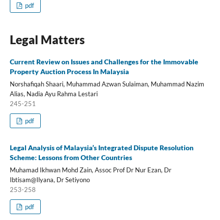
pdf
Legal Matters
Current Review on Issues and Challenges for the Immovable
Property Auction Process In Malaysia
Norshafiqah Shaari, Muhammad Azwan Sulaiman, Muhammad Nazim
Alias, Nadia Ayu Rahma Lestari
245-251
pdf
Legal Analysis of Malaysia’s Integrated Dispute Resolution
Scheme: Lessons from Other Countries
Muhamad Ikhwan Mohd Zain, Assoc Prof Dr Nur Ezan, Dr
Ibtisam@Ilyana, Dr Setiyono
253-258
pdf