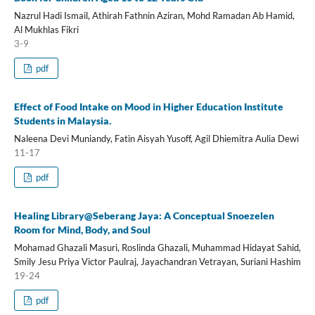
Nazrul Hadi Ismail, Athirah Fathnin Aziran, Mohd Ramadan Ab Hamid,
Al Mukhlas Fikri
3-9
pdf
Effect of Food Intake on Mood in Higher Education Institute
Students in Malaysia.
Naleena Devi Muniandy, Fatin Aisyah Yusoff, Agil Dhiemitra Aulia Dewi
11-17
pdf
Healing Library@Seberang Jaya: A Conceptual Snoezelen
Room for Mind, Body, and Soul
Mohamad Ghazali Masuri, Roslinda Ghazali, Muhammad Hidayat Sahid,
Smily Jesu Priya Victor Paulraj, Jayachandran Vetrayan, Suriani Hashim
19-24
pdf