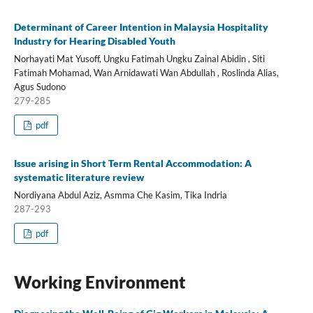
Determinant of Career Intention in Malaysia Hospitality
Industry for Hearing Disabled Youth
Norhayati Mat Yusoff, Ungku Fatimah Ungku Zainal Abidin , Siti
Fatimah Mohamad, Wan Arnidawati Wan Abdullah , Roslinda Alias,
Agus Sudono
279-285
pdf
Issue arising in Short Term Rental Accommodation: A
systematic literature review
Nordiyana Abdul Aziz, Asmma Che Kasim, Tika Indria
287-293
pdf
Working Environment