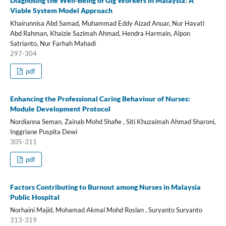
Diagnosing the Well-Being of Gig Workers in Malaysia: A
Viable System Model Approach
Khairunnisa Abd Samad, Muhammad Eddy Aizad Anuar, Nur Hayati
Abd Rahman, Khaizie Sazimah Ahmad, Hendra Harmain, Alpon
Satrianto, Nur Farhah Mahadi
297-304
pdf
Enhancing the Professional Caring Behaviour of Nurses:
Module Development Protocol
Nordianna Seman, Zainab Mohd Shafie , Siti Khuzaimah Ahmad Sharoni,
Inggriane Puspita Dewi
305-311
pdf
Factors Contributing to Burnout among Nurses in Malaysia
Public Hospital
Norhaini Majid, Mohamad Akmal Mohd Roslan , Suryanto Suryanto
313-319