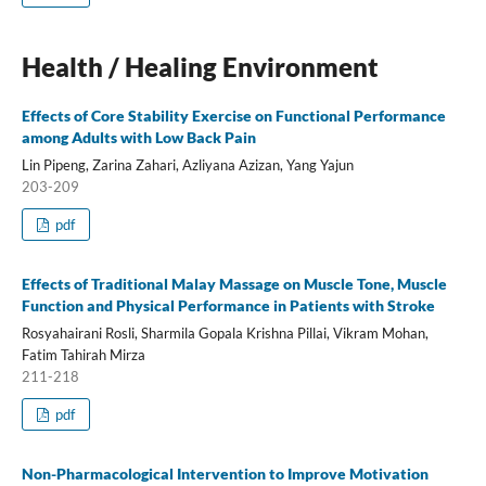
Health / Healing Environment
Effects of Core Stability Exercise on Functional Performance
among Adults with Low Back Pain
Lin Pipeng, Zarina Zahari, Azliyana Azizan, Yang Yajun
203-209
pdf
Effects of Traditional Malay Massage on Muscle Tone, Muscle
Function and Physical Performance in Patients with Stroke
Rosyahairani Rosli, Sharmila Gopala Krishna Pillai, Vikram Mohan,
Fatim Tahirah Mirza
211-218
pdf
Non-Pharmacological Intervention to Improve Motivation