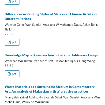
pdf
Differences in Painting Styles of Malaysian Chinese Artists in
Different Periods
Wenyan Geng, Wan Samiati Andriana W Mohamad Daud, Azian Tahir,
Jie Li
77-82
pdf
Knowledge Map on Construction of Ceramic Tableware Design
Wenchao Wu, Irwan Syah Md Yusoff, Hassan bin Hj Alli, Heng Wang
83-89
pdf
Waste Materials as a Sustainable Medium in Contemporary
Art: An analysis of Malaysian artists' creative practices
Mursyidah Zainal Abidin, Nik Syahida Sabri, Wan Samiati Andriana Wan
Mohd Daud, Wiwik Sri Wulandari