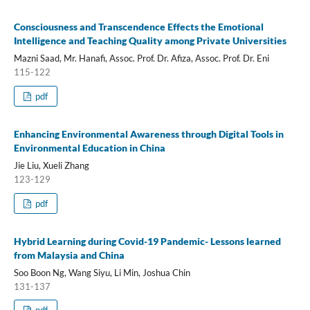
Consciousness and Transcendence Effects the Emotional
Intelligence and Teaching Quality among Private Universities
Mazni Saad, Mr. Hanafi, Assoc. Prof. Dr. Afiza, Assoc. Prof. Dr. Eni
115-122
pdf
Enhancing Environmental Awareness through Digital Tools in
Environmental Education in China
Jie Liu, Xueli Zhang
123-129
pdf
Hybrid Learning during Covid-19 Pandemic- Lessons learned
from Malaysia and China
Soo Boon Ng, Wang Siyu, Li Min, Joshua Chin
131-137