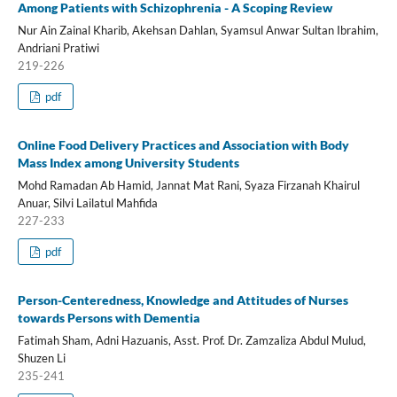
Among Patients with Schizophrenia - A Scoping Review
Nur Ain Zainal Kharib, Akehsan Dahlan, Syamsul Anwar Sultan Ibrahim,
Andriani Pratiwi
219-226
pdf
Online Food Delivery Practices and Association with Body
Mass Index among University Students
Mohd Ramadan Ab Hamid, Jannat Mat Rani, Syaza Firzanah Khairul
Anuar, Silvi Lailatul Mahfida
227-233
pdf
Person-Centeredness, Knowledge and Attitudes of Nurses
towards Persons with Dementia
Fatimah Sham, Adni Hazuanis, Asst. Prof. Dr. Zamzaliza Abdul Mulud,
Shuzen Li
235-241