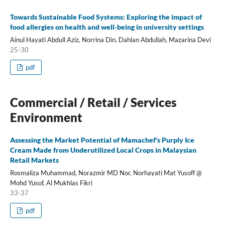
Towards Sustainable Food Systems: Exploring the impact of
food allergies on health and well-being in university settings
Ainul Hayati Abdull Aziz, Norrina Din, Dahlan Abdullah, Mazarina Devi
25-30
pdf
Commercial / Retail / Services
Environment
Assessing the Market Potential of Mamachef's Purply Ice
Cream Made from Underutilized Local Crops in Malaysian
Retail Markets
Rosmaliza Muhammad, Norazmir MD Nor, Norhayati Mat Yusoff @
Mohd Yusof, Al Mukhlas Fikri
33-37
pdf