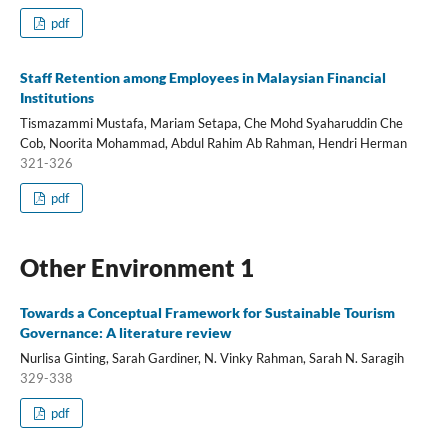
pdf
Staff Retention among Employees in Malaysian Financial
Institutions
Tismazammi Mustafa, Mariam Setapa, Che Mohd Syaharuddin Che
Cob, Noorita Mohammad, Abdul Rahim Ab Rahman, Hendri Herman
321-326
pdf
Other Environment 1
Towards a Conceptual Framework for Sustainable Tourism
Governance: A literature review
Nurlisa Ginting, Sarah Gardiner, N. Vinky Rahman, Sarah N. Saragih
329-338
pdf