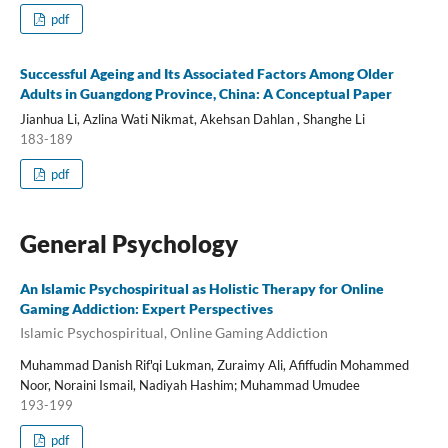
pdf
Successful Ageing and Its Associated Factors Among Older
Adults in Guangdong Province, China: A Conceptual Paper
Jianhua Li, Azlina Wati Nikmat, Akehsan Dahlan , Shanghe Li
183-189
pdf
General Psychology
An Islamic Psychospiritual as Holistic Therapy for Online
Gaming Addiction: Expert Perspectives
Islamic Psychospiritual, Online Gaming Addiction
Muhammad Danish Rif'qi Lukman, Zuraimy Ali, Afiffudin Mohammed
Noor, Noraini Ismail, Nadiyah Hashim; Muhammad Umudee
193-199
pdf