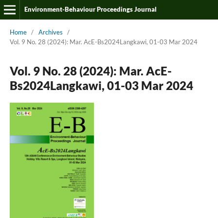
Environment-Behaviour Proceedings Journal
Home
/
Archives
/
Vol. 9 No. 28 (2024): Mar. AcE-Bs2024Langkawi, 01-03 Mar 2024
Vol. 9 No. 28 (2024): Mar. AcE-
Bs2024Langkawi, 01-03 Mar 2024