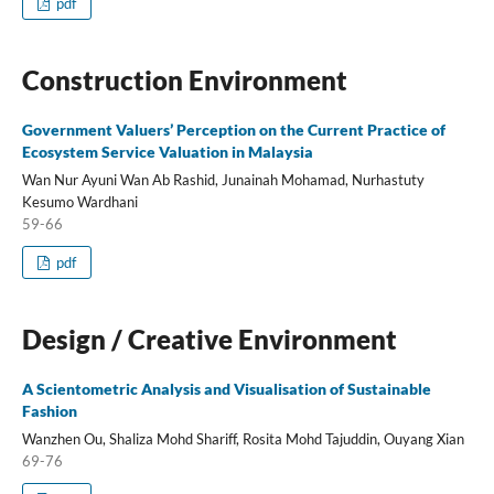
pdf
Construction Environment
Government Valuers’ Perception on the Current Practice of
Ecosystem Service Valuation in Malaysia
Wan Nur Ayuni Wan Ab Rashid, Junainah Mohamad, Nurhastuty
Kesumo Wardhani
59-66
pdf
Design / Creative Environment
A Scientometric Analysis and Visualisation of Sustainable
Fashion
Wanzhen Ou, Shaliza Mohd Shariff, Rosita Mohd Tajuddin, Ouyang Xian
69-76