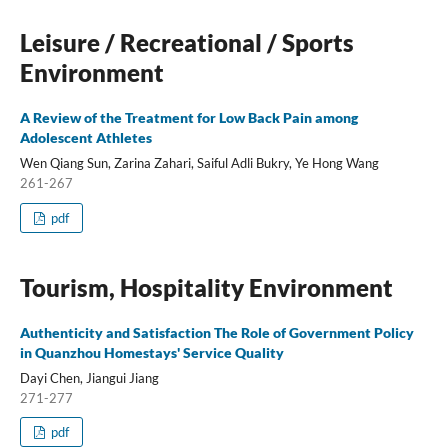
Leisure / Recreational / Sports
Environment
A Review of the Treatment for Low Back Pain among
Adolescent Athletes
Wen Qiang Sun, Zarina Zahari, Saiful Adli Bukry, Ye Hong Wang
261-267
pdf
Tourism, Hospitality Environment
Authenticity and Satisfaction The Role of Government Policy
in Quanzhou Homestays' Service Quality
Dayi Chen, Jiangui Jiang
271-277
pdf