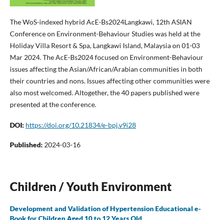
The WoS-indexed hybrid AcE-Bs2024Langkawi, 12th ASIAN
Conference on Environment-Behaviour Studies was held at the
Holiday Villa Resort & Spa, Langkawi Island, Malaysia on 01-03
Mar 2024. The AcE-Bs2024 focused on Environment-Behaviour
issues affecting the Asian/African/Arabian communities in both
their countries and nons. Issues affecting other communities were
also most welcomed. Altogether, the 40 papers published were
presented at the conference.
DOI:
https://doi.org/10.21834/e-bpj.v9i28
Published:
2024-03-16
Children / Youth Environment
Development and Validation of Hypertension Educational e-
Book for Children Aged 10 to 12 Years Old