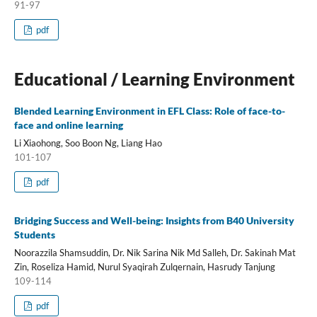
91-97
pdf
Educational / Learning Environment
Blended Learning Environment in EFL Class: Role of face-to-
face and online learning
Li Xiaohong, Soo Boon Ng, Liang Hao
101-107
pdf
Bridging Success and Well-being: Insights from B40 University
Students
Noorazzila Shamsuddin, Dr. Nik Sarina Nik Md Salleh, Dr. Sakinah Mat
Zin, Roseliza Hamid, Nurul Syaqirah Zulqernain, Hasrudy Tanjung
109-114
pdf