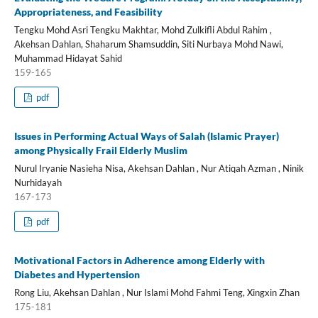
Appropriateness, and Feasibility
Tengku Mohd Asri Tengku Makhtar, Mohd Zulkifli Abdul Rahim ,
Akehsan Dahlan, Shaharum Shamsuddin, Siti Nurbaya Mohd Nawi,
Muhammad Hidayat Sahid
159-165
pdf
Issues in Performing Actual Ways of Salah (Islamic Prayer)
among Physically Frail Elderly Muslim
Nurul Iryanie Nasieha Nisa, Akehsan Dahlan , Nur Atiqah Azman , Ninik
Nurhidayah
167-173
pdf
Motivational Factors in Adherence among Elderly with
Diabetes and Hypertension
Rong Liu, Akehsan Dahlan , Nur Islami Mohd Fahmi Teng, Xingxin Zhan
175-181