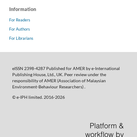
Information
For Readers
For Authors
For Librarians
eISSN 2398-4287 Published for AMER by e-International
Publishing House, Ltd., UK. Peer review under the
responsibility of AMER (Association of Malaysian
Environment-Behaviour Researchers) .
©️ e-IPH limited. 2016-2026