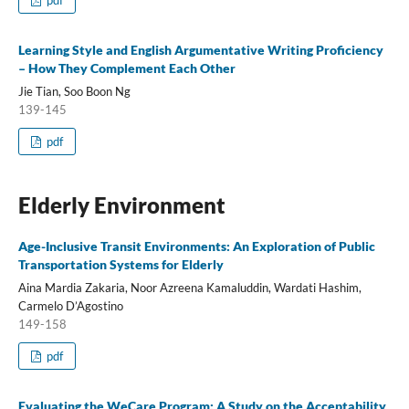
pdf
Learning Style and English Argumentative Writing Proficiency
– How They Complement Each Other
Jie Tian, Soo Boon Ng
139-145
pdf
Elderly Environment
Age-Inclusive Transit Environments: An Exploration of Public
Transportation Systems for Elderly
Aina Mardia Zakaria, Noor Azreena Kamaluddin, Wardati Hashim,
Carmelo D’Agostino
149-158
pdf
Evaluating the WeCare Program: A Study on the Acceptability,