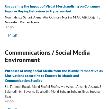
Unravelling the Impact of Visual Merchandising on Consumer
Impulse Buying Behaviour in Hypermarket
Norshahniza Sahari, Akmal Aini Othman, Norlina M.Ali, Atik Djajanti,
Noraishah Kamarolzaman
39-45
pdf
Communications / Social Media
Environment
Purposes of using Social Media from the Islamic Perspective as
Motivations according to Experts in Islamic and
Communication Studies
Siti Fatimah Razali, Mohd Shafiei Shafie, Md Azzaat Ahsanie Azzaat, S
Salahudin bin Suyurno Salahudin, Mohd Sufiean Sufiean, Ilyas Supena
Ilyas
49-55