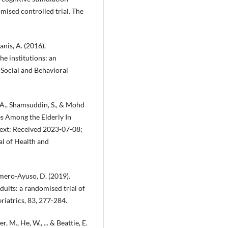
ised controlled trial. The
nis, A. (2016),
he institutions: an
-Social and Behavioral
 A., Shamsuddin, S., & Mohd
ies Among the Elderly In
ext: Received 2023-07-08;
l of Health and
mero-Ayuso, D. (2019).
dults: a randomised trial of
riatrics, 83, 277-284.
, M., He, W., ... & Beattie, E.