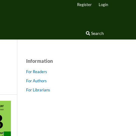
Register
Login
Search
Information
For Readers
For Authors
For Librarians