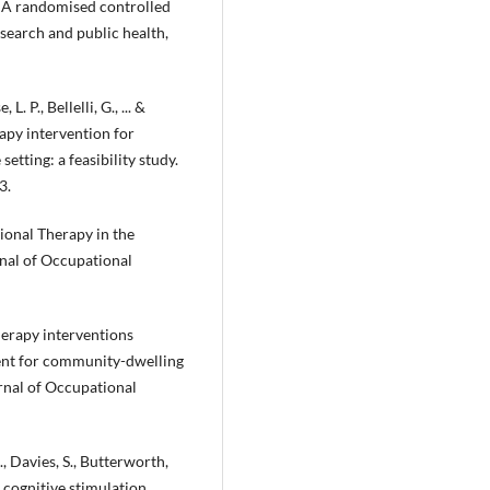
: A randomised controlled
esearch and public health,
L. P., Bellelli, G., ... &
apy intervention for
tting: a feasibility study.
3.
ational Therapy in the
nal of Occupational
therapy interventions
ment for community-dwelling
rnal of Occupational
., Davies, S., Butterworth,
d cognitive stimulation