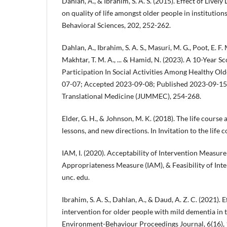
Dahlan, A., & Ibrahim, S. A. S. (2015). Effect of Livel
on quality of life amongst older people in institution
Behavioral Sciences, 202, 252-262.
Dahlan, A., Ibrahim, S. A. S., Masuri, M. G., Poot, E. F
Makhtar, T. M. A., ... & Hamid, N. (2023). A 10-Year S
Participation In Social Activities Among Healthy Ol
07-07; Accepted 2023-09-08; Published 2023-09-15.
Translational Medicine (JUMMEC), 254-268.
Elder, G. H., & Johnson, M. K. (2018). The life course
lessons, and new directions. In Invitation to the life
IAM, I. (2020). Acceptability of Intervention Measure
Appropriateness Measure (IAM), & Feasibility of Inte
unc. edu.
Ibrahim, S. A. S., Dahlan, A., & Daud, A. Z. C. (2021).
intervention for older people with mild dementia in t
Environment-Behaviour Proceedings Journal, 6(16),