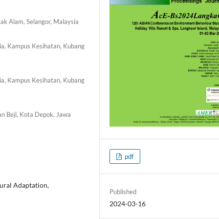
cak Alam, Selangor, Malaysia
ysia, Kampus Kesihatan, Kubang
ysia, Kampus Kesihatan, Kubang
an Beji, Kota Depok, Jawa
pdf
ral Adaptation,
Published
2024-03-16