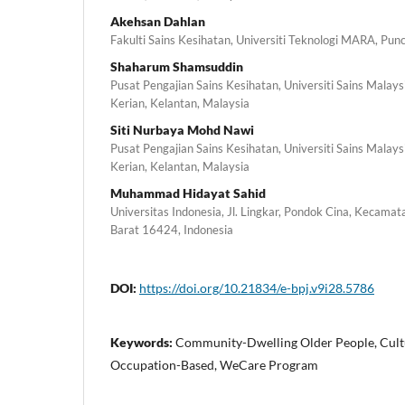
Akehsan Dahlan
Fakulti Sains Kesihatan, Universiti Teknologi MARA, Pun
Shaharum Shamsuddin
Pusat Pengajian Sains Kesihatan, Universiti Sains Mala
Kerian, Kelantan, Malaysia
Siti Nurbaya Mohd Nawi
Pusat Pengajian Sains Kesihatan, Universiti Sains Mala
Kerian, Kelantan, Malaysia
Muhammad Hidayat Sahid
Universitas Indonesia, Jl. Lingkar, Pondok Cina, Kecamat
Barat 16424, Indonesia
DOI:
https://doi.org/10.21834/e-bpj.v9i28.5786
Keywords:
Community-Dwelling Older People, Cultu
Occupation-Based, WeCare Program