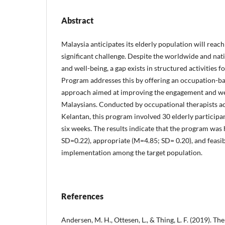
Abstract
Malaysia anticipates its elderly population will reac
significant challenge. Despite the worldwide and nat
and well-being, a gap exists in structured activities 
Program addresses this by offering an occupation-bas
approach aimed at improving the engagement and wel
Malaysians. Conducted by occupational therapists acr
Kelantan, this program involved 30 elderly participa
six weeks. The results indicate that the program was
SD=0.22), appropriate (M=4.85; SD= 0.20), and feasi
implementation among the target population.
References
Andersen, M. H., Ottesen, L., & Thing, L. F. (2019). Th