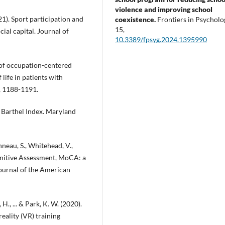
violence and improving school
2021). Sport participation and
coexistence.
Frontiers in Psycholo
15
,
ial capital. Journal of
10.3389/fpsyg.2024.1395990
s of occupation-centered
 life in patients with
), 1188-1191.
 Barthel Index. Maryland
nneau, S., Whitehead, V.,
ognitive Assessment, MoCA: a
Journal of the American
, H., ... & Park, K. W. (2020).
reality (VR) training