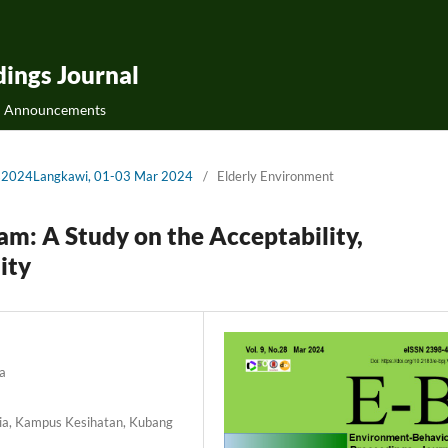
ings Journal
Announcements
-Bs2024Langkawi, 01-03 Mar 2024
/
Elderly Environment
m: A Study on the Acceptability,
ity
a
ysia, Kampus Kesihatan, Kubang