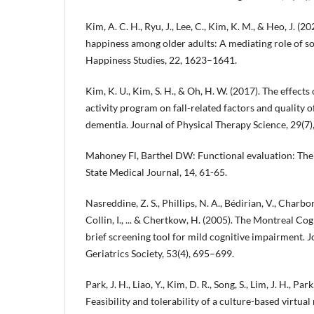
Kim, A. C. H., Ryu, J., Lee, C., Kim, K. M., & Heo, J. (
happiness among older adults: A mediating role of soc
Happiness Studies, 22, 1623–1641.
Kim, K. U., Kim, S. H., & Oh, H. W. (2017). The effect
activity program on fall-related factors and quality of
dementia. Journal of Physical Therapy Science, 29(7
Mahoney Fl, Barthel DW: Functional evaluation: The
State Medical Journal, 14, 61-65.
Nasreddine, Z. S., Phillips, N. A., Bédirian, V., Charbo
Collin, I., ... & Chertkow, H. (2005). The Montreal C
brief screening tool for mild cognitive impairment. 
Geriatrics Society, 53(4), 695–699.
Park, J. H., Liao, Y., Kim, D. R., Song, S., Lim, J. H., Park
Feasibility and tolerability of a culture-based virtual 