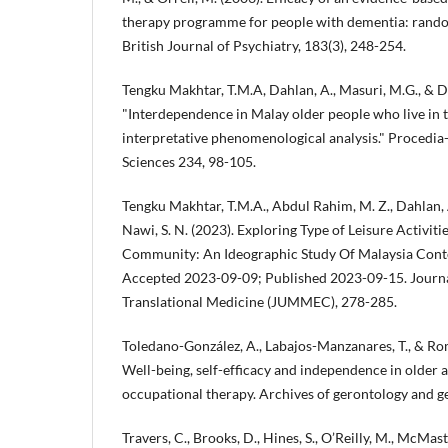
therapy programme for people with dementia: random
British Journal of Psychiatry, 183(3), 248-254.
Tengku Makhtar, T.M.A, Dahlan, A., Masuri, M.G., & Da
"Interdependence in Malay older people who live in t
interpretative phenomenological analysis." Procedia
Sciences 234, 98-105.
Tengku Makhtar, T.M.A., Abdul Rahim, M. Z., Dahlan,
Nawi, S. N. (2023). Exploring Type of Leisure Activit
Community: An Ideographic Study Of Malaysia Cont
Accepted 2023-09-09; Published 2023-09-15. Journa
Translational Medicine (JUMMEC), 278-285.
Toledano-González, A., Labajos-Manzanares, T., & Ro
Well-being, self-efficacy and independence in older a
occupational therapy. Archives of gerontology and ge
Travers, C., Brooks, D., Hines, S., O’Reilly, M., McMaster