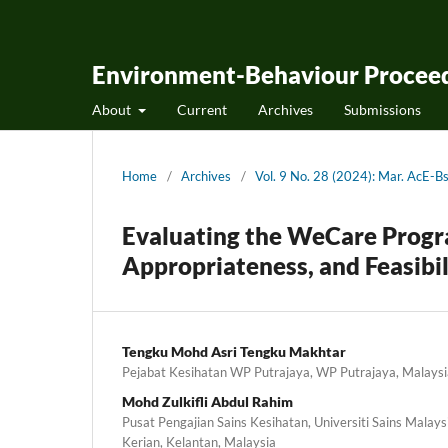
Environment-Behaviour Proceed
About
Current
Archives
Submissions
Home
/
Archives
/
Vol. 9 No. 28 (2024): Mar. AcE
Evaluating the WeCare Progra
Appropriateness, and Feasibil
Tengku Mohd Asri Tengku Makhtar
Pejabat Kesihatan WP Putrajaya, WP Putrajaya, Malaysi
Mohd Zulkifli Abdul Rahim
Pusat Pengajian Sains Kesihatan, Universiti Sains Mala
Kerian, Kelantan, Malaysia