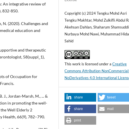
: An integrative review of
), 832-850.
Copyright (c) 2024 Tengku Mohd Asri
Tengku Makhtar, Mohd Zulkifli Abdul R
, N. (2020). Challenges and
Akehsan Dahlan, Shaharum Shamsuddin,
in medical education and
Nurbaya Mohd Nawi, Muhammad Hida
Sahid
 Supportive and therapeutic
rontologist, 58(suppl_1),
This work is licensed under a
Creative
Commons Attribution-NonCommercial
epts of Occupation for
NoDerivatives 4.0 International Licens
Francis.
B. J., Jordan-Marsh, M., ... &
share
tweet
ention in promoting the well-
share
mail
 the Well Elderly 2
 Health, 66(9), 782–790.
print