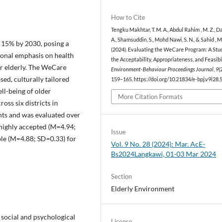
How to Cite
Tengku Makhtar, T. M. A., Abdul Rahim , M. Z., D
A., Shamsuddin, S., Mohd Nawi, S. N., & Sahid , M
h 15% by 2030, posing a
(2024). Evaluating the WeCare Program: A Stu
ional emphasis on health
the Acceptability, Appropriateness, and Feasibil
for elderly. The WeCare
Environment-Behaviour Proceedings Journal
,
9
(
ed, culturally tailored
159–165. https://doi.org/10.21834/e-bpj.v9i28.
l-being of older
More Citation Formats
oss six districts in
nts and was evaluated over
 highly accepted (M=4.94;
Issue
ble (M=4.88; SD=0.33) for
Vol. 9 No. 28 (2024): Mar. AcE-
Bs2024Langkawi, 01-03 Mar 2024
Section
Elderly Environment
e social and psychological
License