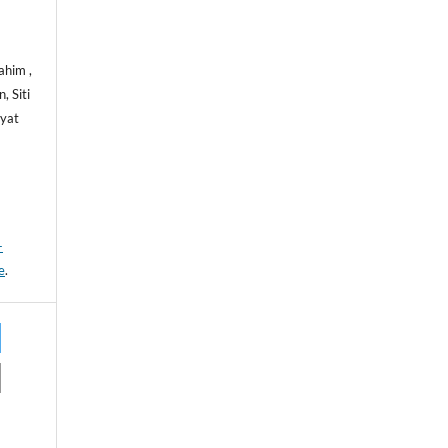
ahim ,
 Siti
yat
-
e
.