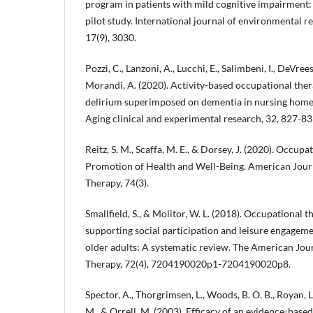
program in patients with mild cognitive impairment
pilot study. International journal of environmental r
17(9), 3030.
Pozzi, C., Lanzoni, A., Lucchi, E., Salimbeni, I., DeVreese, 
Morandi, A. (2020). Activity-based occupational ther
delirium superimposed on dementia in nursing home se
Aging clinical and experimental research, 32, 827-83
Reitz, S. M., Scaffa, M. E., & Dorsey, J. (2020). Occup
Promotion of Health and Well-Being. American Jour
Therapy, 74(3).
Smallfield, S., & Molitor, W. L. (2018). Occupational 
supporting social participation and leisure engage
older adults: A systematic review. The American Jou
Therapy, 72(4), 7204190020p1-7204190020p8.
Spector, A., Thorgrimsen, L., Woods, B. O. B., Royan, L
M., & Orrell, M. (2003). Efficacy of an evidence-base