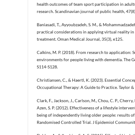
health outcomes of team sport participation in adults
research. Scandinavian journal of public health, 47(8
Baniasadi, T., Ayyoubzadeh, S. M., & Mohammadzadeh
practical considerations in applying virtual reality 
treatment. Oman Medical Journal, 35(3), e125.
Calkins, M. P. (2018). From research to application:
environments for people living with dementia. The Ge
S114-S128.
Christiansen, C., & Haertl, K. (2023). Essential Conc
Occupational Therapy: A Guide to Practice. Taylor & 
Clark, F., Jackson, J., Carlson, M., Chou, C. P., Cherry, 
Azen, S. P. (2012). Effectiveness of a lifestyle interv
being of independently living older people: results of
Randomised Controlled Trial. J Epidemiol Community