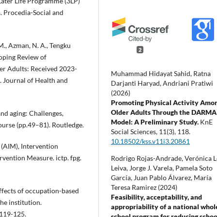
y Later Life Programme (3LP)
s. Procedia-Social and
. M., Azman, N. A., Tengku
2
coping Review of
der Adults: Received 2023-
Muhammad Hidayat Sahid, Ratna
 Journal of Health and
Darjanti Haryad, Andriani Pratiwi
(2026)
Promoting Physical Activity Amo
Older Adults Through the DARMA
 and aging: Challenges,
Model: A Preliminary Study.
KnE
 course (pp.49–81). Routledge.
Social Sciences,
11
(3),
118.
10.18502/kss.v11i3.20861
 (AIM), Intervention
rvention Measure. ictp. fpg.
Rodrigo Rojas-Andrade, Verónica 
Leiva, Jorge J. Varela, Pamela Soto
García, Juan Pablo Álvarez, María
Teresa Ramirez (2024)
 Effects of occupation-based
Feasibility, acceptability, and
he institution.
appropriability of a national whol
 119-125.
school program for reducing schoo