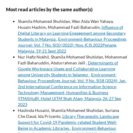
Most read articles by the same author(s)
Shamila Mohamed Shuhidan, Wan Aida Wan Yahaya,
Husain Hashim, Mohammad Fazli Baharudin,
Influence of
Digital Literacy on Learning Engagement among Secondary
Students in Malaysia
,
Environment-Behaviour Proceedings
Journal: Vol. 7 No. SI10 (2022): Nov. ICIS 2022Penang,
Malaysia, 19-21 Sept 2022
Nur Hafiz Nokhil, Shamila Mohamed Shuhidan, Mohammad
Fazli Baharuddin, Abdurrahman Jalil ,
Determinants of
Google Workspace Usage and Collaborative Learning
among University Students in Selangor
,
Environment-
Behaviour Proceedings Journal: Vol. 9 No. SI18 (2024): Jan.
2nd International Conference on Information Science,
Technology, Management, Humanities & Business
(ITMAHuB). Hotel UiTM Shah Alam, Malaysia, 26-27 Sep
2023
Haslinda Husaini, Shamila Mohamed Shuhidan, Suriana
Che Daud, Ida Priyanto,
Library Therapeutic Landscape
Support for Covid-19 Pandemic-related Student Well-
Being in Academic Libraries
,
Environment-Behaviour