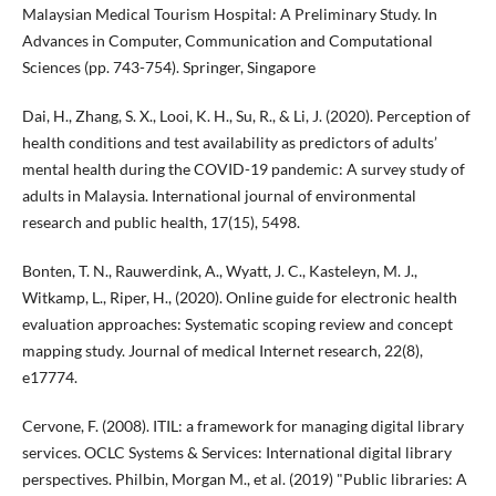
Malaysian Medical Tourism Hospital: A Preliminary Study. In
Advances in Computer, Communication and Computational
Sciences (pp. 743-754). Springer, Singapore
Dai, H., Zhang, S. X., Looi, K. H., Su, R., & Li, J. (2020). Perception of
health conditions and test availability as predictors of adults’
mental health during the COVID-19 pandemic: A survey study of
adults in Malaysia. International journal of environmental
research and public health, 17(15), 5498.
Bonten, T. N., Rauwerdink, A., Wyatt, J. C., Kasteleyn, M. J.,
Witkamp, L., Riper, H., (2020). Online guide for electronic health
evaluation approaches: Systematic scoping review and concept
mapping study. Journal of medical Internet research, 22(8),
e17774.
Cervone, F. (2008). ITIL: a framework for managing digital library
services. OCLC Systems & Services: International digital library
perspectives. Philbin, Morgan M., et al. (2019) "Public libraries: A