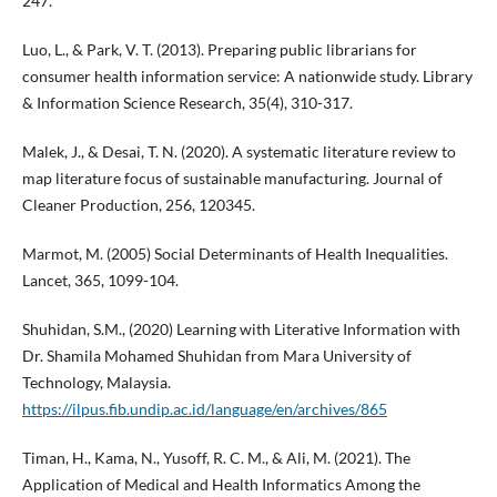
247.
Luo, L., & Park, V. T. (2013). Preparing public librarians for
consumer health information service: A nationwide study. Library
& Information Science Research, 35(4), 310-317.
Malek, J., & Desai, T. N. (2020). A systematic literature review to
map literature focus of sustainable manufacturing. Journal of
Cleaner Production, 256, 120345.
Marmot, M. (2005) Social Determinants of Health Inequalities.
Lancet, 365, 1099-104.
Shuhidan, S.M., (2020) Learning with Literative Information with
Dr. Shamila Mohamed Shuhidan from Mara University of
Technology, Malaysia.
https://ilpus.fib.undip.ac.id/language/en/archives/865
Timan, H., Kama, N., Yusoff, R. C. M., & Ali, M. (2021). The
Application of Medical and Health Informatics Among the