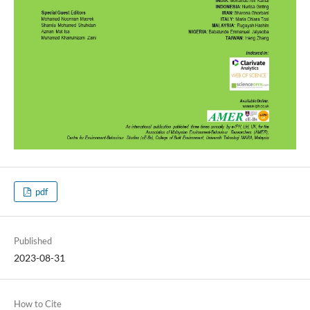
pdf
Published
2023-08-31
How to Cite