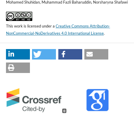
Mohamed Shuhidan, Muhammad Fazli Baharuddin, Norsharyna Shafawi
This work is licensed under a
Creative Commons Attribution-
NonCommercial-NoDerivatives 4.0 International License
.
0