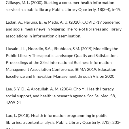
Gillaspy, M. L. (2000). Starting a consumer health information
service in a public library. Public Library Quarterly, 18(3-4), 5-19.
Ladan, A., Haruna, B., & Madu, A. U. (2020). COVID-19 pandemic
and social media news in Nigeria: The role of libraries and library
associations in information dissemination.
Husaini, H. , Noordin, S.A. , Shuhidan, S.M. (2019) Modelling the
Public Library Therapeutic Landscape Quality and Satisfaction .
Proceedings of the 33rd International Business Information
Management Association Conference, IBIMA 2019: Education
Excellence and Innovation Management through Vision 2020
Lee, S. Y. D., & Arozullah, A. M. (2004). Cho Yl. Health literacy,
social support, and health: a research agenda. Soc Sei Med, 58,
1309-21.
Luo, L. (2018). Health information programming in public
libraries: a content analysis. Public Library Quarterly, 37(3), 233-