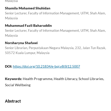
Malaysia
Shamila Mohamed Shuhidan
Senior Lecturer, Faculty of Information Management, UiTM, Shah Alam,
Malaysia
Muhammad Fazli Baharuddin
Senior Lecturer, Faculty of Information Management, UiTM, Shah Alam,
Malaysia
Norsharyna Shafawi
Senior Librarian, Perpustakaan Negara Malaysia, 232, Jalan Tun Razak,
50572 Kuala Lumpur, Malaysia
DOI:
https://doi.org/10.21834/e-bpj.v8iSI12.5007
Keywords:
Health Programme, Health Literacy, School Libraries,
Social Wellbeing
Abstract