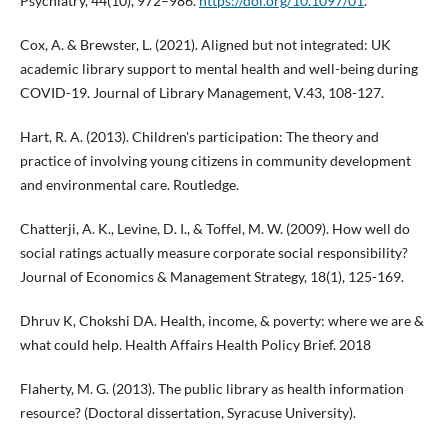
Psychiatry, 44(10), 972–986.
https://doi.org/10.1097/01
.
Cox, A. & Brewster, L. (2021). Aligned but not integrated: UK
academic library support to mental health and well-being during
COVID-19. Journal of Library Management, V.43, 108-127.
Hart, R. A. (2013). Children's participation: The theory and
practice of involving young citizens in community development
and environmental care. Routledge.
Chatterji, A. K., Levine, D. I., & Toffel, M. W. (2009). How well do
social ratings actually measure corporate social responsibility?
Journal of Economics & Management Strategy, 18(1), 125-169.
Dhruv K, Chokshi DA. Health, income, & poverty: where we are &
what could help. Health Affairs Health Policy Brief. 2018
Flaherty, M. G. (2013). The public library as health information
resource? (Doctoral dissertation, Syracuse University).