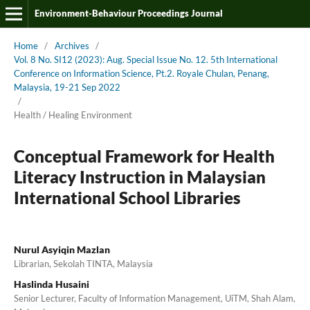
Environment-Behaviour Proceedings Journal
Home
/
Archives
/
Vol. 8 No. SI12 (2023): Aug. Special Issue No. 12. 5th International
Conference on Information Science, Pt.2. Royale Chulan, Penang,
Malaysia, 19-21 Sep 2022
/
Health / Healing Environment
Conceptual Framework for Health
Literacy Instruction in Malaysian
International School Libraries
Nurul Asyiqin Mazlan
Librarian, Sekolah TINTA, Malaysia
Haslinda Husaini
Senior Lecturer, Faculty of Information Management, UiTM, Shah Alam,