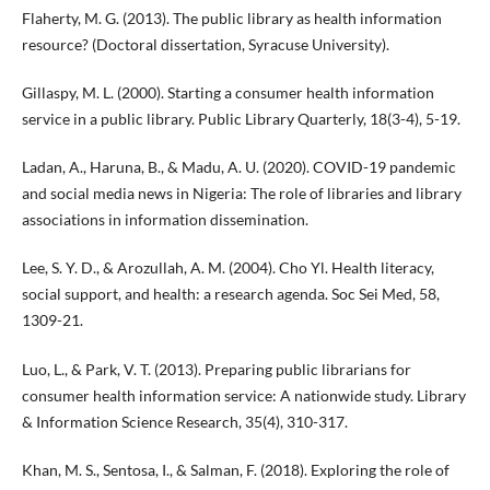
Flaherty, M. G. (2013). The public library as health information
resource? (Doctoral dissertation, Syracuse University).
Gillaspy, M. L. (2000). Starting a consumer health information
service in a public library. Public Library Quarterly, 18(3-4), 5-19.
Ladan, A., Haruna, B., & Madu, A. U. (2020). COVID-19 pandemic
and social media news in Nigeria: The role of libraries and library
associations in information dissemination.
Lee, S. Y. D., & Arozullah, A. M. (2004). Cho Yl. Health literacy,
social support, and health: a research agenda. Soc Sei Med, 58,
1309-21.
Luo, L., & Park, V. T. (2013). Preparing public librarians for
consumer health information service: A nationwide study. Library
& Information Science Research, 35(4), 310-317.
Khan, M. S., Sentosa, I., & Salman, F. (2018). Exploring the role of