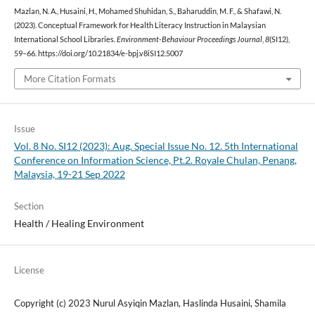
Mazlan, N. A., Husaini, H., Mohamed Shuhidan, S., Baharuddin, M. F., & Shafawi, N.
(2023). Conceptual Framework for Health Literacy Instruction in Malaysian
International School Libraries.
Environment-Behaviour Proceedings Journal
,
8
(SI12),
59–66. https://doi.org/10.21834/e-bpj.v8iSI12.5007
More Citation Formats
Issue
Vol. 8 No. SI12 (2023): Aug. Special Issue No. 12. 5th International
Conference on Information Science, Pt.2. Royale Chulan, Penang,
Malaysia, 19-21 Sep 2022
Section
Health / Healing Environment
License
Copyright (c) 2023 Nurul Asyiqin Mazlan, Haslinda Husaini, Shamila