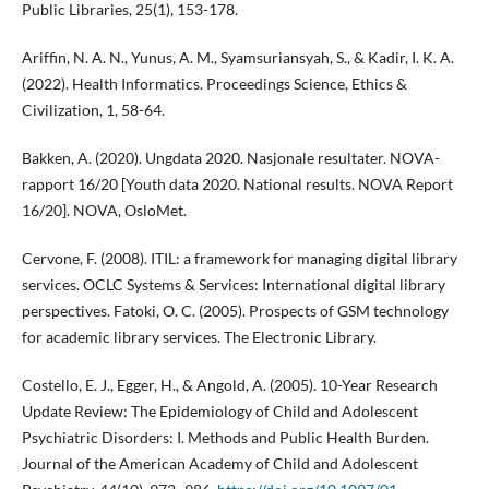
Public Libraries, 25(1), 153-178.
Ariffin, N. A. N., Yunus, A. M., Syamsuriansyah, S., & Kadir, I. K. A.
(2022). Health Informatics. Proceedings Science, Ethics &
Civilization, 1, 58-64.
Bakken, A. (2020). Ungdata 2020. Nasjonale resultater. NOVA-
rapport 16/20 [Youth data 2020. National results. NOVA Report
16/20]. NOVA, OsloMet.
Cervone, F. (2008). ITIL: a framework for managing digital library
services. OCLC Systems & Services: International digital library
perspectives. Fatoki, O. C. (2005). Prospects of GSM technology
for academic library services. The Electronic Library.
Costello, E. J., Egger, H., & Angold, A. (2005). 10-Year Research
Update Review: The Epidemiology of Child and Adolescent
Psychiatric Disorders: I. Methods and Public Health Burden.
Journal of the American Academy of Child and Adolescent