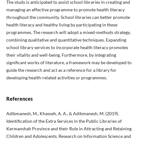
The study is anticipated to assist school libraries in creating and
managing an effective programme to promote health literacy
throughout the community. School libraries can better promote
health literacy and healthy living by participating in these
programmes. The research will adopt a mixed-methods strategy,
combining qualitative and quantitative techniques. Expanding
school library services to incorporate health literacy promotes
their vitality and well-being. Furthermore, by integrating
significant works of literature, a framework may be developed to
guide the research and act as a reference for a library for
developing health-related activities or programmes.
References
Adibmanesh, M., Khasseh, A. A., & Adibmanesh, M. (2019).
Identification of the Extra Services in the Public Libraries of
Kermanshah Province and their Role in Attracting and Retaining
Children and Adolescents. Research on Information Science and