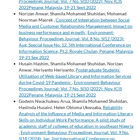
Proceedings Journal: Vol. 7 No. SI10 (2022): Nov. ICIS
2022Penang, Malaysia, 19-21 Sept 2022
Norizan Anwar, Shamila Mohamed Shuhidan, Mohamad
Noorman Masrek ,
Concept of Integration between Social
Media and Customer Relationship Management: Impact on
business performance and growth
,
Environment-
Behaviour Proceedings Journal: Vol. 8 No. SI12 (2023):
Aug. Special Issue No. 12. 5th International Conference on
Information Science, Pt.2. Royale Chulan, Penang, Malaysia,
19-21 Sep 2022
Husain Hashim, Shamila Mohamed Shuhidan, Norizan
Anwar, Heriyanto Heriyanto,
Postgraduate Students'
Utilization of Web-based Library and Information Services
during Covid-19 Pandemic
,
Environment-Behaviour
Proceedings Journal: Vol. 7 No. SI10 (2022): Nov. ICIS
2022Penang, Malaysia, 19-21 Sept 2022
Godwin Nwachukwu Arua, Shamila Mohamed Shuhidan,
Haslinda Husaini, Helen Obioma Ukwuaba,
Reliability
Analysis of the Influence of Media and Information Literacy
Skills on Individual Work Performance: A pilot study of
academic staff of colleges of education in southeast Nigeria
,
Environment-Behaviour Proceedings Journal: Vol. 9 No.
SI18 (2024): Jan. 2nd International Conference on