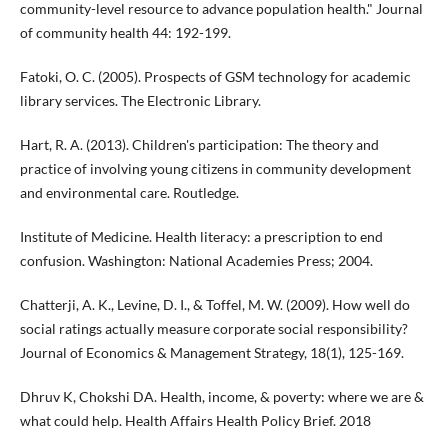
community-level resource to advance population health." Journal
of community health 44: 192-199.
Fatoki, O. C. (2005). Prospects of GSM technology for academic
library services. The Electronic Library.
Hart, R. A. (2013). Children's participation: The theory and
practice of involving young citizens in community development
and environmental care. Routledge.
Institute of Medicine. Health literacy: a prescription to end
confusion. Washington: National Academies Press; 2004.
Chatterji, A. K., Levine, D. I., & Toffel, M. W. (2009). How well do
social ratings actually measure corporate social responsibility?
Journal of Economics & Management Strategy, 18(1), 125-169.
Dhruv K, Chokshi DA. Health, income, & poverty: where we are &
what could help. Health Affairs Health Policy Brief. 2018