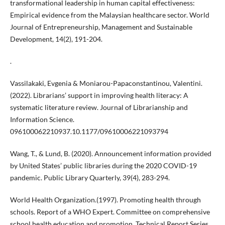
transformational leadership in human capital effectiveness:
Empirical evidence from the Malaysian healthcare sector. World
Journal of Entrepreneurship, Management and Sustainable
Development, 14(2), 191-204.
.
Vassilakaki, Evgenia & Moniarou-Papaconstantinou, Valentini.
(2022). Librarians’ support in improving health literacy: A
systematic literature review. Journal of Librarianship and
Information Science.
096100062210937.10.1177/09610006221093794
Wang, T., & Lund, B. (2020). Announcement information provided
by United States’ public libraries during the 2020 COVID-19
pandemic. Public Library Quarterly, 39(4), 283-294.
World Health Organization.(1997). Promoting health through
schools. Report of a WHO Expert. Committee on comprehensive
school health education and promotion. Technical Report Series,