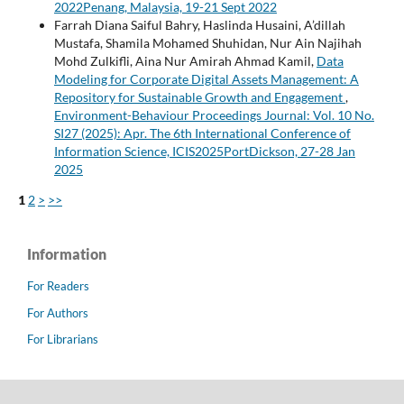
2022Penang, Malaysia, 19-21 Sept 2022
Farrah Diana Saiful Bahry, Haslinda Husaini, A’dillah
Mustafa, Shamila Mohamed Shuhidan, Nur Ain Najihah
Mohd Zulkifli, Aina Nur Amirah Ahmad Kamil,
Data
Modeling for Corporate Digital Assets Management: A
Repository for Sustainable Growth and Engagement
,
Environment-Behaviour Proceedings Journal: Vol. 10 No.
SI27 (2025): Apr. The 6th International Conference of
Information Science, ICIS2025PortDickson, 27-28 Jan
2025
1
2
>
>>
Information
For Readers
For Authors
For Librarians