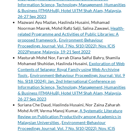
Information Science, Technology, Management, Humanities
& Business (ITMAHuB). Hotel UiTM Shah Alam, Malaysia,
26-27 Sep 2023
Mazwani Ayu Mazlan, Haslinda Husaini, Mohamad
Noorman Masrek, Mohd Rafiz Salji, Salina Zawawi,
Health-
related Programme and Activities of Public Libraries: A
proposed framework
,
Environment-Behaviour
Proceedings Journal: Vol. 7 No. SI10 (2022): Nov. ICIS
2022Penang, Malaysia, 19-21 Sept 2022
Masturah Mohd Nor, Farrah Diana Saiful Bahry, Shamila
Mohamed Shuhidan, Haslinda Husaini,
Exploration of Web
Contents of Selangor Royal Family using Web Archiving
Tools
,
Environment-Behaviour Proceedings Journal: Vol. 9
No. SI18 (2024): Jan. 2nd International Conference on
Information Science, Technology, Management, Humanities
& Business (ITMAHuB). Hotel UiTM Shah Alam, Malaysia,
26-27 Sep 2023
Suriana Che Daud, Haslinda Husaini, Nor Zaina Zaharah
Mohd Ariff, Verma Manoj Kumar,
A Systematic Literature
Review on Publication Productivity among Academics in
Malaysian Universities
,
Environment-Behaviour
Proceedings Journal: Vol. 7 No. SI10 (2022): Nov. ICIS