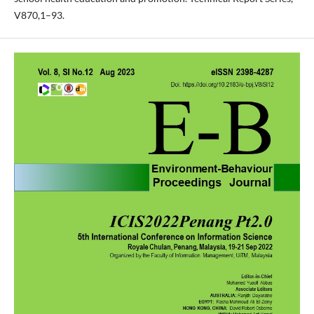
V870,1–93.