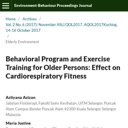
Environment-Behaviour Proceedings Journal
Home
/
Archives
/
Vol. 2 No. 6 (2017): November ASLI QOL2017. AQOL2017Kuching,
14-16 October 2017
/
Elderly Environment
Behavioral Program and Exercise
Training for Older Persons: Effect on
Cardiorespiratory Fitness
Azliyana Azizan
Jabatan Fisioterapi, Fakulti Sains Kesihatan, UiTM Selangor, Puncak
Alam Campus Bandar Puncak Alam 42300 Kuala Selangor Selangor
Malaysia
Maria Justine