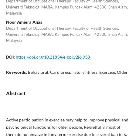
Department of Occupational Therapy, Faculty of Health Sciences,
Universiti Teknologi MARA, Kampus Puncak Alam, 42300, Shah Alam,
Malaysia
Noor Amiera Alias
Department of Occupational Therapy, Faculty of Health Sciences,
Universiti Teknologi MARA, Kampus Puncak Alam, 42300, Shah Alam,
Malaysia
DOI:
https://doi.org/10.21834/e-bpj.v2i6.938
Keywords:
Behavioral, Cardiorespiratory fitness, Exercise, Older
Abstract
Active participation in exercise may help to improve physical and
psychological functions for older people. Regretfully, most of
them do not engage in long term exercise due to several barriers.