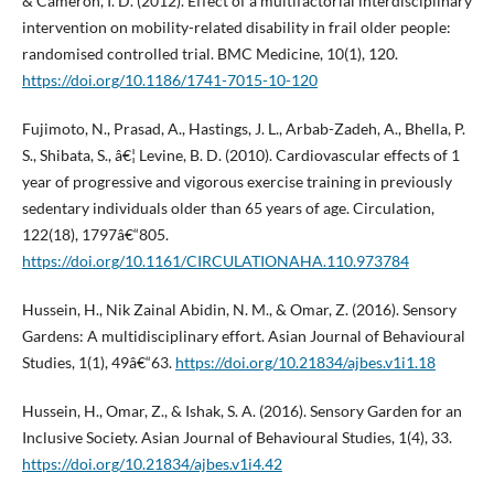
& Cameron, I. D. (2012). Effect of a multifactorial interdisciplinary
intervention on mobility-related disability in frail older people:
randomised controlled trial. BMC Medicine, 10(1), 120.
https://doi.org/10.1186/1741-7015-10-120
Fujimoto, N., Prasad, A., Hastings, J. L., Arbab-Zadeh, A., Bhella, P.
S., Shibata, S., â€¦ Levine, B. D. (2010). Cardiovascular effects of 1
year of progressive and vigorous exercise training in previously
sedentary individuals older than 65 years of age. Circulation,
122(18), 1797â€“805.
https://doi.org/10.1161/CIRCULATIONAHA.110.973784
Hussein, H., Nik Zainal Abidin, N. M., & Omar, Z. (2016). Sensory
Gardens: A multidisciplinary effort. Asian Journal of Behavioural
Studies, 1(1), 49â€“63.
https://doi.org/10.21834/ajbes.v1i1.18
Hussein, H., Omar, Z., & Ishak, S. A. (2016). Sensory Garden for an
Inclusive Society. Asian Journal of Behavioural Studies, 1(4), 33.
https://doi.org/10.21834/ajbes.v1i4.42