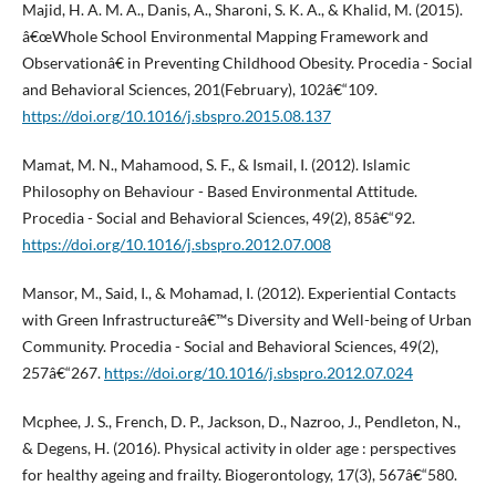
Majid, H. A. M. A., Danis, A., Sharoni, S. K. A., & Khalid, M. (2015).
â€œWhole School Environmental Mapping Framework and
Observationâ€ in Preventing Childhood Obesity. Procedia - Social
and Behavioral Sciences, 201(February), 102â€“109.
https://doi.org/10.1016/j.sbspro.2015.08.137
Mamat, M. N., Mahamood, S. F., & Ismail, I. (2012). Islamic
Philosophy on Behaviour - Based Environmental Attitude.
Procedia - Social and Behavioral Sciences, 49(2), 85â€“92.
https://doi.org/10.1016/j.sbspro.2012.07.008
Mansor, M., Said, I., & Mohamad, I. (2012). Experiential Contacts
with Green Infrastructureâ€™s Diversity and Well-being of Urban
Community. Procedia - Social and Behavioral Sciences, 49(2),
257â€“267.
https://doi.org/10.1016/j.sbspro.2012.07.024
Mcphee, J. S., French, D. P., Jackson, D., Nazroo, J., Pendleton, N.,
& Degens, H. (2016). Physical activity in older age : perspectives
for healthy ageing and frailty. Biogerontology, 17(3), 567â€“580.