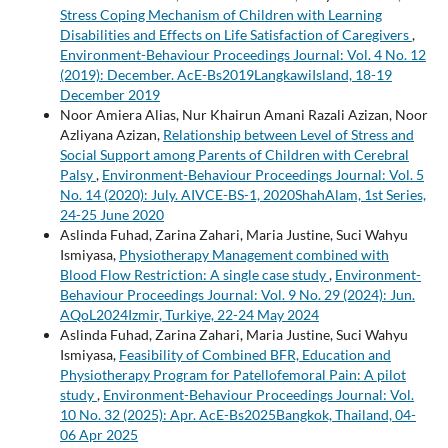
Stress Coping Mechanism of Children with Learning
Disabilities and Effects on Life Satisfaction of Caregivers
,
Environment-Behaviour Proceedings Journal: Vol. 4 No. 12
(2019): December. AcE-Bs2019LangkawiIsland, 18-19
December 2019
Noor Amiera Alias, Nur Khairun Amani Razali Azizan, Noor
Azliyana Azizan,
Relationship between Level of Stress and
Social Support among Parents of Children with Cerebral
Palsy
,
Environment-Behaviour Proceedings Journal: Vol. 5
No. 14 (2020): July. AIVCE-BS-1, 2020ShahAlam, 1st Series,
24-25 June 2020
Aslinda Fuhad, Zarina Zahari, Maria Justine, Suci Wahyu
Ismiyasa,
Physiotherapy Management combined with
Blood Flow Restriction: A single case study
,
Environment-
Behaviour Proceedings Journal: Vol. 9 No. 29 (2024): Jun.
AQoL2024Izmir, Turkiye, 22-24 May 2024
Aslinda Fuhad, Zarina Zahari, Maria Justine, Suci Wahyu
Ismiyasa,
Feasibility of Combined BFR, Education and
Physiotherapy Program for Patellofemoral Pain: A pilot
study
,
Environment-Behaviour Proceedings Journal: Vol.
10 No. 32 (2025): Apr. AcE-Bs2025Bangkok, Thailand, 04-
06 Apr 2025