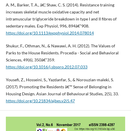
A. M., Barker, T. A., â€¦ Shaw, C. S. (2014). Resistance training
increases skeletal muscle oxidative capacity and net
intramuscular triglyceride breakdown in type I and II fibres of
sedentary males. Exp Physiol, 996, 894â€“908.
https://doi.org/10.1113/expphysiol.2014.078014
Shukur, F., Othman, N., & Nawawi, A. H. (2012). The Values of
Parks to the House Residents. Procedia - Social and Behavioral
Sciences, 49(6), 350â€“359.
https://doi.org/10.1016/j.sbspro.2012.07.033
Yousefi, Z., Hosseini, S., Yazdanfar, S., & Norouzian-maleki, S.
(2017). Promoting the Residents â€™ Sense of Belonging in
Housing Design. Asian Journal of Behavioural Studies, 2(5), 33.
https://doi.org/10.21834/ajbes.v2i5.47