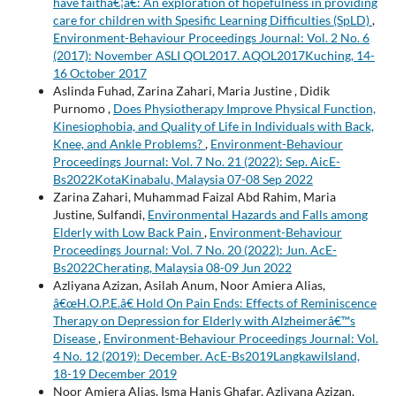
have faithâ€¦â€: An exploration of hopefulness in providing
care for children with Spesific Learning Difficulties (SpLD)
,
Environment-Behaviour Proceedings Journal: Vol. 2 No. 6
(2017): November ASLI QOL2017. AQOL2017Kuching, 14-
16 October 2017
Aslinda Fuhad, Zarina Zahari, Maria Justine , Didik
Purnomo ,
Does Physiotherapy Improve Physical Function,
Kinesiophobia, and Quality of Life in Individuals with Back,
Knee, and Ankle Problems?
,
Environment-Behaviour
Proceedings Journal: Vol. 7 No. 21 (2022): Sep. AicE-
Bs2022KotaKinabalu, Malaysia 07-08 Sep 2022
Zarina Zahari, Muhammad Faizal Abd Rahim, Maria
Justine, Sulfandi,
Environmental Hazards and Falls among
Elderly with Low Back Pain
,
Environment-Behaviour
Proceedings Journal: Vol. 7 No. 20 (2022): Jun. AcE-
Bs2022Cherating, Malaysia 08-09 Jun 2022
Azliyana Azizan, Asilah Anum, Noor Amiera Alias,
â€œH.O.P.E.â€ Hold On Pain Ends: Effects of Reminiscence
Therapy on Depression for Elderly with Alzheimerâ€™s
Disease
,
Environment-Behaviour Proceedings Journal: Vol.
4 No. 12 (2019): December. AcE-Bs2019LangkawiIsland,
18-19 December 2019
Noor Amiera Alias, Isma Hanis Ghafar, Azliyana Azizan,