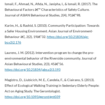
Ismail, F., Ahmad, N., Afida, N., Janipha, I., & Ismail, R. (2017). The
Behavioural Factors â€™ Characteristics of Safety Culture.
Journal of ASIAN Behavioural Studies, 2(4), 91â€“98.
Karim, H., & Rashid, S. (2010). Community Participation: Towards
a Safer Housing Environment. Asian Journal of Environment-
Behaviour â€¦, 2(2), 19â€“32.
https://doi.org/10.21834/aje-
bs.v2i2.176
Laurens, J. M. (2012). Intervention program to change the pro-
environmental behavior of the Riverside community. Journal of
Asian Behavioural Studies, 2(3), 45â€“56.
https://doi.org/10.21834/jabs.v2i3.193
Magistro, D., Liubicich, M. E., Candela, F., & Ciairano, S. (2013).
Effect of Ecological Walking Training in Sedentary Elderly People:
Act on Aging Study. The Gerontologist.
https://doi.org/10.1093/geront/gnt039