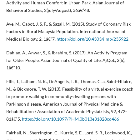
Activity and Human Comfort in Urban Park. Asian Journal of
Behavioral Studies, 2(july/August), 36â€“48.
Aye, M., Cabot, J. S. F., & Sazali, M. (2015). Study of Coronary Risk
Factors in Rural Malaysia Population. International Journal of
Medical Biology, 2, 1â€“7.
https://doi.org/10.4303/ijmb/235922
Dahlan, A., Anwar, S., & Ibrahim, S. (2017). An Activity Program
for Older People. Asian Journal of Quality of Life, AjQoL, 2(6),
1â€“10.
Ellis, T., Latham, N. K., DeAngelis, T. R., Thomas, C. a, Saint-Hilaire,
M., & Bickmore, T. W. (2013). Feasibility of a virtual exercise coach
to promote walking in community-dwelling persons with
Parkinson disease. American Journal of Physical Medicine &
Rehabilitation / Association of Academic Physiatrists, 92, 472-
81â€“5.
https://doi.org/10.1097/PHM.0b013e31828cd466
Fairhall, N., Sherrington, C., Kurrle, S. E., Lord, S. R., Lockwood, K.,