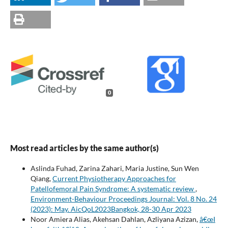
0
Most read articles by the same author(s)
Aslinda Fuhad, Zarina Zahari, Maria Justine, Sun Wen
Qiang,
Current Physiotherapy Approaches for
Patellofemoral Pain Syndrome: A systematic review
,
Environment-Behaviour Proceedings Journal: Vol. 8 No. 24
(2023): May. AicQoL2023Bangkok, 28-30 Apr 2023
Noor Amiera Alias, Akehsan Dahlan, Azliyana Azizan,
â€œI