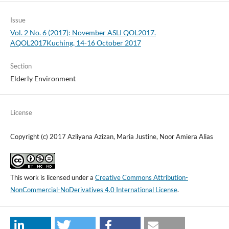
Issue
Vol. 2 No. 6 (2017): November ASLI QOL2017.
AQOL2017Kuching, 14-16 October 2017
Section
Elderly Environment
License
Copyright (c) 2017 Azliyana Azizan, Maria Justine, Noor Amiera Alias
This work is licensed under a
Creative Commons Attribution-
NonCommercial-NoDerivatives 4.0 International License
.