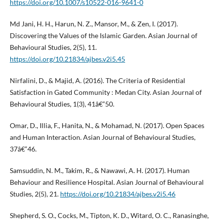
https://doi.org/10.1007/s10522-016-9641-0
Md Jani, H. H., Harun, N. Z., Mansor, M., & Zen, I. (2017).
Discovering the Values of the Islamic Garden. Asian Journal of
Behavioural Studies, 2(5), 11.
https://doi.org/10.21834/ajbes.v2i5.45
Nirfalini, D., & Majid, A. (2016). The Criteria of Residential
Satisfaction in Gated Community : Medan City. Asian Journal of
Behavioural Studies, 1(3), 41â€“50.
Omar, D., Illia, F., Hanita, N., & Mohamad, N. (2017). Open Spaces
and Human Interaction. Asian Journal of Behavioural Studies,
37â€“46.
Samsuddin, N. M., Takim, R., & Nawawi, A. H. (2017). Human
Behaviour and Resilience Hospital. Asian Journal of Behavioural
Studies, 2(5), 21.
https://doi.org/10.21834/ajbes.v2i5.46
Shepherd, S. O., Cocks, M., Tipton, K. D., Witard, O. C., Ranasinghe,