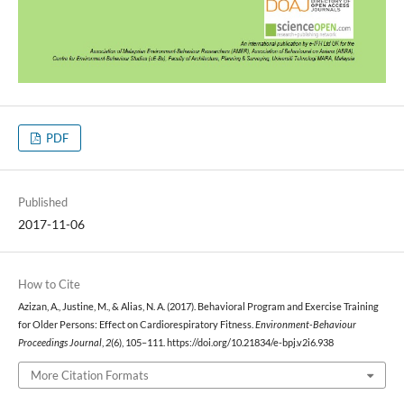
PDF
Published
2017-11-06
How to Cite
Azizan, A., Justine, M., & Alias, N. A. (2017). Behavioral Program and Exercise Training
for Older Persons: Effect on Cardiorespiratory Fitness.
Environment-Behaviour
Proceedings Journal
,
2
(6), 105–111. https://doi.org/10.21834/e-bpj.v2i6.938
More Citation Formats