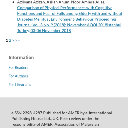
Azliyana Azizan, Asilah Anum, Noor Amiera Alias,
Comparison of Physical Performances with Cognitive
Functions and Fear of Falls among Elderly with and without
Diabetes Mellitus
,
Environment-Behaviour Proceedings
Journal: Vol. 3 No. 9 (2018): November AQOL2018Istanbul,
Turkey, 03-06 November 2018
1
2
>
>>
Information
For Readers
For Authors
For Librarians
eISSN 2398-4287 Published for AMER by e-International
Publishing House, Ltd., UK. Peer review under the
responsibility of AMER (Association of Malaysian