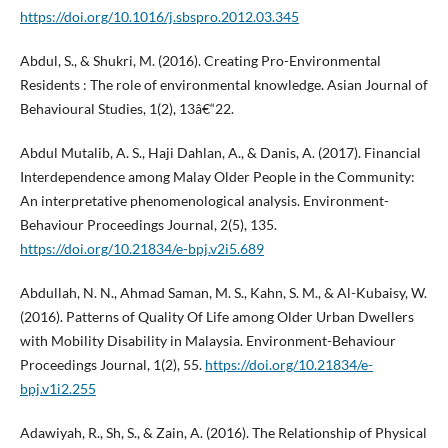
https://doi.org/10.1016/j.sbspro.2012.03.345
Abdul, S., & Shukri, M. (2016). Creating Pro-Environmental
Residents : The role of environmental knowledge. Asian Journal of
Behavioural Studies, 1(2), 13â€“22.
Abdul Mutalib, A. S., Haji Dahlan, A., & Danis, A. (2017). Financial
Interdependence among Malay Older People in the Community:
An interpretative phenomenological analysis. Environment-
Behaviour Proceedings Journal, 2(5), 135.
https://doi.org/10.21834/e-bpj.v2i5.689
Abdullah, N. N., Ahmad Saman, M. S., Kahn, S. M., & Al-Kubaisy, W.
(2016). Patterns of Quality Of Life among Older Urban Dwellers
with Mobility Disability in Malaysia. Environment-Behaviour
Proceedings Journal, 1(2), 55.
https://doi.org/10.21834/e-
bpj.v1i2.255
Adawiyah, R., Sh, S., & Zain, A. (2016). The Relationship of Physical