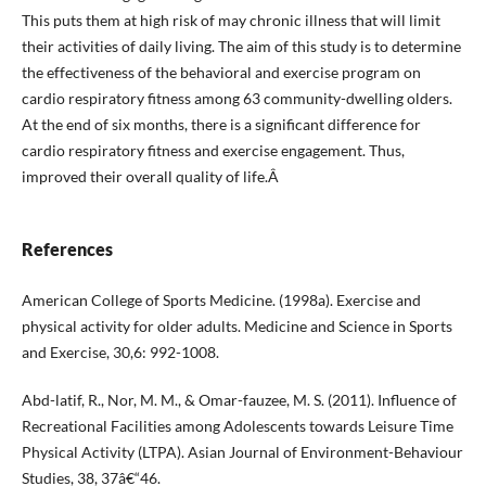
This puts them at high risk of may chronic illness that will limit
their activities of daily living. The aim of this study is to determine
the effectiveness of the behavioral and exercise program on
cardio respiratory fitness among 63 community-dwelling olders.
At the end of six months, there is a significant difference for
cardio respiratory fitness and exercise engagement. Thus,
improved their overall quality of life.Â
References
American College of Sports Medicine. (1998a). Exercise and
physical activity for older adults. Medicine and Science in Sports
and Exercise, 30,6: 992-1008.
Abd-latif, R., Nor, M. M., & Omar-fauzee, M. S. (2011). Influence of
Recreational Facilities among Adolescents towards Leisure Time
Physical Activity (LTPA). Asian Journal of Environment-Behaviour
Studies, 38, 37â€“46.