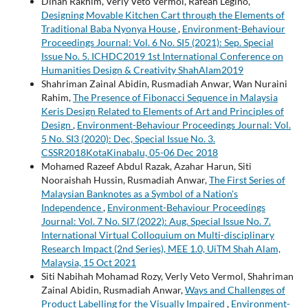
Dinah Rakhim, Verly Veto Vermol, Rafeah Legino,
Designing Movable Kitchen Cart through the Elements of
Traditional Baba Nyonya House
,
Environment-Behaviour
Proceedings Journal: Vol. 6 No. SI5 (2021): Sep. Special
Issue No. 5. ICHDC2019 1st International Conference on
Humanities Design & Creativity ShahAlam2019
Shahriman Zainal Abidin, Rusmadiah Anwar, Wan Nuraini
Rahim,
The Presence of Fibonacci Sequence in Malaysia
Keris Design Related to Elements of Art and Principles of
Design
,
Environment-Behaviour Proceedings Journal: Vol.
5 No. SI3 (2020): Dec, Special Issue No. 3.
CSSR2018KotaKinabalu, 05-06 Dec 2018
Mohamed Razeef Abdul Razak, Azahar Harun, Siti
Nooraishah Hussin, Rusmadiah Anwar,
The First Series of
Malaysian Banknotes as a Symbol of a Nation's
Independence
,
Environment-Behaviour Proceedings
Journal: Vol. 7 No. SI7 (2022): Aug. Special Issue No. 7.
International Virtual Colloquium on Multi-disciplinary
Research Impact (2nd Series), MEE 1.0, UiTM Shah Alam,
Malaysia, 15 Oct 2021
Siti Nabihah Mohamad Rozy, Verly Veto Vermol, Shahriman
Zainal Abidin, Rusmadiah Anwar,
Ways and Challenges of
Product Labelling for the Visually Impaired
,
Environment-