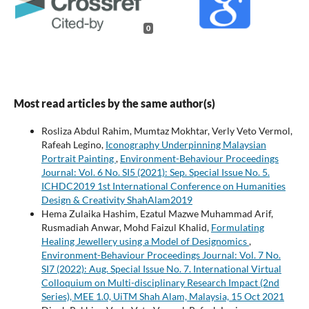
0
Most read articles by the same author(s)
Rosliza Abdul Rahim, Mumtaz Mokhtar, Verly Veto Vermol,
Rafeah Legino,
Iconography Underpinning Malaysian
Portrait Painting
,
Environment-Behaviour Proceedings
Journal: Vol. 6 No. SI5 (2021): Sep. Special Issue No. 5.
ICHDC2019 1st International Conference on Humanities
Design & Creativity ShahAlam2019
Hema Zulaika Hashim, Ezatul Mazwe Muhammad Arif,
Rusmadiah Anwar, Mohd Faizul Khalid,
Formulating
Healing Jewellery using a Model of Designomics
,
Environment-Behaviour Proceedings Journal: Vol. 7 No.
SI7 (2022): Aug. Special Issue No. 7. International Virtual
Colloquium on Multi-disciplinary Research Impact (2nd
Series), MEE 1.0, UiTM Shah Alam, Malaysia, 15 Oct 2021