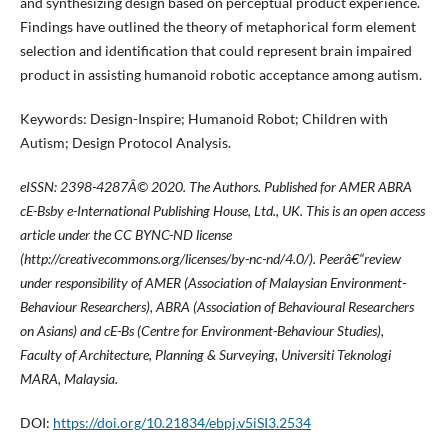
and synthesizing design based on perceptual product experience.
Findings have outlined the theory of metaphorical form element
selection and identification that could represent brain impaired
product in assisting humanoid robotic acceptance among autism.
Keywords: Design-Inspire; Humanoid Robot; Children with
Autism; Design Protocol Analysis.
eISSN: 2398-4287
Â© 2020. The Authors. Published for AMER ABRA
cE-Bsby e-International Publishing House, Ltd., UK. This is an open access
article under the CC BYNC-ND license
(http://creativecommons.org/licenses/by-nc-nd/4.0/). Peerâ€“review
under responsibility of AMER (Association of Malaysian Environment-
Behaviour Researchers), ABRA (Association of Behavioural Researchers
on Asians) and cE-Bs (Centre for Environment-Behaviour Studies),
Faculty of Architecture, Planning & Surveying, Universiti Teknologi
MARA, Malaysia.
DOI:
https://doi.org/10.21834/ebpj.v5iSI3.2534