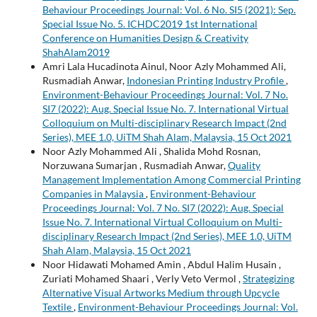
Behaviour Proceedings Journal: Vol. 6 No. SI5 (2021): Sep.
Special Issue No. 5. ICHDC2019 1st International
Conference on Humanities Design & Creativity
ShahAlam2019
Amri Lala Hucadinota Ainul, Noor Azly Mohammed Ali,
Rusmadiah Anwar,
Indonesian Printing Industry Profile
,
Environment-Behaviour Proceedings Journal: Vol. 7 No.
SI7 (2022): Aug. Special Issue No. 7. International Virtual
Colloquium on Multi-disciplinary Research Impact (2nd
Series), MEE 1.0, UiTM Shah Alam, Malaysia, 15 Oct 2021
Noor Azly Mohammed Ali , Shalida Mohd Rosnan,
Norzuwana Sumarjan , Rusmadiah Anwar,
Quality
Management Implementation Among Commercial Printing
Companies in Malaysia
,
Environment-Behaviour
Proceedings Journal: Vol. 7 No. SI7 (2022): Aug. Special
Issue No. 7. International Virtual Colloquium on Multi-
disciplinary Research Impact (2nd Series), MEE 1.0, UiTM
Shah Alam, Malaysia, 15 Oct 2021
Noor Hidawati Mohamed Amin , Abdul Halim Husain ,
Zuriati Mohamed Shaari , Verly Veto Vermol ,
Strategizing
Alternative Visual Artworks Medium through Upcycle
Textile
,
Environment-Behaviour Proceedings Journal: Vol.