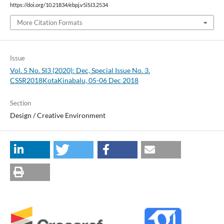
https://doi.org/10.21834/ebpj.v5iSI3.2534
More Citation Formats
Issue
Vol. 5 No. SI3 (2020): Dec, Special Issue No. 3.
CSSR2018KotaKinabalu, 05-06 Dec 2018
Section
Design / Creative Environment