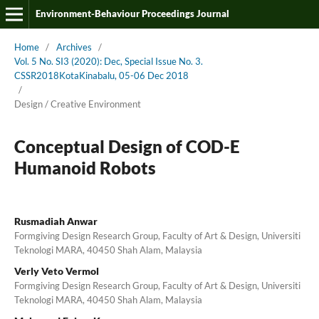
Environment-Behaviour Proceedings Journal
Home
/
Archives
/
Vol. 5 No. SI3 (2020): Dec, Special Issue No. 3.
CSSR2018KotaKinabalu, 05-06 Dec 2018
/
Design / Creative Environment
Conceptual Design of COD-E
Humanoid Robots
Rusmadiah Anwar
Formgiving Design Research Group, Faculty of Art & Design, Universiti
Teknologi MARA, 40450 Shah Alam, Malaysia
Verly Veto Vermol
Formgiving Design Research Group, Faculty of Art & Design, Universiti
Teknologi MARA, 40450 Shah Alam, Malaysia