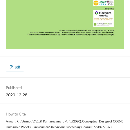
pdf
Published
2020-12-28
How to Cite
Anwar , R. ., Vermol, V. V. ., & Kamaruzaman, M. F. . (2020). Conceptual Design of COD-E
Humanoid Robots .
Environment-Behaviour Proceedings Journal
,
5
(SI3), 63–68.