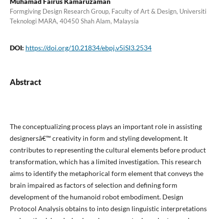
Muhamad Fairus Kamaruzaman
Formgiving Design Research Group, Faculty of Art & Design, Universiti
Teknologi MARA, 40450 Shah Alam, Malaysia
DOI:
https://doi.org/10.21834/ebpj.v5iSI3.2534
Abstract
The conceptualizing process plays an important role in assisting
designersâ€™ creativity in form and styling development. It
contributes to representing the cultural elements before product
transformation, which has a limited investigation. This research
aims to identify the metaphorical form element that conveys the
brain impaired as factors of selection and defining form
development of the humanoid robot embodiment. Design
Protocol Analysis obtains to into design linguistic interpretations