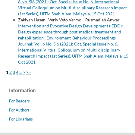
6 No. SI6 (2021): Oct. Special Issue No. 6. International
Virtual Colloquium on Multi-disciplinary Research Impact
(1st Series), UiTM Shah Alam, Malaysia, 15 Oct 2021
Zakiyah Hasan , Verly Veto Vermol , Rusmadiah Anwar ,
Intervention and Evocative Design Development (IEDD):
Design experience through post-medical treatment and
rehabilitation
,
Environment-Behaviour Proceedings
Journal: Vol. 6 No. SI6 (2021): Oct. Special Issue No. 6.
International Virtual Colloquium on Multi-disciplinary
Research Impact (1st Series), UiTM Shah Alam, Malaysia, 15
Oct 2021
1
2
3
4
5
>
>>
Information
For Readers
For Authors
For Librarians