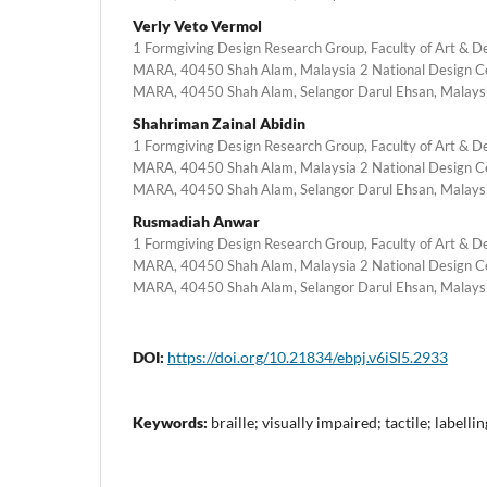
Verly Veto Vermol
1 Formgiving Design Research Group, Faculty of Art & Des
MARA, 40450 Shah Alam, Malaysia 2 National Design Cen
MARA, 40450 Shah Alam, Selangor Darul Ehsan, Malays
Shahriman Zainal Abidin
1 Formgiving Design Research Group, Faculty of Art & Des
MARA, 40450 Shah Alam, Malaysia 2 National Design Cen
MARA, 40450 Shah Alam, Selangor Darul Ehsan, Malays
Rusmadiah Anwar
1 Formgiving Design Research Group, Faculty of Art & Des
MARA, 40450 Shah Alam, Malaysia 2 National Design Cen
MARA, 40450 Shah Alam, Selangor Darul Ehsan, Malays
DOI:
https://doi.org/10.21834/ebpj.v6iSI5.2933
Keywords:
braille; visually impaired; tactile; labellin