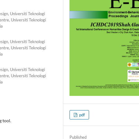
ign, Universiti Teknologi
tre, Universiti Teknologi
ia
ign, Universiti Teknologi
tre, Universiti Teknologi
ia
ign, Universiti Teknologi
tre, Universiti Teknologi
ia
pdf
g tool.
Published