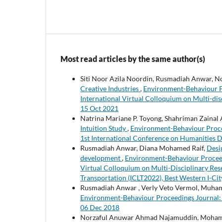
Most read articles by the same author(s)
Siti Noor Azila Noordin, Rusmadiah Anwar, 
Creative Industries
,
Environment-Behaviour Pro
International Virtual Colloquium on Multi-dis
15 Oct 2021
Natrina Mariane P. Toyong, Shahriman Zainal 
Intuition Study
,
Environment-Behaviour Procee
1st International Conference on Humanities 
Rusmadiah Anwar, Diana Mohamed Raif,
Desi
development
,
Environment-Behaviour Proceedin
Virtual Colloquium on Multi-Disciplinary Rese
Transportation (ICLT2022), Best Western I-Ci
Rusmadiah Anwar , Verly Veto Vermol, Muh
Environment-Behaviour Proceedings Journal: V
06 Dec 2018
Norzaful Anuwar Ahmad Najamuddin, Mohame