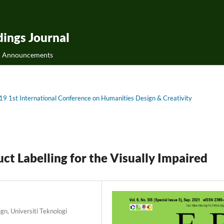
ings Journal
Announcements
019 1st International Conference on Humanities Design & Creativity
t Labelling for the Visually Impaired
gn, Universiti Teknologi