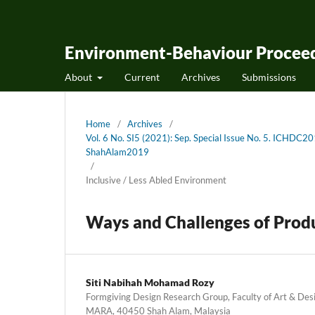
Environment-Behaviour Proceed
About
Current
Archives
Submissions
Home
/
Archives
/
Vol. 6 No. SI5 (2021): Sep. Special Issue No. 5. ICHDC2
ShahAlam2019
/
Inclusive / Less Abled Environment
Ways and Challenges of Produc
Siti Nabihah Mohamad Rozy
Formgiving Design Research Group, Faculty of Art & Desi
MARA, 40450 Shah Alam, Malaysia