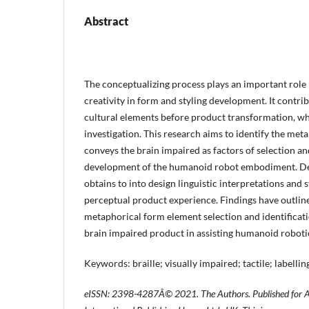
Abstract
The conceptualizing process plays an important role 
creativity in form and styling development. It contri
cultural elements before product transformation, wh
investigation. This research aims to identify the met
conveys the brain impaired as factors of selection a
development of the humanoid robot embodiment. De
obtains to into design linguistic interpretations and
perceptual product experience. Findings have outline
metaphorical form element selection and identificati
brain impaired product in assisting humanoid robot
Keywords: braille; visually impaired; tactile; labelling
eISSN: 2398-4287
Â© 2021. The Authors. Published for