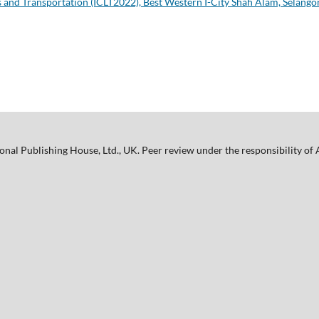
s and Transportation (ICLT2022), Best Western I-City Shah Alam, Selangor
nal Publishing House, Ltd., UK. Peer review under the responsibility o