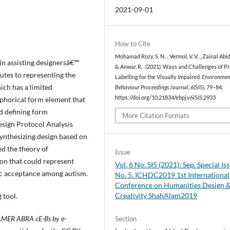
2021-09-01
How to Cite
Mohamad Rozy, S. N. ., Vermol, V. V. ., Zainal Abidin
in assisting designersâ€™
& Anwar, R. . (2021). Ways and Challenges of P
butes to representing the
Labelling for the Visually Impaired.
Environmen
ich has a limited
Behaviour Proceedings Journal
,
6
(SI5), 79–84.
https://doi.org/10.21834/ebpj.v6iSI5.2933
aphorical form element that
nd defining form
More Citation Formats
sign Protocol Analysis
 synthesizing design based on
d the theory of
Issue
on that could represent
Vol. 6 No. SI5 (2021): Sep. Special Is
ic acceptance among autism.
No. 5. ICHDC2019 1st International
Conference on Humanities Design 
Creativity ShahAlam2019
 tool.
 AMER ABRA cE-Bs by e-
Section