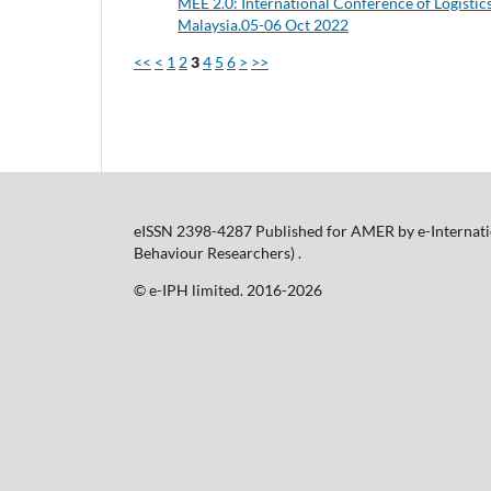
MEE 2.0: International Conference of Logistic
Malaysia.05-06 Oct 2022
<<
<
1
2
3
4
5
6
>
>>
eISSN 2398-4287 Published for AMER by e-Internatio
Behaviour Researchers) .
©️ e-IPH limited. 2016-2026