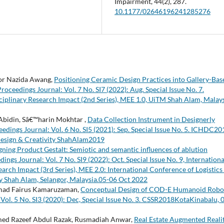
Impairment,
44
(2),
287.
10.1177/02646196241285276
Nor Nazida Awang,
Positioning Ceramic Design Practices into Gallery-Bas
ceedings Journal: Vol. 7 No. SI7 (2022): Aug. Special Issue No. 7.
ciplinary Research Impact (2nd Series), MEE 1.0, UiTM Shah Alam, Malays
Abidin, Sâ€™harin Mokhtar ,
Data Collection Instrument in Designerly
dings Journal: Vol. 6 No. SI5 (2021): Sep. Special Issue No. 5. ICHDC20
Design & Creativity ShahAlam2019
gning Product Gestalt: Semiotic and semantic influences of ablution
gs Journal: Vol. 7 No. SI9 (2022): Oct. Special Issue No. 9, Internationa
arch Impact (3rd Series), MEE 2.0: International Conference of Logistics
ty Shah Alam, Selangor, Malaysia.05-06 Oct 2022
amad Fairus Kamaruzaman,
Conceptual Design of COD-E Humanoid Robo
ol. 5 No. SI3 (2020): Dec, Special Issue No. 3. CSSR2018KotaKinabalu, 
d Razeef Abdul Razak, Rusmadiah Anwar,
Real Estate Augmented Reali