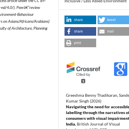
ccess article under the CC BY-
Inclusive / Less Abled Environment
-nd/4.0/). Peerâ€“review
Environment-Behaviour
share
tweet
rs on Asians/Africans/Arabians)
ulty of Architecture, Planning
share
mail
print
1
Greeshma Benny Thadikaran, Sand
Kumar Singh (2026)
Navigating the need for accessibl
labelling through the narratives o
consumers with visual impairment
India.
British Journal of Visual