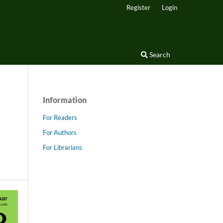
Register
Login
Search
Information
For Readers
For Authors
For Librarians