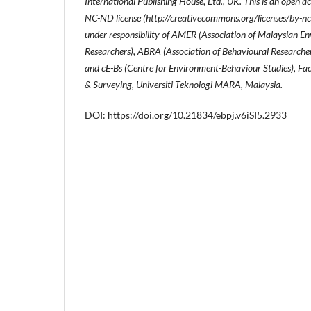
International Publishing House, Ltd., UK. This is an open a
NC-ND license (http://creativecommons.org/licenses/by-nc
under responsibility of AMER (Association of Malaysian 
Researchers), ABRA (Association of Behavioural Researche
and cE-Bs (Centre for Environment-Behaviour Studies), Fac
& Surveying, Universiti Teknologi MARA, Malaysia.
DOI: https://doi.org/10.21834/ebpj.v6iSI5.2933