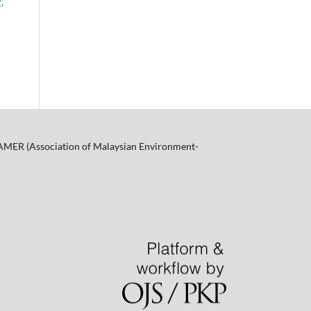
,
f AMER (Association of Malaysian Environment-