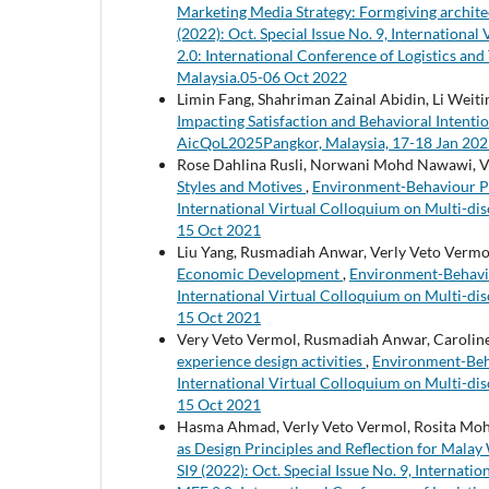
Marketing Media Strategy: Formgiving archite
(2022): Oct. Special Issue No. 9, Internationa
2.0: International Conference of Logistics and
Malaysia.05-06 Oct 2022
Limin Fang, Shahriman Zainal Abidin, Li Weit
Impacting Satisfaction and Behavioral Intenti
AicQoL2025Pangkor, Malaysia, 17-18 Jan 20
Rose Dahlina Rusli, Norwani Mohd Nawawi, V
Styles and Motives
,
Environment-Behaviour Proc
International Virtual Colloquium on Multi-dis
15 Oct 2021
Liu Yang, Rusmadiah Anwar, Verly Veto Vermol
Economic Development
,
Environment-Behaviou
International Virtual Colloquium on Multi-dis
15 Oct 2021
Very Veto Vermol, Rusmadiah Anwar, Carolin
experience design activities
,
Environment-Behav
International Virtual Colloquium on Multi-dis
15 Oct 2021
Hasma Ahmad, Verly Veto Vermol, Rosita Moh
as Design Principles and Reflection for Mala
SI9 (2022): Oct. Special Issue No. 9, Internati