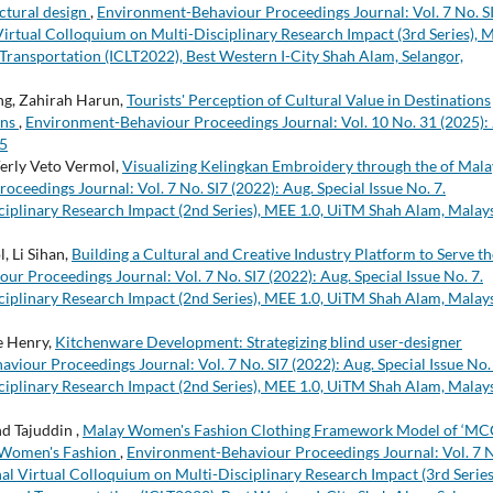
ctural design
,
Environment-Behaviour Proceedings Journal: Vol. 7 No. S
l Virtual Colloquium on Multi-Disciplinary Research Impact (3rd Series), 
 Transportation (ICLT2022), Best Western I-City Shah Alam, Selangor,
ing, Zahirah Harun,
Tourists' Perception of Cultural Value in Destinations
ons
,
Environment-Behaviour Proceedings Journal: Vol. 10 No. 31 (2025): 
25
erly Veto Vermol,
Visualizing Kelingkan Embroidery through the of Mala
eedings Journal: Vol. 7 No. SI7 (2022): Aug. Special Issue No. 7.
ciplinary Research Impact (2nd Series), MEE 1.0, UiTM Shah Alam, Malays
, Li Sihan,
Building a Cultural and Creative Industry Platform to Serve th
r Proceedings Journal: Vol. 7 No. SI7 (2022): Aug. Special Issue No. 7.
ciplinary Research Impact (2nd Series), MEE 1.0, UiTM Shah Alam, Malays
e Henry,
Kitchenware Development: Strategizing blind user-designer
iour Proceedings Journal: Vol. 7 No. SI7 (2022): Aug. Special Issue No. 
ciplinary Research Impact (2nd Series), MEE 1.0, UiTM Shah Alam, Malays
d Tajuddin ,
Malay Women's Fashion Clothing Framework Model of ‘MC
y Women's Fashion
,
Environment-Behaviour Proceedings Journal: Vol. 7 
onal Virtual Colloquium on Multi-Disciplinary Research Impact (3rd Series