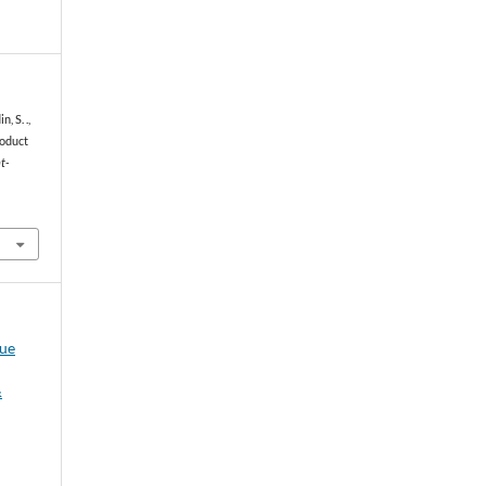
, S. .,
roduct
t-
sue
&