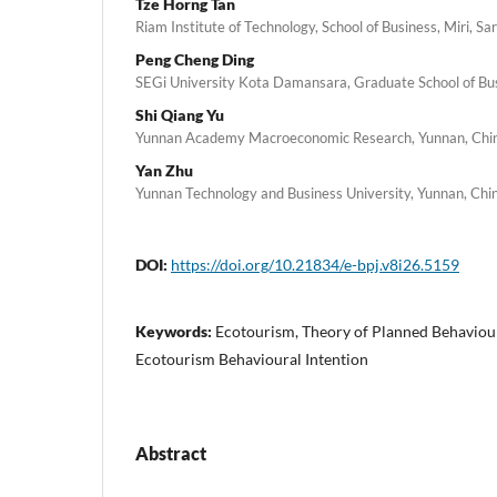
Tze Horng Tan
Riam Institute of Technology, School of Business, Miri, S
Peng Cheng Ding
SEGi University Kota Damansara, Graduate School of Bu
Shi Qiang Yu
Yunnan Academy Macroeconomic Research, Yunnan, Chi
Yan Zhu
Yunnan Technology and Business University, Yunnan, Chi
DOI:
https://doi.org/10.21834/e-bpj.v8i26.5159
Keywords:
Ecotourism, Theory of Planned Behaviour
Ecotourism Behavioural Intention
Abstract