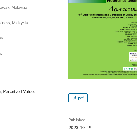
arawak, Malaysia
siness, Malaysia
na
na
, Perceived Value,
pdf
Published
2023-10-29