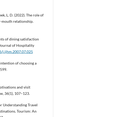
ek, L. D. (2022). The role of
-mouth relationship.
nts of dining satisfaction
Journal of Hospitality
6/j.ijhm.2007.07.025
 intention of choosing a
–599.
otivations and visit
ew, 36(1), 107–123.
or Understanding Travel
stinations. Tourism: An