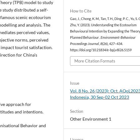
Theory (TPB) model to study
 study distributed a self-
How to Cite
 a famous scenic ecotourism
Gao, J., Chong, K. M., Tan, T. H., Ding, P. C., Yu, S. 
odelling and analysis. The
Zhu, Y. (2023). Understanding the Ecotourism
Behavioural Intention by Expanding the Theory
 mediates perceived values,
Planned Behaviour .
Environment-Behaviour
bjective norms, perceived
Proceedings Journal
,
8
(26), 427–434.
 impact tourist satisfaction.
https://doi.org/10.21834/e-bpj.v8i26.5159
rection for China’s
More Citation Formats
Issue
Vol. 8 No. 26 (2023): Oct. AQoL2023
Indonesia, 30 Sep-02 Oct 2023
tive approach for
Section
titudes and intentions.
Other Environment 1
anisational Behavior and
License