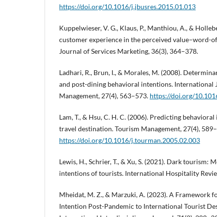
https://doi.org/10.1016/j.jbusres.2015.01.013
Kuppelwieser, V. G., Klaus, P., Manthiou, A., & Hollebe
customer experience in the perceived value–word-of
Journal of Services Marketing, 36(3), 364–378.
Ladhari, R., Brun, I., & Morales, M. (2008). Determina
and post-dining behavioral intentions. International 
Management, 27(4), 563–573.
https://doi.org/10.101
Lam, T., & Hsu, C. H. C. (2006). Predicting behavioral
travel destination. Tourism Management, 27(4), 589
https://doi.org/10.1016/j.tourman.2005.02.003
Lewis, H., Schrier, T., & Xu, S. (2021). Dark tourism: M
intentions of tourists. International Hospitality Revi
Mheidat, M. Z., & Marzuki, A. (2023). A Framework f
Intention Post-Pandemic to International Tourist De