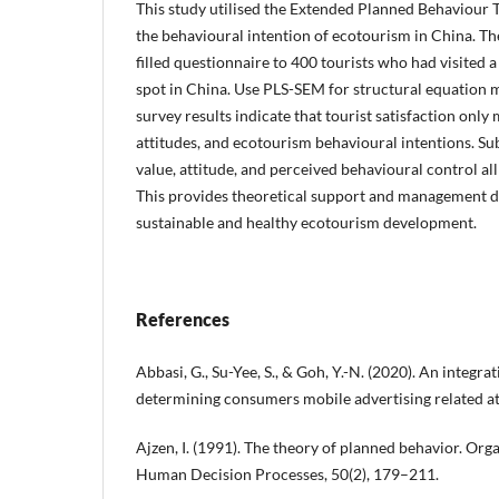
This study utilised the Extended Planned Behaviour 
the behavioural intention of ecotourism in China. The
filled questionnaire to 400 tourists who had visited
spot in China. Use PLS-SEM for structural equation m
survey results indicate that tourist satisfaction only
attitudes, and ecotourism behavioural intentions. Su
value, attitude, and perceived behavioural control all
This provides theoretical support and management di
sustainable and healthy ecotourism development.
References
Abbasi, G., Su-Yee, S., & Goh, Y.-N. (2020). An integra
determining consumers mobile advertising related at
Ajzen, I. (1991). The theory of planned behavior. Org
Human Decision Processes, 50(2), 179–211.