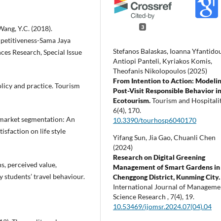
3
Wang, Y.C. (2018).
petitiveness-Sama Jaya
Stefanos Balaskas, Ioanna Yfantidou
ces Research, Special Issue
Antiopi Panteli, Kyriakos Komis,
Theofanis Nikolopoulos (2025)
From Intention to Action: Modeli
olicy and practice. Tourism
Post-Visit Responsible Behavior i
Ecotourism.
Tourism and Hospitalit
6
(4),
170.
d market segmentation: An
10.3390/tourhosp6040170
isfaction on life style
Yifang Sun, Jia Gao, Chuanli Chen
(2024)
Research on Digital Greening
ns, perceived value,
Management of Smart Gardens in
ty students’ travel behaviour.
Chenggong District, Kunming City.
International Journal of Manageme
Science Research ,
7
(4),
19.
10.53469/ijomsr.2024.07(04).04