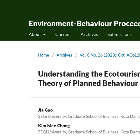
Environment-Behaviour Proceed
About
Current
Archives
Submissions
Home
/
Archives
/
Vol. 8 No. 26 (2023): Oct. AQoL
Understanding the Ecotouris
Theory of Planned Behaviour
Jia Gao
SEGi University, Graduate School of Business, Kota Dam
Kim Mee Chong
SEGi University, Graduate School of Business, Kota Dam