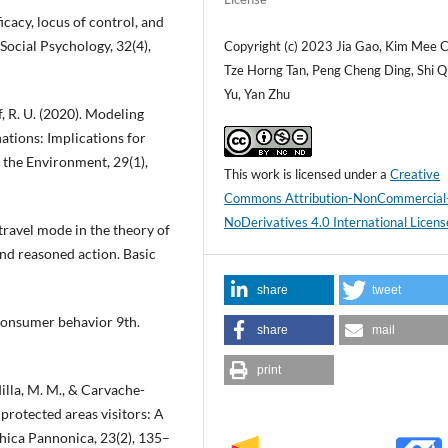
ficacy, locus of control, and
Social Psychology, 32(4),
Copyright (c) 2023 Jia Gao, Kim Mee 
Tze Horng Tan, Peng Cheng Ding, Shi Q
Yu, Yan Zhu
f, R. U. (2020). Modeling
nations: Implications for
 the Environment, 29(1),
This work is licensed under a
Creative
Commons Attribution-NonCommercial
NoDerivatives 4.0 International Licens
 travel mode in the theory of
and reasoned action. Basic
share
tweet
. Consumer behavior 9th.
share
mail
print
illa, M. M., & Carvache-
 protected areas visitors: A
hica Pannonica, 23(2), 135–