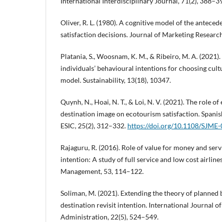
International Interdisciplinary Journal, 71(2), 388–3
Oliver, R. L. (1980). A cognitive model of the antece
satisfaction decisions. Journal of Marketing Researc
Platania, S., Woosnam, K. M., & Ribeiro, M. A. (2021).
individuals’ behavioural intentions for choosing cult
model. Sustainability, 13(18), 10347.
Quynh, N., Hoai, N. T., & Loi, N. V. (2021). The role 
destination image on ecotourism satisfaction. Spanis
ESIC, 25(2), 312–332.
https://doi.org/10.1108/SJME
Rajaguru, R. (2016). Role of value for money and serv
intention: A study of full service and low cost airline
Management, 53, 114–122.
Soliman, M. (2021). Extending the theory of planned 
destination revisit intention. International Journal o
Administration, 22(5), 524–549.