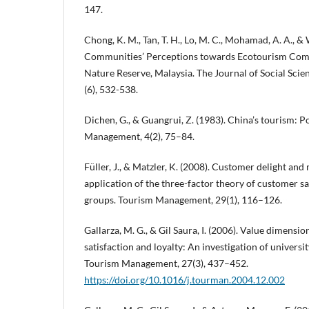
147.
Chong, K. M., Tan, T. H., Lo, M. C., Mohamad, A. A., & 
Communities’ Perceptions towards Ecotourism Com
Nature Reserve, Malaysia. The Journal of Social Scien
(6), 532-538.
Dichen, G., & Guangrui, Z. (1983). China’s tourism: P
Management, 4(2), 75–84.
Füller, J., & Matzler, K. (2008). Customer delight an
application of the three-factor theory of customer sat
groups. Tourism Management, 29(1), 116–126.
Gallarza, M. G., & Gil Saura, I. (2006). Value dimensio
satisfaction and loyalty: An investigation of universi
Tourism Management, 27(3), 437–452.
https://doi.org/10.1016/j.tourman.2004.12.002