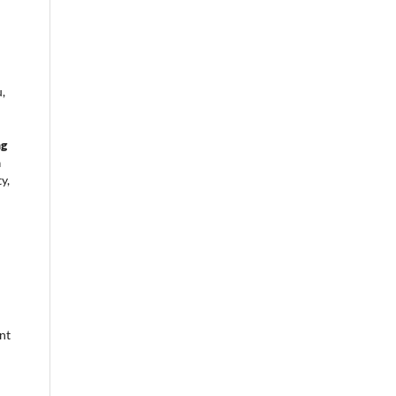
,
ng
n
y,
nt