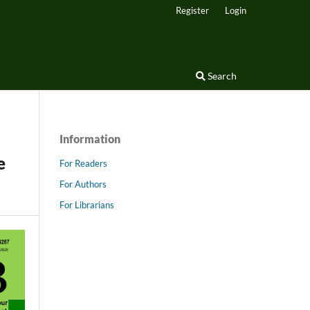
Register
Login
Search
Information
e
For Readers
For Authors
For Librarians