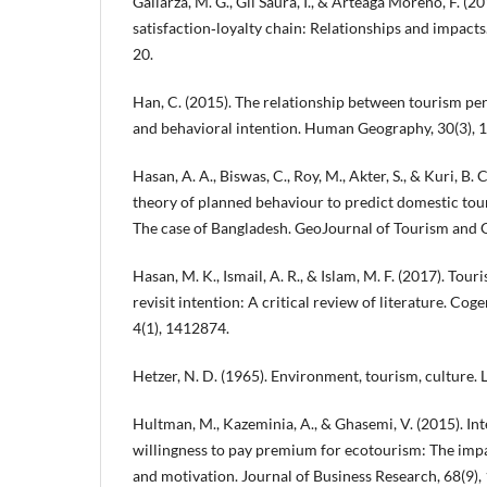
Gallarza, M. G., Gil Saura, I., & Arteaga Moreno, F. (2
satisfaction‐loyalty chain: Relationships and impacts
20.
Han, C. (2015). The relationship between tourism perc
and behavioral intention. Human Geography, 30(3),
Hasan, A. A., Biswas, C., Roy, M., Akter, S., & Kuri, B. 
theory of planned behaviour to predict domestic tour
The case of Bangladesh. GeoJournal of Tourism and G
Hasan, M. K., Ismail, A. R., & Islam, M. F. (2017). Tour
revisit intention: A critical review of literature. C
4(1), 1412874.
Hetzer, N. D. (1965). Environment, tourism, culture. L
Hultman, M., Kazeminia, A., & Ghasemi, V. (2015). Int
willingness to pay premium for ecotourism: The impac
and motivation. Journal of Business Research, 68(9)