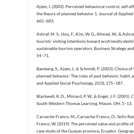
Ajzen, I. (2002). Perceived behavioral control, self‐ef
the theory of planned behavior 1. Journal of Applied 
665–683.
Ashraf, M. S., Hou, F., Kim, W. G., Ahmad, W., & Ashra
tourists’ visiting intentions toward ecofriendly desti
sustainable tourism operators. Business Strategy and
54–71.
Bamberg, S., Ajzen, I., & Schmidt, P. (2003). Choice of
planned behavior: The roles of past behavior, habit, 
and Applied Social Psychology, 25(3), 175–187.
Blackwell, R. D., Miniard, P. W., & Engel, J. F. (2001)
South-Western Thomas Learning. Mason, OH, 1–13.
Carvache-Franco, M., Carvache-Franco, O., Solis-Rad
Franco, W. (2019). The perceived value and profile of
case study of the Guayas province, Ecuador. Geograp