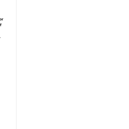
or
f
,