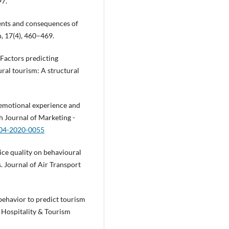
97.
dents and consequences of
h, 17(4), 460–469.
 Factors predicting
ural tourism: A structural
of emotional experience and
h Journal of Marketing -
-04-2020-0055
ice quality on behavioural
s. Journal of Air Transport
behavior to predict tourism
f Hospitality & Tourism