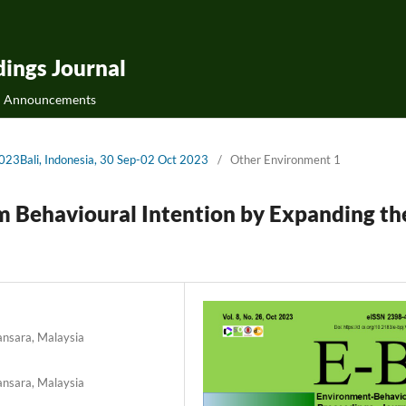
ings Journal
Announcements
2023Bali, Indonesia, 30 Sep-02 Oct 2023
/
Other Environment 1
m Behavioural Intention by Expanding th
ansara, Malaysia
ansara, Malaysia