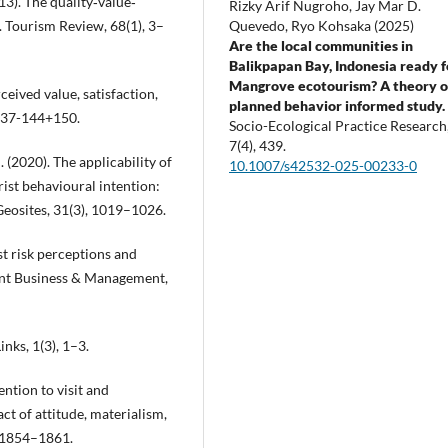
013). The quality‐value‐
Rizky Arif Nugroho, Jay Mar D.
Quevedo, Ryo Kohsaka (2025)
. Tourism Review, 68(1), 3–
Are the local communities in
Balikpapan Bay, Indonesia ready f
Mangrove ecotourism? A theory o
eived value, satisfaction,
planned behavior informed study.
 137-144+150.
Socio-Ecological Practice Research
7
(4),
439.
C. (2020). The applicability of
10.1007/s42532-025-00233-0
ist behavioural intention:
eosites, 31(3), 1019–1026.
ist risk perceptions and
ogent Business & Management,
inks, 1(3), 1–3.
ention to visit and
t of attitude, materialism,
, 1854–1861.