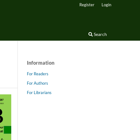
Register
Login
Search
Information
For Readers
For Authors
For Librarians