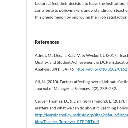
factors affect their decision to leave the institution.
contribute to policymakers understanding on teacher
this phenomenon by improving their job satisfaction a
References
Adnot, M., Dee, T., Katz, V., & Wyckoff, J. (2017). Te
Quality, and Student Achievement in DCPS. Educatio
Analysis, 39(1), 54–76.
https://doi.org/10.3102/01
Ali, N. (2010). Factors affecting overall job satisfact
Journal of Managerial Sciences, 2(2), 239–252.
Carver-Thomas, D., & Darling-Hammond, L. (2017). T
matters and what we can do about it. Learning Policy 
http://learningpolicyinstitute.org/sites/default/files/
files/Teacher_Turnover_REPORT.pdf