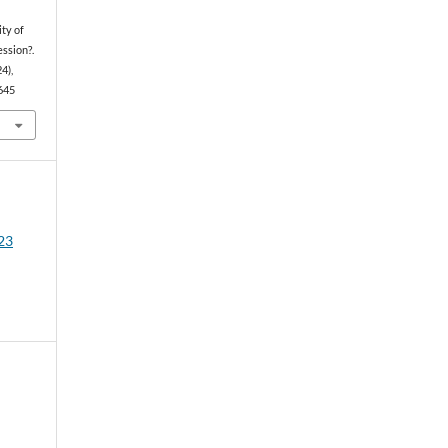
ity of
ession?.
24),
4645
23