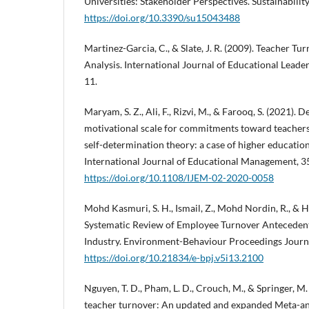
Universities: Stakeholder Perspectives. Sustainability
https://doi.org/10.3390/su15043488
Martinez-Garcia, C., & Slate, J. R. (2009). Teacher T
Analysis. International Journal of Educational Leader
11.
Maryam, S. Z., Ali, F., Rizvi, M., & Farooq, S. (2021).
motivational scale for commitments toward teachers’
self-determination theory: a case of higher education 
International Journal of Educational Management, 3
https://doi.org/10.1108/IJEM-02-2020-0058
Mohd Kasmuri, S. H., Ismail, Z., Mohd Nordin, R., & H
Systematic Review of Employee Turnover Antecedent
Industry. Environment-Behaviour Proceedings Journal
https://doi.org/10.21834/e-bpj.v5i13.2100
Nguyen, T. D., Pham, L. D., Crouch, M., & Springer, M.
teacher turnover: An updated and expanded Meta-anal