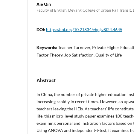
Xie Qin
Faculty of English, Deyang College of Urban Rail Transit,
DOI:
https://doi.org/10.21834/ebpj.v8i24.4645
Keywords:
Teacher Turnover, Private Higher Educati
Factor Theory, Job Satisfaction, Quality of Life
Abstract
In China, the number of private higher education inst
increasing rapidly in recent times. However, an upw
teachers leaving the HEIs. As teachers’ life constitu
life, this micro-level study paper examines 100 teac
examining personal and institution factors based on
Using ANOVA and independent-t-test, it examines h