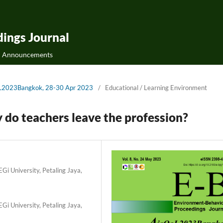
ings Journal
Announcements
QoL2023Bangkok, 28-30 Apr 2023
/
Educational / Learning Environment
y do teachers leave the profession?
Gi University, Petaling Jaya,
Gi University, Petaling Jaya,