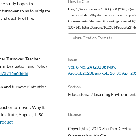
How to Cite
 The study hopes to
Dan, Z., Subramaniam, G., & Qin, X. (2023). Qual
 turnover so as to mitigate
Teacher’s Life: Why do teachers leave the prof
nd quality of life.
Environment-Behaviour Proceedings Journal
,
8
(
135–141. https://doi.org/10.21834/ebpj.v8i24.
More Citation Formats
acher Turnover, Teacher
Issue
nal Evaluation and Policy
Vol. 8 No. 24 (2023): May.
AicQoL2023Bangkok, 28-30 Apr 20
62373716663646
ion and turnover intention.
Section
Educational / Learning Environment
eacher turnover: Why it
Institute, August, 1–50.
License
product-
Copyright (c) 2023 Zhu Dan, Geetha