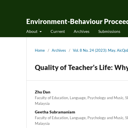
Environment-Behaviour Proceed
About
Current
Archives
Submissions
Home
/
Archives
/
Vol. 8 No. 24 (2023): May. Aic
Quality of Teacher’s Life: Wh
Zhu Dan
Faculty of Education, Language, Psychology and Music, SE
Malaysia
Geetha Subramaniam
Faculty of Education, Language, Psychology and Music, SE
Malaysia