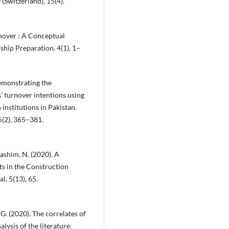
 (Switzerland), 15(4).
urnover : A Conceptual
ship Preparation, 4(1), 1–
 Demonstrating the
 turnover intentions using
institutions in Pakistan.
5(2), 365–381.
ashim, N. (2020). A
s in the Construction
, 5(13), 65.
 G. (2020). The correlates of
ysis of the literature.