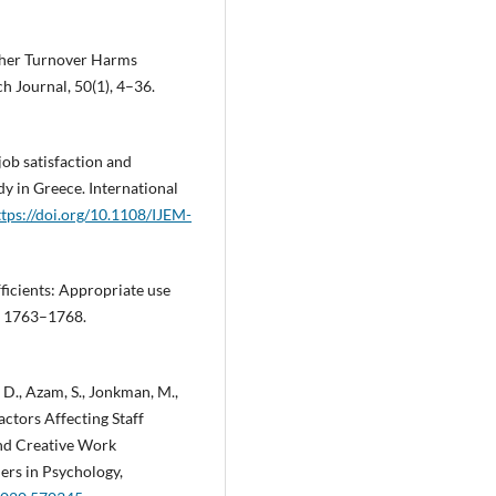
acher Turnover Harms
 Journal, 50(1), 4–36.
 job satisfaction and
dy in Greece. International
ttps://doi.org/10.1108/IJEM-
fficients: Appropriate use
), 1763–1768.
id, D., Azam, S., Jonkman, M.,
ctors Affecting Staff
nd Creative Work
ers in Psychology,