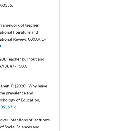
100355.
l framework of teacher
ational literature and
ational Review, 00(00), 1–
3
020). Teacher burnout and
47(3), 477–500.
äisänen, P. (2020). Why leave
 the prevalence and
sychology of Education,
0-09567-x
nover intentions of lecturers
 of Social Sciences and