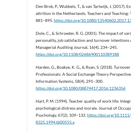
Den Brok, P., Wubbels, T., & van Tartwijk, J. (2017). 
attrition in the Netherlands. Teachers and Teaching: 
881–895.
https://doi.org/10.1080/13540602.2017.
Dole, C., & Schroeder, R. G. (2001). The impact of var
personality, job satisfaction and turnover intentions
Managerial Auditing Journal, 16(4), 234–245.
https://doi.org/10.1108/02686900110389188
Harden, G., Boakye, K. G., & Ryan, S. (2018). Turnove
Professionals: A Social Exchange Theory Perspectiv
Information Systems, 58(4), 291–300.
https://doi.org/10.1080/08874417.2016.1236356
Hart, P. M. (1994). Teacher quality of work life: Inte
psychological distress and morale. Journal of Occup
Psychology, 67(2), 109–132.
https://doi.org/10.1111/
8325.1994.tb00555.x