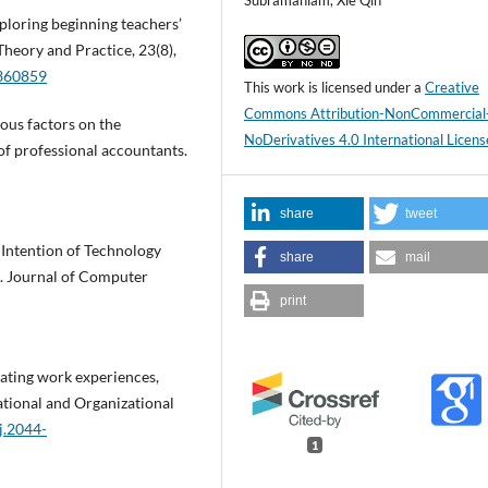
Subramaniam, Xie Qin
Exploring beginning teachers’
Theory and Practice, 23(8),
1360859
This work is licensed under a
Creative
Commons Attribution-NonCommercial
ious factors on the
NoDerivatives 4.0 International Licens
 of professional accountants.
share
tweet
r Intention of Technology
share
mail
e. Journal of Computer
print
grating work experiences,
ational and Organizational
j.2044-
1