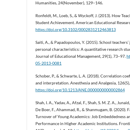
Humanities, 24(November), 129–146.
Ronfeldt, M., Loeb, S., & Wyckoff, J. (2013). How Te
Student Achievement. American Educational Research
https://doi.org/10.3102/0002831212463813
Saiti, A., & Papadopoulos, Y. (2015). School teachers’
personal characteristics: A quantitative research stu
Journal of Educational Management, 29(1), 73–97.
h
05-2013-0081
Schober, P., & Schwarte, L. A. (2018). Correlation coe
and interpretation. Anesthesia and Analgesia, 126(5
https://doi.org/10.1213/ANE.0000000000002864
Shah, I. A., Yadav, A., Afzal, F., Shah, S. M. Z. A., Juna
De Boer, F., Ahammad, R., & Shanmugam, B. (2020). Fa
Turnover of Young Academics: Job Embeddedness a
Performance in Higher Academic Institutions. Fronti