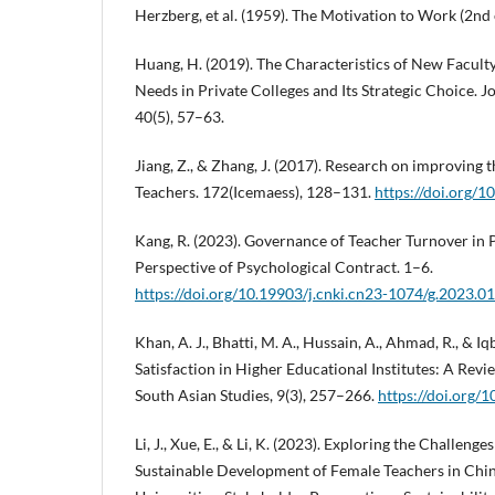
Herzberg, et al. (1959). The Motivation to Work (2nd 
Huang, H. (2019). The Characteristics of New Facul
Needs in Private Colleges and Its Strategic Choice. J
40(5), 57–63.
Jiang, Z., & Zhang, J. (2017). Research on improving th
Teachers. 172(Icemaess), 128–131.
https://doi.org/
Kang, R. (2023). Governance of Teacher Turnover in 
Perspective of Psychological Contract. 1–6.
https://doi.org/10.19903/j.cnki.cn23-1074/g.2023.0
Khan, A. J., Bhatti, M. A., Hussain, A., Ahmad, R., & I
Satisfaction in Higher Educational Institutes: A Revi
South Asian Studies, 9(3), 257–266.
https://doi.org/
Li, J., Xue, E., & Li, K. (2023). Exploring the Challenge
Sustainable Development of Female Teachers in Chi