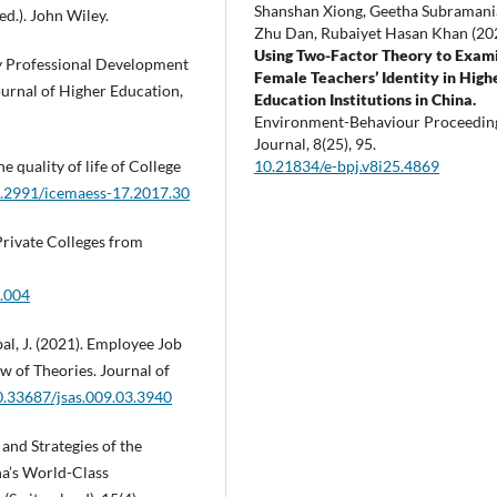
Shanshan Xiong, Geetha Subraman
ed.). John Wiley.
Zhu Dan, Rubaiyet Hasan Khan (20
Using Two-Factor Theory to Exam
ty Professional Development
Female Teachers’ Identity in High
ournal of Higher Education,
Education Institutions in China.
Environment-Behaviour Proceedin
Journal,
8
(25),
95.
10.21834/e-bpj.v8i25.4869
e quality of life of College
10.2991/icemaess-17.2017.30
Private Colleges from
1.004
qbal, J. (2021). Employee Job
ew of Theories. Journal of
10.33687/jsas.009.03.3940
s and Strategies of the
na’s World-Class