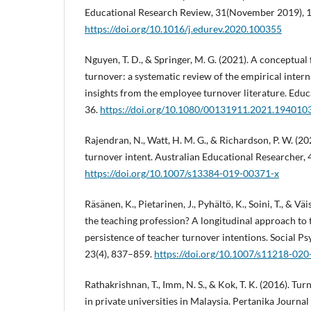
Educational Research Review, 31(November 2019), 
https://doi.org/10.1016/j.edurev.2020.100355
Nguyen, T. D., & Springer, M. G. (2021). A conceptua
turnover: a systematic review of the empirical intern
insights from the employee turnover literature. Educ
36.
https://doi.org/10.1080/00131911.2021.194010
Rajendran, N., Watt, H. M. G., & Richardson, P. W. (2
turnover intent. Australian Educational Researcher, 
https://doi.org/10.1007/s13384-019-00371-x
Räsänen, K., Pietarinen, J., Pyhältö, K., Soini, T., & V
the teaching profession? A longitudinal approach to
persistence of teacher turnover intentions. Social P
23(4), 837–859.
https://doi.org/10.1007/s11218-02
Rathakrishnan, T., Imm, N. S., & Kok, T. K. (2016). Tur
in private universities in Malaysia. Pertanika Journal