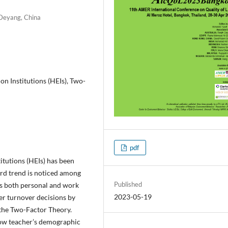
 Deyang, China
on Institutions (HEIs), Two-
pdf
itutions (HEIs) has been
ard trend is noticed among
Published
tes both personal and work
2023-05-19
her turnover decisions by
 the Two-Factor Theory.
ow teacher’s demographic