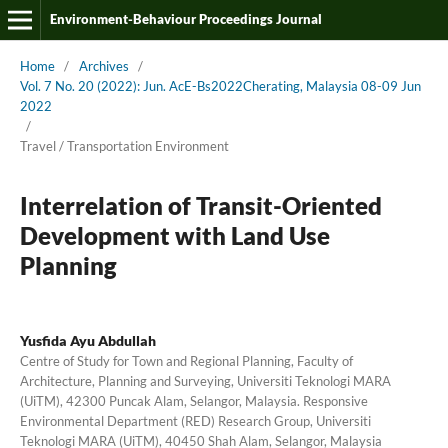
Environment-Behaviour Proceedings Journal
Home
/
Archives
/
Vol. 7 No. 20 (2022): Jun. AcE-Bs2022Cherating, Malaysia 08-09 Jun
2022
/
Travel / Transportation Environment
Interrelation of Transit-Oriented
Development with Land Use
Planning
Yusfida Ayu Abdullah
Centre of Study for Town and Regional Planning, Faculty of
Architecture, Planning and Surveying, Universiti Teknologi MARA
(UiTM), 42300 Puncak Alam, Selangor, Malaysia. Responsive
Environmental Department (RED) Research Group, Universiti
Teknologi MARA (UiTM), 40450 Shah Alam, Selangor, Malaysia