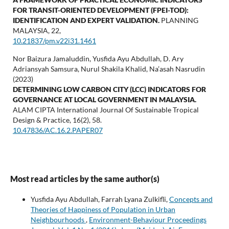
FOR TRANSIT-ORIENTED DEVELOPMENT (FPEI-TOD):
IDENTIFICATION AND EXPERT VALIDATION.
PLANNING
MALAYSIA,
22
,
10.21837/pm.v22i31.1461
Nor Baizura Jamaluddin, Yusfida Ayu Abdullah, D. Ary
Adriansyah Samsura, Nurul Shakila Khalid, Na’asah Nasrudin
(2023)
DETERMINING LOW CARBON CITY (LCC) INDICATORS FOR
GOVERNANCE AT LOCAL GOVERNMENT IN MALAYSIA.
ALAM CIPTA International Journal Of Sustainable Tropical
Design & Practice,
16
(2),
58.
10.47836/AC.16.2.PAPER07
Most read articles by the same author(s)
Yusfida Ayu Abdullah, Farrah Lyana Zulkifli,
Concepts and
Theories of Happiness of Population in Urban
Neighbourhoods
,
Environment-Behaviour Proceedings