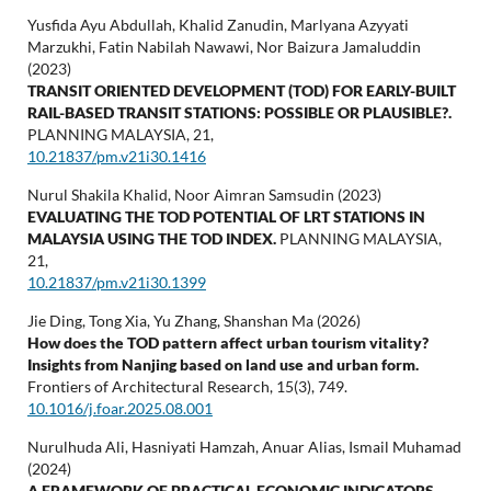
Yusfida Ayu Abdullah, Khalid Zanudin, Marlyana Azyyati
Marzukhi, Fatin Nabilah Nawawi, Nor Baizura Jamaluddin
(2023)
TRANSIT ORIENTED DEVELOPMENT (TOD) FOR EARLY-BUILT
RAIL-BASED TRANSIT STATIONS: POSSIBLE OR PLAUSIBLE?.
PLANNING MALAYSIA,
21
,
10.21837/pm.v21i30.1416
Nurul Shakila Khalid, Noor Aimran Samsudin (2023)
EVALUATING THE TOD POTENTIAL OF LRT STATIONS IN
MALAYSIA USING THE TOD INDEX.
PLANNING MALAYSIA,
21
,
10.21837/pm.v21i30.1399
Jie Ding, Tong Xia, Yu Zhang, Shanshan Ma (2026)
How does the TOD pattern affect urban tourism vitality?
Insights from Nanjing based on land use and urban form.
Frontiers of Architectural Research,
15
(3),
749.
10.1016/j.foar.2025.08.001
Nurulhuda Ali, Hasniyati Hamzah, Anuar Alias, Ismail Muhamad
(2024)
A FRAMEWORK OF PRACTICAL ECONOMIC INDICATORS