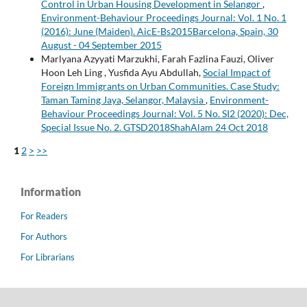
Control in Urban Housing Development in Selangor
,
Environment-Behaviour Proceedings Journal: Vol. 1 No. 1
(2016): June (Maiden). AicE-Bs2015Barcelona, Spain, 30
August - 04 September 2015
Marlyana Azyyati Marzukhi, Farah Fazlina Fauzi, Oliver
Hoon Leh Ling , Yusfida Ayu Abdullah,
Social Impact of
Foreign Immigrants on Urban Communities. Case Study:
Taman Taming Jaya, Selangor, Malaysia
,
Environment-
Behaviour Proceedings Journal: Vol. 5 No. SI2 (2020): Dec,
Special Issue No. 2. GTSD2018ShahAlam 24 Oct 2018
1
2
>
>>
Information
For Readers
For Authors
For Librarians