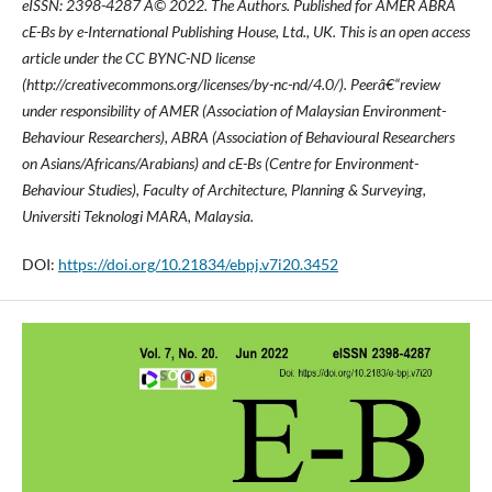
eISSN: 2398-4287
Â© 2022. The Authors. Published for AMER ABRA
cE-Bs by e-International Publishing House, Ltd., UK. This is an open access
article under the CC BYNC-ND license
(http://creativecommons.org/licenses/by-nc-nd/4.0/). Peerâ€“review
under responsibility of AMER (Association of Malaysian Environment-
Behaviour Researchers), ABRA (Association of Behavioural Researchers
on Asians/Africans/Arabians) and cE-Bs (Centre for Environment-
Behaviour Studies), Faculty of Architecture, Planning & Surveying,
Universiti Teknologi MARA, Malaysia.
DOI:
https://doi.org/10.21834/ebpj.v7i20.3452