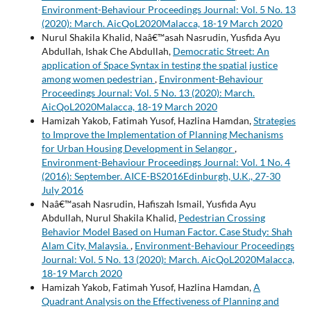
Environment-Behaviour Proceedings Journal: Vol. 5 No. 13
(2020): March. AicQoL2020Malacca, 18-19 March 2020
Nurul Shakila Khalid, Naâ€™asah Nasrudin, Yusfida Ayu
Abdullah, Ishak Che Abdullah,
Democratic Street: An
application of Space Syntax in testing the spatial justice
among women pedestrian
,
Environment-Behaviour
Proceedings Journal: Vol. 5 No. 13 (2020): March.
AicQoL2020Malacca, 18-19 March 2020
Hamizah Yakob, Fatimah Yusof, Hazlina Hamdan,
Strategies
to Improve the Implementation of Planning Mechanisms
for Urban Housing Development in Selangor
,
Environment-Behaviour Proceedings Journal: Vol. 1 No. 4
(2016): September. AICE-BS2016Edinburgh, U.K., 27-30
July 2016
Naâ€™asah Nasrudin, Hafiszah Ismail, Yusfida Ayu
Abdullah, Nurul Shakila Khalid,
Pedestrian Crossing
Behavior Model Based on Human Factor. Case Study: Shah
Alam City, Malaysia.
,
Environment-Behaviour Proceedings
Journal: Vol. 5 No. 13 (2020): March. AicQoL2020Malacca,
18-19 March 2020
Hamizah Yakob, Fatimah Yusof, Hazlina Hamdan,
A
Quadrant Analysis on the Effectiveness of Planning and