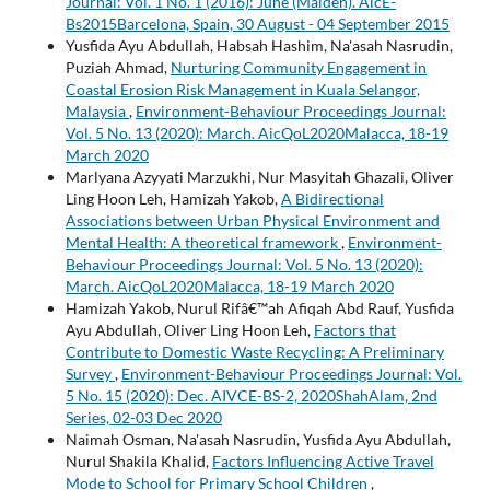
Journal: Vol. 1 No. 1 (2016): June (Maiden). AicE-
Bs2015Barcelona, Spain, 30 August - 04 September 2015
Yusfida Ayu Abdullah, Habsah Hashim, Na'asah Nasrudin,
Puziah Ahmad,
Nurturing Community Engagement in
Coastal Erosion Risk Management in Kuala Selangor,
Malaysia
,
Environment-Behaviour Proceedings Journal:
Vol. 5 No. 13 (2020): March. AicQoL2020Malacca, 18-19
March 2020
Marlyana Azyyati Marzukhi, Nur Masyitah Ghazali, Oliver
Ling Hoon Leh, Hamizah Yakob,
A Bidirectional
Associations between Urban Physical Environment and
Mental Health: A theoretical framework
,
Environment-
Behaviour Proceedings Journal: Vol. 5 No. 13 (2020):
March. AicQoL2020Malacca, 18-19 March 2020
Hamizah Yakob, Nurul Rifâ€™ah Afiqah Abd Rauf, Yusfida
Ayu Abdullah, Oliver Ling Hoon Leh,
Factors that
Contribute to Domestic Waste Recycling: A Preliminary
Survey
,
Environment-Behaviour Proceedings Journal: Vol.
5 No. 15 (2020): Dec. AIVCE-BS-2, 2020ShahAlam, 2nd
Series, 02-03 Dec 2020
Naimah Osman, Na'asah Nasrudin, Yusfida Ayu Abdullah,
Nurul Shakila Khalid,
Factors Influencing Active Travel
Mode to School for Primary School Children
,