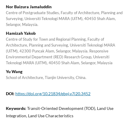
Nor Baizura Jamaluddin
Centre of Postgraduate Studies, Faculty of Architecture, Planning and
Surveying, Universiti Teknologi MARA (UiTM), 40450 Shah Alam,
Selangor, Malaysia.
Hamizah Yakob
Centre of Study for Town and Regional Planning, Faculty of
Architecture, Planning and Surveying, Universiti Teknologi MARA
(UiTM), 42300 Puncak Alam, Selangor, Malaysia. Responsive
Environmental Department (RED) Research Group, Universiti
Teknologi MARA (UiTM), 40450 Shah Alam, Selangor, Malaysia
Yu Wang
School of Architecture, Tianjin University, China.
DOI:
https://doi.org/10.21834/ebpj.v7i20.3452
Keywords:
Transit-Oriented Development (TOD), Land Use
Integration, Land Use Characteristics