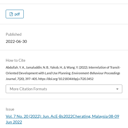
pdf
Published
2022-06-30
How to Cite
Abdullah, Y. A., Jamaluddin, N. B., Yakob, H., & Wang, Y. (2022). Interrelation of Transit-
Oriented Development with Land Use Planning.
Environment-Behaviour Proceedings
Journal
,
7
(20), 397–405. https://doi.org/10.21834/ebpj.v7i20.3452
More Citation Formats
Issue
Vol. 7 No. 20 (2022): Jun. AcE-Bs2022Cherating, Malaysia 08-09
Jun 2022