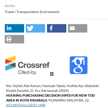
Section
Travel / Transportation Environment
6
Nur Aqilah Abd Azman, Hamizah Yakob, Yusfida Ayu Abdullah,
Khalid Zanudin, D. Ary Adriansyah (2024)
HOUSING PURCHASING DECISION (HPD) FOR NEW TOD
AREA IN KOTA KINABALU.
PLANNING MALAYSIA,
22
,
10.21837/pm.v22i31.1468