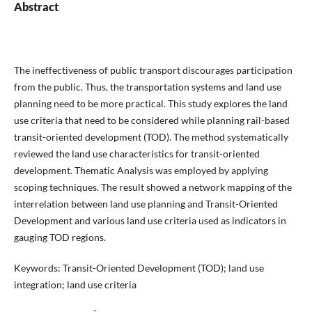
Abstract
The ineffectiveness of public transport discourages participation
from the public. Thus, the transportation systems and land use
planning need to be more practical. This study explores the land
use criteria that need to be considered while planning rail-based
transit-oriented development (TOD). The method systematically
reviewed the land use characteristics for transit-oriented
development. Thematic Analysis was employed by applying
scoping techniques. The result showed a network mapping of the
interrelation between land use planning and Transit-Oriented
Development and various land use criteria used as indicators in
gauging TOD regions.
Keywords: Transit-Oriented Development (TOD); land use
integration; land use criteria