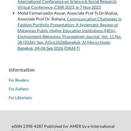
International Conference on Science & Social Research
Virtual Conference, CSSR 2023, 6-7 Nov 2023
Mohd Farhairuddin Anuar, Associate Prof Ts Dr.Shaliza,
Associate Prof Dr. Rohana,
Communication Challenges in
Fashion Portfolio Presentation: A Systematic Review of
Malaysian Public Higher Education Institutions (HEIs)
,
Environment-Behaviour Proceedings Journal: Vol. 11 No.
38 (2026): Sep. AQoL2026Bangkok, Al Meroz Hotel,
Bangkok, 04-06 Sep 2026 (DRAFT)
Information
For Readers
For Authors
For Librarians
eISSN 2398-4287 Published for AMER by e-International