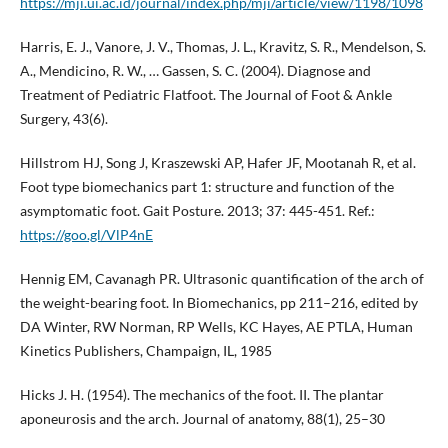
https://mji.ui.ac.id/journal/index.php/mji/article/view/1198/1098
Harris, E. J., Vanore, J. V., Thomas, J. L., Kravitz, S. R., Mendelson, S.
A., Mendicino, R. W., … Gassen, S. C. (2004). Diagnose and
Treatment of Pediatric Flatfoot. The Journal of Foot & Ankle
Surgery, 43(6).
Hillstrom HJ, Song J, Kraszewski AP, Hafer JF, Mootanah R, et al.
Foot type biomechanics part 1: structure and function of the
asymptomatic foot. Gait Posture. 2013; 37: 445-451. Ref.:
https://goo.gl/VlP4nE
Hennig EM, Cavanagh PR. Ultrasonic quantification of the arch of
the weight-bearing foot. In Biomechanics, pp 211–216, edited by
DA Winter, RW Norman, RP Wells, KC Hayes, AE PTLA, Human
Kinetics Publishers, Champaign, IL, 1985
Hicks J. H. (1954). The mechanics of the foot. II. The plantar
aponeurosis and the arch. Journal of anatomy, 88(1), 25–30