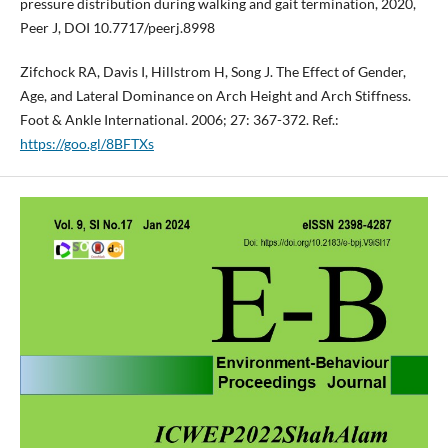
pressure distribution during walking and gait termination, 2020,
Peer J, DOI 10.7717/peerj.8998
Zifchock RA, Davis I, Hillstrom H, Song J. The Effect of Gender,
Age, and Lateral Dominance on Arch Height and Arch Stiffness.
Foot & Ankle International. 2006; 27: 367-372. Ref.:
https://goo.gl/8BFTXs