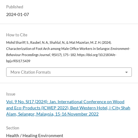
Published
2024-01-07
How to Cite
Mohd Shariff, S., Raubel, N. A., Shahlal, N., & Mat Mazelan, M. Z. H. (2024).
Characterization of Foot Arch among Male Office Workers in Selangor.
Environment-
Behaviour Proceedings Journal
,
9
(SI17), 175–182. https://doi.org/10.21834/e-
bpj.v9iSI17.5439
More Citation Formats
Issue
Vol. 9 No. SI17 (2024): Jan. International Conference on Wood
and Eco-Products (ICWEP 2022), Best Western Hotel, i-City Shah
Alam, Selangor, Malaysia, 15-16 November 2022
Section
Health / Healing Environment