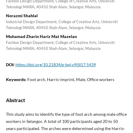
Fashion Design Department, College of Creative Arts, Universiti
Teknologi MARA, 40450 Shah Alam, Selangor, Malaysia
Norazmi Shahlal
Industrial Design Department, College of Creative Arts, Universiti
Teknologi MARA, 40450 Shah Alam, Selangor, Malaysia
Muhamad Zharin Hariz Mat Mazelan
Fashion Design Department, College of Creative Arts, Universiti
Teknologi MARA, 40450 Shah Alam, Selangor, Malaysia
DOI:
https://doi.org/10.21834/e-bpj.v9iSI17.5439
Keywords:
Foot arch, Harris-imprint, Male, Office workers
Abstract
This study aims to identify the type of foot arch among male office
workers in Selangor. A total of 100 participants aged 20 to 50
years participated. The arches were determined using the Harris-