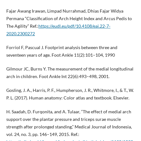
Fajar Awang Irawan, Limpad Nurrahmad, Dhias Fajar Widya
Permana “Classification of Arch Height Index and Arcus Pedis to
The Agility” Ref.:
https://eudl.eu/pdf/10.4108/eai.22-7-
2020.2300272
Forriol F, Pascual J. Footprint analysis between three and
seventeen years of age. Foot Ankle 11(2):101–104, 1990
Gilmour JC, Burns Y. The measurement of the medial longitudinal
arch in children. Foot Ankle Int 22(6):493–498, 2001.
Gosling, J. A., Harris, P. F., Humpherson, J. R., Whitmore, I., & T., W.
P. L. (2017). Human anatomy: Color atlas and textbook. Elsevier.
H. Saadah, D. Furqonita, and A. Tulaar, “The effect of medial arch
support over the plantar pressure and triceps surae muscle
strength after prolonged standing,” Medical Journal of Indonesia,
vol. 24, no. 3, pp. 146–149, 2015. Ref.: