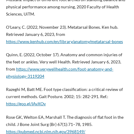
physical performance among nursing, 2020 Faculty of Health
Sciences, UiTM.
O'Leary, C. (2022, November 23). Metatarsal Bones. Ken hub.
Retrieved January 6, 2023, from
https://www.kenhub.com/en/library/anatomy/metatarsal-bones
Quinn, E. (2022, October 17). Anatomy and common injuries of
the feet or ankles. Very well Health. Retrieved January 6, 2023,
from
https://www.verywellhealth.com/foot-anatomy-and-
physiology-3119204
Razeghi M, Batt ME. Foot type classification: a critical review of
current methods. Gait Posture. 2002; 15: 282-291. Ref.:
https://goo.gl/IAvXOv
Rose GK, Welton EA, Marshall T. The diagnosis of flat foot in the
child. J Bone Joint Surg (Br) 67(1):71–78, 1985.
https://pubmed.ncbi.nlm.nih.gov/3968149/