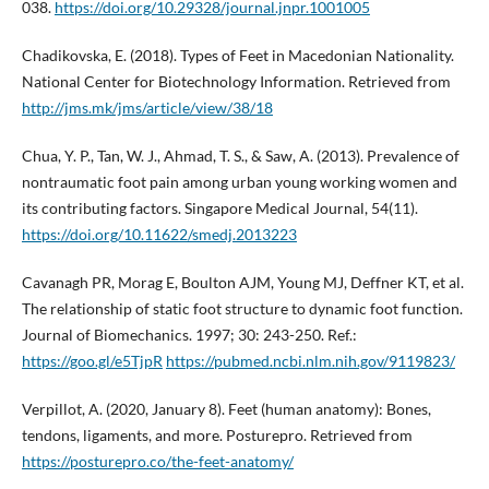
038.
https://doi.org/10.29328/journal.jnpr.1001005
Chadikovska, E. (2018). Types of Feet in Macedonian Nationality.
National Center for Biotechnology Information. Retrieved from
http://jms.mk/jms/article/view/38/18
Chua, Y. P., Tan, W. J., Ahmad, T. S., & Saw, A. (2013). Prevalence of
nontraumatic foot pain among urban young working women and
its contributing factors. Singapore Medical Journal, 54(11).
https://doi.org/10.11622/smedj.2013223
Cavanagh PR, Morag E, Boulton AJM, Young MJ, Deffner KT, et al.
The relationship of static foot structure to dynamic foot function.
Journal of Biomechanics. 1997; 30: 243-250. Ref.:
https://goo.gl/e5TjpR
https://pubmed.ncbi.nlm.nih.gov/9119823/
Verpillot, A. (2020, January 8). Feet (human anatomy): Bones,
tendons, ligaments, and more. Posturepro. Retrieved from
https://posturepro.co/the-feet-anatomy/