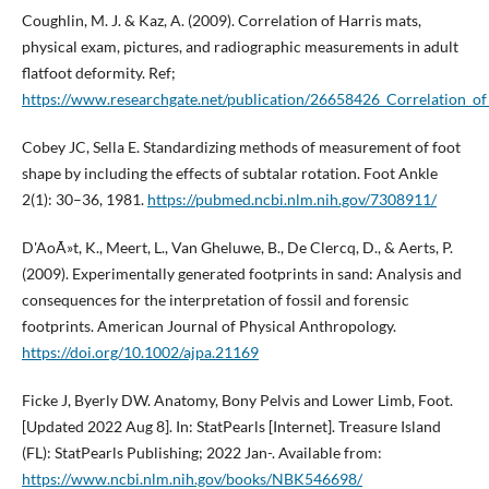
Coughlin, M. J. & Kaz, A. (2009). Correlation of Harris mats,
physical exam, pictures, and radiographic measurements in adult
flatfoot deformity. Ref;
https://www.researchgate.net/publication/26658426_Correlation_
Cobey JC, Sella E. Standardizing methods of measurement of foot
shape by including the effects of subtalar rotation. Foot Ankle
2(1): 30–36, 1981.
https://pubmed.ncbi.nlm.nih.gov/7308911/
D'AoÃ»t, K., Meert, L., Van Gheluwe, B., De Clercq, D., & Aerts, P.
(2009). Experimentally generated footprints in sand: Analysis and
consequences for the interpretation of fossil and forensic
footprints. American Journal of Physical Anthropology.
https://doi.org/10.1002/ajpa.21169
Ficke J, Byerly DW. Anatomy, Bony Pelvis and Lower Limb, Foot.
[Updated 2022 Aug 8]. In: StatPearls [Internet]. Treasure Island
(FL): StatPearls Publishing; 2022 Jan-. Available from:
https://www.ncbi.nlm.nih.gov/books/NBK546698/