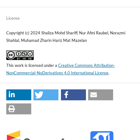
License
Copyright (c) 2024 Shaliza Mohd Shariff, Nur Afini Raubel, Norazmi
Shahlal, Muhamad Zharin Hariz Mat Mazelan
This work is licensed under a
Creative Commons Attribution-
NonCommercial-NoDerivatives 4.0 International License
.