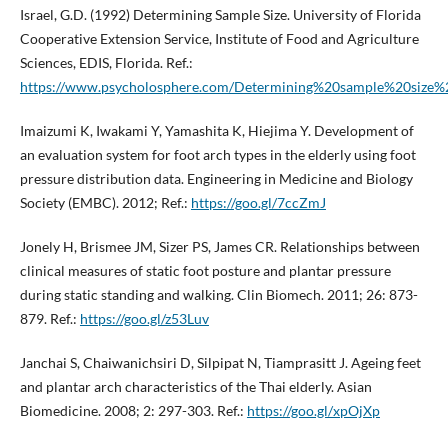
Israel, G.D. (1992) Determining Sample Size. University of Florida
Cooperative Extension Service, Institute of Food and Agriculture
Sciences, EDIS, Florida. Ref.:
https://www.psycholosphere.com/Determining%20sample%20size%
Imaizumi K, Iwakami Y, Yamashita K, Hiejima Y. Development of
an evaluation system for foot arch types in the elderly using foot
pressure distribution data. Engineering in Medicine and Biology
Society (EMBC). 2012; Ref.:
https://goo.gl/7ccZmJ
Jonely H, Brismee JM, Sizer PS, James CR. Relationships between
clinical measures of static foot posture and plantar pressure
during static standing and walking. Clin Biomech. 2011; 26: 873-
879. Ref.:
https://goo.gl/z53Luv
Janchai S, Chaiwanichsiri D, Silpipat N, Tiamprasitt J. Ageing feet
and plantar arch characteristics of the Thai elderly. Asian
Biomedicine. 2008; 2: 297-303. Ref.:
https://goo.gl/xpOjXp