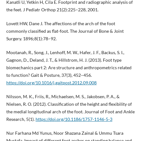
Kanatli U, Yetkin H, Cila E. Footprint and radiographic analysis of
the feet. J Pediatr Orthop 21(2):225–228, 2001.
Lovett HW, Dane J. The affections of the arch of the foot
commonly classified as flat-foot. The Journal of Bone & Joint
Surgery. 1896;8(1):78–92.
Mootanah, R., Song, J., Lenhoff, M. W., Hafer, J. F., Backus, S. I.,
Gagnon, D., Deland, J. T., & Hillstrom, H. J. (2013). Foot type
biomechanics part 2: Are structure and anthropometrics related
to function? Gait & Posture, 37(3), 452–456.
https://doi.org/10.1016/j.gaitpost.2012.09.008
Nilsson, M. K., Friis, R., Michaelsen, M. S., Jakobsen, P. A., &
Nielsen, R. O. (2012). Classification of the height and flexibility of
the medial longitudinal arch of the foot. Journal of Foot and Ankle
Research, 5(1).
https://doi.org/10.1186/1757-1146-5-3
Nur Farhana Md Yunus, Noor Shazana Zainal & Ummu Tsara
Mustafa. Impact of different foot arches on standing balance and