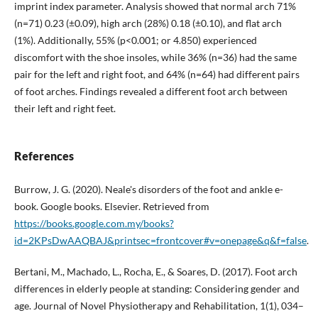
imprint index parameter. Analysis showed that normal arch 71%
(n=71) 0.23 (±0.09), high arch (28%) 0.18 (±0.10), and flat arch
(1%). Additionally, 55% (p<0.001; or 4.850) experienced
discomfort with the shoe insoles, while 36% (n=36) had the same
pair for the left and right foot, and 64% (n=64) had different pairs
of foot arches. Findings revealed a different foot arch between
their left and right feet.
References
Burrow, J. G. (2020). Neale's disorders of the foot and ankle e-
book. Google books. Elsevier. Retrieved from
https://books.google.com.my/books?
id=2KPsDwAAQBAJ&printsec=frontcover#v=onepage&q&f=false
.
Bertani, M., Machado, L., Rocha, E., & Soares, D. (2017). Foot arch
differences in elderly people at standing: Considering gender and
age. Journal of Novel Physiotherapy and Rehabilitation, 1(1), 034–