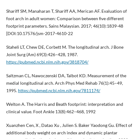
Shariff SM, Manaharan T, Shariff AA, Merican AF. Evaluation of
foot arch in adult women: Comparison between five different
footprint parameters. Sains Malaysian. 2017; 46(10):1839-48
[DOI:10.17576/jsm-2017-4610-22
Staheli LT, Chew DE, Corbett M. The longitudinal arch. J Bone
Joint Surg (Am) 69(3):426–428, 1987.
https://pubmed.ncbi.nlm.nih.gov/3818704/
Saltzman CL, Nawoczenski DA, Talbot KD. Measurement of the
medial longitudinal arch. Arch Phys Med Rehab 76(1):45–49,
1995.
https://pubmed.ncbi.nlm.nih.gov/7811174/
Welton A. The Harris and Beath footprint: interpretation and
clinical value. Foot Ankle 13(8):462–468, 1992
Xuanzhen Cen, X , Datao Xu , Julien S. Baker Yaodong Gu. Effect of
additional body weight on arch index and dynamic plantar