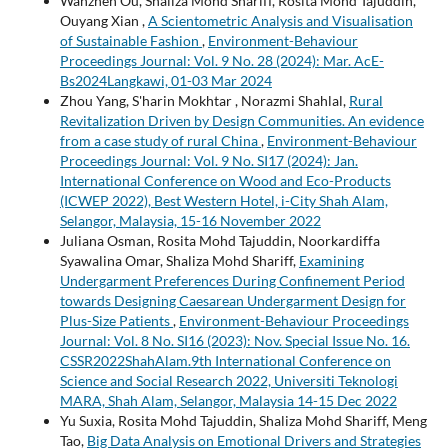
Wanzhen Ou, Shaliza Mohd Shariff, Rosita Mohd Tajuddin,
Ouyang Xian ,
A Scientometric Analysis and Visualisation
of Sustainable Fashion
,
Environment-Behaviour
Proceedings Journal: Vol. 9 No. 28 (2024): Mar. AcE-
Bs2024Langkawi, 01-03 Mar 2024
Zhou Yang, S'harin Mokhtar , Norazmi Shahlal,
Rural
Revitalization Driven by Design Communities. An evidence
from a case study of rural China
,
Environment-Behaviour
Proceedings Journal: Vol. 9 No. SI17 (2024): Jan.
International Conference on Wood and Eco-Products
(ICWEP 2022), Best Western Hotel, i-City Shah Alam,
Selangor, Malaysia, 15-16 November 2022
Juliana Osman, Rosita Mohd Tajuddin, Noorkardiffa
Syawalina Omar, Shaliza Mohd Shariff,
Examining
Undergarment Preferences During Confinement Period
towards Designing Caesarean Undergarment Design for
Plus-Size Patients
,
Environment-Behaviour Proceedings
Journal: Vol. 8 No. SI16 (2023): Nov. Special Issue No. 16.
CSSR2022ShahAlam.9th International Conference on
Science and Social Research 2022, Universiti Teknologi
MARA, Shah Alam, Selangor, Malaysia 14-15 Dec 2022
Yu Suxia, Rosita Mohd Tajuddin, Shaliza Mohd Shariff, Meng
Tao,
Big Data Analysis on Emotional Drivers and Strategies