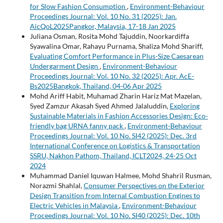
for Slow Fashion Consumption
,
Environment-Behaviour
Proceedings Journal: Vol. 10 No. 31 (2025): Jan.
AicQoL2025Pangkor, Malaysia, 17-18 Jan 2025
Juliana Osman, Rosita Mohd Tajuddin, Noorkardiffa
Syawalina Omar, Rahayu Purnama, Shaliza Mohd Shariff,
Evaluating Comfort Performance in Plus-Size Caesarean
Undergarment Design
,
Environment-Behaviour
Proceedings Journal: Vol. 10 No. 32 (2025): Apr. AcE-
Bs2025Bangkok, Thailand, 04-06 Apr 2025
Mohd Ariff Habit, Muhamad Zharin Hariz Mat Mazelan,
Syed Zamzur Akasah Syed Ahmed Jalaluddin,
Exploring
Sustainable Materials in Fashion Accessories Design: Eco-
friendly bag URNA fanny pack
,
Environment-Behaviour
Proceedings Journal: Vol. 10 No. SI42 (2025): Dec. 3rd
International Conference on Logistics & Transportation
SSRU, Nakhon Pathom, Thailand, ICLT2024, 24-25 Oct
2024
Muhammad Daniel Iquwan Halmee, Mohd Shahril Rusman,
Norazmi Shahlal,
Consumer Perspectives on the Exterior
Design Transition from Internal Combustion Engines to
Electric Vehicles in Malaysia
,
Environment-Behaviour
Proceedings Journal: Vol. 10 No. SI40 (2025): Dec. 10th