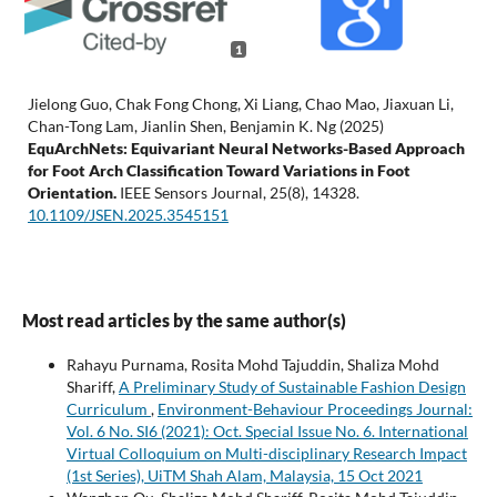
1
Jielong Guo, Chak Fong Chong, Xi Liang, Chao Mao, Jiaxuan Li,
Chan-Tong Lam, Jianlin Shen, Benjamin K. Ng (2025)
EquArchNets: Equivariant Neural Networks-Based Approach
for Foot Arch Classification Toward Variations in Foot
Orientation.
IEEE Sensors Journal,
25
(8),
14328.
10.1109/JSEN.2025.3545151
Most read articles by the same author(s)
Rahayu Purnama, Rosita Mohd Tajuddin, Shaliza Mohd
Shariff,
A Preliminary Study of Sustainable Fashion Design
Curriculum
,
Environment-Behaviour Proceedings Journal:
Vol. 6 No. SI6 (2021): Oct. Special Issue No. 6. International
Virtual Colloquium on Multi-disciplinary Research Impact
(1st Series), UiTM Shah Alam, Malaysia, 15 Oct 2021