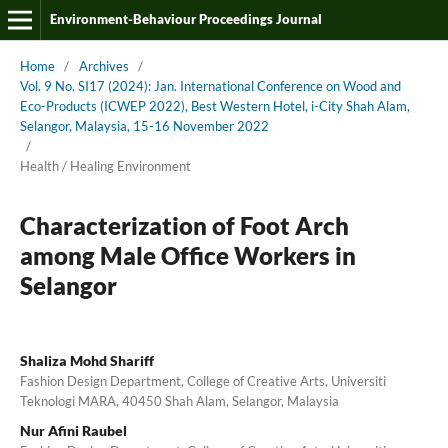
Environment-Behaviour Proceedings Journal
Home
/
Archives
/
Vol. 9 No. SI17 (2024): Jan. International Conference on Wood and
Eco-Products (ICWEP 2022), Best Western Hotel, i-City Shah Alam,
Selangor, Malaysia, 15-16 November 2022
/
Health / Healing Environment
Characterization of Foot Arch
among Male Office Workers in
Selangor
Shaliza Mohd Shariff
Fashion Design Department, College of Creative Arts, Universiti
Teknologi MARA, 40450 Shah Alam, Selangor, Malaysia
Nur Afini Raubel