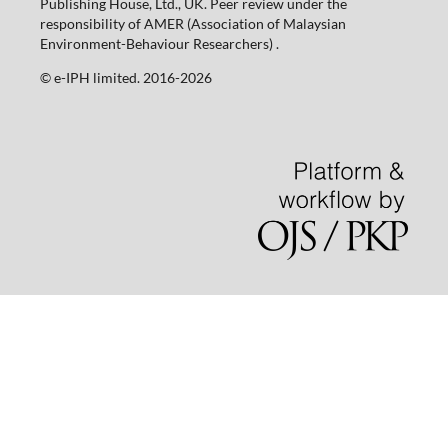
Publishing House, Ltd., UK. Peer review under the
responsibility of AMER (Association of Malaysian
Environment-Behaviour Researchers) .
©️ e-IPH limited. 2016-2026