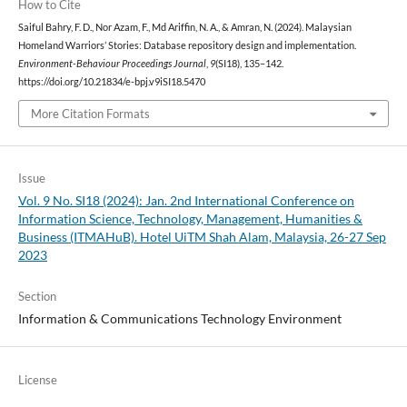
How to Cite
Saiful Bahry, F. D., Nor Azam, F., Md Ariffin, N. A., & Amran, N. (2024). Malaysian
Homeland Warriors’ Stories: Database repository design and implementation.
Environment-Behaviour Proceedings Journal
,
9
(SI18), 135–142.
https://doi.org/10.21834/e-bpj.v9iSI18.5470
More Citation Formats
Issue
Vol. 9 No. SI18 (2024): Jan. 2nd International Conference on
Information Science, Technology, Management, Humanities &
Business (ITMAHuB). Hotel UiTM Shah Alam, Malaysia, 26-27 Sep
2023
Section
Information & Communications Technology Environment
License