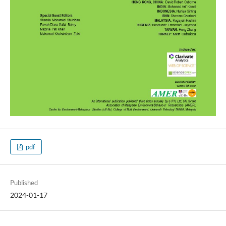
pdf
Published
2024-01-17