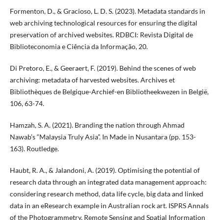
Formenton, D., & Gracioso, L. D. S. (2023). Metadata standards in
web archiving technological resources for ensuring the digital
preservation of archived websites. RDBCI: Revista Digital de
Biblioteconomia e Ciência da Informação, 20.
Di Pretoro, E., & Geeraert, F. (2019). Behind the scenes of web
archiving: metadata of harvested websites. Archives et
Bibliothèques de Belgique-Archief-en Bibliotheekwezen in België,
106, 63-74.
Hamzah, S. A. (2021). Branding the nation through Ahmad
Nawab’s “Malaysia Truly Asia”. In Made in Nusantara (pp. 153-
163). Routledge.
Haubt, R. A., & Jalandoni, A. (2019). Optimising the potential of
research data through an integrated data management approach:
considering research method, data life cycle, big data and linked
data in an eResearch example in Australian rock art. ISPRS Annals
of the Photogrammetry, Remote Sensing and Spatial Information