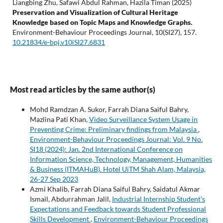
Liangbing Zhu, Safawi Abdul Rahman, Hazila Timan (2025)
Preservation and Visualization of Cultural Heritage
Knowledge based on Topic Maps and Knowledge Graphs.
Environment-Behaviour Proceedings Journal,
10
(SI27),
157.
10.21834/e-bpj.v10iSI27.6831
Most read articles by the same author(s)
Mohd Ramdzan A. Sukor, Farrah Diana Saiful Bahry,
Mazlina Pati Khan,
Video Surveillance System Usage in
Preventing Crime: Preliminary findings from Malaysia
,
Environment-Behaviour Proceedings Journal: Vol. 9 No.
SI18 (2024): Jan. 2nd International Conference on
Information Science, Technology, Management, Humanities
& Business (ITMAHuB). Hotel UiTM Shah Alam, Malaysia,
26-27 Sep 2023
Azmi Khalib, Farrah Diana Saiful Bahry, Saidatul Akmar
Ismail, Abdurrahman Jalil,
Industrial Internship Student's
Expectations and Feedback towards Student Professional
Skills Development
,
Environment-Behaviour Proceedings