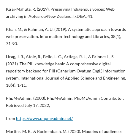
Ka‘ai-Mahuta, R. (2019). Preserving Indigenous voices: Web
archiving in Aotearoa/New Zealand. IxD&A, 41.
Khan, M., & Rahman, A. U. (2019). A systematic approach towards
web preservation. Information Technology and Libraries, 38(1),
71-90.
Lirag, J. R., Atole, R., Bello, L. C., Artiaga, R. J., & Briones II, S.
(2021). The Pili knowledge bank: A comprehensive digital
repository backend for Pili (Canarium Ovatum Engl.) information
system. International Journal of Applied Science and Engineering,
18(4), 1-11.
PhpMyAdmin. (2003). PhpMyAdmin. PhpMyAdmin Contributor.
Retrieved July 17, 2022,
from
https://www.phpmyadmin.net/
Martins, M. R., & Rockembach, M. (2020). Mapping of audiences