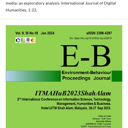
media: an exploratory analysis. International Journal of Digital
Humanities, 1-22.