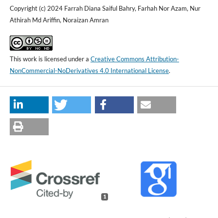
Copyright (c) 2024 Farrah Diana Saiful Bahry, Farhah Nor Azam, Nur
Athirah Md Ariffin, Noraizan Amran
This work is licensed under a
Creative Commons Attribution-
NonCommercial-NoDerivatives 4.0 International License
.
1