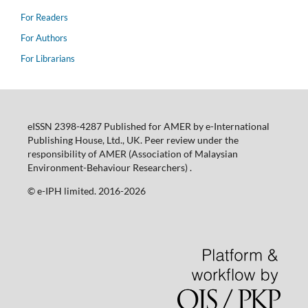
For Readers
For Authors
For Librarians
eISSN 2398-4287 Published for AMER by e-International
Publishing House, Ltd., UK. Peer review under the
responsibility of AMER (Association of Malaysian
Environment-Behaviour Researchers) .
©️ e-IPH limited. 2016-2026