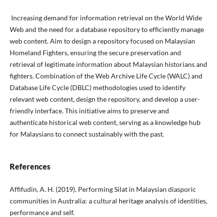
Increasing demand for information retrieval on the World Wide
Web and the need for a database repository to efficiently manage
web content. Aim to design a repository focused on Malaysian
Homeland Fighters, ensuring the secure preservation and
retrieval of legitimate information about Malaysian historians and
fighters. Combination of the Web Archive Life Cycle (WALC) and
Database Life Cycle (DBLC) methodologies used to identify
relevant web content, design the repository, and develop a user-
friendly interface. This initiative aims to preserve and
authenticate historical web content, serving as a knowledge hub
for Malaysians to connect sustainably with the past.
References
Affifudin, A. H. (2019). Performing Silat in Malaysian diasporic
communities in Australia: a cultural heritage analysis of identities,
performance and self.