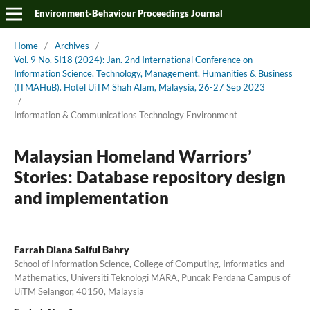
Environment-Behaviour Proceedings Journal
Home
/
Archives
/
Vol. 9 No. SI18 (2024): Jan. 2nd International Conference on
Information Science, Technology, Management, Humanities & Business
(ITMAHuB). Hotel UiTM Shah Alam, Malaysia, 26-27 Sep 2023
/
Information & Communications Technology Environment
Malaysian Homeland Warriors’
Stories: Database repository design
and implementation
Farrah Diana Saiful Bahry
School of Information Science, College of Computing, Informatics and
Mathematics, Universiti Teknologi MARA, Puncak Perdana Campus of
UiTM Selangor, 40150, Malaysia