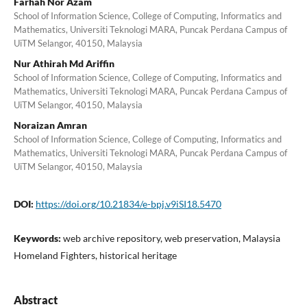
Farhah Nor Azam
School of Information Science, College of Computing, Informatics and
Mathematics, Universiti Teknologi MARA, Puncak Perdana Campus of
UiTM Selangor, 40150, Malaysia
Nur Athirah Md Ariffin
School of Information Science, College of Computing, Informatics and
Mathematics, Universiti Teknologi MARA, Puncak Perdana Campus of
UiTM Selangor, 40150, Malaysia
Noraizan Amran
School of Information Science, College of Computing, Informatics and
Mathematics, Universiti Teknologi MARA, Puncak Perdana Campus of
UiTM Selangor, 40150, Malaysia
DOI:
https://doi.org/10.21834/e-bpj.v9iSI18.5470
Keywords:
web archive repository, web preservation, Malaysia
Homeland Fighters, historical heritage
Abstract