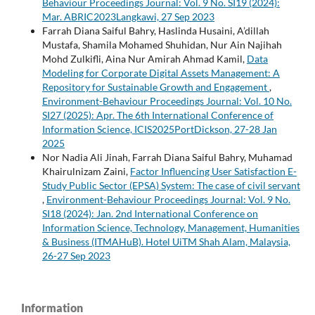
Behaviour Proceedings Journal: Vol. 9 No. SI19 (2024):
Mar. ABRIC2023Langkawi, 27 Sep 2023
Farrah Diana Saiful Bahry, Haslinda Husaini, A’dillah
Mustafa, Shamila Mohamed Shuhidan, Nur Ain Najihah
Mohd Zulkifli, Aina Nur Amirah Ahmad Kamil,
Data
Modeling for Corporate Digital Assets Management: A
Repository for Sustainable Growth and Engagement
,
Environment-Behaviour Proceedings Journal: Vol. 10 No.
SI27 (2025): Apr. The 6th International Conference of
Information Science, ICIS2025PortDickson, 27-28 Jan
2025
Nor Nadia Ali Jinah, Farrah Diana Saiful Bahry, Muhamad
Khairulnizam Zaini,
Factor Influencing User Satisfaction E-
Study Public Sector (EPSA) System: The case of civil servant
,
Environment-Behaviour Proceedings Journal: Vol. 9 No.
SI18 (2024): Jan. 2nd International Conference on
Information Science, Technology, Management, Humanities
& Business (ITMAHuB). Hotel UiTM Shah Alam, Malaysia,
26-27 Sep 2023
Information