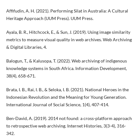
Affifudin, A. H. (2021). Performing Silat in Australia: A Cultural
Heritage Approach (UUM Press). UUM Press.
Ayala, B. R., Hitchcock, E., & Sun, J. (2019). Using image similarity
metrics to measure visual quality in web archives. Web Archiving
& Digital Libraries, 4.
Balogun, T., & Kalusopa, T. (2022). Web archiving of indigenous
knowledge systems in South Africa. Information Development,
38(4), 658-671.
Brata, I. B., Rai, I. B., & Seloka, I. B. (2021). National Heroes in the
Indonesian Revolution and the Meaning for Young Generation.
International Journal of Social Science, 1(4), 407-414.
Ben-David, A. (2019). 2014 not found: a cross-platform approach
to retrospective web archiving. Internet Histories, 3(3-4), 316-
342.