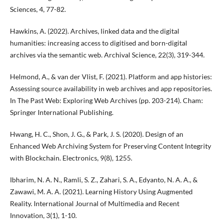
Sciences, 4, 77-82.
Hawkins, A. (2022). Archives, linked data and the digital
humanities: increasing access to digitised and born-digital
archives via the semantic web. Archival Science, 22(3), 319-344.
Helmond, A., & van der Vlist, F. (2021). Platform and app histories:
Assessing source availability in web archives and app repositories.
In The Past Web: Exploring Web Archives (pp. 203-214). Cham:
Springer International Publishing.
Hwang, H. C., Shon, J. G., & Park, J. S. (2020). Design of an
Enhanced Web Archiving System for Preserving Content Integrity
with Blockchain. Electronics, 9(8), 1255.
Ibharim, N. A. N., Ramli, S. Z., Zahari, S. A., Edyanto, N. A. A., &
Zawawi, M. A. A. (2021). Learning History Using Augmented
Reality. International Journal of Multimedia and Recent
Innovation, 3(1), 1-10.