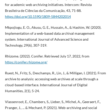
for academic web archiving initiatives. Intercom: Revista
Brasileira de Ciências da Comunicação, 43, 71-88.
https://doi.org/10.1590/1809-5844202014
Mkpojiogu, E. O., Akusu, G. E., Hussain, A., & Hashim, W. (2020).
Implementation of a web-based data archival management
system. International Journal of Advanced Science and
Technology, 29(6), 307-319.
Rhizome. (2022). Conifer. Retrieved July 17, 2022, from
https://conifer.rhizome.org/
Ruest, N., Fritz, S., Deschamps, R., Lin, J., & Milligan, I. (2021). From
archive to analysis: accessing web archives at scale through a
cloud-based interface. International Journal of Digital
Humanities, 2(1), 5-24.
Vlassenroot, E., Chambers, S., Lieber, S., Michel, A., Geeraert, F.,
Pranger, J., ... & Mechant, P. (2021). Web-archiving and social