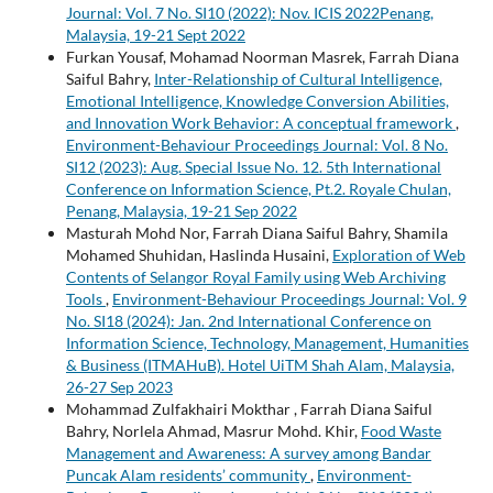
Journal: Vol. 7 No. SI10 (2022): Nov. ICIS 2022Penang,
Malaysia, 19-21 Sept 2022
Furkan Yousaf, Mohamad Noorman Masrek, Farrah Diana
Saiful Bahry,
Inter-Relationship of Cultural Intelligence,
Emotional Intelligence, Knowledge Conversion Abilities,
and Innovation Work Behavior: A conceptual framework
,
Environment-Behaviour Proceedings Journal: Vol. 8 No.
SI12 (2023): Aug. Special Issue No. 12. 5th International
Conference on Information Science, Pt.2. Royale Chulan,
Penang, Malaysia, 19-21 Sep 2022
Masturah Mohd Nor, Farrah Diana Saiful Bahry, Shamila
Mohamed Shuhidan, Haslinda Husaini,
Exploration of Web
Contents of Selangor Royal Family using Web Archiving
Tools
,
Environment-Behaviour Proceedings Journal: Vol. 9
No. SI18 (2024): Jan. 2nd International Conference on
Information Science, Technology, Management, Humanities
& Business (ITMAHuB). Hotel UiTM Shah Alam, Malaysia,
26-27 Sep 2023
Mohammad Zulfakhairi Mokthar , Farrah Diana Saiful
Bahry, Norlela Ahmad, Masrur Mohd. Khir,
Food Waste
Management and Awareness: A survey among Bandar
Puncak Alam residents’ community
,
Environment-