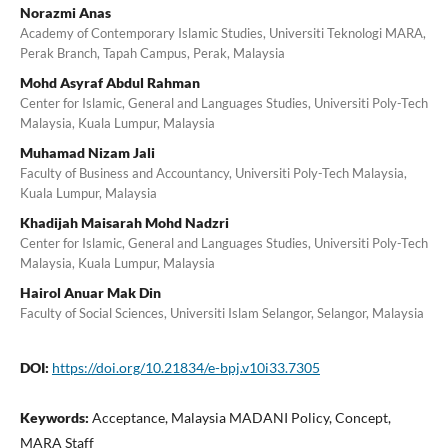
Norazmi Anas
Academy of Contemporary Islamic Studies, Universiti Teknologi MARA,
Perak Branch, Tapah Campus, Perak, Malaysia
Mohd Asyraf Abdul Rahman
Center for Islamic, General and Languages Studies, Universiti Poly-Tech
Malaysia, Kuala Lumpur, Malaysia
Muhamad Nizam Jali
Faculty of Business and Accountancy, Universiti Poly-Tech Malaysia,
Kuala Lumpur, Malaysia
Khadijah Maisarah Mohd Nadzri
Center for Islamic, General and Languages Studies, Universiti Poly-Tech
Malaysia, Kuala Lumpur, Malaysia
Hairol Anuar Mak Din
Faculty of Social Sciences, Universiti Islam Selangor, Selangor, Malaysia
DOI:
https://doi.org/10.21834/e-bpj.v10i33.7305
Keywords:
Acceptance, Malaysia MADANI Policy, Concept,
MARA Staff