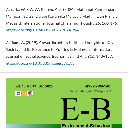
Zakaria, W. F. A. W., & Long, A. S. (2024). Matlamat Pembangunan
Mampan (SDGS) Dalam Kerangka Malaysia Madani Dan Prinsip
Maqasid. International Journal of Islamic Thought, 25, 160-176.
https://doi.org/10.24035/ijit.25.2024.294
Zulfiani, A. (2019). Anwar Ibrahim's Political Thoughts on Civil
Society and Its Relevance to Politics in Malaysia. International
Journal on Social Science, Economics and Art, 9(3), 143–157.
https://doi.org/10.35335/ijosea.v9i3.35