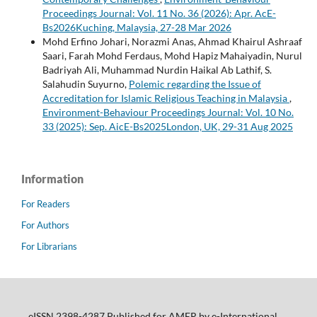
Proceedings Journal: Vol. 11 No. 36 (2026): Apr. AcE-
Bs2026Kuching, Malaysia, 27-28 Mar 2026
Mohd Erfino Johari, Norazmi Anas, Ahmad Khairul Ashraaf
Saari, Farah Mohd Ferdaus, Mohd Hapiz Mahaiyadin, Nurul
Badriyah Ali, Muhammad Nurdin Haikal Ab Lathif, S.
Salahudin Suyurno,
Polemic regarding the Issue of
Accreditation for Islamic Religious Teaching in Malaysia
,
Environment-Behaviour Proceedings Journal: Vol. 10 No.
33 (2025): Sep. AicE-Bs2025London, UK, 29-31 Aug 2025
Information
For Readers
For Authors
For Librarians
eISSN 2398-4287 Published for AMER by e-International