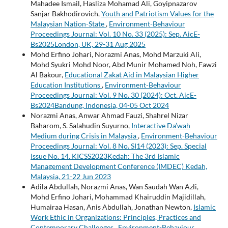
Mahadee Ismail, Hasliza Mohamad Ali, Goyipnazarov
Sanjar Bakhodirovich,
Youth and Patriotism Values for the
Malaysian Nation-State
,
Environment-Behaviour
Proceedings Journal: Vol. 10 No. 33 (2025): Sep. AicE-
Bs2025London, UK, 29-31 Aug 2025
Mohd Erfino Johari, Norazmi Anas, Mohd Marzuki Ali,
Mohd Syukri Mohd Noor, Abd Munir Mohamed Noh, Fawzi
Al Bakour,
Educational Zakat Aid in Malaysian Higher
Education Institutions
,
Environment-Behaviour
Proceedings Journal: Vol. 9 No. 30 (2024): Oct. AicE-
Bs2024Bandung, Indonesia, 04-05 Oct 2024
Norazmi Anas, Anwar Ahmad Fauzi, Shahrel Nizar
Baharom, S. Salahudin Suyurno,
Interactive Da’wah
Medium during Crisis in Malaysia
,
Environment-Behaviour
Proceedings Journal: Vol. 8 No. SI14 (2023): Sep. Special
Issue No. 14. KICSS2023Kedah: The 3rd Islamic
Management Development Conference (IMDEC) Kedah,
Malaysia, 21-22 Jun 2023
Adila Abdullah, Norazmi Anas, Wan Saudah Wan Azli,
Mohd Erfino Johari, Mohammad Khairuddin Majidillah,
Humairaa Hasan, Anis Abdullah, Jonathan Newton,
Islamic
Work Ethic in Organizations: Principles, Practices and
Contemporary Challenges
,
Environment-Behaviour