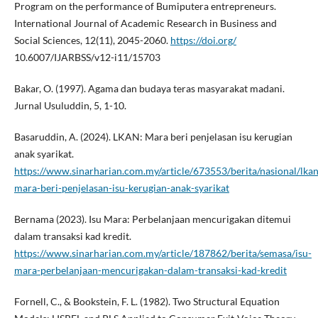
Program on the performance of Bumiputera entrepreneurs.
International Journal of Academic Research in Business and
Social Sciences, 12(11), 2045-2060.
https://doi.org/
10.6007/IJARBSS/v12-i11/15703
Bakar, O. (1997). Agama dan budaya teras masyarakat madani.
Jurnal Usuluddin, 5, 1-10.
Basaruddin, A. (2024). LKAN: Mara beri penjelasan isu kerugian
anak syarikat.
https://www.sinarharian.com.my/article/673553/berita/nasional/lkan
mara-beri-penjelasan-isu-kerugian-anak-syarikat
Bernama (2023). Isu Mara: Perbelanjaan mencurigakan ditemui
dalam transaksi kad kredit.
https://www.sinarharian.com.my/article/187862/berita/semasa/isu-
mara-perbelanjaan-mencurigakan-dalam-transaksi-kad-kredit
Fornell, C., & Bookstein, F. L. (1982). Two Structural Equation