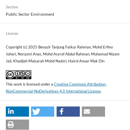
Section
Public Sector Environment
License
Copyright (c) 2025 Benazir Tanjung Fatkur Rahman, Mohd Erfino
Johari, Norazmi Anas, Mohd Asyraf Abdul Rahman, Muhamad Nizam
Jali, Khadijah Maisarah Mohd Nadzri, Hairol Anuar Mak Din
This work is licensed under a
Creative Commons Attribution-
NonCommercial-NoDerivatives 4.0 International License
.