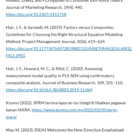
Models: LISREL and PLS Applied to Consumer Exit-Voice Theory.
Journal of Marketing Research, 19(4), 440.
https://doi.org/10.2307/3151718
Hair, J. F., & Sarstedt, M. (2019). Factors versus Composites:
Guidelines for Choosing the Right Structural Equation Modeling
Method. Project Management Journal, 50(6), 619–624.
https://doi.org/10.1177/8756972819882132/ASSET/IMAGES/LARG
FIG1.JPEG
Hair, J. F., Howard, M. C., & Nitzl, C. (2020). Assessing
measurement model quality in PLS-SEM using confirmatory
composite analysis. Journal of Business Research, 109, 101–110.
https://doi.org/10.1016/J.JBUSRES.2019.11.069
Kosmo (2022). SPRM terima laporan isu integriti libatkan pegawai
kanan MARA.
https://www.kosmo.com.my/2022/02/05/sprm-
mara/
Mav, M. (2023). IDEAS Welcomes the New Direction Emphasized