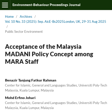
Environment-Behaviour Proceedings Journal
Home
/
Archives
/
Vol. 10 No. 33 (2025): Sep. AicE-Bs2025London, UK, 29-31 Aug 2025
/
Public Sector Environment
Acceptance of the Malaysia
MADANI Policy Concept among
MARA Staff
Benazir Tanjung Fatkur Rahman
Center for Islamic, General and Languages Studies, Universiti Poly-Tech
Malaysia, Kuala Lumpur, Malaysia
Mohd Erfino Johari
Center for Islamic, General and Languages Studies, Universiti Poly-Tech
Malaysia, Kuala Lumpur, Malaysia