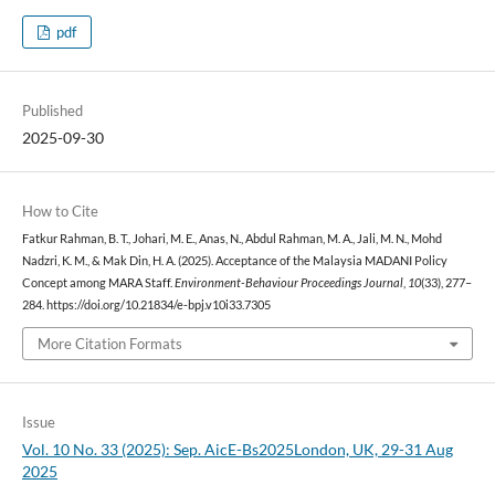
pdf
Published
2025-09-30
How to Cite
Fatkur Rahman, B. T., Johari, M. E., Anas, N., Abdul Rahman, M. A., Jali, M. N., Mohd
Nadzri, K. M., & Mak Din, H. A. (2025). Acceptance of the Malaysia MADANI Policy
Concept among MARA Staff.
Environment-Behaviour Proceedings Journal
,
10
(33), 277–
284. https://doi.org/10.21834/e-bpj.v10i33.7305
More Citation Formats
Issue
Vol. 10 No. 33 (2025): Sep. AicE-Bs2025London, UK, 29-31 Aug
2025