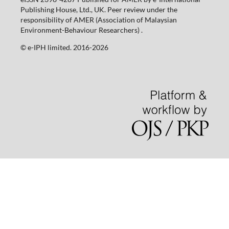
Publishing House, Ltd., UK. Peer review under the
responsibility of AMER (Association of Malaysian
Environment-Behaviour Researchers) .
©️ e-IPH limited. 2016-2026