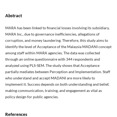
Abstract
MARA has been linked to financial losses involving its subsidiary,
MARA Inc., due to governance inefficiencies, allegations of
corruption, and money laundering. Therefore, this study aims to
identify the level of Acceptance of the Malaysia MADANI concept
among staff within MARA agencies. The data was collected
through an online questionnaire with 344 respondents and
analyzed using PLS-SEM. The study shows that Acceptance
partially mediates between Perception and Implementation. Staff
who understand and accept MADANI are more likely to
implement it. Success depends on both understanding and belief,
making communication, training, and engagement as vital as
policy design for public agencies.
References