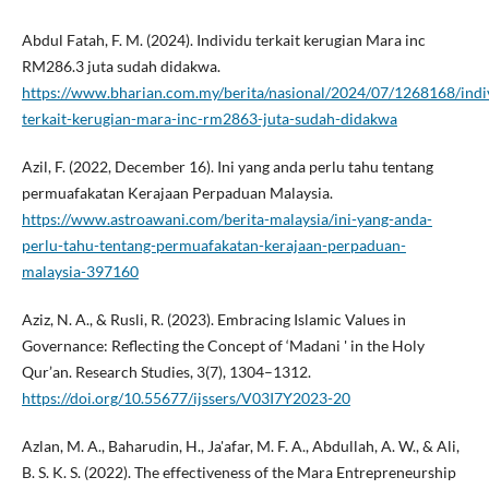
Abdul Fatah, F. M. (2024). Individu terkait kerugian Mara inc
RM286.3 juta sudah didakwa.
https://www.bharian.com.my/berita/nasional/2024/07/1268168/indi
terkait-kerugian-mara-inc-rm2863-juta-sudah-didakwa
Azil, F. (2022, December 16). Ini yang anda perlu tahu tentang
permuafakatan Kerajaan Perpaduan Malaysia.
https://www.astroawani.com/berita-malaysia/ini-yang-anda-
perlu-tahu-tentang-permuafakatan-kerajaan-perpaduan-
malaysia-397160
Aziz, N. A., & Rusli, R. (2023). Embracing Islamic Values in
Governance: Reflecting the Concept of ‘Madani ' in the Holy
Qur’an. Research Studies, 3(7), 1304–1312.
https://doi.org/10.55677/ijssers/V03I7Y2023-20
Azlan, M. A., Baharudin, H., Ja'afar, M. F. A., Abdullah, A. W., & Ali,
B. S. K. S. (2022). The effectiveness of the Mara Entrepreneurship