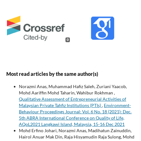
0
Most read articles by the same author(s)
Norazmi Anas, Muhammad Hafiz Saleh, Zuriani Yaacob,
Mohd Aariffin Mohd Taharin, Wahibur Rokhman ,
Qualitative Assessment of Entrepreneurial Activities of
Malaysian Private Tahfiz Institutions (PTIs)
,
Environment-
Behaviour Proceedings Journal: Vol. 6 No. 18 (2021): Dec.
5th ABRA International Conference on Quality of Life,
AQoL2021 Langkawi Island, Malaysia, 15-16 Dec 2021
Mohd Erfino Johari, Norazmi Anas, Madihatun Zainuddin,
Hairol Anuar Mak Din, Raja Hisyamudin Raja Sulong, Mohd