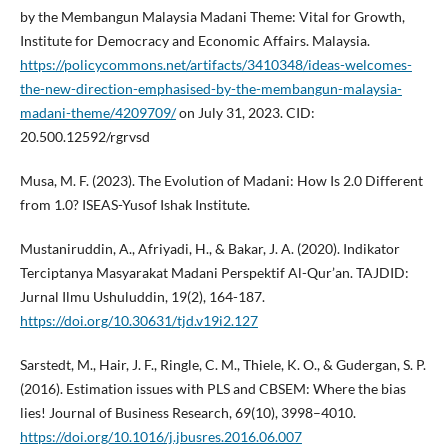
by the Membangun Malaysia Madani Theme: Vital for Growth,
Institute for Democracy and Economic Affairs. Malaysia.
https://policycommons.net/artifacts/3410348/ideas-welcomes-
the-new-direction-emphasised-by-the-membangun-malaysia-
madani-theme/4209709/
on July 31, 2023. CID:
20.500.12592/rgrvsd
Musa, M. F. (2023). The Evolution of Madani: How Is 2.0 Different
from 1.0? ISEAS-Yusof Ishak Institute.
Mustaniruddin, A., Afriyadi, H., & Bakar, J. A. (2020). Indikator
Terciptanya Masyarakat Madani Perspektif Al-Qur’an. TAJDID:
Jurnal Ilmu Ushuluddin, 19(2), 164-187.
https://doi.org/10.30631/tjd.v19i2.127
Sarstedt, M., Hair, J. F., Ringle, C. M., Thiele, K. O., & Gudergan, S. P.
(2016). Estimation issues with PLS and CBSEM: Where the bias
lies! Journal of Business Research, 69(10), 3998–4010.
https://doi.org/10.1016/j.jbusres.2016.06.007