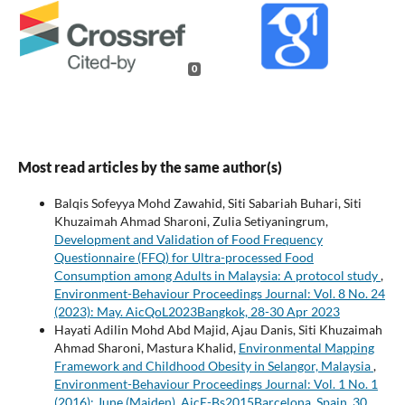
0
Most read articles by the same author(s)
Balqis Sofeyya Mohd Zawahid, Siti Sabariah Buhari, Siti
Khuzaimah Ahmad Sharoni, Zulia Setiyaningrum,
Development and Validation of Food Frequency
Questionnaire (FFQ) for Ultra-processed Food
Consumption among Adults in Malaysia: A protocol study
,
Environment-Behaviour Proceedings Journal: Vol. 8 No. 24
(2023): May. AicQoL2023Bangkok, 28-30 Apr 2023
Hayati Adilin Mohd Abd Majid, Ajau Danis, Siti Khuzaimah
Ahmad Sharoni, Mastura Khalid,
Environmental Mapping
Framework and Childhood Obesity in Selangor, Malaysia
,
Environment-Behaviour Proceedings Journal: Vol. 1 No. 1
(2016): June (Maiden). AicE-Bs2015Barcelona, Spain, 30