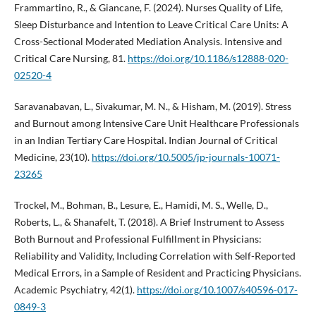
Frammartino, R., & Giancane, F. (2024). Nurses Quality of Life,
Sleep Disturbance and Intention to Leave Critical Care Units: A
Cross-Sectional Moderated Mediation Analysis. Intensive and
Critical Care Nursing, 81.
https://doi.org/10.1186/s12888-020-
02520-4
Saravanabavan, L., Sivakumar, M. N., & Hisham, M. (2019). Stress
and Burnout among Intensive Care Unit Healthcare Professionals
in an Indian Tertiary Care Hospital. Indian Journal of Critical
Medicine, 23(10).
https://doi.org/10.5005/jp-journals-10071-
23265
Trockel, M., Bohman, B., Lesure, E., Hamidi, M. S., Welle, D.,
Roberts, L., & Shanafelt, T. (2018). A Brief Instrument to Assess
Both Burnout and Professional Fulfillment in Physicians:
Reliability and Validity, Including Correlation with Self-Reported
Medical Errors, in a Sample of Resident and Practicing Physicians.
Academic Psychiatry, 42(1).
https://doi.org/10.1007/s40596-017-
0849-3