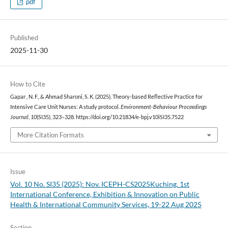
pdf
Published
2025-11-30
How to Cite
Gapar , N. F., & Ahmad Sharoni, S. K. (2025). Theory-based Reflective Practice for
Intensive Care Unit Nurses: A study protocol.
Environment-Behaviour Proceedings
Journal
,
10
(SI35), 323–328. https://doi.org/10.21834/e-bpj.v10iSI35.7522
More Citation Formats
Issue
Vol. 10 No. SI35 (2025): Nov. ICEPH-CS2025Kuching. 1st
International Conference, Exhibition & Innovation on Public
Health & International Community Services, 19-22 Aug 2025
Section