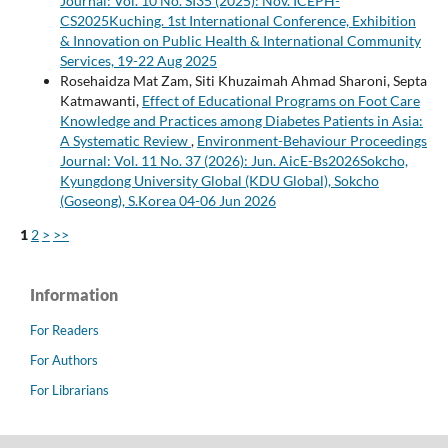
Journal: Vol. 10 No. SI35 (2025): Nov. ICEPH-
CS2025Kuching. 1st International Conference, Exhibition
& Innovation on Public Health & International Community
Services, 19-22 Aug 2025
Rosehaidza Mat Zam, Siti Khuzaimah Ahmad Sharoni, Septa
Katmawanti,
Effect of Educational Programs on Foot Care
Knowledge and Practices among Diabetes Patients in Asia:
A Systematic Review
,
Environment-Behaviour Proceedings
Journal: Vol. 11 No. 37 (2026): Jun. AicE-Bs2026Sokcho,
Kyungdong University Global (KDU Global), Sokcho
(Goseong), S.Korea 04-06 Jun 2026
1
2
>
>>
Information
For Readers
For Authors
For Librarians