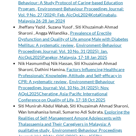
Behaviour: A Study Protocol of Caring-based Education
Program
,
Environment-Behaviour Proceedings Journal:
Vol. 9 No. 27 (2024): Feb. AicQoL2024KotaKinabalu,
Malaysia 26-28 Jan 2024
Jheffany Yazid , Suzana Yusof , Siti Khuzaimah Ahmad
Sharoni , Angga Wilandika ,
Prevalence of Erectile
Dysfunction and Quality of Life among Male with Diabetes
Mellitus: A systematic review
,
Environment-Behaviour
Proceedings Journal: Vol. 10 No. 31 (2025): Jan.
AicQoL2025Pangkor, Malaysia, 17-18 Jan 2025
Nik Hasmumthaj Nik Hassan, Siti Khuzaimah Ahmad
Sharoni, Dathini Hamina,
Factors Influencing Healthcare
Professionals’ Knowledge, Attitude, and Self-efficacy in
CPR: A systematic review
,
Environment-Behaviour
Proceedings Journal: Vol. 10 No. 34 (2025): Nov.
AQoL2025Cherating. Asia-Pacific International
Conference on Quality of Life, 17-18 Oct 2025
Siti Munirah Abdul Wahab, Siti Khuzaimah Ahmad Sharoni,
Wan Ismahanisa Ismail, Sumarno Adi Subrata,
Exploring the
Realities of Self-Management Among Adolescents with
Thalassaemia and Their Caregivers in Malaysia: A
qualitative study
,
Environment-Behaviour Proceedings