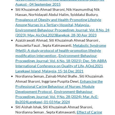
August - 04 September 2015
Siti Khuzaimah Ahmad Sharoni, Nik Hasmumthaj Nik
Hassan, Norhidayati Abdul Halim, Syiddatul Budury,
Prevalence of Obesity and Health-Promoting Lifestyle
Among Nurses in a Tertiary Hospital, Malaysia
,
Environment-Behaviour Proceedings Journal: Vol. 8 No. 24
(2023): May. AicQoL2023Bangkok, 28-30 Apr 2023
Azaizirawati Ahmad, Siti Khuzaimah Ahmad Sharoni ,
Rosuzeita Fauzi , Septa Katmawanti,
Metabolic Syndrome
(MetS): A study protocol of health-promotion lifestyle
modification intervention
,
Environment-Behaviour
Proceedings Journal: Vol. 6 No. 18 (2021): Dec. 5th ABRA
International Conference on Quality of Life, AQoL2021
Langkawi Island, Malaysia, 15-16 Dec 2021
Nordianna Seman, Zainab Mohd Shafie , Siti Khuzaimah
Ahmad Sharoni, Inggriane Puspita Dewi,
Enhancing the
Professional Caring Behaviour of Nurses: Module
Development Protocol
,
Environment-Behaviour
Proceedings Journal: Vol. 9 No. 28 (2024): Mar. AcE-
Bs2024Langkawi, 01-03 Mar 2024
Siti Aishah Ishak, Siti Khuzaimah Ahmad Sharoni,
Nordianna Seman , Septa Katmawanti,
Effect of Caring