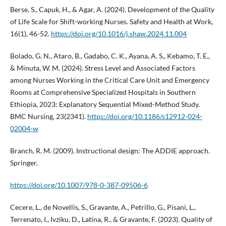
Berse, S., Capuk, H., & Agar, A. (2024). Development of the Quality
of Life Scale for Shift-working Nurses. Safety and Health at Work,
16(1), 46-52.
https://doi.org/10.1016/j.shaw.2024.11.004
Bolado, G. N., Ataro, B., Gadabo, C. K., Ayana, A. S., Kebamo, T. E.,
& Minuta, W. M. (2024). Stress Level and Associated Factors
among Nurses Working in the Critical Care Unit and Emergency
Rooms at Comprehensive Specialized Hospitals in Southern
Ethiopia, 2023: Explanatory Sequential Mixed-Method Study.
BMC Nursing, 23(2341).
https://doi.org/10.1186/s12912-024-
02004-w
Branch, R. M. (2009). Instructional design: The ADDIE approach.
Springer.
https://doi.org/10.1007/978-0-387-09506-6
Cecere, L., de Novellis, S., Gravante, A., Petrillo, G., Pisani, L.,
Terrenato, I., Ivziku, D., Latina, R., & Gravante, F. (2023). Quality of