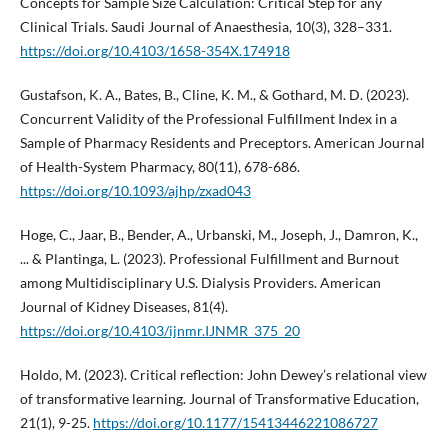
Concepts for Sample Size Calculation: Critical Step for any
Clinical Trials. Saudi Journal of Anaesthesia, 10(3), 328–331.
https://doi.org/10.4103/1658-354X.174918
Gustafson, K. A., Bates, B., Cline, K. M., & Gothard, M. D. (2023).
Concurrent Validity of the Professional Fulfillment Index in a
Sample of Pharmacy Residents and Preceptors. American Journal
of Health-System Pharmacy, 80(11), 678-686.
https://doi.org/10.1093/ajhp/zxad043
Hoge, C., Jaar, B., Bender, A., Urbanski, M., Joseph, J., Damron, K.,
... & Plantinga, L. (2023). Professional Fulfillment and Burnout
among Multidisciplinary U.S. Dialysis Providers. American
Journal of Kidney Diseases, 81(4).
https://doi.org/10.4103/ijnmr.IJNMR_375_20
Holdo, M. (2023). Critical reflection: John Dewey’s relational view
of transformative learning. Journal of Transformative Education,
21(1), 9-25.
https://doi.org/10.1177/15413446221086727