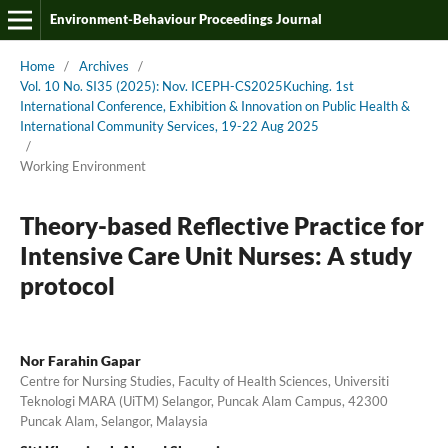
Environment-Behaviour Proceedings Journal
Home
/
Archives
/
Vol. 10 No. SI35 (2025): Nov. ICEPH-CS2025Kuching. 1st
International Conference, Exhibition & Innovation on Public Health &
International Community Services, 19-22 Aug 2025
/
Working Environment
Theory-based Reflective Practice for
Intensive Care Unit Nurses: A study
protocol
Nor Farahin Gapar
Centre for Nursing Studies, Faculty of Health Sciences, Universiti
Teknologi MARA (UiTM) Selangor, Puncak Alam Campus, 42300
Puncak Alam, Selangor, Malaysia