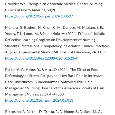
Provider Well-Being in an Academic Medical Center. Nursing
Clinics of North America, 58(2).
https://doi.org/10.1016/j.pec.2024.108597
Mohajer, S., Bagheri, N., Chan, C. M., Danaee, M., Mazlum, S. R.,
Yoong, T. L., Lopez, V., & Namazinia, M. (2024). Effect of Holistic
Reflective Learning Program on Development of Nursing
Students’ Professional Competency in Geriatric Clinical Practice:
A Quasi-Experimental Study. BMC Medical Education, 24, 1159.
https://doi.org/10.1186/s12888-020-02520-4
Parlak, A. G., Akkus, Y., & Araz, O. (2024). The Effect of Foot
Reflexology on Stress, Fatigue, and Low Back Pain in Intensive
Care Unit Nurses: A Randomized Controlled Trial. Pain
Management Nursing: Journal of the American Society of Pain
Management Nurses, 25(5), 494–500.
https://doi.org/10.1016/j.pmn.2024.05.013
Petrosino, F., Bartoli, D., Trotta, F., Di Nome, S., Di Sarli, M. G.,