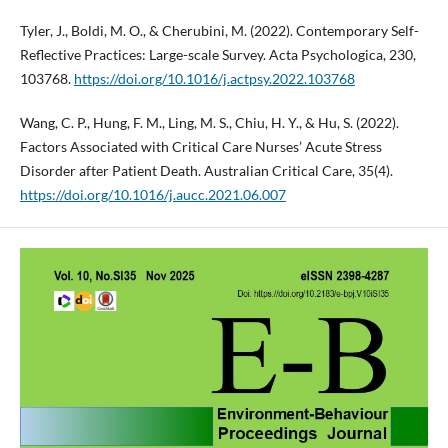
Tyler, J., Boldi, M. O., & Cherubini, M. (2022). Contemporary Self-
Reflective Practices: Large-scale Survey. Acta Psychologica, 230,
103768.
https://doi.org/10.1016/j.actpsy.2022.103768
Wang, C. P., Hung, F. M., Ling, M. S., Chiu, H. Y., & Hu, S. (2022).
Factors Associated with Critical Care Nurses’ Acute Stress
Disorder after Patient Death. Australian Critical Care, 35(4).
https://doi.org/10.1016/j.aucc.2021.06.007