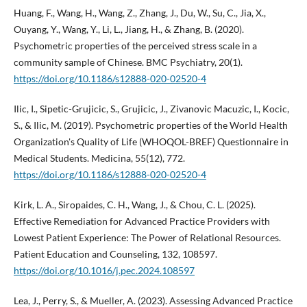
Huang, F., Wang, H., Wang, Z., Zhang, J., Du, W., Su, C., Jia, X.,
Ouyang, Y., Wang, Y., Li, L., Jiang, H., & Zhang, B. (2020).
Psychometric properties of the perceived stress scale in a
community sample of Chinese. BMC Psychiatry, 20(1).
https://doi.org/10.1186/s12888-020-02520-4
Ilic, I., Sipetic-Grujicic, S., Grujicic, J., Zivanovic Macuzic, I., Kocic,
S., & Ilic, M. (2019). Psychometric properties of the World Health
Organization's Quality of Life (WHOQOL-BREF) Questionnaire in
Medical Students. Medicina, 55(12), 772.
https://doi.org/10.1186/s12888-020-02520-4
Kirk, L. A., Siropaides, C. H., Wang, J., & Chou, C. L. (2025).
Effective Remediation for Advanced Practice Providers with
Lowest Patient Experience: The Power of Relational Resources.
Patient Education and Counseling, 132, 108597.
https://doi.org/10.1016/j.pec.2024.108597
Lea, J., Perry, S., & Mueller, A. (2023). Assessing Advanced Practice