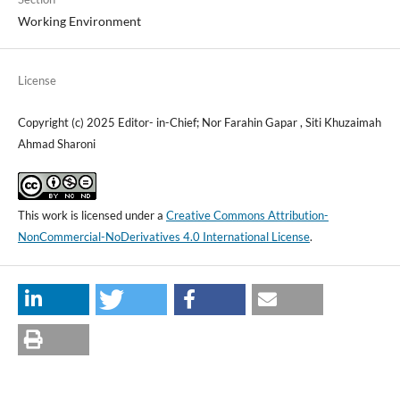
Working Environment
License
Copyright (c) 2025 Editor- in-Chief; Nor Farahin Gapar , Siti Khuzaimah
Ahmad Sharoni
This work is licensed under a
Creative Commons Attribution-
NonCommercial-NoDerivatives 4.0 International License
.