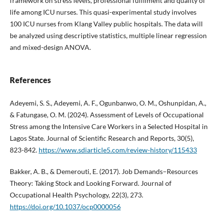
framework on stress levels, professional fulfilment and quality of
life among ICU nurses. This quasi-experimental study involves
100 ICU nurses from Klang Valley public hospitals. The data will
be analyzed using descriptive statistics, multiple linear regression
and mixed-design ANOVA.
References
Adeyemi, S. S., Adeyemi, A. F., Ogunbanwo, O. M., Oshunpidan, A.,
& Fatungase, O. M. (2024). Assessment of Levels of Occupational
Stress among the Intensive Care Workers in a Selected Hospital in
Lagos State. Journal of Scientific Research and Reports, 30(5),
823-842.
https://www.sdiarticle5.com/review-history/115433
Bakker, A. B., & Demerouti, E. (2017). Job Demands–Resources
Theory: Taking Stock and Looking Forward. Journal of
Occupational Health Psychology, 22(3), 273.
https://doi.org/10.1037/ocp0000056