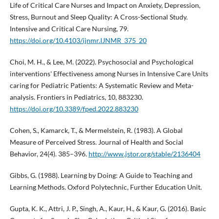
Life of Critical Care Nurses and Impact on Anxiety, Depression,
Stress, Burnout and Sleep Quality: A Cross-Sectional Study.
Intensive and Critical Care Nursing, 79.
https://doi.org/10.4103/ijnmr.IJNMR_375_20
Choi, M. H., & Lee, M. (2022). Psychosocial and Psychological
interventions' Effectiveness among Nurses in Intensive Care Units
caring for Pediatric Patients: A Systematic Review and Meta-
analysis. Frontiers in Pediatrics, 10, 883230.
https://doi.org/10.3389/fped.2022.883230
Cohen, S., Kamarck, T., & Mermelstein, R. (1983). A Global
Measure of Perceived Stress. Journal of Health and Social
Behavior, 24(4). 385–396.
http://www.jstor.org/stable/2136404
Gibbs, G. (1988). Learning by Doing: A Guide to Teaching and
Learning Methods. Oxford Polytechnic, Further Education Unit.
Gupta, K. K., Attri, J. P., Singh, A., Kaur, H., & Kaur, G. (2016). Basic