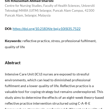
Siti Khuzaimah Ahmad Sharoni
Centre for Nursing Studies, Faculty of Health Sciences, Universiti
Teknologi MARA (UiTM) Selangor, Puncak Alam Campus, 42300
Puncak Alam, Selangor, Malaysia
DOI:
https://doi.org/10.21834/e-bpj.v10iSI35.7522
Keywords:
reflective practice, stress, professional fulfilment,
quality of life
Abstract
Intensive Care Unit (ICU) nurses are exposed to stressful
environments, which can lead to diminished professional
fulfilment and a lower quality of life. Reflective practice is a
valuable tool for coping strategy but remains underexplored. This
study aims to determine the effects of an eight-week theory-based
reflective practice intervention structured using C-A-R-E