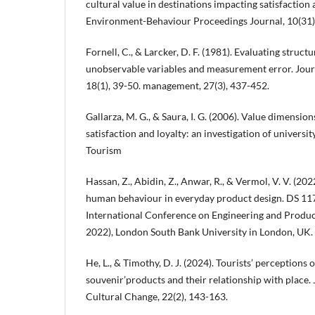
cultural value in destinations impacting satisfaction
Environment-Behaviour Proceedings Journal, 10(31)
Fornell, C., & Larcker, D. F. (1981). Evaluating struc
unobservable variables and measurement error. Jour
18(1), 39-50. management, 27(3), 437-452.
Gallarza, M. G., & Saura, I. G. (2006). Value dimension
satisfaction and loyalty: an investigation of universit
Tourism
Hassan, Z., Abidin, Z., Anwar, R., & Vermol, V. V. (20
human behaviour in everyday product design. DS 117
International Conference on Engineering and Produ
2022), London South Bank University in London, UK.
He, L., & Timothy, D. J. (2024). Tourists’ perceptions o
souvenir’products and their relationship with place.
Cultural Change, 22(2), 143-163.