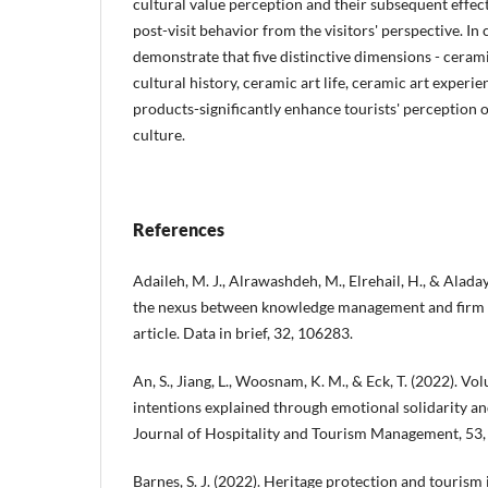
cultural value perception and their subsequent effect
post-visit behavior from the visitors' perspective. In 
demonstrate that five distinctive dimensions - ceram
cultural history, ceramic art life, ceramic art experi
products-significantly enhance tourists' perception 
culture.
References
Adaileh, M. J., Alrawashdeh, M., Elrehail, H., & Aladay
the nexus between knowledge management and firm 
article. Data in brief, 32, 106283.
An, S., Jiang, L., Woosnam, K. M., & Eck, T. (2022). Vol
intentions explained through emotional solidarity an
Journal of Hospitality and Tourism Management, 53,
Barnes, S. J. (2022). Heritage protection and touris