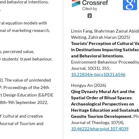
 and behavioral intentions.
.
2
tural equation models with
nal of marketing research,
Limin Fang, Shahriman Zainal Abidi
Weiting, Zahirah Harun (2025)
Tourists' Perception of Cultural V
in Destinations Impacting Satisfa
s, perceived value,
and Behavioral Intentions.
y students’ travel behaviour.
Environment-Behaviour Proceedin
Journal,
10
(31),
355.
10.21834/e-bpj.v10i31.6546
22). The value of unintended
Hongyu An (2026)
: Proceedings of the 24th
Qing Dynasty Mural Art and the
ct Design Education (E&PDE
Spatial Order of Ritual Spaces:
 8th-9th September 2022,
Archaeological Perspectives on
Heritage Education and Sustainab
f ‘cultural and creative
Geosite Tourism Development.
Ph
Journal of Theology,
107
(4),
 Journal of Tourism and
10.46222/pharosjot.107.4039