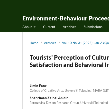
Environment-Behaviour Proceed
About
Current
Archives
Submissions
Home
/
Archives
/
Vol. 10 No. 31 (2025): Jan. Aic
Tourists' Perception of Cultu
Satisfaction and Behavioral I
Limin Fang
College of Creative Arts, Universiti Teknologi MARA (Ui
Shahriman Zainal Abidin
Formgiving Design Research Group, Universiti Teknolog