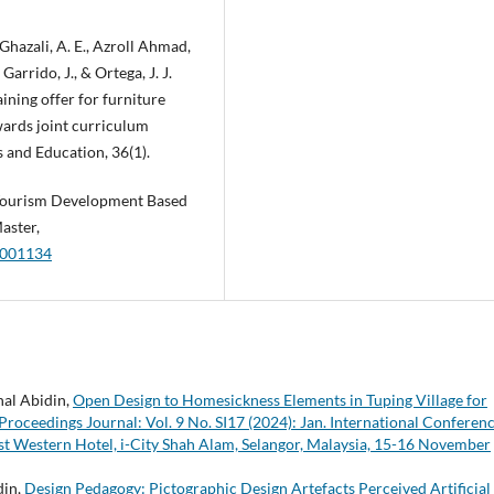
 Ghazali, A. E., Azroll Ahmad,
arrido, J., & Ortega, J. J.
ining offer for furniture
wards joint curriculum
s and Education, 36(1).
l Tourism Development Based
aster,
0.001134
nal Abidin,
Open Design to Homesickness Elements in Tuping Village for
oceedings Journal: Vol. 9 No. SI17 (2024): Jan. International Conferen
 Western Hotel, i-City Shah Alam, Selangor, Malaysia, 15-16 November
din,
Design Pedagogy: Pictographic Design Artefacts Perceived Artificial