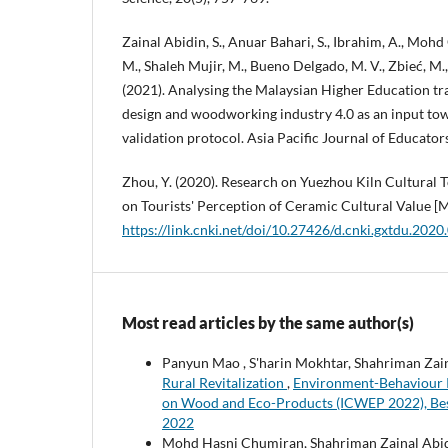
Zainal Abidin, S., Anuar Bahari, S., Ibrahim, A., Mohd
M., Shaleh Mujir, M., Bueno Delgado, M. V., Zbieć, M., G
(2021). Analysing the Malaysian Higher Education tra
design and woodworking industry 4.0 as an input to
validation protocol. Asia Pacific Journal of Educator
Zhou, Y. (2020). Research on Yuezhou Kiln Cultura
on Tourists' Perception of Ceramic Cultural Value [M
https://link.cnki.net/doi/10.27426/d.cnki.gxtdu.202
Most read articles by the same author(s)
Panyun Mao , S'harin Mokhtar, Shahriman Zai
Rural Revitalization
,
Environment-Behaviour Pr
on Wood and Eco-Products (ICWEP 2022), Best
2022
Mohd Hasni Chumiran, Shahriman Zainal Abi