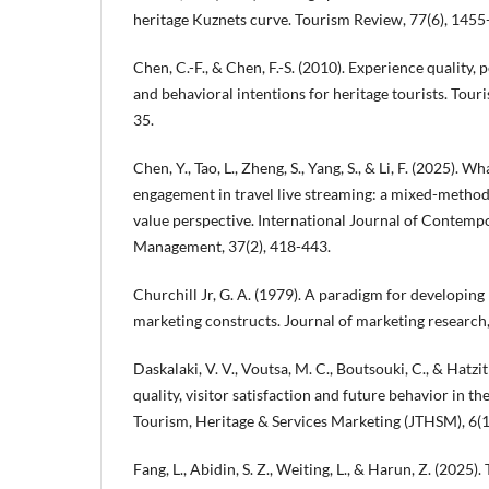
heritage Kuznets curve. Tourism Review, 77(6), 1455
Chen, C.-F., & Chen, F.-S. (2010). Experience quality, 
and behavioral intentions for heritage tourists. Tou
35.
Chen, Y., Tao, L., Zheng, S., Yang, S., & Li, F. (2025). W
engagement in travel live streaming: a mixed-metho
value perspective. International Journal of Contemp
Management, 37(2), 418-443.
Churchill Jr, G. A. (1979). A paradigm for developing
marketing constructs. Journal of marketing research,
Daskalaki, V. V., Voutsa, M. C., Boutsouki, C., & Hatzi
quality, visitor satisfaction and future behavior in t
Tourism, Heritage & Services Marketing (JTHSM), 6(1)
Fang, L., Abidin, S. Z., Weiting, L., & Harun, Z. (2025).