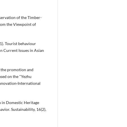
nservation of the Timber-
rom the Viewpoint of
021). Tourist behaviour
n Current Issues in Asian
on the promotion and
based on the "Yezhu
nnovation·International
on in Domestic Heritage
or. Sustainability, 16(2),