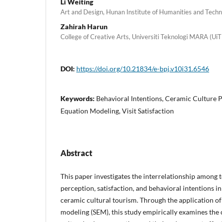
Li Weiting
Art and Design, Hunan Institute of Humanities and Techn
Zahirah Harun
College of Creative Arts, Universiti Teknologi MARA (U
DOI:
https://doi.org/10.21834/e-bpj.v10i31.6546
Keywords:
Behavioral Intentions, Ceramic Culture P
Equation Modeling, Visit Satisfaction
Abstract
This paper investigates the interrelationship among t
perception, satisfaction, and behavioral intentions in
ceramic cultural tourism. Through the application of
modeling (SEM), this study empirically examines the c