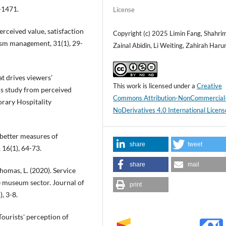
-1471.
License
perceived value, satisfaction
Copyright (c) 2025 Limin Fang, Shahri
rism management, 31(1), 29-
Zainal Abidin, Li Weiting, Zahirah Haru
hat drives viewers’
This work is licensed under a
Creative
ds study from perceived
Commons Attribution-NonCommercial
orary Hospitality
NoDerivatives 4.0 International Licens
 better measures of
share
tweet
 16(1), 64-73.
share
mail
thomas, L. (2020). Service
he museum sector. Journal of
print
, 3-8.
 Tourists' perception of