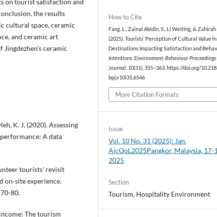
s on tourist satisfaction and
conclusion, the results
How to Cite
ic cultural space, ceramic
Fang, L., Zainal Abidin, S., Li Weiting, & Zahira
ence, and ceramic art
(2025). Tourists’ Perception of Cultural Value in
of Jingdezhen's ceramic
Destinations Impacting Satisfaction and Behav
Intentions.
Environment-Behaviour Proceedings
Journal
,
10
(31), 355–363. https://doi.org/10.21
bpj.v10i31.6546
More Citation Formats
leh, K. J. (2020). Assessing
Issue
performance: A data
Vol. 10 No. 31 (2025): Jan.
AicQoL2025Pangkor, Malaysia, 17-
2025
unteer tourists' revisit
d on-site experience.
Section
 70-80.
Tourism, Hospitality Environment
m income: The tourism