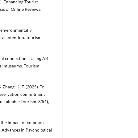
5). Enhancing Tourist
is of Online Reviews.
’ environmentally
ral intention. Tourism
oral connections: Using AR
ical museums. Tourism
 & Zhang, K.-F. (2025). To
preservation commitment
ustainable Tourism, 33(1),
 of the impact of common
s. Advances in Psychological