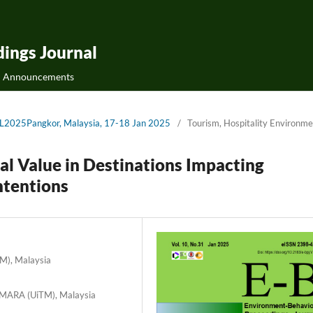
ings Journal
Announcements
QoL2025Pangkor, Malaysia, 17-18 Jan 2025
/
Tourism, Hospitality Environme
ral Value in Destinations Impacting
ntentions
TM), Malaysia
i MARA (UiTM), Malaysia