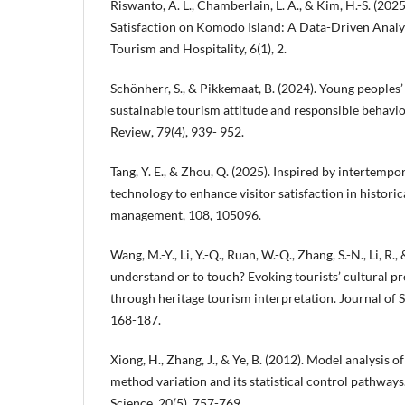
Riswanto, A. L., Chamberlain, L. A., & Kim, H.-S. (202
Satisfaction on Komodo Island: A Data-Driven Analys
Tourism and Hospitality, 6(1), 2.
Schönherr, S., & Pikkemaat, B. (2024). Young peoples
sustainable tourism attitude and responsible behavio
Review, 79(4), 939- 952.
Tang, Y. E., & Zhou, Q. (2025). Inspired by intertemp
technology to enhance visitor satisfaction in histor
management, 108, 105096.
Wang, M.-Y., Li, Y.-Q., Ruan, W.-Q., Zhang, S.-N., Li, R.,
understand or to touch? Evoking tourists’ cultural 
through heritage tourism interpretation. Journal of S
168-187.
Xiong, H., Zhang, J., & Ye, B. (2012). Model analysis
method variation and its statistical control pathway
Science, 20(5), 757-769.