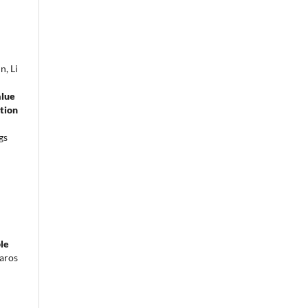
n, Li
alue
ction
gs
le
aros