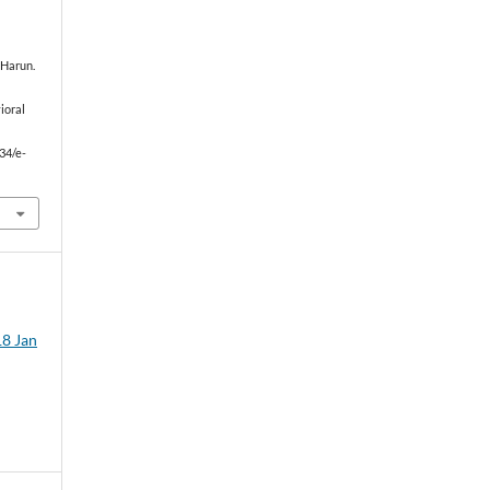
h Harun.
ioral
834/e-
18 Jan