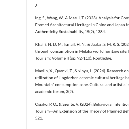
J
ing, S., Wang, W., & Masui, T. (2023). Analysis for Co
Framed Architectural Heritage in China and Japan f
Authenticity. Sustainability, 15(2), 1384.
Khairi, N. D. M., Ismail, H. N., & Jaafar, S. M. R. S. (2
through consumption in Melaka world heritage site. I
Tourism: Volume II (pp. 92-110). Routledge.
Maolin, X., Quanxi, Z., & xinyu, L. (2024). Research 
utilization of Jingdezhen ceramic cultural heritage 
Mountain" consumption zone. Cultural and artistic i
academic forum, 3(2).
Osiako, P. O., & Szente, V. (2024). Behavioral Intenti
Tourism—An Extension of the Theory of Planned Behavi
521.