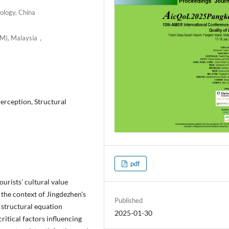
ology, China
iTM), Malaysia，
erception, Structural
pdf
ourists' cultural value
 the context of Jingdezhen's
Published
 structural equation
2025-01-30
ritical factors influencing