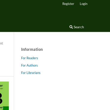
Register
Login
Search
nt
Information
For Readers
For Authors
For Librarians