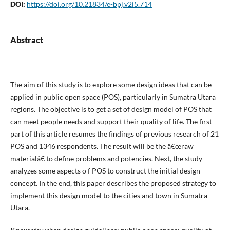
DOI:
https://doi.org/10.21834/e-bpj.v2i5.714
Abstract
The aim of this study is to explore some design ideas that can be
applied in public open space (POS), particularly in Sumatra Utara
regions. The objective is to get a set of design model of POS that
can meet people needs and support their quality of life. The first
part of this article resumes the findings of previous research of 21
POS and 1346 respondents. The result will be the â€œraw
materialâ€ to define problems and potencies. Next, the study
analyzes some aspects o f POS to construct the initial design
concept. In the end, this paper describes the proposed strategy to
implement this design model to the cities and town in Sumatra
Utara.