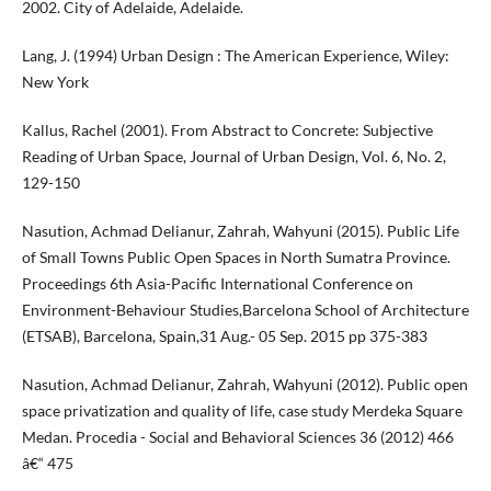
2002. City of Adelaide, Adelaide.
Lang, J. (1994) Urban Design : The American Experience, Wiley:
New York
Kallus, Rachel (2001). From Abstract to Concrete: Subjective
Reading of Urban Space, Journal of Urban Design, Vol. 6, No. 2,
129-150
Nasution, Achmad Delianur, Zahrah, Wahyuni (2015). Public Life
of Small Towns Public Open Spaces in North Sumatra Province.
Proceedings 6th Asia-Pacific International Conference on
Environment-Behaviour Studies,Barcelona School of Architecture
(ETSAB), Barcelona, Spain,31 Aug.- 05 Sep. 2015 pp 375-383
Nasution, Achmad Delianur, Zahrah, Wahyuni (2012). Public open
space privatization and quality of life, case study Merdeka Square
Medan. Procedia - Social and Behavioral Sciences 36 (2012) 466
â€“ 475