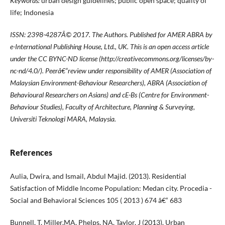
Keywords:
urban design guidelines; public open space; quality of
life; Indonesia
ISSN: 2398-4287
Â© 2017. The Authors. Published for AMER ABRA by
e-International Publishing House, Ltd., UK. This is an open access article
under the CC BYNC-ND license (http://creativecommons.org/licenses/by-
nc-nd/4.0/). Peerâ€“review under responsibility of AMER (Association of
Malaysian Environment-Behaviour Researchers), ABRA (Association of
Behavioural Researchers on Asians) and cE-Bs (Centre for Environment-
Behaviour Studies), Faculty of Architecture, Planning & Surveying,
Universiti Teknologi MARA, Malaysia.
References
Aulia, Dwira, and Ismail, Abdul Majid. (2013). Residential
Satisfaction of Middle Income Population: Medan city. Procedia -
Social and Behavioral Sciences 105 ( 2013 ) 674 â€“ 683
Bunnell, T, Miller,MA, Phelps, NA, Taylor, J (2013). Urban