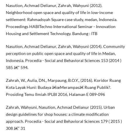
Nasution, Achmad Delianur, Zahrah, Wahyuni (2012).
Neighborhood open space and quality of life in low-income
settlement: Rahmadsyah Square case study, medan, Indonesia.
Proceedings HABITechno International Seminar - Innovation
Housing and Settlement Technology. Bandung : ITB
Nasution, Achmad Delianur, Zahrah, Wahyuni (2014). Community
perception on public open space and quality of life in Medan,
Indonesia. Procedia - Social and Behavioral Sciences 153 (2014 )
585 â€“ 594.
Zahrah, W., Aulia, DN., Marpaung, B.O.Y., (2016). Koridor Ruang
Kota Layak Huni: Budaya â€œMerampasâ€ Ruang Publik?.
Prosiding Temu Ilmiah IPLBI 2016, Halaman E 089-096
Zahrah, Wahyuni, Nasution, Achmad Delianur (2015). Urban
design guidelines for shop houses: a climate modification
approach. Procedia - Social and Behavioral Sciences 179 ( 2015 )
308 â€“ 31