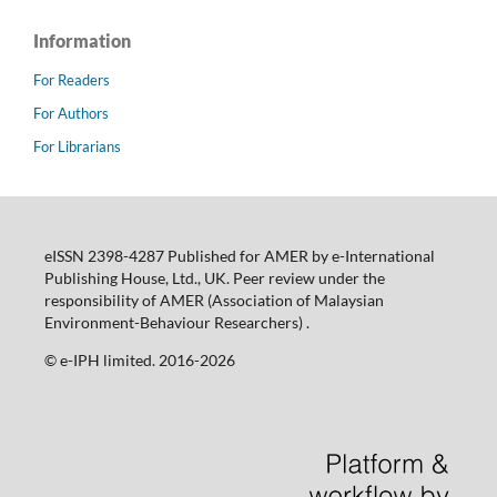
Information
For Readers
For Authors
For Librarians
eISSN 2398-4287 Published for AMER by e-International
Publishing House, Ltd., UK. Peer review under the
responsibility of AMER (Association of Malaysian
Environment-Behaviour Researchers) .
©️ e-IPH limited. 2016-2026