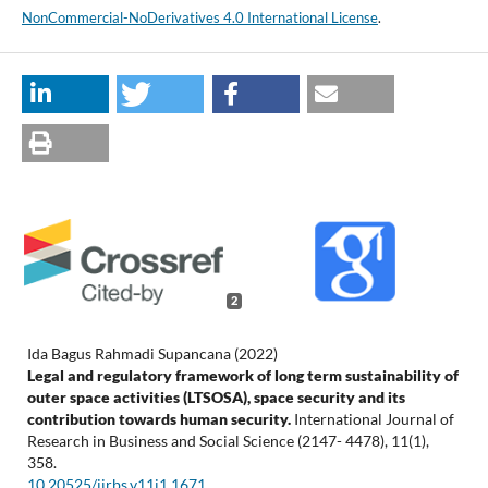
NonCommercial-NoDerivatives 4.0 International License
.
2
Ida Bagus Rahmadi Supancana (2022)
Legal and regulatory framework of long term sustainability of
outer space activities (LTSOSA), space security and its
contribution towards human security.
International Journal of
Research in Business and Social Science (2147- 4478),
11
(1),
358.
10.20525/ijrbs.v11i1.1671