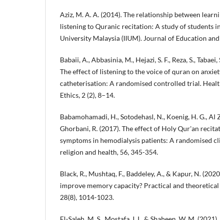
Aziz, M. A. A. (2014). The relationship between learn
listening to Quranic recitation: A study of students i
University Malaysia (IIUM). Journal of Education and 
Babaii, A., Abbasinia, M., Hejazi, S. F., Reza, S., Tabaei,
The effect of listening to the voice of quran on anxie
catheterisation: A randomised controlled trial. Healt
Ethics, 2 (2), 8–14.
Babamohamadi, H., Sotodehasl, N., Koenig, H. G., Al Za
Ghorbani, R. (2017). The effect of Holy Qur'an recita
symptoms in hemodialysis patients: A randomised clin
religion and health, 56, 345-354.
Black, R., Mushtaq, F., Baddeley, A., & Kapur, N. (202
improve memory capacity? Practical and theoretical
28(8), 1014-1023.
El-Saleh, M. S., Mostafa, I. I., & Shaheen, W. M. (2021).