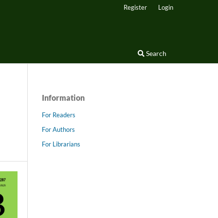
Register
Login
Search
Information
For Readers
For Authors
For Librarians