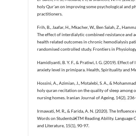
holy Qur'an on improving some psychological and ph
practitioners.
Frih, B., Jaafar, H., Mkacher, W., Ben Salah, Z., Hamma
The effect of interdialytic combined resistance and a
health related outcomes in chronic hemodialysis pati
randomised controlled study. Frontiers in Physiology,
Hamidiyanti, B. Y. F., & Pratiwi, I. G. (2019). Effect of
anxiety level in primipara. Health, Spirituality and Me
Hossini, A., Azimian, J., Motalebi, S. A., & Mohammadi,
holy quran recitation on the quality of sleep among o
nursing homes. Iranian Journal of Ageing, 14(2), 236
Irmawati, M. R., & Farida, A. N. (2020). The Influence
Words on Studentsâ€TM Reading Ability. Language Ci
and Literature, 15(1), 90-97.