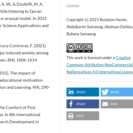
, A. W., & Dzulkifli, M. A.
License
ile listening to Quran
ce-arousal model. In 2015
Copyright (c) 2023 Ruziaton Hasim,
 Science Applications and
Abdulkarim Samaeng, Akehsan Dahlan
Ruhana Samaeng
chuca‐Contreras, F. (2021).
apy-induced anxiety among
This work is licensed under a
Creative
open, 8(4), 1606-1614.
Commons Attribution-NonCommercial
NoDerivatives 4.0 International Licens
2015). The impact of
 educational motivation
on and Learning, 9(4), 290-
share
tweet
share
mail
. The Comfort of Post
. In 8th International
print
earch Development in