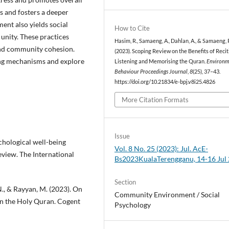
s and fosters a deeper
ent also yields social
How to Cite
unity. These practices
Hasim, R., Samaeng, A., Dahlan, A., & Samaeng, 
 and community cohesion.
(2023). Scoping Review on the Benefits of Recit
ing mechanisms and explore
Listening and Memorising the Quran.
Environm
Behaviour Proceedings Journal
,
8
(25), 37–43.
https://doi.org/10.21834/e-bpj.v8i25.4826
More Citation Formats
Issue
chological well-being
Vol. 8 No. 25 (2023): Jul. AcE-
view. The International
Bs2023KualaTerengganu, 14-16 Jul
Section
 N., & Rayyan, M. (2023). On
Community Environment / Social
 in the Holy Quran. Cogent
Psychology