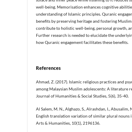
well-being. Memorisation enhances cognitive abilitie
understanding of Islamic principles. Quranic engagem
benefits by preserving heritage and fostering Muslim 
contribute to holistic well-being, personal growth,
Further research is needed to elucidate the underly
how Quranic engagement facilitates these benefits.
References
Ahmad, Z. (2017). Islamic religious practices and psy
among Malaysian Muslim adolescents: A literature re
Journal of Humanities & Social Studies, 5(6), 35-40.
Al Salem, M. N., Alghazo, S., Alrashdan, I., Abusalim,
English translation variation of similar plural nouns
Arts & Humanities, 10(1), 2196136.