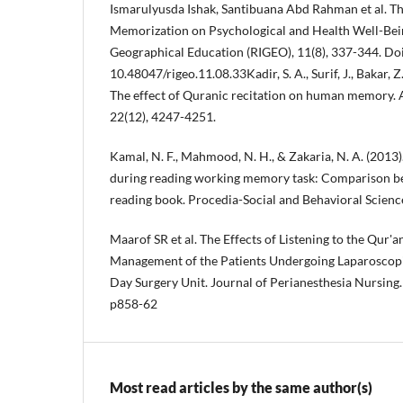
Ismarulyusda Ishak, Santibuana Abd Rahman et al. T
Memorization on Psychological and Health Well-Bein
Geographical Education (RIGEO), 11(8), 337-344. Doi
10.48047/rigeo.11.08.33Kadir, S. A., Surif, J., Bakar, Z
The effect of Quranic recitation on human memory. 
22(12), 4247-4251.
Kamal, N. F., Mahmood, N. H., & Zakaria, N. A. (2013)
during reading working memory task: Comparison b
reading book. Procedia-Social and Behavioral Science
Maarof SR et al. The Effects of Listening to the Qur'a
Management of the Patients Undergoing Laparoscopi
Day Surgery Unit. Journal of Perianesthesia Nursing.
p858-62
Most read articles by the same author(s)