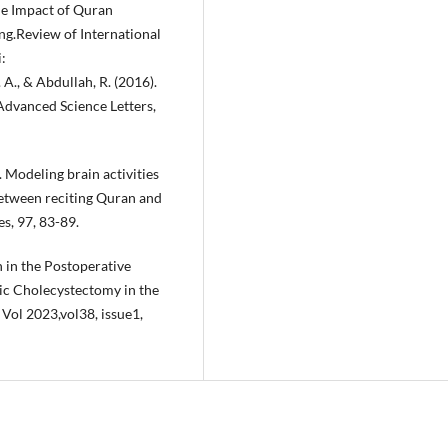
he Impact of Quran
g.Review of International
:
. A., & Abdullah, R. (2016).
Advanced Science Letters,
. Modeling brain activities
etween reciting Quran and
s, 97, 83-89.
n in the Postoperative
c Cholecystectomy in the
 Vol 2023,vol38, issue1,