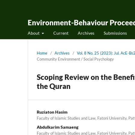
Environment-Behaviour Proceed
About
Current
Archives
Submissions
Home
/
Archives
/
Vol. 8 No. 25 (2023): Jul. AcE-
Community Environment / Social Psychology
Scoping Review on the Benefi
the Quran
Ruziaton Hasim
Faculty of Islamic Studies and Law, Fatoni University, Pat
Abdulkarim Samaeng
Faculty of Islamic Studies and Law, Fatoni University, Pat