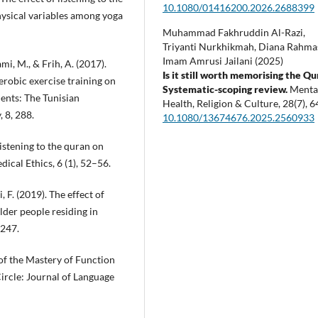
10.1080/01416200.2026.2688399
ysical variables among yoga
Muhammad Fakhruddin Al-Razi,
Triyanti Nurkhikmah, Diana Rahmas
Imam Amrusi Jailani (2025)
mi, M., & Frih, A. (2017).
Is it still worth memorising the Q
erobic exercise training on
Systematic-scoping review.
Menta
ents: The Tunisian
Health, Religion & Culture,
28
(7),
6
 8, 288.
10.1080/13674676.2025.2560933
 listening to the quran on
dical Ethics, 6 (1), 52–56.
 F. (2019). The effect of
lder people residing in
-247.
 of the Mastery of Function
rcle: Journal of Language