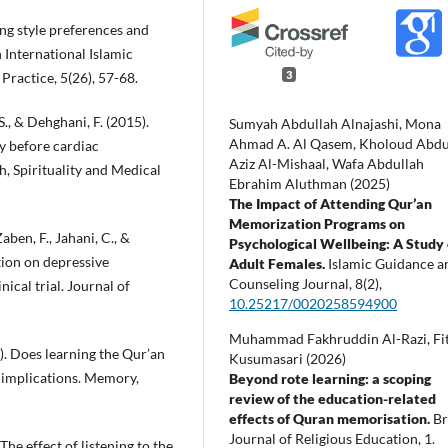
ing style preferences and
n International Islamic
3
Practice, 5(26), 57-68.
 S., & Dehghani, F. (2015).
Sumyah Abdullah Alnajashi, Mona
Ahmad A. Al Qasem, Kholoud Abdu
ty before cardiac
Aziz Al-Mishaal, Wafa Abdullah
h, Spirituality and Medical
Ebrahim Aluthman (2025)
The Impact of Attending Qur’an
Memorization Programs on
ben, F., Jahani, C., &
Psychological Wellbeing: A Study
tion on depressive
Adult Females.
Islamic Guidance a
Counseling Journal,
8
(2),
ical trial. Journal of
10.25217/0020258594900
Muhammad Fakhruddin Al-Razi, Fit
0). Does learning the Qur’an
Kusumasari (2026)
 implications. Memory,
Beyond rote learning: a scoping
review of the education-related
effects of Quran memorisation.
Br
Journal of Religious Education,
1.
 The effect of listening to the