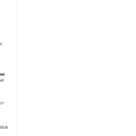
l
 on
nd
ri
itish