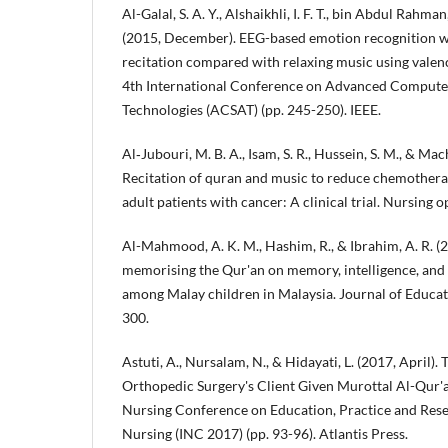
Al-Galal, S. A. Y., Alshaikhli, I. F. T., bin Abdul Rahman
(2015, December). EEG-based emotion recognition wh
recitation compared with relaxing music using valen
4th International Conference on Advanced Computer
Technologies (ACSAT) (pp. 245-250). IEEE.
Al‐Jubouri, M. B. A., Isam, S. R., Hussein, S. M., & Ma
Recitation of quran and music to reduce chemother
adult patients with cancer: A clinical trial. Nursing 
Al-Mahmood, A. K. M., Hashim, R., & Ibrahim, A. R. (
memorising the Qur'an on memory, intelligence, and
among Malay children in Malaysia. Journal of Educati
300.
Astuti, A., Nursalam, N., & Hidayati, L. (2017, April)
Orthopedic Surgery's Client Given Murottal Al-Qur'an
Nursing Conference on Education, Practice and Res
Nursing (INC 2017) (pp. 93-96). Atlantis Press.