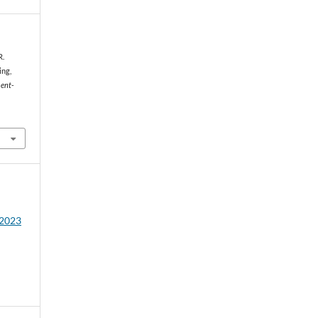
R.
ing,
ent-
 2023