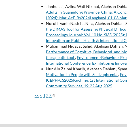
Jianhua Li, Azlina Wati Nikmat, Akehsan Dahla
Adults in Guangdong Province, China: A Con
(2024): Mar. AcE-Bs2024Langkawi, 01-03 Mar
Nurul Iryanie Nasieha Nisa, Akehsan Dahlan
the DIMAS Tool for Assessing Physical Diffic
Proceedings Journal: Vol. 10 No. SI35 (2025)
Innovation on Public Health & International
Muhammad Hidayat Sahid, Akehsan Dahlan, Mo
Performance of Cognitive, Behavioral, and Mot
therapeutic tool
,
Environment-Behaviour Proc
International Conference, Exhibition & Innov
Nur Ain Zainal Kharib, Akehsan Dahlan , Syam
Motivation in People with Schizophrenia
,
Env
ICEPH-CS2025Kuching. 1st International Confe
Community Services, 19-22 Aug 2025
<<
<
1
2
3
4