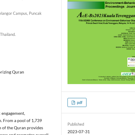
 Selangor Campus, Puncak
 Thailand.
orizing Quran
pdf
c engagement,
n. From a pool of 1,739
Published
on of the Quran provides
2023-07-31
stress and promotes overall