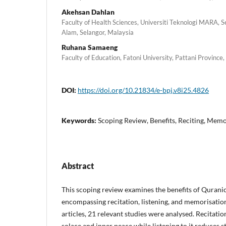
Akehsan Dahlan
Faculty of Health Sciences, Universiti Teknologi MARA,
Alam, Selangor, Malaysia
Ruhana Samaeng
Faculty of Education, Fatoni University, Pattani Province,
DOI:
https://doi.org/10.21834/e-bpj.v8i25.4826
Keywords:
Scoping Review, Benefits, Reciting, Mem
Abstract
This scoping review examines the benefits of Qurani
encompassing recitation, listening, and memorisatio
articles, 21 relevant studies were analysed. Recitati
solace and inner peace while listening to it reduces 