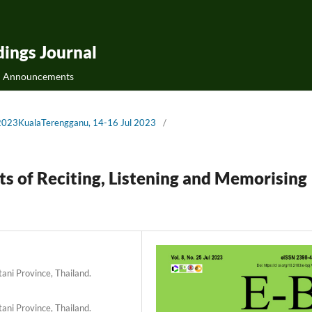
ings Journal
Announcements
Bs2023KualaTerengganu, 14-16 Jul 2023
/
ts of Reciting, Listening and Memorising
tani Province, Thailand.
tani Province, Thailand.