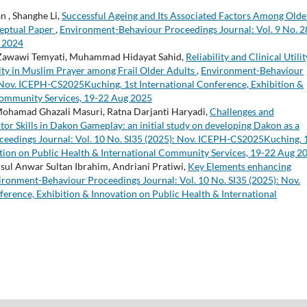
n , Shanghe Li,
Successful Ageing and Its Associated Factors Among Olde
ceptual Paper
,
Environment-Behaviour Proceedings Journal: Vol. 9 No. 2
 2024
, Zawawi Temyati, Muhammad Hidayat Sahid,
Reliability and Clinical Utilit
ulty in Muslim Prayer among Frail Older Adults
,
Environment-Behaviour
: Nov. ICEPH-CS2025Kuching. 1st International Conference, Exhibition &
 Community Services, 19-22 Aug 2025
hamad Ghazali Masuri, Ratna Darjanti Haryadi,
Challenges and
or Skills in Dakon Gameplay: an initial study on developing Dakon as a
eedings Journal: Vol. 10 No. SI35 (2025): Nov. ICEPH-CS2025Kuching. 
ation on Public Health & International Community Services, 19-22 Aug 2
sul Anwar Sultan Ibrahim, Andriani Pratiwi,
Key Elements enhancing
ironment-Behaviour Proceedings Journal: Vol. 10 No. SI35 (2025): Nov.
rence, Exhibition & Innovation on Public Health & International