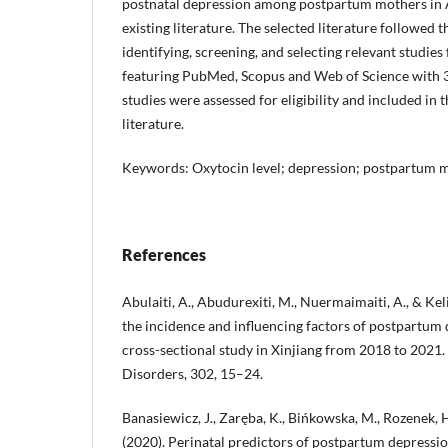
postnatal depression among postpartum mothers in 
existing literature. The selected literature followe
identifying, screening, and selecting relevant studie
featuring PubMed, Scopus and Web of Science with 30
studies were assessed for eligibility and included in t
literature.
Keywords: Oxytocin level; depression; postpartum 
References
Abulaiti, A., Abudurexiti, M., Nuermaimaiti, A., & Kel
the incidence and influencing factors of postpartum 
cross-sectional study in Xinjiang from 2018 to 2021. 
Disorders, 302, 15–24.
Banasiewicz, J., Zaręba, K., Bińkowska, M., Rozenek, H.
(2020). Perinatal predictors of postpartum depression