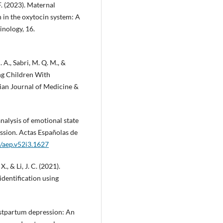
 F. (2023). Maternal
 in the oxytocin system: A
nology, 16.
. A., Sabri, M. Q. M., &
ng Children With
ian Journal of Medicine &
analysis of emotional state
ssion. Actas Españolas de
1/aep.v52i3.1627
 X., & Li, J. C. (2021).
dentification using
postpartum depression: An