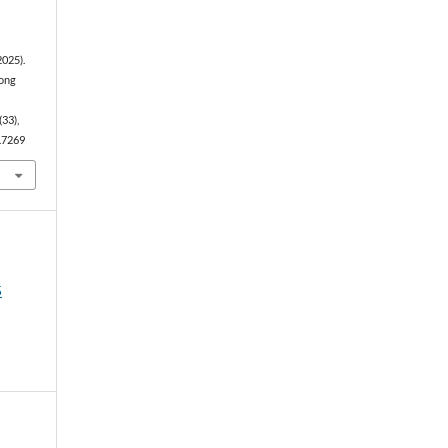
2025).
mong
(33),
3.7269
5