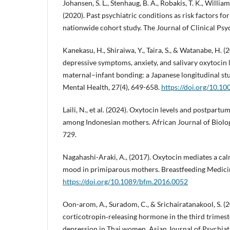
Johansen, S. L., Stenhaug, B. A., Robakis, T. K., William
(2020). Past psychiatric conditions as risk factors f
nationwide cohort study. The Journal of Clinical Psyc
Kanekasu, H., Shiraiwa, Y., Taira, S., & Watanabe, H. (
depressive symptoms, anxiety, and salivary oxytocin l
maternal–infant bonding: a Japanese longitudinal st
Mental Health, 27(4), 649-658.
https://doi.org/10.1
Laili, N., et al. (2024). Oxytocin levels and postpar
among Indonesian mothers. African Journal of Biologi
729.
Nagahashi-Araki, A., (2017). Oxytocin mediates a ca
mood in primiparous mothers. Breastfeeding Medicin
https://doi.org/10.1089/bfm.2016.0052
Oon-arom, A., Suradom, C., & Srichairatanakool, S. (
corticotropin‐releasing hormone in the third trimes
depression in Thai women. Asian Journal of Psychiat