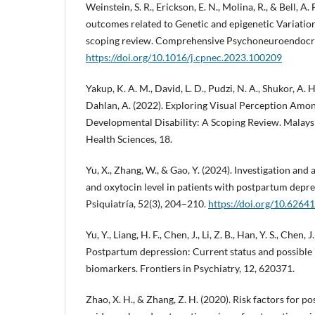
Weinstein, S. R., Erickson, E. N., Molina, R., & Bell, A.
outcomes related to Genetic and epigenetic Variation
scoping review. Comprehensive Psychoneuroendocri
https://doi.org/10.1016/j.cpnec.2023.100209
Yakup, K. A. M., David, L. D., Pudzi, N. A., Shukor, A. H
Dahlan, A. (2022). Exploring Visual Perception Amo
Developmental Disability: A Scoping Review. Malays
Health Sciences, 18.
Yu, X., Zhang, W., & Gao, Y. (2024). Investigation and 
and oxytocin level in patients with postpartum depre
Psiquiatría, 52(3), 204–210.
https://doi.org/10.6264
Yu, Y., Liang, H. F., Chen, J., Li, Z. B., Han, Y. S., Chen, J.
Postpartum depression: Current status and possible i
biomarkers. Frontiers in Psychiatry, 12, 620371.
Zhao, X. H., & Zhang, Z. H. (2020). Risk factors for 