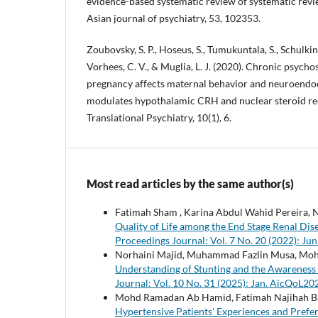
evidence-based systematic review of systematic revi
Asian journal of psychiatry, 53, 102353.
Zoubovsky, S. P., Hoseus, S., Tumukuntala, S., Schulkin, 
Vorhees, C. V., & Muglia, L. J. (2020). Chronic psycho
pregnancy affects maternal behavior and neuroendo
modulates hypothalamic CRH and nuclear steroid re
Translational Psychiatry, 10(1), 6.
Most read articles by the same author(s)
Fatimah Sham , Karina Abdul Wahid Pereira, N
Quality of Life among the End Stage Renal Di
Proceedings Journal: Vol. 7 No. 20 (2022): J
Norhaini Majid, Muhammad Fazlin Musa, Moh
Understanding of Stunting and the Awareness
Journal: Vol. 10 No. 31 (2025): Jan. AicQoL2
Mohd Ramadan Ab Hamid, Fatimah Najihah B
Hypertensive Patients' Experiences and Prefe