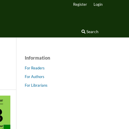
Register
Login
Search
Information
For Readers
For Authors
For Librarians