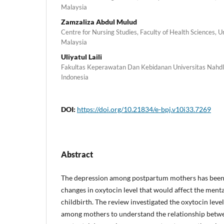
Malaysia
Zamzaliza Abdul Mulud
Centre for Nursing Studies, Faculty of Health Sciences, 
Malaysia
Uliyatul Laili
Fakultas Keperawatan Dan Kebidanan Universitas Nahdl
Indonesia
DOI:
https://doi.org/10.21834/e-bpj.v10i33.7269
Abstract
The depression among postpartum mothers has been 
changes in oxytocin level that would affect the menta
childbirth. The review investigated the oxytocin leve
among mothers to understand the relationship betwe