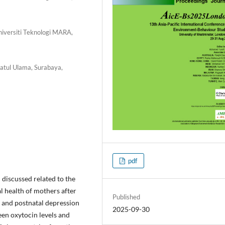
Universiti Teknologi MARA,
atul Ulama, Surabaya,
pdf
discussed related to the
l health of mothers after
Published
l and postnatal depression
2025-09-30
en oxytocin levels and