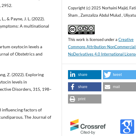
, 2952.
Copyright (c) 2025 Norhaini Majid, Fa
Sham , Zamzaliza Abdul Mulud , Uliyatul
L., & Payne, J. L. (2022).
 symptoms: A multinational
This work is licensed under a
Creative
artum oxytocin levels a
Commons Attribution-NonCommercial
rnal of Obstetrics and
NoDerivatives 4.0 International Licens
ang, Z. (2022). Exploring
share
tweet
ocin levels in
share
mail
ffective Disorders, 315, 198–
print
d influencing factors of
undiparous. The Journal of