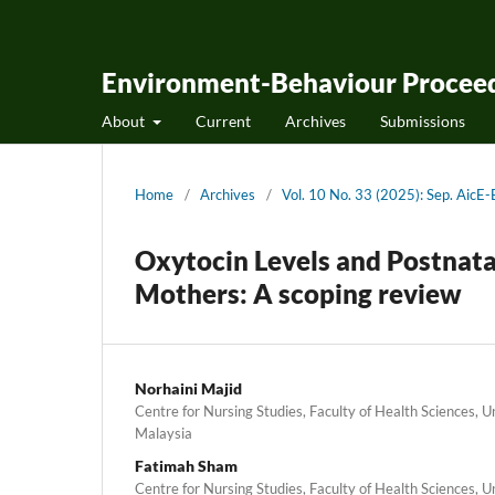
Environment-Behaviour Proceed
About
Current
Archives
Submissions
Home
/
Archives
/
Vol. 10 No. 33 (2025): Sep. Ai
Oxytocin Levels and Postnat
Mothers: A scoping review
Norhaini Majid
Centre for Nursing Studies, Faculty of Health Sciences, 
Malaysia
Fatimah Sham
Centre for Nursing Studies, Faculty of Health Sciences, 