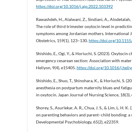
https://doi.org/10.1016/j.ajp.2022.103392
Rawashdeh, H., Alalwani, Z., Sindiani, A., Alodetalah,
The role of third trimester oxytocin level in predic
symptoms among Jordanian mothers. International J
Obstetrics, 159(1), 123–130.
https://doi.org/10.11
Shishido, E., Ogi, Y., & Horiuchi, S. (2023). Oxytoci
emergency cesarean section: Association with matern
Heliyon, 9(4), e15405.
https://doi.org/10.1016/j.hel
Shishido, E., Shuo, T., Shinohara, K., & Horiuchi, S. (2
anesthesia on postpartum maternity blues and fatigue
in oxytocin. Japan Journal of Nursing Science, 18(3),
Shorey, S., Asurlekar, A. R., Chua, J. S., & Lim, L. H. K
on parenting behaviors and parent–child bonding: a 
Developmental Psychobiology, 65(2), e22359.