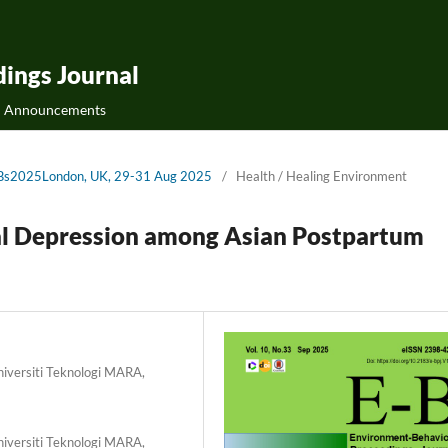
ings Journal
Announcements
cE-Bs2025London, UK, 29-31 Aug 2025
/
Health / Healing Environment
al Depression among Asian Postpartum
Universiti Teknologi MARA,
Universiti Teknologi MARA,