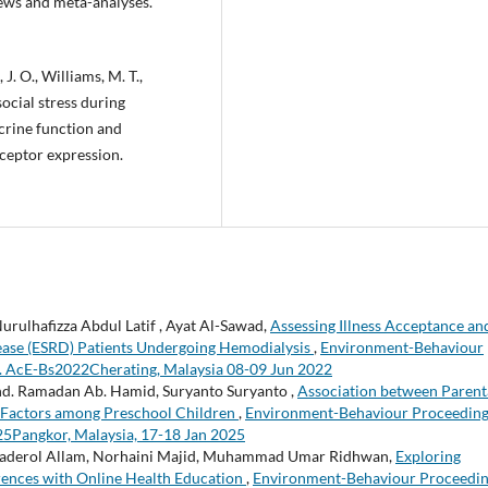
ews and meta-analyses.
J. O., Williams, M. T.,
social stress during
crine function and
ceptor expression.
urulhafizza Abdul Latif , Ayat Al-Sawad,
Assessing Illness Acceptance an
sease (ESRD) Patients Undergoing Hemodialysis
,
Environment-Behaviour
un. AcE-Bs2022Cherating, Malaysia 08-09 Jun 2022
d. Ramadan Ab. Hamid, Suryanto Suryanto ,
Association between Parent
 Factors among Preschool Children
,
Environment-Behaviour Proceedin
025Pangkor, Malaysia, 17-18 Jan 2025
aderol Allam, Norhaini Majid, Muhammad Umar Ridhwan,
Exploring
rences with Online Health Education
,
Environment-Behaviour Proceedi