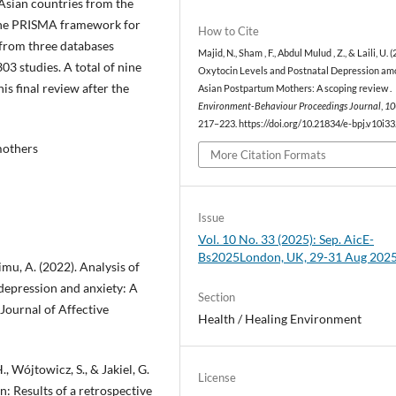
Asian countries from the
d the PRISMA framework for
How to Cite
s from three databases
Majid, N., Sham , F., Abdul Mulud , Z., & Laili, U. (
3 studies. A total of nine
Oxytocin Levels and Postnatal Depression a
his final review after the
Asian Postpartum Mothers: A scoping review .
Environment-Behaviour Proceedings Journal
,
10
217–223. https://doi.org/10.21834/e-bpj.v10i3
mothers
More Citation Formats
Issue
Vol. 10 No. 33 (2025): Sep. AicE-
Bs2025London, UK, 29-31 Aug 202
imu, A. (2022). Analysis of
depression and anxiety: A
Section
Journal of Affective
Health / Healing Environment
, Wójtowicz, S., & Jakiel, G.
License
: Results of a retrospective