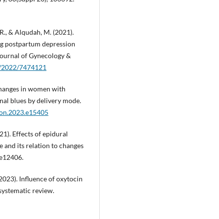
 R., & Alqudah, M. (2021).
ting postpartum depression
ournal of Gynecology &
55/2022/7474121
n changes in women with
al blues by delivery mode.
iyon.2023.e15405
021). Effects of epidural
 and its relation to changes
 e12406.
. (2023). Influence of oxytocin
systematic review.