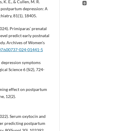
s, K. E., & Cullen, M. R.
0
or postpartum depression: A
hiatry, 81(1), 18405.
2024). Primiparas’ prenatal
evel predict early postnatal
udy. Archives of Women's
007/s00737-024-01441-5
tum depression symptoms
cal Science 6 (Si2), 724-
lming effect on postpartum
e, 12(2).
2022). Serum oxytocin and
ter predicting postpartum
ry, 80(Suppl 20), 103392.