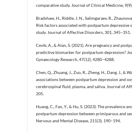
comparative study. Journal of Clinical Medicine, 9(9)
Bradshaw, H., Riddle, J. N., Salimgaraev, R., Zhaunova, 
Risk factors associated with postpartum depressive
study. Journal of Affective Disorders, 301, 345–351.
Cevik, A., & Alan, S. (2021). Are pregnancy and postp
predictive biomarker for postpartum depression? Jou
Gynaecology Research, 47(12), 4280–4288.
Chen, Q., Zhuang, J., Zuo, R., Zheng, H., Dang, J., & W
associations between postpartum depression and oxyt
cerebrospinal fluid, plasma, and saliva. Journal of A
205.
Huang, C., Fan, Y., & Hu, S. (2023). The prevalence an
postpartum depression between primiparous and sec
Nervous and Mental Disease, 211(3), 190–194.