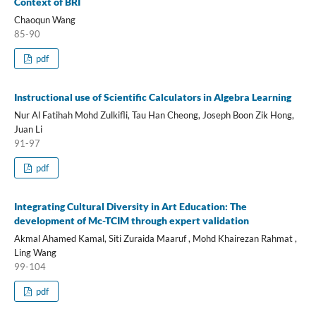
Context of BRI
Chaoqun Wang
85-90
pdf
Instructional use of Scientific Calculators in Algebra Learning
Nur Al Fatihah Mohd Zulkifli, Tau Han Cheong, Joseph Boon Zik Hong,
Juan Li
91-97
pdf
Integrating Cultural Diversity in Art Education: The
development of Mc-TCIM through expert validation
Akmal Ahamed Kamal, Siti Zuraida Maaruf , Mohd Khairezan Rahmat ,
Ling Wang
99-104
pdf