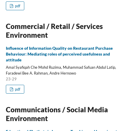
pdf
Commercial / Retail / Services
Environment
Influence of Information Quality on Restaurant Purchase
Behaviour: Mediating roles of perceived usefulness and
attitude
Amal Syafiqah Che Mohd Ruzima, Muhammad Safuan Abdul Latip,
Faradewi Bee A. Rahman, Andre Hernowo
23-29
pdf
Communications / Social Media
Environment