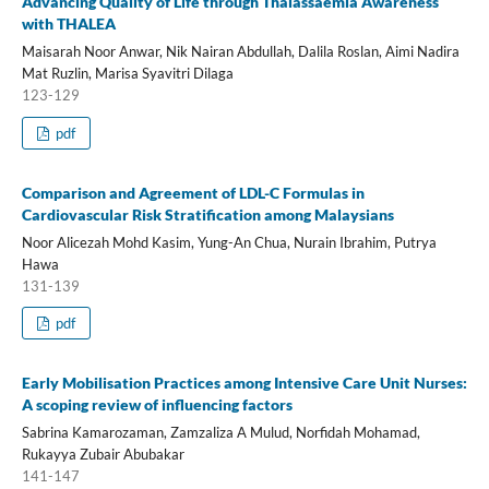
Advancing Quality of Life through Thalassaemia Awareness
with THALEA
Maisarah Noor Anwar, Nik Nairan Abdullah, Dalila Roslan, Aimi Nadira
Mat Ruzlin, Marisa Syavitri Dilaga
123-129
pdf
Comparison and Agreement of LDL-C Formulas in
Cardiovascular Risk Stratification among Malaysians
Noor Alicezah Mohd Kasim, Yung-An Chua, Nurain Ibrahim, Putrya
Hawa
131-139
pdf
Early Mobilisation Practices among Intensive Care Unit Nurses:
A scoping review of influencing factors
Sabrina Kamarozaman, Zamzaliza A Mulud, Norfidah Mohamad,
Rukayya Zubair Abubakar
141-147