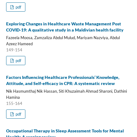
pdf
Exploring Changes in Healthcare Waste Management Post
COVID-19: A qualitative study in a Maldivian health facility
Fazeela Moosa, Zamzaliza Abdul Mulud, Mariyam Nazviya, Abdul
Azeez Hameed
149-154
pdf
Factors Influencing Healthcare Professionals’ Knowledge,
Attitude, and Self-efficacy in CPR: A systematic review
Nik Hasmumthaj Nik Hassan, Siti Khuzaimah Ahmad Sharoni, Dathini
Hamina
155-164
pdf
Occupational Therapy in Sleep Assessment Tools for Mental
Health: A scoping review