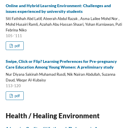
Online and Hybrid Learning Environment: Challenges and
issues experienced by university students
Siti Fathihah Abd Latif, Ateerah Abdul Razak , Asma Lailee Mohd Nor ,
Mohd Husairi Ramli, Azahah Abu Hassan Shaari, Yohan Kurniawan, Puti
Febrina Niko
105-`111
pdf
Swipe, Click or Flip? Learning Preferences for Pre-pregnancy
Care Education Among Young Women: A preliminary study
Nur Diyana Sakinah Muhamad Rusdi, Nik Nairan Abdullah, Suzanna
Daud, Waqar Al-Kubaisy
113-120
pdf
Health / Healing Environment