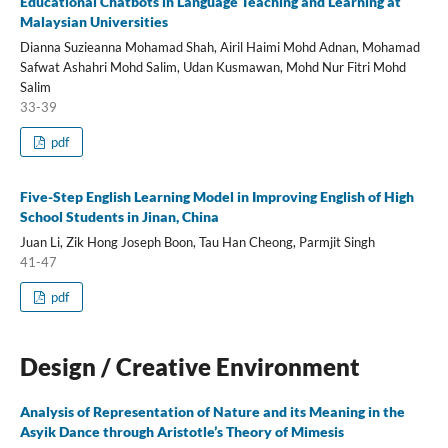
Educational Chatbots in Language Teaching and Learning at
Malaysian Universities
Dianna Suzieanna Mohamad Shah, Airil Haimi Mohd Adnan, Mohamad
Safwat Ashahri Mohd Salim, Udan Kusmawan, Mohd Nur Fitri Mohd
Salim
33-39
pdf
Five-Step English Learning Model in Improving English of High
School Students in Jinan, China
Juan Li, Zik Hong Joseph Boon, Tau Han Cheong, Parmjit Singh
41-47
pdf
Design / Creative Environment
Analysis of Representation of Nature and its Meaning in the
Asyik Dance through Aristotle’s Theory of Mimesis