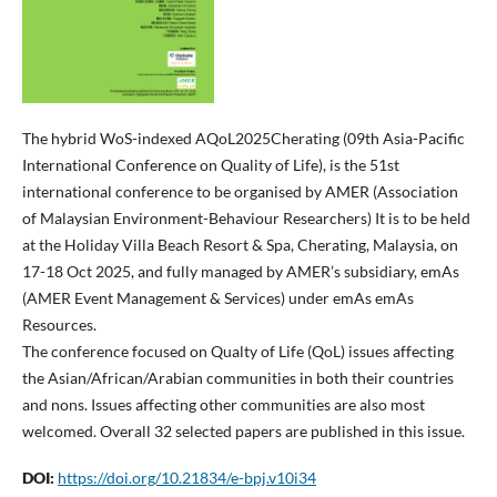
The hybrid WoS-indexed AQoL2025Cherating (09th Asia-Pacific
International Conference on Quality of Life), is the 51st
international conference to be organised by AMER (Association
of Malaysian Environment-Behaviour Researchers) It is to be held
at the Holiday Villa Beach Resort & Spa, Cherating, Malaysia, on
17-18 Oct 2025, and fully managed by AMER’s subsidiary, emAs
(AMER Event Management & Services) under emAs emAs
Resources.
The conference focused on Qualty of Life (QoL) issues affecting
the Asian/African/Arabian communities in both their countries
and nons. Issues affecting other communities are also most
welcomed. Overall 32 selected papers are published in this issue.
DOI:
https://doi.org/10.21834/e-bpj.v10i34