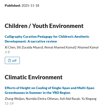
Published:
2025-11-18
Children / Youth Environment
Calligraphy Curation Pedagogy for Children’s Aesthetic
Development: A narrative review
Xi Chen, Siti Zuraida Maaruf, Akmal Ahamed Kamal2 Ahamed Kamal
3-8
pdf
Climatic Environment
Effects of Height on Cooling of Single-Span and Multi-Span
Greenhouses in Summer in the YRD Region
Zhang Weijian, Nurnida Elmira Othman, Azli Abd Razak, Yu Xingang
11-19