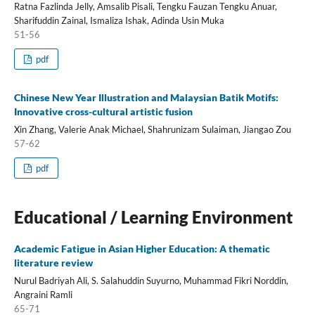
Ratna Fazlinda Jelly, Amsalib Pisali, Tengku Fauzan Tengku Anuar,
Sharifuddin Zainal, Ismaliza Ishak, Adinda Usin Muka
51-56
pdf
Chinese New Year Illustration and Malaysian Batik Motifs:
Innovative cross-cultural artistic fusion
Xin Zhang, Valerie Anak Michael, Shahrunizam Sulaiman, Jiangao Zou
57-62
pdf
Educational / Learning Environment
Academic Fatigue in Asian Higher Education: A thematic
literature review
Nurul Badriyah Ali, S. Salahuddin Suyurno, Muhammad Fikri Norddin,
Angraini Ramli
65-71