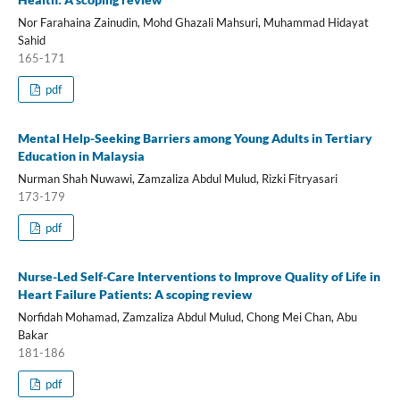
Nor Farahaina Zainudin, Mohd Ghazali Mahsuri, Muhammad Hidayat
Sahid
165-171
pdf
Mental Help-Seeking Barriers among Young Adults in Tertiary
Education in Malaysia
Nurman Shah Nuwawi, Zamzaliza Abdul Mulud, Rizki Fitryasari
173-179
pdf
Nurse-Led Self-Care Interventions to Improve Quality of Life in
Heart Failure Patients: A scoping review
Norfidah Mohamad, Zamzaliza Abdul Mulud, Chong Mei Chan, Abu
Bakar
181-186
pdf