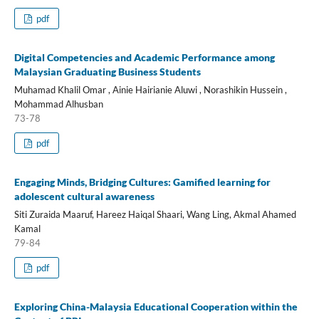
pdf
Digital Competencies and Academic Performance among
Malaysian Graduating Business Students
Muhamad Khalil Omar , Ainie Hairianie Aluwi , Norashikin Hussein ,
Mohammad Alhusban
73-78
pdf
Engaging Minds, Bridging Cultures: Gamified learning for
adolescent cultural awareness
Siti Zuraida Maaruf, Hareez Haiqal Shaari, Wang Ling, Akmal Ahamed
Kamal
79-84
pdf
Exploring China-Malaysia Educational Cooperation within the