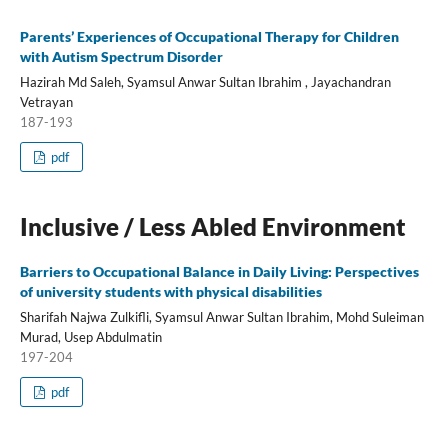
Parents’ Experiences of Occupational Therapy for Children
with Autism Spectrum Disorder
Hazirah Md Saleh, Syamsul Anwar Sultan Ibrahim , Jayachandran
Vetrayan
187-193
pdf
Inclusive / Less Abled Environment
Barriers to Occupational Balance in Daily Living: Perspectives
of university students with physical disabilities
Sharifah Najwa Zulkifli, Syamsul Anwar Sultan Ibrahim, Mohd Suleiman
Murad, Usep Abdulmatin
197-204
pdf