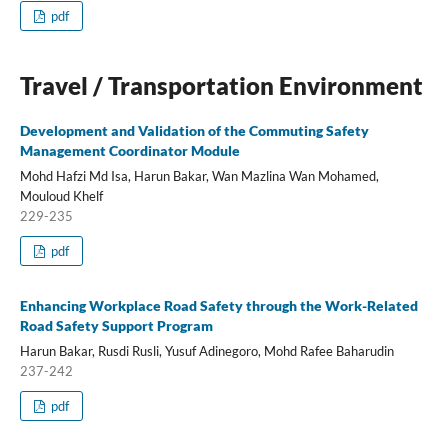
pdf
Travel / Transportation Environment
Development and Validation of the Commuting Safety
Management Coordinator Module
Mohd Hafzi Md Isa, Harun Bakar, Wan Mazlina Wan Mohamed,
Mouloud Khelf
229-235
pdf
Enhancing Workplace Road Safety through the Work-Related
Road Safety Support Program
Harun Bakar, Rusdi Rusli, Yusuf Adinegoro, Mohd Rafee Baharudin
237-242
pdf