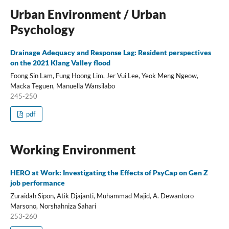
Urban Environment / Urban
Psychology
Drainage Adequacy and Response Lag: Resident perspectives
on the 2021 Klang Valley flood
Foong Sin Lam, Fung Hoong Lim, Jer Vui Lee, Yeok Meng Ngeow,
Macka Teguen, Manuella Wansilabo
245-250
pdf
Working Environment
HERO at Work: Investigating the Effects of PsyCap on Gen Z
job performance
Zuraidah Sipon, Atik Djajanti, Muhammad Majid, A. Dewantoro
Marsono, Norshahniza Sahari
253-260