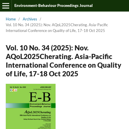
Environment-Behaviour Proceedings Journal
Home
/
Archives
/
Vol. 10 No. 34 (2025): Nov. AQoL2025Cherating. Asia-Pacific
International Conference on Quality of Life, 17-18 Oct 2025
Vol. 10 No. 34 (2025): Nov.
AQoL2025Cherating. Asia-Pacific
International Conference on Quality
of Life, 17-18 Oct 2025