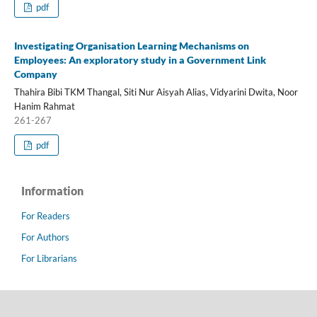
pdf
Investigating Organisation Learning Mechanisms on
Employees: An exploratory study in a Government Link
Company
Thahira Bibi TKM Thangal, Siti Nur Aisyah Alias, Vidyarini Dwita, Noor
Hanim Rahmat
261-267
pdf
Information
For Readers
For Authors
For Librarians