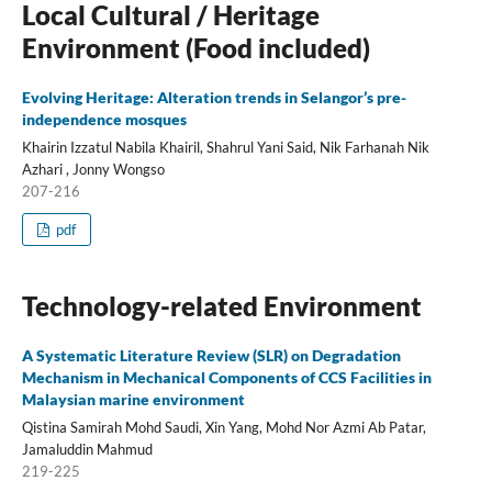
Local Cultural / Heritage
Environment (Food included)
Evolving Heritage: Alteration trends in Selangor’s pre-
independence mosques
Khairin Izzatul Nabila Khairil, Shahrul Yani Said, Nik Farhanah Nik
Azhari , Jonny Wongso
207-216
pdf
Technology-related Environment
A Systematic Literature Review (SLR) on Degradation
Mechanism in Mechanical Components of CCS Facilities in
Malaysian marine environment
Qistina Samirah Mohd Saudi, Xin Yang, Mohd Nor Azmi Ab Patar,
Jamaluddin Mahmud
219-225