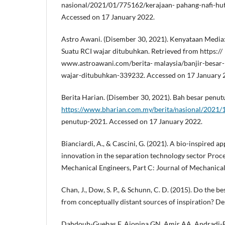
nasional/2021/01/775162/kerajaan- pahang-nafi-hu
Accessed on 17 January 2022.
Astro Awani. (Disember 30, 2021). Kenyataan Media:
Suatu RCI wajar ditubuhkan. Retrieved from https://
www.astroawani.com/berita- malaysia/banjir-besar
wajar-ditubuhkan-339232. Accessed on 17 January 
Berita Harian. (Disember 30, 2021). Bah besar penut
https://www.bharian.com.my/berita/nasional/2021/
penutup-2021. Accessed on 17 January 2022.
Bianciardi, A., & Cascini, G. (2021). A bio-inspired a
innovation in the separation technology sector Procee
Mechanical Engineers, Part C: Journal of Mechanical
Chan, J., Dow, S. P., & Schunn, C. D. (2015). Do the be
from conceptually distant sources of inspiration? Des
Dahdouh-Guebas F, Ajonina GN, Amir AA, Andradi-Br