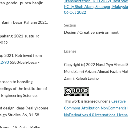
Transportation (ICLT2022), Best We
tan-gondol-punca-banjir
I-City Shah Alam, Selangor, Malaysia
06 Oct 2022
 Banjir besar Pahang 2021:
Section
Design / Creative Environment
-pahang-2021-suatu-rci-
2022.
License
up 2021. Retrieved from
12/90
5583/bah-besar-
Copyright (c) 2022 Nurul 'Ayn Ahmad S
Mohd Zamri Azizan, Ahmad Fazlan Mo
Zamri, Rafeah Legino
pproach to boosting
dings of the Institution of
 Engineering Science,
This work is licensed under a
Creative
st design ideas (really) come
Commons Attribution-NonCommercial
ign Studies, 36, 31-58.
NoDerivatives 4.0 International Licens
own DA, Aziz I, Balke T,