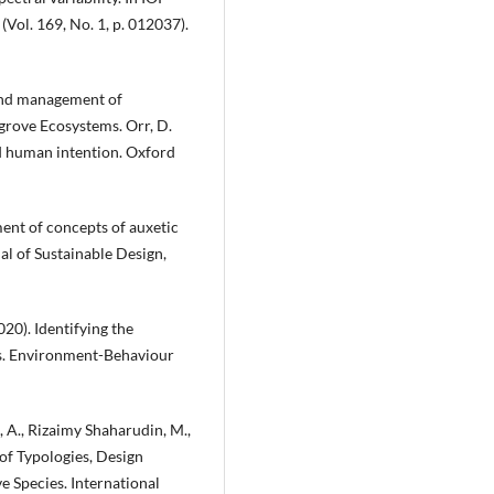
Vol. 169, No. 1, p. 012037).
n and management of
grove Ecosystems. Orr, D.
nd human intention. Oxford
ment of concepts of auxetic
nal of Sustainable Design,
20). Identifying the
ns. Environment-Behaviour
 A., Rizaimy Shaharudin, M.,
f Typologies, Design
 Species. International