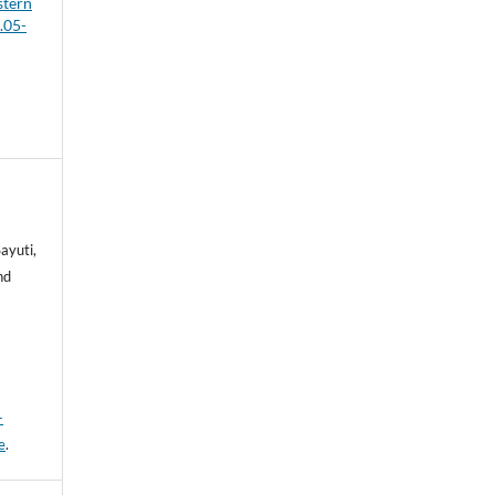
stern
.05-
ayuti,
hd
-
e
.