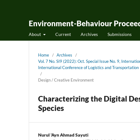
Environment-Behaviour Proceed
About
Current
Archives
Submissions
Home
/
Archives
/
Vol. 7 No. SI9 (2022): Oct. Special Issue No. 9, Internati
International Conference of Logistics and Transportati
/
Design / Creative Environment
Characterizing the Digital D
Species
Nurul 'Ayn Ahmad Sayuti