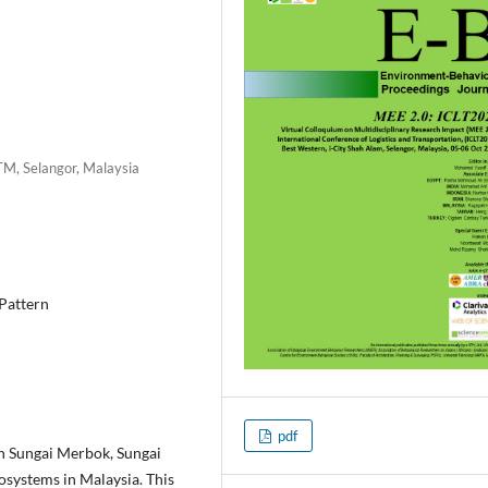
TM, Selangor, Malaysia
 Pattern
pdf
in Sungai Merbok, Sungai
osystems in Malaysia. This