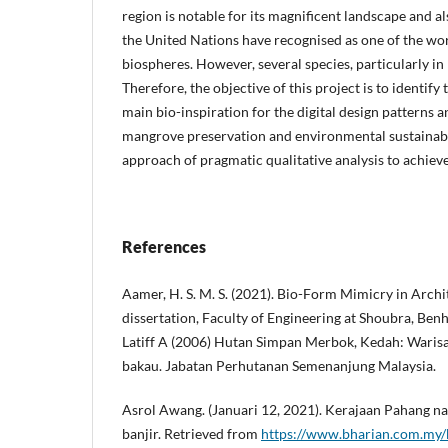
region is notable for its magnificent landscape and 
the United Nations have recognised as one of the wor
biospheres. However, several species, particularly i
Therefore, the objective of this project is to identif
main bio-inspiration for the digital design patterns 
mangrove preservation and environmental sustainabil
approach of pragmatic qualitative analysis to achiev
References
Aamer, H. S. M. S. (2021). Bio-Form Mimicry in Archi
dissertation, Faculty of Engineering at Shoubra, Benh
Latiff A (2006) Hutan Simpan Merbok, Kedah: Waris
bakau. Jabatan Perhutanan Semenanjung Malaysia.
Asrol Awang. (Januari 12, 2021). Kerajaan Pahang na
banjir. Retrieved from
https://www.bharian.com.my/b