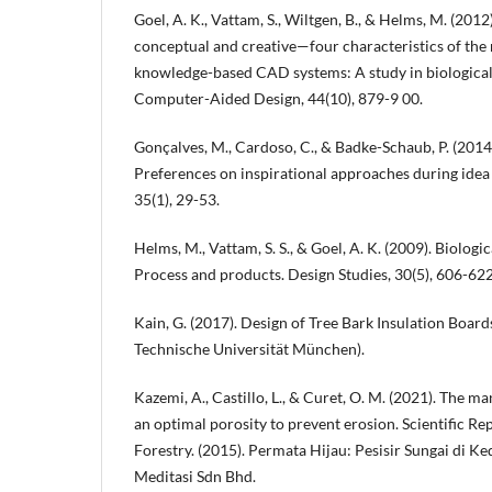
Goel, A. K., Vattam, S., Wiltgen, B., & Helms, M. (2012
conceptual and creative—four characteristics of the 
knowledge-based CAD systems: A study in biologicall
Computer-Aided Design, 44(10), 879-9 00.
Gonçalves, M., Cardoso, C., & Badke-Schaub, P. (2014
Preferences on inspirational approaches during idea 
35(1), 29-53.
Helms, M., Vattam, S. S., & Goel, A. K. (2009). Biologic
Process and products. Design Studies, 30(5), 606-622
Kain, G. (2017). Design of Tree Bark Insulation Board
Technische Universität München).
Kazemi, A., Castillo, L., & Curet, O. M. (2021). The 
an optimal porosity to prevent erosion. Scientific Re
Forestry. (2015). Permata Hijau: Pesisir Sungai di K
Meditasi Sdn Bhd.