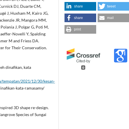
Curnick DJ, Duarte CM,
share
tweet
Hugé J, Huxham M, Kairo JG,
share
mail
 Mackenzie JR, Mangora MM,
Polanía J, Polgar G, Poti M,
print
aeffer-Novelli Y, Spalding
mmer M and Friess DA.
er for Their Conservation.
eh dinafikan, kata
0
sa/tempatan/2021/12/30/kesan-
inafikan-kata-ramasamy/
s inspired 3D shape re-design.
Mangrove Species of Sungai