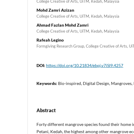
College Creative of Arts, UiTM, Kedah, Malaysia
Mohd Zamri Azizan
College Creative of Arts, UiTM, Kedah, Malaysia
Ahmad Fazlan Mohd Zamri
College Creative of Arts, UiTM, Kedah, Malaysia
Rafeah Legino
Formgiving Research Group, College Creative of Arts, Ui
DOI:
https://doi.org/10.21834/ebpj.v7iSI9.4257
Keywords:
Bio-inspired, Digital Design, Mangroves,
Abstract
Forty different mangrove species found their home 
Petani, Kedah, the highest among other mangrove ec