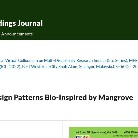
ings Journal
Announcements
onal Virtual Colloquium on Multi-Disciplinary Research Impact (3rd Series), MEE
on (ICLT2022), Best Western I-City Shah Alam, Selangor, Malaysia.05-06 Oct 2
esign Patterns Bio-Inspired by Mangrove