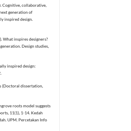
). Cognitive, collaborative,
next generation of
y inspired design.
). What inspires designers?
generation. Design studies,
ally inspired design:
.
s (Doctoral dissertation,
mangrove roots model suggests
ports, 11(1), 1-14. Kedah
edah. UPM. Percetakan Info