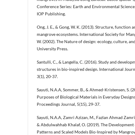
Conference Series: Earth and Environmental Science (
IOP Publishing.
Ong, J. E., & Gong, W. K. (2013). Structure, functio
mangrove ecosystems. International Society for Man
W. (2002). The Nature of design: ecology, culture, a
University Press.
Santulli, C., & Langella, C. (2016). Study and develop
structures in bio-inspired design. International Jour
3(1), 20-37.
Sayuti, N.A.A, Sommer, B., & Ahmed-Kristensen, S. (20
Purposes of Biological Materials in Everyday Desig
Proceedings Journal, 5(15), 29-37.
Sayuti, N.A.A, Zamri Azizan, M., Fazlan Ahmad Zamri,
& Abdulwahhab Khalaf, O. (2019). The Development o
Patterns and Scaled Models Bio-Inspired by Mangrove