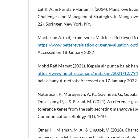
Latiff, A., & Faridah-Hanum, I. (2014). Mangrove Ecos
Challenges and Management Strategies. In Mangrove 
22). Springer, New York, NY.
Macfarlan A. (n.d) Framework Matrices. Retrieved f
https://www.betterevaluation.org/en/evaluation-op
Accessed on 18 January 2022
Mohd Rafi Mamat (2021). Kepala air punca balak han
https://www.hmetro.com.my/mutakhir/2021/12/794
balak-hanyut-metrotv Accessed on 17 January 2022.
Natarajan, P., Murugesan, A. K., Govindan, G., Gopala
Duraisamy, P., ... & Parani, M. (2021). A reference-gr
tolerance genes from the salt-secreting mangrove sp
Communications Biology, 4(1), 1-10.
Omar, H., Misman, M. A., & Linggok, V. (2018). Chara
mangroves in Malaysia using Landsat-based spatial-spe