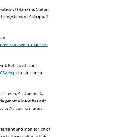
ystem of Malaysia: Status,
Ecosystems of Asia (pp. 1-
rom
tions/framework_matrices
yut. Retrieved from
033/kepal
a-air-punca-
krishnan, A., Kumar, R.,
ade genome identifies salt-
ecies Avicennia marina.
cterizing and monitoring of
ctral variability. In IOP