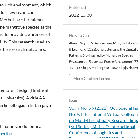
also rich environment, which
Published
ld's few significant
2022-10-30
n Merbok, are threatened.
y the mangrove species as the
and to provide awareness of
How to Cite
ity. This research used an
Ahmad Sayuti, N. ’Ayn, Azizan, M. Z., Mohd Zamri,
e the research outcomes.
& Legino, R. (2022). Characterizing the Digital
Patterns Bio-Inspired by Mangrove Species .
Environment-Behaviour Proceedings Journal
,
7
(
131–137. https://doi.org/10.21834/ebpj.v7iSI9.
More Citation Formats
tectural Design (Doctoral
a University). Aldrie AA,
Issue
an kepelbagaian hutan paya
Vol. 7 No. SI9 (2022): Oct. Special Is
No. 9, International Virtual Colloq
on Multi-Disciplinary Research Imp
fi hutan gondol punca
(3rd Series), MEE 2.0: International
Conference of Logistics and
erita/