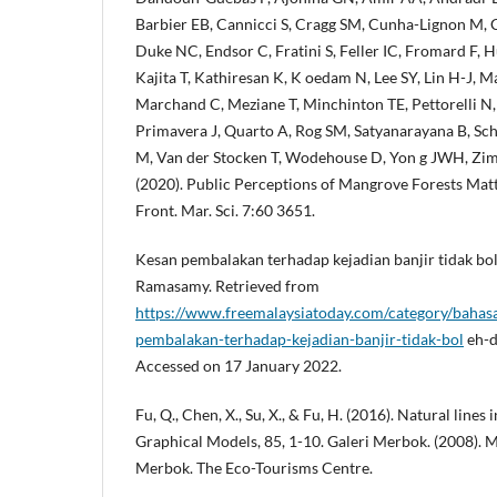
Barbier EB, Cannicci S, Cragg SM, Cunha-Lignon M, 
Duke NC, Endsor C, Fratini S, Feller IC, Fromard F, 
Kajita T, Kathiresan K, K oedam N, Lee SY, Lin H-J,
Marchand C, Meziane T, Minchinton TE, Pettorelli N, 
Primavera J, Quarto A, Rog SM, Satyanarayana B, Sch
M, Van der Stocken T, Wodehouse D, Yon g JWH, Zi
(2020). Public Perceptions of Mangrove Forests Matt
Front. Mar. Sci. 7:60 3651.
Kesan pembalakan terhadap kejadian banjir tidak bol
Ramasamy. Retrieved from
https://www.freemalaysiatoday.com/category/baha
pembalakan-terhadap-kejadian-banjir-tidak-bol
eh-d
Accessed on 17 January 2022.
Fu, Q., Chen, X., Su, X., & Fu, H. (2016). Natural line
Graphical Models, 85, 1-10. Galeri Merbok. (2008). 
Merbok. The Eco-Tourisms Centre.