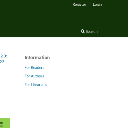
Register
Login
Search
 2.0:
Information
022
For Readers
For Authors
For Librarians