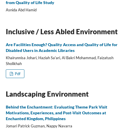
from Quality of Life Study
Asnida Abd Hamid
Inclusive / Less Abled Environment
Are Facilities Enough? Quality Access and Quality of Life for
Disabled Users in Academic Libraries
Khairunnisa Johari, Haziah Sa'ari, Al Bakri Mohammad, Faizatush
Sholikhah
Pdf
Landscaping Environment
Behind the Enchantment: Evaluating Theme Park Visit
Motivations, Experiences, and Post-Visit Outcomes at
Enchanted Kingdom, Philippines
Jomari Patrick Guzman, Nappy Navarra