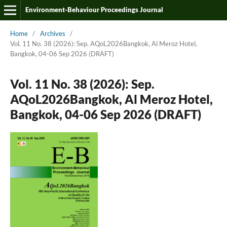
Environment-Behaviour Proceedings Journal
Home
/
Archives
/
Vol. 11 No. 38 (2026): Sep. AQoL2026Bangkok, Al Meroz Hotel,
Bangkok, 04-06 Sep 2026 (DRAFT)
Vol. 11 No. 38 (2026): Sep.
AQoL2026Bangkok, Al Meroz Hotel,
Bangkok, 04-06 Sep 2026 (DRAFT)