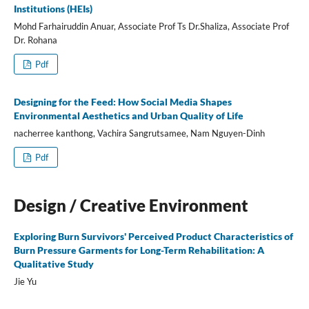
Institutions (HEIs)
Mohd Farhairuddin Anuar, Associate Prof Ts Dr.Shaliza, Associate Prof
Dr. Rohana
Pdf
Designing for the Feed: How Social Media Shapes
Environmental Aesthetics and Urban Quality of Life
nacherree kanthong, Vachira Sangrutsamee, Nam Nguyen-Dinh
Pdf
Design / Creative Environment
Exploring Burn Survivors' Perceived Product Characteristics of
Burn Pressure Garments for Long-Term Rehabilitation: A
Qualitative Study
Jie Yu