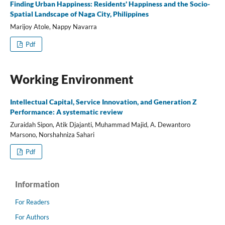
Finding Urban Happiness: Residents' Happiness and the Socio-
Spatial Landscape of Naga City, Philippines
Marijoy Atole, Nappy Navarra
Pdf
Working Environment
Intellectual Capital, Service Innovation, and Generation Z
Performance: A systematic review
Zuraidah Sipon, Atik Djajanti, Muhammad Majid, A. Dewantoro
Marsono, Norshahniza Sahari
Pdf
Information
For Readers
For Authors