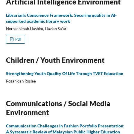
Artificial Intelligence Environment
Librarian’s Conscience Framework: Securing quality in AI-
supported academic library work
Norhashimah Hashim, Haziah Sa'ari
Pdf
Children / Youth Environment
Strengthening Youth Quality Of Life Through TVET Education
Rozahidah Roslee
Communications / Social Media
Environment
Communication Challenges in Fashion Portfolio Presentation:
A Systematic Review of Malaysian Public Higher Education