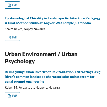
Pdf
Epistemological Chirality in Landscape Architecture Pedagogy:
A Dual-Method studio at Angkor Wat Temple, Cambodia
Shaira Reyes, Nappy Navarra
Pdf
Urban Environment / Urban
Psychology
Reimagining Urban Riverfront Revitalization: Extracting Pasig
River’s common landscape characteristics oninstagram for
genai prompt engineering
Ruben M. Felizarte Jr., Nappy L. Navarra
Pdf