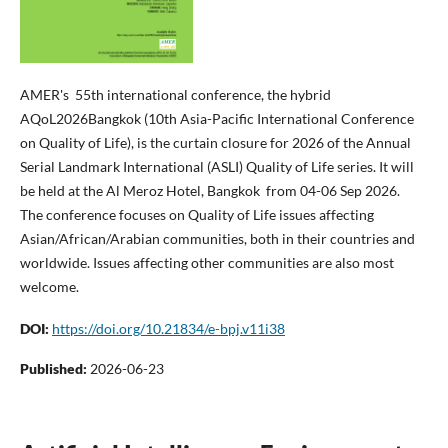
AMER's 55th international conference, the hybrid
AQoL2026Bangkok (10th Asia-Pacific International Conference
on Quality of Life), is the curtain closure for 2026 of the Annual
Serial Landmark International (ASLI) Quality of Life series. It will
be held at the Al Meroz Hotel, Bangkok from 04-06 Sep 2026.
The conference focuses on Quality of Life issues affecting
Asian/African/Arabian communities, both in their countries and
worldwide. Issues affecting other communities are also most
welcome.
DOI:
https://doi.org/10.21834/e-bpj.v11i38
Published:
2026-06-23