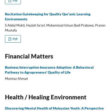
Pdf
Recitation Gatekeeping for Quality Qur’anic Learning
Environments
S Abdul Mukti, Haziah Sa'ari, Muhammad Ichsan Budi Prabowo, Pranon
Mustafa
Pdf
Financial Matters
Business Interruption Insurance Adoption: A Behavioral
Pathway to Agropreneurs’ Quality of Life
Mumtaz Ahmad
Health / Healing Environment
Discovering Mental Health of Malaysian Youth: A Perspective