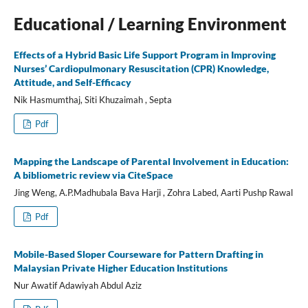
Educational / Learning Environment
Effects of a Hybrid Basic Life Support Program in Improving
Nurses’ Cardiopulmonary Resuscitation (CPR) Knowledge,
Attitude, and Self-Efficacy
Nik Hasmumthaj, Siti Khuzaimah , Septa
Pdf
Mapping the Landscape of Parental Involvement in Education:
A bibliometric review via CiteSpace
Jing Weng, A.P.Madhubala Bava Harji , Zohra Labed, Aarti Pushp Rawal
Pdf
Mobile-Based Sloper Courseware for Pattern Drafting in
Malaysian Private Higher Education Institutions
Nur Awatif Adawiyah Abdul Aziz