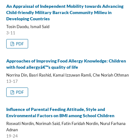
An Appraissal of Independent Mobility towards Advancing
Child-friendly Military Barrack Community Milieu in
Developing Countries
Tosin Daodu, Ismail Said
3-11
PDF
Approaches of Improving Food Allergy Knowledge: Children
with food allergyâ€™s quality of life
Norrina Din, Basri Rashid, Kamal Izzuwan Ramli, Che Noriah Othman
13-17
PDF
Influence of Parental Feeding Attitude, Style and
Environmental Factors on BMI among School Children
Roswati Nordin, Norimah Said, Fatin Faridah Nordin, Nurul Farhana
Adnan
19-24