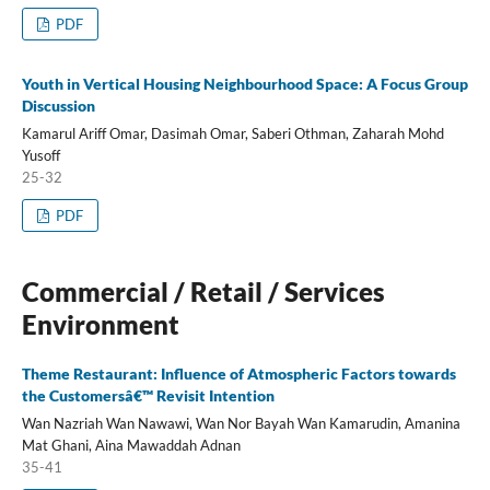
PDF
Youth in Vertical Housing Neighbourhood Space: A Focus Group
Discussion
Kamarul Ariff Omar, Dasimah Omar, Saberi Othman, Zaharah Mohd
Yusoff
25-32
PDF
Commercial / Retail / Services
Environment
Theme Restaurant: Influence of Atmospheric Factors towards
the Customersâ€™ Revisit Intention
Wan Nazriah Wan Nawawi, Wan Nor Bayah Wan Kamarudin, Amanina
Mat Ghani, Aina Mawaddah Adnan
35-41