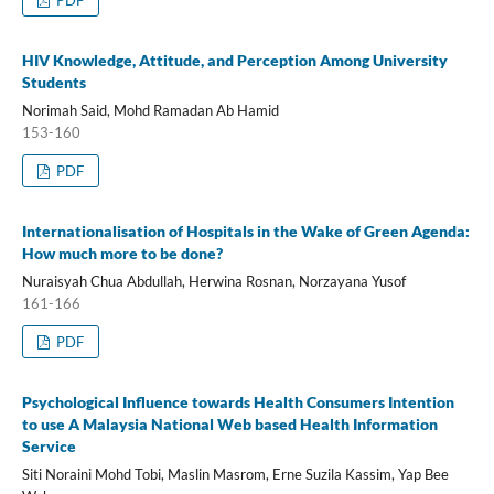
PDF
HIV Knowledge, Attitude, and Perception Among University
Students
Norimah Said, Mohd Ramadan Ab Hamid
153-160
PDF
Internationalisation of Hospitals in the Wake of Green Agenda:
How much more to be done?
Nuraisyah Chua Abdullah, Herwina Rosnan, Norzayana Yusof
161-166
PDF
Psychological Influence towards Health Consumers Intention
to use A Malaysia National Web based Health Information
Service
Siti Noraini Mohd Tobi, Maslin Masrom, Erne Suzila Kassim, Yap Bee