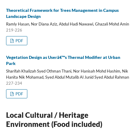
Theoretical Framework for Trees Management in Campus
Landscape Design
Ramly Hasan, Nor Diana Aziz, Abdul Hadi Nawawi, Ghazali Mohd Amin
219-226
PDF
Vegetation Design as Userâ€™s Thermal Modifier at Urban
Park
Sharifah Khalizah Syed Othman Thani, Nor Hanisah Mohd Hashim, Nik
Hanita Nik Mohamad, Syed Abdul Mutalib Al Junid Syed Abdul Rahman
227-234
PDF
Local Cultural / Heritage
Environment (Food included)