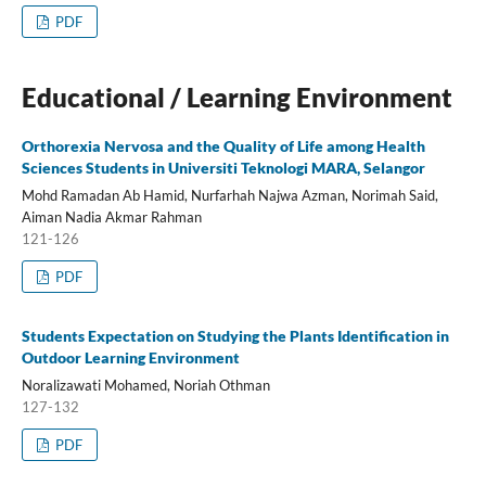
PDF
Educational / Learning Environment
Orthorexia Nervosa and the Quality of Life among Health
Sciences Students in Universiti Teknologi MARA, Selangor
Mohd Ramadan Ab Hamid, Nurfarhah Najwa Azman, Norimah Said,
Aiman Nadia Akmar Rahman
121-126
PDF
Students Expectation on Studying the Plants Identification in
Outdoor Learning Environment
Noralizawati Mohamed, Noriah Othman
127-132
PDF