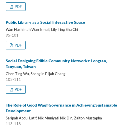
PDF
Public Library as a Social Interactive Space
Wan Hashimah Wan Ismail, Lily Ting Shu Chi
95-101
PDF
Social Designing Edible Community Networks: Longtan,
Taoyuan, Taiwan
Chen Ting Wu, Shenglin Elijah Chang
103-111
PDF
The Role of Good Waqf Governance in Achieving Sustainable
Development
Saripah Abdul Latif, Nik Muniyati Nik Din, Zaiton Mustapha
113-118