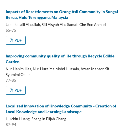
Impacts of Resettlements on Orang Asli Community in Sungai
Berua, Hulu Terengganu, Malaysia
Jamalunlaili Abdullah, Siti Aisyah Abd Samat, Che Bon Ahmad
65-75
PDF
Improving community quality of life through Recycle Edible
Garden
Nur Hanim Ilias, Nur Huzeima Mohd Hussain, Azran Mansor, Siti
Syamimi Omar
77-85
PDF
Localized Innovation of Knowledge Community - Creation of
Local Knowledge and Learning Landscape
Huichin Huang, Shenglin Elijah Chang
87-94