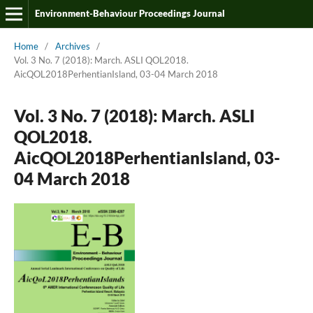
Environment-Behaviour Proceedings Journal
Home
/
Archives
/
Vol. 3 No. 7 (2018): March. ASLI QOL2018.
AicQOL2018PerhentianIsland, 03-04 March 2018
Vol. 3 No. 7 (2018): March. ASLI
QOL2018.
AicQOL2018PerhentianIsland, 03-
04 March 2018