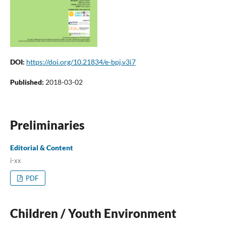
DOI:
https://doi.org/10.21834/e-bpj.v3i7
Published:
2018-03-02
Preliminaries
Editorial & Content
i-xx
PDF
Children / Youth Environment