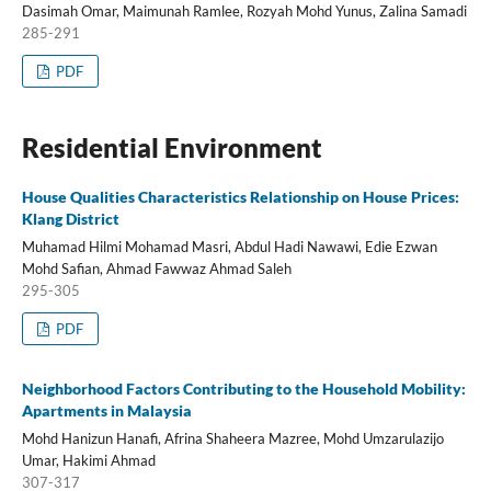
Dasimah Omar, Maimunah Ramlee, Rozyah Mohd Yunus, Zalina Samadi
285-291
PDF
Residential Environment
House Qualities Characteristics Relationship on House Prices:
Klang District
Muhamad Hilmi Mohamad Masri, Abdul Hadi Nawawi, Edie Ezwan
Mohd Safian, Ahmad Fawwaz Ahmad Saleh
295-305
PDF
Neighborhood Factors Contributing to the Household Mobility:
Apartments in Malaysia
Mohd Hanizun Hanafi, Afrina Shaheera Mazree, Mohd Umzarulazijo
Umar, Hakimi Ahmad
307-317