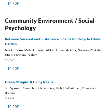
PDF
Community Environment / Social
Psychology
Between Survival and Sustenance : Plants for Recycle Edible
Garden
Nur Huzeima Mohd Hussain, Atikah Fukaihah Amir, Norizan Mt Akhir,
Khairul Adham Ibrahim
45-52
PDF
Green Mosque: A Living Nexus
Siti Syamimi Omar, Nur Hanim Ilias, Mohd Zulhaili Teh, Ruwaidah
Borhan
53-63
PDF