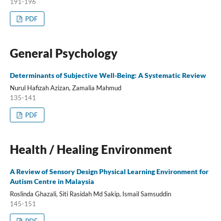
191-196
PDF
General Psychology
Determinants of Subjective Well-Being: A Systematic Review
Nurul Hafizah Azizan, Zamalia Mahmud
135-141
PDF
Health / Healing Environment
A Review of Sensory Design Physical Learning Environment for
Autism Centre in Malaysia
Roslinda Ghazali, Siti Rasidah Md Sakip, Ismail Samsuddin
145-151