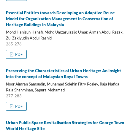
Essential Entities towards Developing an Adaptive Reuse
Model for Organization Management in Conservation of
Heritage Buildings in Malaysia
Mohd Hanizun Hanafi, Mohd Umzarulazijo Umar, Arman Abdul Razak,
Zul Zakiyudin Abdul Rashid
265-276
PDF
Preserving the Characteristics of Urban Heritage: An insight
into the concept of Malaysian Royal Towns
Noor Aimran Samsudin, Muhamad Solehin Fitry Rosley, Raja Nafida
Raja Shahminan, Sapura Mohamad
277-283
PDF
Urban Public Space Revitalisation Strategies for George Town
World Heritage Site