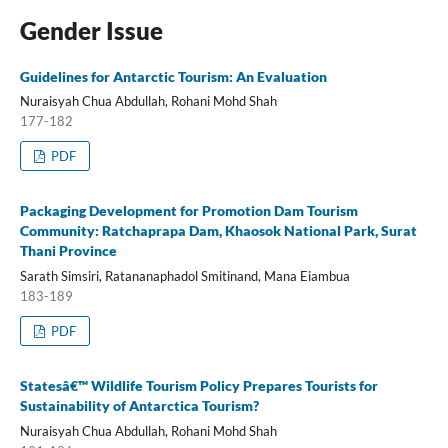
Gender Issue
Guidelines for Antarctic Tourism: An Evaluation
Nuraisyah Chua Abdullah, Rohani Mohd Shah
177-182
PDF
Packaging Development for Promotion Dam Tourism
Community: Ratchaprapa Dam, Khaosok National Park, Surat
Thani Province
Sarath Simsiri, Ratananaphadol Smitinand, Mana Eiambua
183-189
PDF
Statesâ€™ Wildlife Tourism Policy Prepares Tourists for
Sustainability of Antarctica Tourism?
Nuraisyah Chua Abdullah, Rohani Mohd Shah