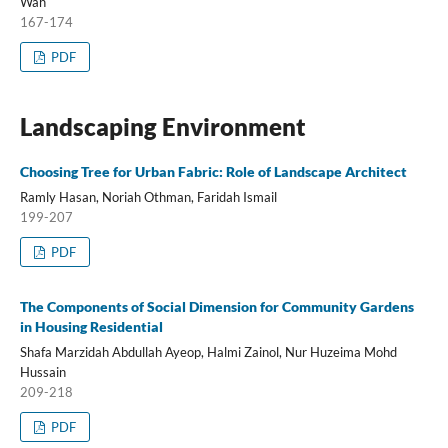
Wah
167-174
PDF
Landscaping Environment
Choosing Tree for Urban Fabric: Role of Landscape Architect
Ramly Hasan, Noriah Othman, Faridah Ismail
199-207
PDF
The Components of Social Dimension for Community Gardens
in Housing Residential
Shafa Marzidah Abdullah Ayeop, Halmi Zainol, Nur Huzeima Mohd
Hussain
209-218
PDF