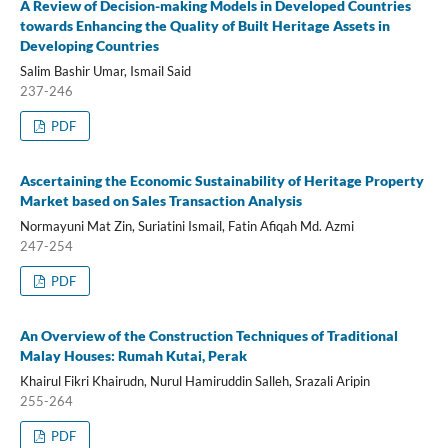
A Review of Decision-making Models in Developed Countries
towards Enhancing the Quality of Built Heritage Assets in
Developing Countries
Salim Bashir Umar, Ismail Said
237-246
PDF
Ascertaining the Economic Sustainability of Heritage Property
Market based on Sales Transaction Analysis
Normayuni Mat Zin, Suriatini Ismail, Fatin Afiqah Md. Azmi
247-254
PDF
An Overview of the Construction Techniques of Traditional
Malay Houses: Rumah Kutai, Perak
Khairul Fikri Khairudn, Nurul Hamiruddin Salleh, Srazali Aripin
255-264
PDF