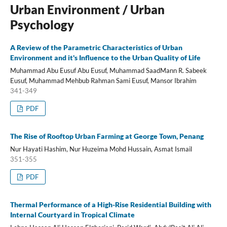
Urban Environment / Urban
Psychology
A Review of the Parametric Characteristics of Urban
Environment and it's Influence to the Urban Quality of Life
Muhammad Abu Eusuf Abu Eusuf, Muhammad SaadMann R. Sabeek
Eusuf, Muhammad Mehbub Rahman Sami Eusuf, Mansor Ibrahim
341-349
PDF
The Rise of Rooftop Urban Farming at George Town, Penang
Nur Hayati Hashim, Nur Huzeima Mohd Hussain, Asmat Ismail
351-355
PDF
Thermal Performance of a High-Rise Residential Building with
Internal Courtyard in Tropical Climate