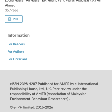
Lobna Hassan Ali Hassan Elgheriani, Parid Wardi, AbdulBasit Ali Ali
Ahmed
357-366
PDF
Information
For Readers
For Authors
For Librarians
eISSN 2398-4287 Published for AMER by e-International
Publishing House, Ltd., UK. Peer review under the
responsibility of AMER (Association of Malaysian
Environment-Behaviour Researchers) .
©️ e-IPH limited. 2016-2026