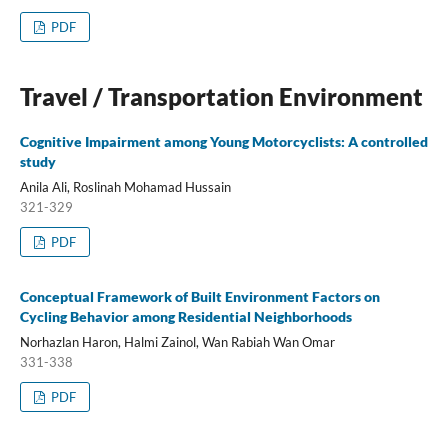
PDF
Travel / Transportation Environment
Cognitive Impairment among Young Motorcyclists: A controlled
study
Anila Ali, Roslinah Mohamad Hussain
321-329
PDF
Conceptual Framework of Built Environment Factors on
Cycling Behavior among Residential Neighborhoods
Norhazlan Haron, Halmi Zainol, Wan Rabiah Wan Omar
331-338
PDF