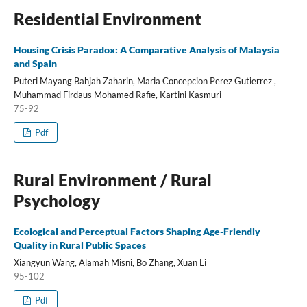
Residential Environment
Housing Crisis Paradox: A Comparative Analysis of Malaysia
and Spain
Puteri Mayang Bahjah Zaharin, Maria Concepcion Perez Gutierrez ,
Muhammad Firdaus Mohamed Rafie, Kartini Kasmuri
75-92
Pdf
Rural Environment / Rural
Psychology
Ecological and Perceptual Factors Shaping Age-Friendly
Quality in Rural Public Spaces
Xiangyun Wang, Alamah Misni, Bo Zhang, Xuan Li
95-102
Pdf