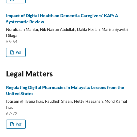
Impact of Digital Health on Dementia Caregivers’ KAP: A
Systematic Review
Nurulizzah Mahfar, Nik Nairan Abdullah, Dalila Roslan, Marisa Syavitri
Dilaga
55-64
Pdf
Legal Matters
Regulating Digital Pharmacies in Malaysia: Lessons from the
United States
Ibtisam @ Ilyana Ilias, Raudhoh Shaari, Hetty Hassanah, Mohd Kamal
Ilias
67-72
Pdf