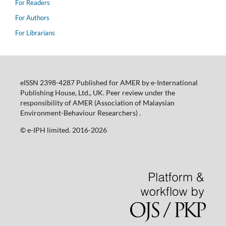
For Readers
For Authors
For Librarians
eISSN 2398-4287 Published for AMER by e-International
Publishing House, Ltd., UK. Peer review under the
responsibility of AMER (Association of Malaysian
Environment-Behaviour Researchers) .
©️ e-IPH limited. 2016-2026