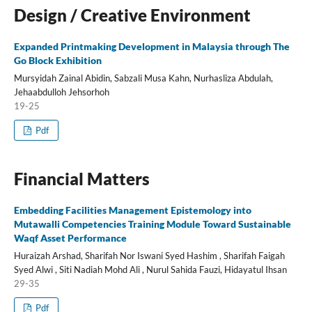
Design / Creative Environment
Expanded Printmaking Development in Malaysia through The
Go Block Exhibition
Mursyidah Zainal Abidin, Sabzali Musa Kahn, Nurhasliza Abdulah,
Jehaabdulloh Jehsorhoh
19-25
Pdf
Financial Matters
Embedding Facilities Management Epistemology into
Mutawalli Competencies Training Module Toward Sustainable
Waqf Asset Performance
Huraizah Arshad, Sharifah Nor Iswani Syed Hashim , Sharifah Faigah
Syed Alwi , Siti Nadiah Mohd Ali , Nurul Sahida Fauzi, Hidayatul Ihsan
29-35
Pdf