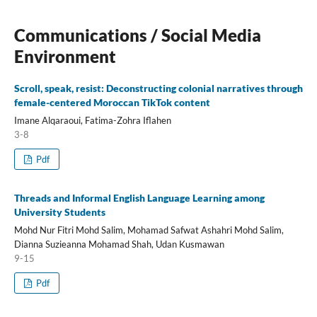
Communications / Social Media
Environment
Scroll, speak, resist: Deconstructing colonial narratives through
female-centered Moroccan TikTok content
Imane Alqaraoui, Fatima-Zohra Iflahen
3-8
Pdf
Threads and Informal English Language Learning among
University Students
Mohd Nur Fitri Mohd Salim, Mohamad Safwat Ashahri Mohd Salim,
Dianna Suzieanna Mohamad Shah, Udan Kusmawan
9-15
Pdf