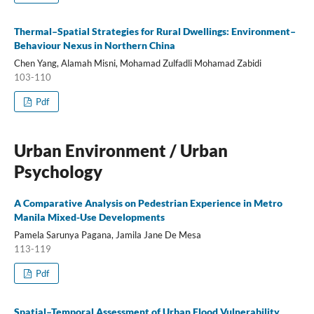
Thermal–Spatial Strategies for Rural Dwellings: Environment–
Behaviour Nexus in Northern China
Chen Yang, Alamah Misni, Mohamad Zulfadli Mohamad Zabidi
103-110
Pdf
Urban Environment / Urban
Psychology
A Comparative Analysis on Pedestrian Experience in Metro
Manila Mixed-Use Developments
Pamela Sarunya Pagana, Jamila Jane De Mesa
113-119
Pdf
Spatial–Temporal Assessment of Urban Flood Vulnerability