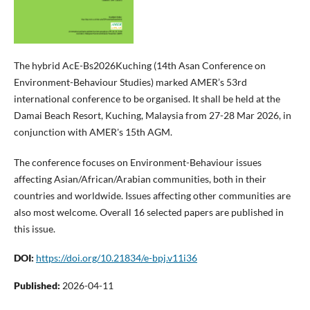
The hybrid AcE-Bs2026Kuching (14th Asan Conference on
Environment-Behaviour Studies) marked AMER’s 53rd
international conference to be organised. It shall be held at the
Damai Beach Resort, Kuching, Malaysia from 27-28 Mar 2026, in
conjunction with AMER's 15th AGM.
The conference focuses on Environment-Behaviour issues
affecting Asian/African/Arabian communities, both in their
countries and worldwide. Issues affecting other communities are
also most welcome. Overall 16 selected papers are published in
this issue.
DOI:
https://doi.org/10.21834/e-bpj.v11i36
Published:
2026-04-11