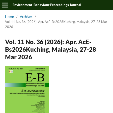
Environment-Behaviour Proceedings Journal
Home
/
Archives
/
Vol. 11 No. 36 (2026): Apr. AcE-Bs2026Kuching, Malaysia, 27-28 Mar
2026
Vol. 11 No. 36 (2026): Apr. AcE-
Bs2026Kuching, Malaysia, 27-28
Mar 2026