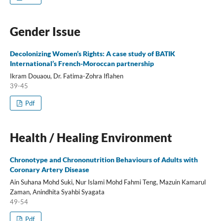
Gender Issue
Decolonizing Women’s Rights: A case study of BATIK
International’s French-Moroccan partnership
Ikram Douaou, Dr. Fatima-Zohra Iflahen
39-45
Pdf
Health / Healing Environment
Chronotype and Chrononutrition Behaviours of Adults with
Coronary Artery Disease
Ain Suhana Mohd Suki, Nur Islami Mohd Fahmi Teng, Mazuin Kamarul
Zaman, Anindhita Syahbi Syagata
49-54
Pdf