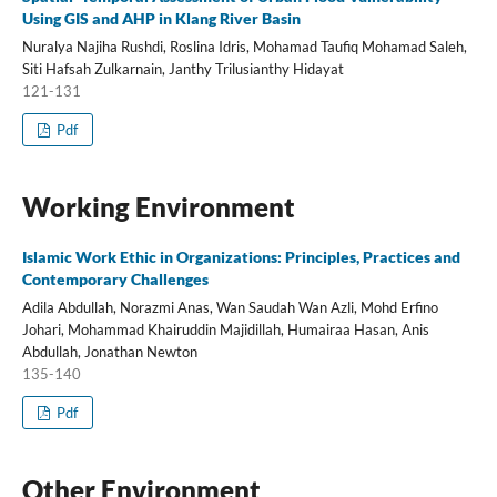
Using GIS and AHP in Klang River Basin
Nuralya Najiha Rushdi, Roslina Idris, Mohamad Taufiq Mohamad Saleh,
Siti Hafsah Zulkarnain, Janthy Trilusianthy Hidayat
121-131
Pdf
Working Environment
Islamic Work Ethic in Organizations: Principles, Practices and
Contemporary Challenges
Adila Abdullah, Norazmi Anas, Wan Saudah Wan Azli, Mohd Erfino
Johari, Mohammad Khairuddin Majidillah, Humairaa Hasan, Anis
Abdullah, Jonathan Newton
135-140
Pdf
Other Environment