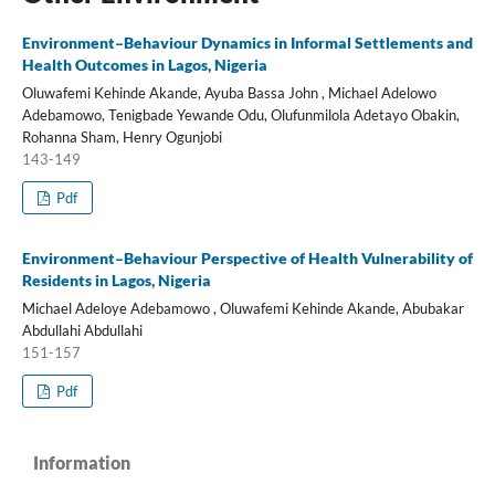
Environment–Behaviour Dynamics in Informal Settlements and
Health Outcomes in Lagos, Nigeria
Oluwafemi Kehinde Akande, Ayuba Bassa John , Michael Adelowo
Adebamowo, Tenigbade Yewande Odu, Olufunmilola Adetayo Obakin,
Rohanna Sham, Henry Ogunjobi
143-149
Pdf
Environment–Behaviour Perspective of Health Vulnerability of
Residents in Lagos, Nigeria
Michael Adeloye Adebamowo , Oluwafemi Kehinde Akande, Abubakar
Abdullahi Abdullahi
151-157
Pdf
Information